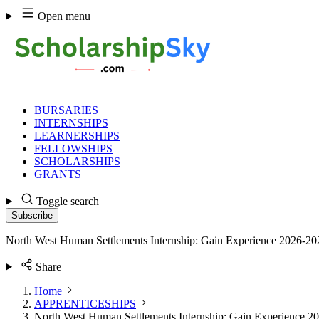
Skip
Open menu
to
content
BURSARIES
INTERNSHIPS
LEARNERSHIPS
FELLOWSHIPS
SCHOLARSHIPS
GRANTS
Toggle search
Subscribe
North West Human Settlements Internship: Gain Experience 2026-20
Share
Home
APPRENTICESHIPS
North West Human Settlements Internship: Gain Experience 2