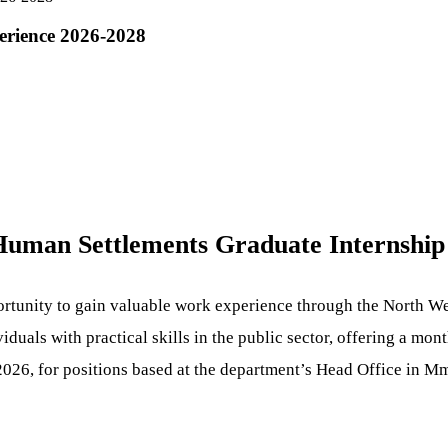
erience 2026-2028
 Human Settlements Graduate Internshi
ortunity to gain valuable work experience through the North W
uals with practical skills in the public sector, offering a mon
 2026, for positions based at the department’s Head Office in M