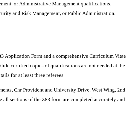
ement, or Administrative Management qualifications.
Security and Risk Management, or Public Administration.
83 Application Form and a comprehensive Curriculum Vitae
hile certified copies of qualifications are not needed at the
ils for at least three referees.
ments, Chr Provident and University Drive, West Wing, 2nd
e all sections of the Z83 form are completed accurately and