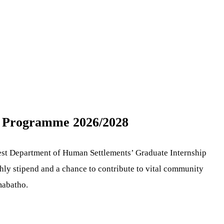
p Programme 2026/2028
est Department of Human Settlements’ Graduate Internship
thly stipend and a chance to contribute to vital community
mabatho.