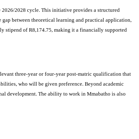
2026/2028 cycle. This initiative provides a structured
 gap between theoretical learning and practical application,
ly stipend of R8,174.75, making it a financially supported
evant three-year or four-year post-matric qualification that
sabilities, who will be given preference. Beyond academic
nal development. The ability to work in Mmabatho is also