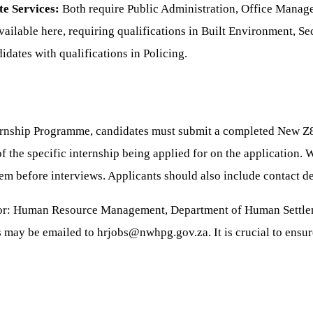
e Services:
Both require Public Administration, Office Manag
vailable here, requiring qualifications in Built Environment, 
dates with qualifications in Policing.
ernship Programme, candidates must submit a completed New Z
f the specific internship being applied for on the application. W
hem before interviews. Applicants should also include contact deta
ector: Human Resource Management, Department of Human Settle
 may be emailed to hrjobs@nwhpg.gov.za. It is crucial to ensur