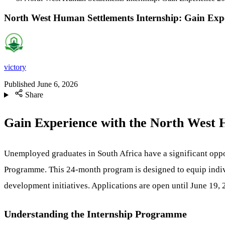
North West Human Settlements Internship: Gain Exp
victory
Published
June 6, 2026
Share
Gain Experience with the North West
Unemployed graduates in South Africa have a significant opp
Programme. This 24-month program is designed to equip individ
development initiatives. Applications are open until June 19,
Understanding the Internship Programme