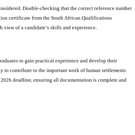
t considered. Double-checking that the correct reference number
ation certificate from the South African Qualifications
h view of a candidate’s skills and experience.
duates to gain practical experience and develop their
any to contribute to the important work of human settlements
 2026 deadline, ensuring all documentation is complete and