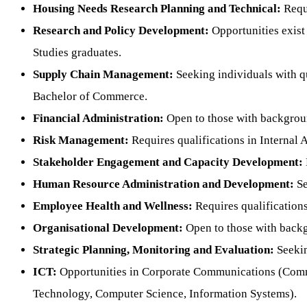
Housing Needs Research Planning and Technical:
Requi
Research and Policy Development:
Opportunities exist
Studies graduates.
Supply Chain Management:
Seeking individuals with q
Bachelor of Commerce.
Financial Administration:
Open to those with backgrou
Risk Management:
Requires qualifications in Interna
Stakeholder Engagement and Capacity Development:
Human Resource Administration and Development:
Se
Employee Health and Wellness:
Requires qualification
Organisational Development:
Open to those with back
Strategic Planning, Monitoring and Evaluation:
Seekin
ICT:
Opportunities in Corporate Communications (Commu
Technology, Computer Science, Information Systems).