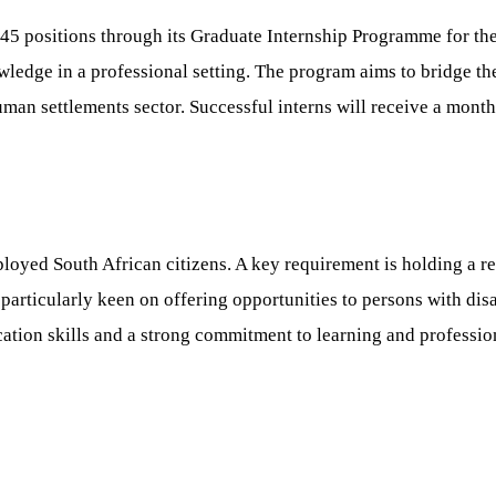
5 positions through its Graduate Internship Programme for the 
ledge in a professional setting. The program aims to bridge the
man settlements sector. Successful interns will receive a month
loyed South African citizens. A key requirement is holding a rel
s particularly keen on offering opportunities to persons with di
tion skills and a strong commitment to learning and professio