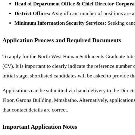
Head of Department Office & Chief Director Corporat
District Offices:
A significant number of positions are a
Minimum Information Security Services:
Seeking candi
Application Process and Required Documents
To apply for the North West Human Settlements Graduate Int
(CV). It is important to clearly indicate the reference number o
initial stage, shortlisted candidates will be asked to provide t
Applications can be submitted via hand delivery to the Dir
Floor, Garona Building, Mmabatho. Alternatively, applications
that contact details are correct.
Important Application Notes