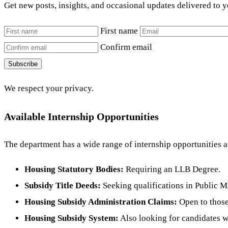
Get new posts, insights, and occasional updates delivered to 
First name
Confirm email
Subscribe
We respect your privacy.
Available Internship Opportunities
The department has a wide range of internship opportunities a
Housing Statutory Bodies:
Requiring an LLB Degree.
Subsidy Title Deeds:
Seeking qualifications in Public 
Housing Subsidy Administration Claims:
Open to those
Housing Subsidy System:
Also looking for candidates w