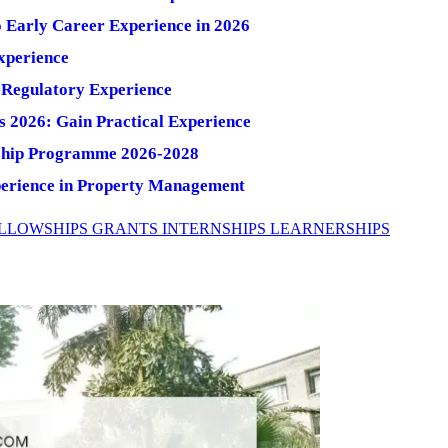
o Early Career Experience in 2026
xperience
Regulatory Experience
s 2026: Gain Practical Experience
nship Programme 2026-2028
perience in Property Management
LLOWSHIPS
GRANTS
INTERNSHIPS
LEARNERSHIPS