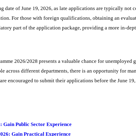
ng date of June 19, 2026, as late applications are typically no
cation. For those with foreign qualifications, obtaining an evalu
atory part of the application package, providing a more in-dept
amme 2026/2028 presents a valuable chance for unemployed gra
able across different departments, there is an opportunity for m
re encouraged to submit their applications before the June 19,
: Gain Public Sector Experience
026: Gain Practical Experience