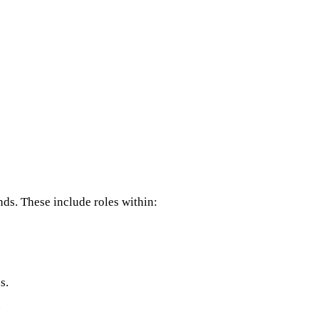
ds. These include roles within:
s.
.