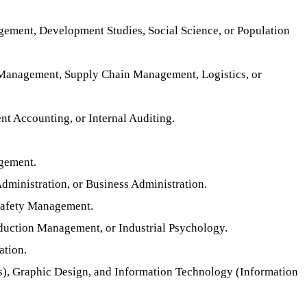
gement, Development Studies, Social Science, or Population
, Management, Supply Chain Management, Logistics, or
 Accounting, or Internal Auditing.
agement.
ministration, or Business Administration.
 Safety Management.
uction Management, or Industrial Psychology.
ation.
s), Graphic Design, and Information Technology (Information