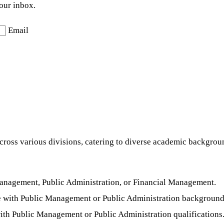
your inbox.
Email
cross various divisions, catering to diverse academic backgroun
Management, Public Administration, or Financial Management.
 with Public Management or Public Administration background
ith Public Management or Public Administration qualifications