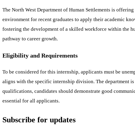
The North West Department of Human Settlements is offering 4
environment for recent graduates to apply their academic know
fostering the development of a skilled workforce within the hu
pathway to career growth.
Eligibility and Requirements
To be considered for this internship, applicants must be unemp
aligns with the specific internship division. The department i
qualifications, candidates should demonstrate good communica
essential for all applicants.
Subscribe for updates