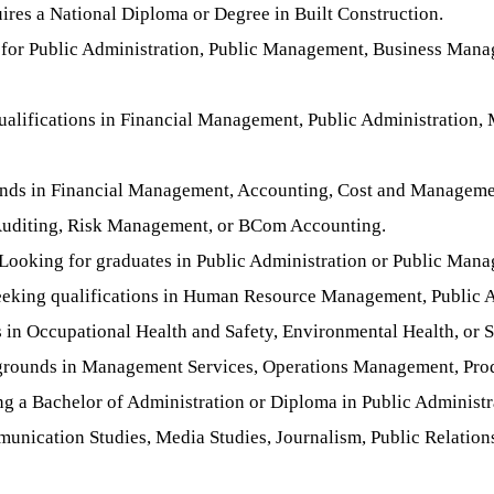
res a National Diploma or Degree in Built Construction.
 for Public Administration, Public Management, Business Mana
ualifications in Financial Management, Public Administration
nds in Financial Management, Accounting, Cost and Management
l Auditing, Risk Management, or BCom Accounting.
Looking for graduates in Public Administration or Public Man
eking qualifications in Human Resource Management, Public Ad
s in Occupational Health and Safety, Environmental Health, or
grounds in Management Services, Operations Management, Prod
g a Bachelor of Administration or Diploma in Public Administr
nication Studies, Media Studies, Journalism, Public Relation