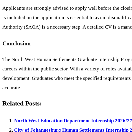
Applicants are strongly advised to apply well before the closi
is included on the application is essential to avoid disqualifi
Authority (SAQA) is a necessary step. A detailed CV is a mand
Conclusion
The North West Human Settlements Graduate Internship Progr
careers within the public sector. With a variety of roles avail
development. Graduates who meet the specified requirements a
accurate.
Related Posts:
North West Education Department Internship 2026/27
City of Johannesburg Human Settlements Internship 2