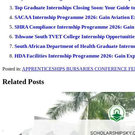
Top Graduate Internships Closing Soon: Your Guide t
SACAA Internship Programme 2026: Gain Aviation E
SHRA Compliance Internship Programme 2026: Gain 
Tshwane South TVET College Internship Opportunitie
South African Department of Health Graduate Inter
HDA Facilities Internship Programme 2026: Gain Ex
Posted in:
APPRENTICESHIPS
BURSARIES
CONFERENCE
FE
Related Posts