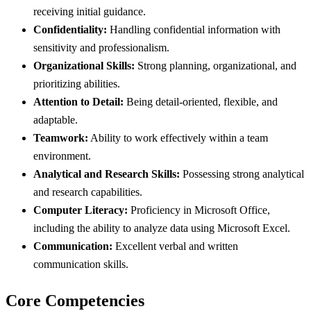
receiving initial guidance.
Confidentiality:
Handling confidential information with
sensitivity and professionalism.
Organizational Skills:
Strong planning, organizational, and
prioritizing abilities.
Attention to Detail:
Being detail-oriented, flexible, and
adaptable.
Teamwork:
Ability to work effectively within a team
environment.
Analytical and Research Skills:
Possessing strong analytical
and research capabilities.
Computer Literacy:
Proficiency in Microsoft Office,
including the ability to analyze data using Microsoft Excel.
Communication:
Excellent verbal and written
communication skills.
Core Competencies