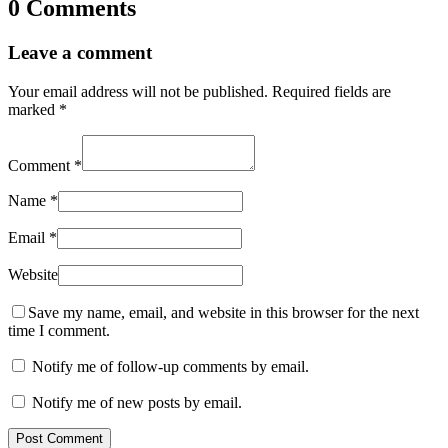
0 Comments
Leave a comment
Your email address will not be published.
Required fields are
marked
*
Comment
*
Name
*
Email
*
Website
Save my name, email, and website in this browser for the next
time I comment.
Notify me of follow-up comments by email.
Notify me of new posts by email.
Post Comment