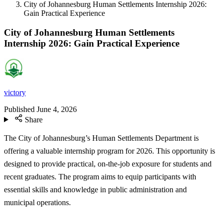
City of Johannesburg Human Settlements Internship 2026:
Gain Practical Experience
City of Johannesburg Human Settlements
Internship 2026: Gain Practical Experience
victory
Published
June 4, 2026
Share
The City of Johannesburg’s Human Settlements Department is
offering a valuable internship program for 2026. This opportunity is
designed to provide practical, on-the-job exposure for students and
recent graduates. The program aims to equip participants with
essential skills and knowledge in public administration and
municipal operations.