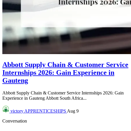
Abbott Supply Chain & Customer Service
Internships 2026: Gain Experience in
Gauteng
Abbott Supply Chain & Customer Service Internships 2026: Gain
Experience in Gauteng Abbott South Africa...
victory
APPRENTICESHIPS
Aug 9
Conversation