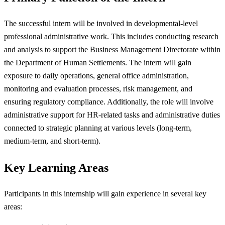
The successful intern will be involved in developmental-level
professional administrative work. This includes conducting research
and analysis to support the Business Management Directorate within
the Department of Human Settlements. The intern will gain
exposure to daily operations, general office administration,
monitoring and evaluation processes, risk management, and
ensuring regulatory compliance. Additionally, the role will involve
administrative support for HR-related tasks and administrative duties
connected to strategic planning at various levels (long-term,
medium-term, and short-term).
Key Learning Areas
Participants in this internship will gain experience in several key
areas: