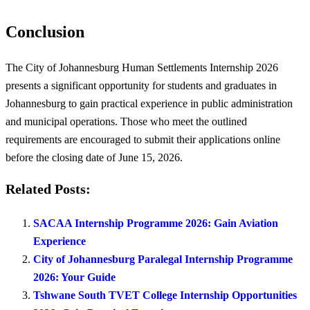
Conclusion
The City of Johannesburg Human Settlements Internship 2026
presents a significant opportunity for students and graduates in
Johannesburg to gain practical experience in public administration
and municipal operations. Those who meet the outlined
requirements are encouraged to submit their applications online
before the closing date of June 15, 2026.
Related Posts:
SACAA Internship Programme 2026: Gain Aviation
Experience
City of Johannesburg Paralegal Internship Programme
2026: Your Guide
Tshwane South TVET College Internship Opportunities