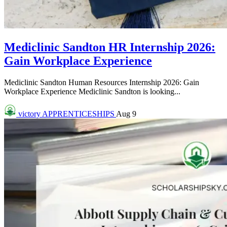
Mediclinic Sandton HR Internship 2026:
Gain Workplace Experience
Mediclinic Sandton Human Resources Internship 2026: Gain
Workplace Experience Mediclinic Sandton is looking...
victory
APPRENTICESHIPS
Aug 9