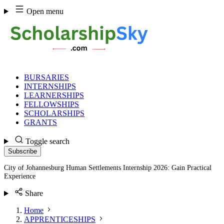
Skip
Open menu
to
content
BURSARIES
INTERNSHIPS
LEARNERSHIPS
FELLOWSHIPS
SCHOLARSHIPS
GRANTS
Toggle search
Subscribe
City of Johannesburg Human Settlements Internship 2026: Gain Practical
Experience
Share
Home
APPRENTICESHIPS