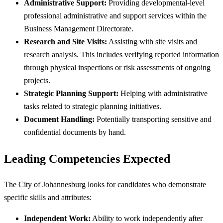
Administrative Support:
Providing developmental-level
professional administrative and support services within the
Business Management Directorate.
Research and Site Visits:
Assisting with site visits and
research analysis. This includes verifying reported information
through physical inspections or risk assessments of ongoing
projects.
Strategic Planning Support:
Helping with administrative
tasks related to strategic planning initiatives.
Document Handling:
Potentially transporting sensitive and
confidential documents by hand.
Leading Competencies Expected
The City of Johannesburg looks for candidates who demonstrate
specific skills and attributes:
Independent Work:
Ability to work independently after