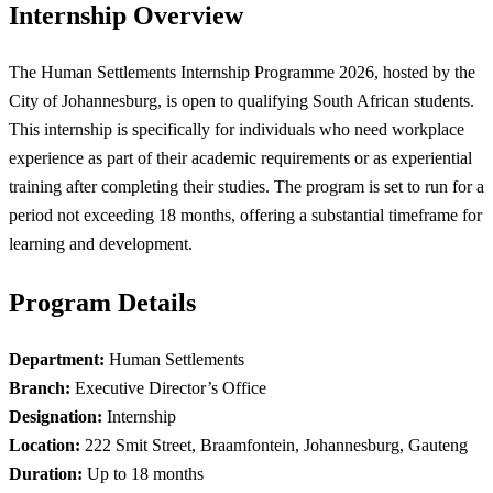
Internship Overview
The Human Settlements Internship Programme 2026, hosted by the
City of Johannesburg, is open to qualifying South African students.
This internship is specifically for individuals who need workplace
experience as part of their academic requirements or as experiential
training after completing their studies. The program is set to run for a
period not exceeding 18 months, offering a substantial timeframe for
learning and development.
Program Details
Department:
Human Settlements
Branch:
Executive Director’s Office
Designation:
Internship
Location:
222 Smit Street, Braamfontein, Johannesburg, Gauteng
Duration:
Up to 18 months