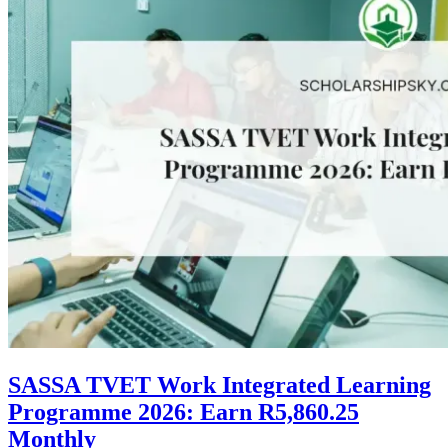
SASSA TVET Work Integrated Learning
Programme 2026: Earn R5,860.25
Monthly