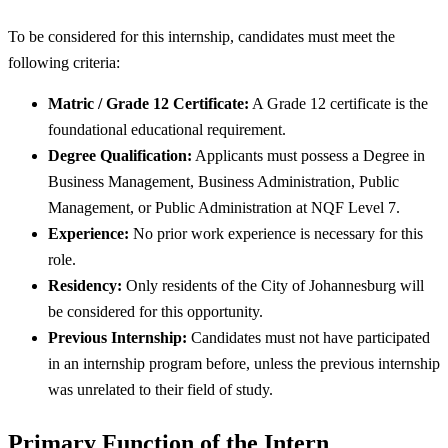
To be considered for this internship, candidates must meet the
following criteria:
Matric / Grade 12 Certificate:
A Grade 12 certificate is the
foundational educational requirement.
Degree Qualification:
Applicants must possess a Degree in
Business Management, Business Administration, Public
Management, or Public Administration at NQF Level 7.
Experience:
No prior work experience is necessary for this
role.
Residency:
Only residents of the City of Johannesburg will
be considered for this opportunity.
Previous Internship:
Candidates must not have participated
in an internship program before, unless the previous internship
was unrelated to their field of study.
Primary Function of the Intern