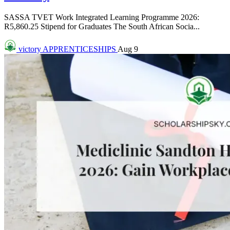
SASSA TVET Work Integrated Learning Programme 2026:
R5,860.25 Stipend for Graduates The South African Socia...
victory
APPRENTICESHIPS
Aug 9