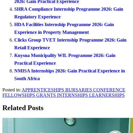
2026: Gain Practical Experience
SHRA Compliance Internship Programme 2026: Gain
Regulatory Experience
HDA Facilities Internship Programme 2026: Gain
Experience in Property Management
Clicks Group TVET Internship Programme 2026: Gain
Retail Experience
Knysna Municipality WIL Programme 2026: Gain
Practical Experience
NMISA Internships 2026: Gain Practical Experience in
South Africa
Posted in:
APPRENTICESHIPS
BURSARIES
CONFERENCE
FELLOWSHIPS
GRANTS
INTERNSHIPS
LEARNERSHIPS
Related Posts