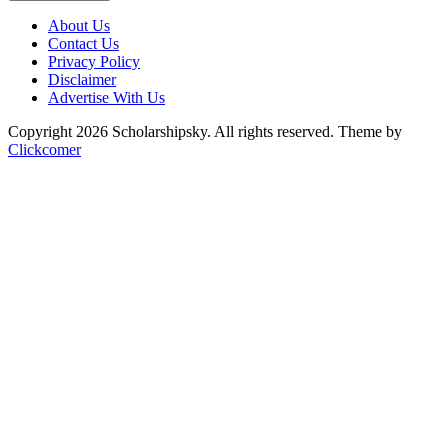
About Us
Contact Us
Privacy Policy
Disclaimer
Advertise With Us
Copyright 2026 Scholarshipsky. All rights reserved.
Theme by
Clickcomer