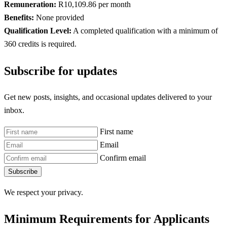
Remuneration:
R10,109.86 per month
Benefits:
None provided
Qualification Level:
A completed qualification with a minimum of
360 credits is required.
Subscribe for updates
Get new posts, insights, and occasional updates delivered to your
inbox.
First name
Email
Confirm email
Subscribe
We respect your privacy.
Minimum Requirements for Applicants