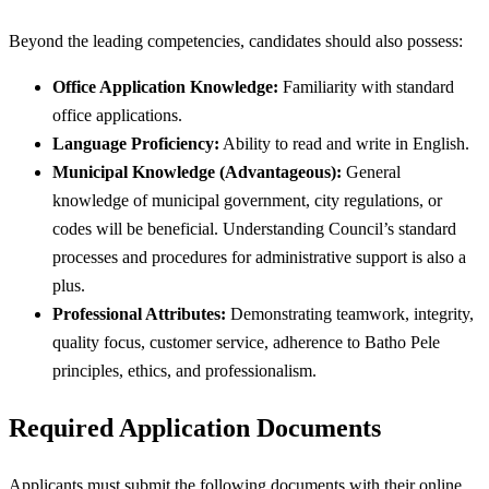
Beyond the leading competencies, candidates should also possess:
Office Application Knowledge:
Familiarity with standard
office applications.
Language Proficiency:
Ability to read and write in English.
Municipal Knowledge (Advantageous):
General
knowledge of municipal government, city regulations, or
codes will be beneficial. Understanding Council’s standard
processes and procedures for administrative support is also a
plus.
Professional Attributes:
Demonstrating teamwork, integrity,
quality focus, customer service, adherence to Batho Pele
principles, ethics, and professionalism.
Required Application Documents
Applicants must submit the following documents with their online