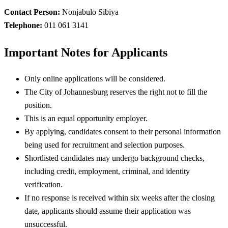
Contact Person:
Nonjabulo Sibiya
Telephone:
011 061 3141
Important Notes for Applicants
Only online applications will be considered.
The City of Johannesburg reserves the right not to fill the
position.
This is an equal opportunity employer.
By applying, candidates consent to their personal information
being used for recruitment and selection purposes.
Shortlisted candidates may undergo background checks,
including credit, employment, criminal, and identity
verification.
If no response is received within six weeks after the closing
date, applicants should assume their application was
unsuccessful.