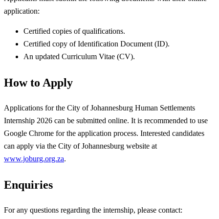
application:
Certified copies of qualifications.
Certified copy of Identification Document (ID).
An updated Curriculum Vitae (CV).
How to Apply
Applications for the City of Johannesburg Human Settlements
Internship 2026 can be submitted online. It is recommended to use
Google Chrome for the application process. Interested candidates
can apply via the City of Johannesburg website at
www.joburg.org.za
.
Enquiries
For any questions regarding the internship, please contact: