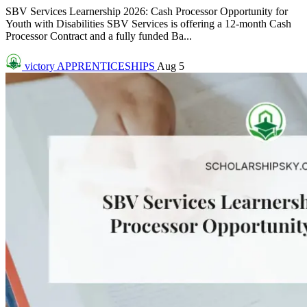
SBV Services Learnership 2026: Cash Processor Opportunity for
Youth with Disabilities SBV Services is offering a 12-month Cash
Processor Contract and a fully funded Ba...
victory
APPRENTICESHIPS
Aug 5