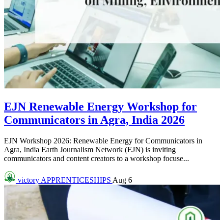
EJN Renewable Energy Workshop for
Communicators in Agra, India 2026
EJN Workshop 2026: Renewable Energy for Communicators in
Agra, India Earth Journalism Network (EJN) is inviting
communicators and content creators to a workshop focuse...
victory
APPRENTICESHIPS
Aug 6