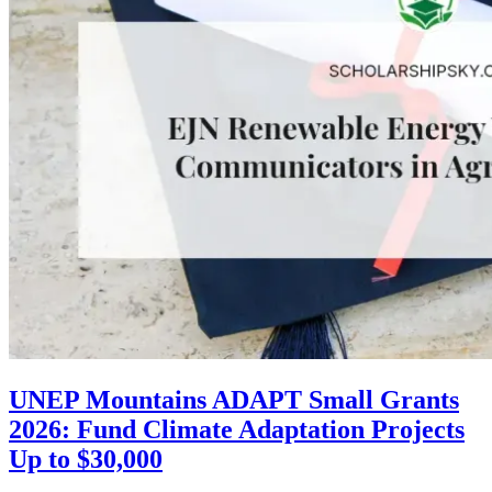
UNEP Mountains ADAPT Small Grants
2026: Fund Climate Adaptation Projects
Up to $30,000