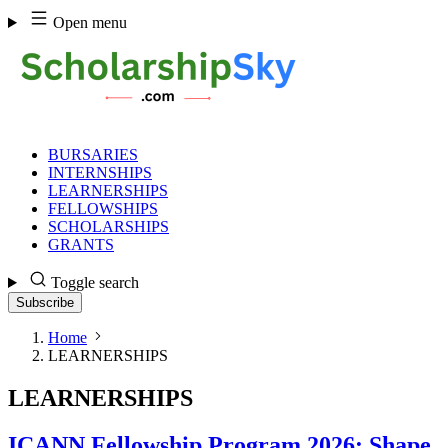
Skip
Open menu
to
content
BURSARIES
INTERNSHIPS
LEARNERSHIPS
FELLOWSHIPS
SCHOLARSHIPS
GRANTS
Toggle search
Subscribe
Home
LEARNERSHIPS
LEARNERSHIPS
ICANN Fellowship Program 2026: Shape