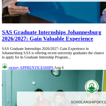
SAS Graduate Internships Johannesburg
2026/2027: Gain Valuable Experience
SAS Graduate Internships 2026/2027: Gain Experience in
Johannesburg SAS is offering recent university graduates the chance
to apply for its Graduate Internship Program...
victory
APPRENTICESHIPS
Aug 6