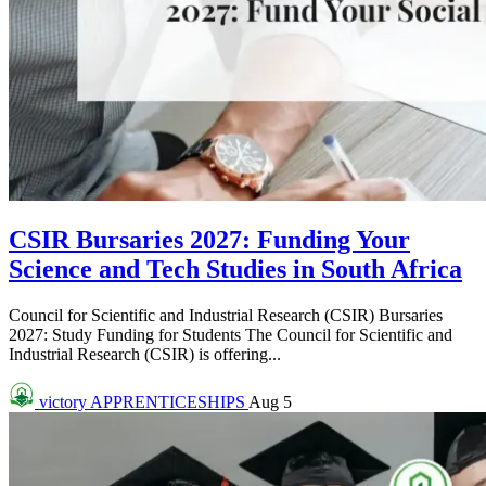
CSIR Bursaries 2027: Funding Your
Science and Tech Studies in South Africa
Council for Scientific and Industrial Research (CSIR) Bursaries
2027: Study Funding for Students The Council for Scientific and
Industrial Research (CSIR) is offering...
victory
APPRENTICESHIPS
Aug 5