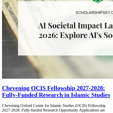
Chevening OCIS Fellowship 2027-2028:
Fully-Funded Research in Islamic Studies
Chevening Oxford Centre for Islamic Studies (OCIS) Fellowship
2027-2028: Fully-funded Research Opportunity Applications are