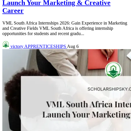
Launch Your Marketing & Creative
Career
VML South Africa Internships 2026: Gain Experience in Marketing
and Creative Fields VML South Africa is offering internship
opportunities for students and recent gradu...
victory
APPRENTICESHIPS
Aug 6