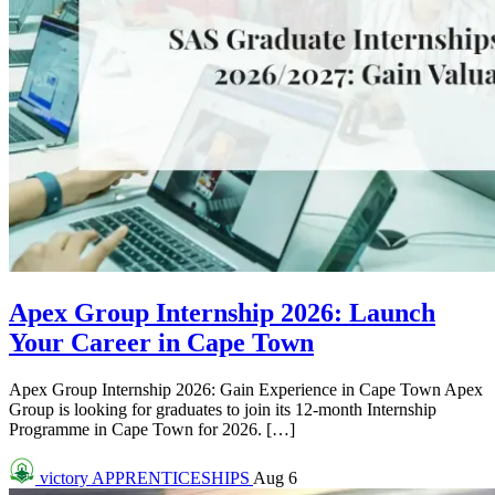
Apex Group Internship 2026: Launch
Your Career in Cape Town
Apex Group Internship 2026: Gain Experience in Cape Town Apex
Group is looking for graduates to join its 12-month Internship
Programme in Cape Town for 2026. […]
victory
APPRENTICESHIPS
Aug 6