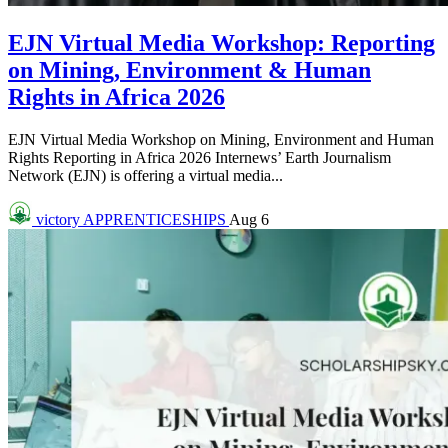
EJN Virtual Media Workshop: Reporting
on Mining, Environment & Human
Rights in Africa 2026
EJN Virtual Media Workshop on Mining, Environment and Human
Rights Reporting in Africa 2026 Internews’ Earth Journalism
Network (EJN) is offering a virtual media...
victory
APPRENTICESHIPS
Aug 6