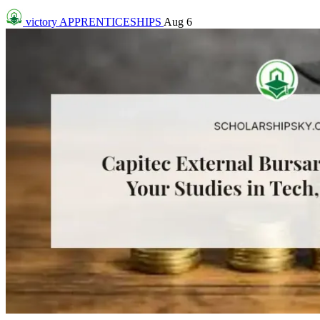
victory
APPRENTICESHIPS
Aug 6