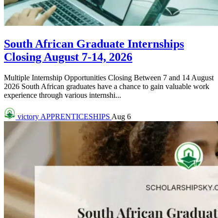
South African Graduate Internships
Closing August 7-14, 2026
Multiple Internship Opportunities Closing Between 7 and 14 August
2026 South African graduates have a chance to gain valuable work
experience through various internshi...
victory
APPRENTICESHIPS
Aug 6