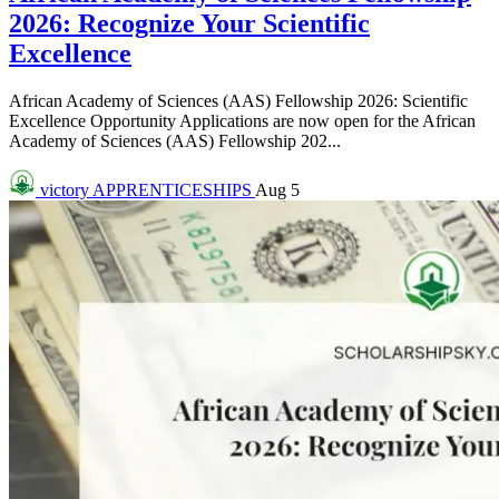
2026: Recognize Your Scientific
Excellence
African Academy of Sciences (AAS) Fellowship 2026: Scientific
Excellence Opportunity Applications are now open for the African
Academy of Sciences (AAS) Fellowship 202...
victory
APPRENTICESHIPS
Aug 5