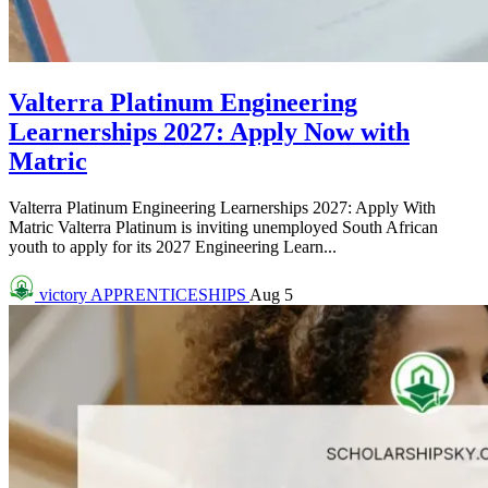
Valterra Platinum Engineering
Learnerships 2027: Apply Now with
Matric
Valterra Platinum Engineering Learnerships 2027: Apply With
Matric Valterra Platinum is inviting unemployed South African
youth to apply for its 2027 Engineering Learn...
victory
APPRENTICESHIPS
Aug 5