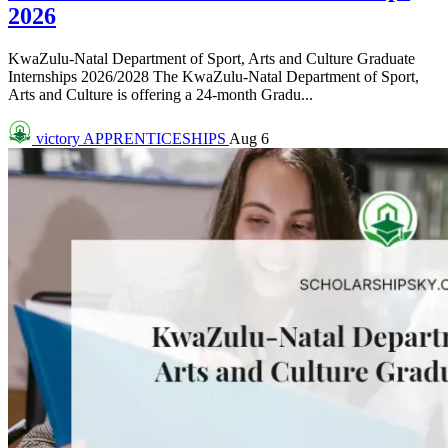
2026
KwaZulu-Natal Department of Sport, Arts and Culture Graduate
Internships 2026/2028 The KwaZulu-Natal Department of Sport,
Arts and Culture is offering a 24-month Gradu...
victory
APPRENTICESHIPS
Aug 6