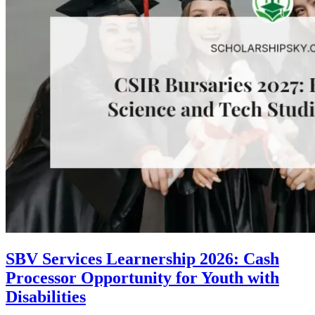
SBV Services Learnership 2026: Cash
Processor Opportunity for Youth with
Disabilities