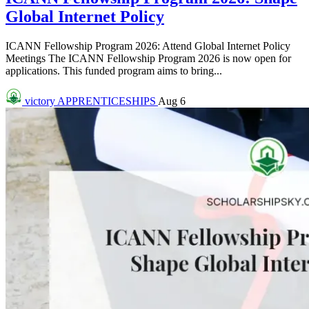
Global Internet Policy
ICANN Fellowship Program 2026: Attend Global Internet Policy
Meetings The ICANN Fellowship Program 2026 is now open for
applications. This funded program aims to bring...
victory
APPRENTICESHIPS
Aug 6