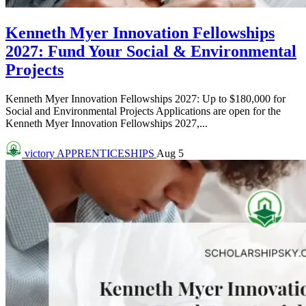
Kenneth Myer Innovation Fellowships
2027: Fund Your Social & Environmental
Projects
Kenneth Myer Innovation Fellowships 2027: Up to $180,000 for
Social and Environmental Projects Applications are open for the
Kenneth Myer Innovation Fellowships 2027,...
victory
APPRENTICESHIPS
Aug 5