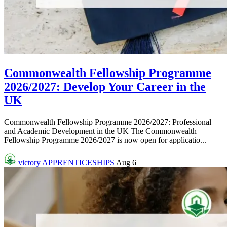
Commonwealth Fellowship Programme
2026/2027: Develop Your Career in the
UK
Commonwealth Fellowship Programme 2026/2027: Professional
and Academic Development in the UK The Commonwealth
Fellowship Programme 2026/2027 is now open for applicatio...
victory
APPRENTICESHIPS
Aug 6