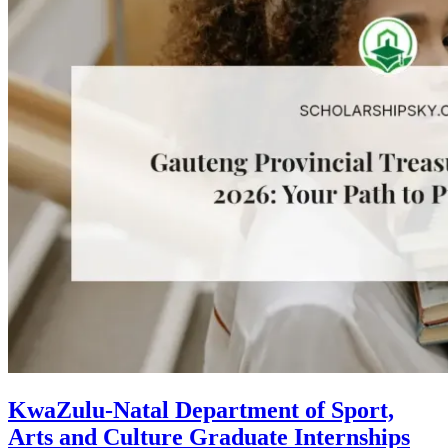
KwaZulu-Natal Department of Sport,
Arts and Culture Graduate Internships