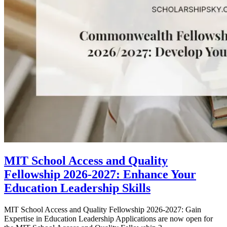
MIT School Access and Quality
Fellowship 2026-2027: Enhance Your
Education Leadership Skills
MIT School Access and Quality Fellowship 2026-2027: Gain
Expertise in Education Leadership Applications are now open for