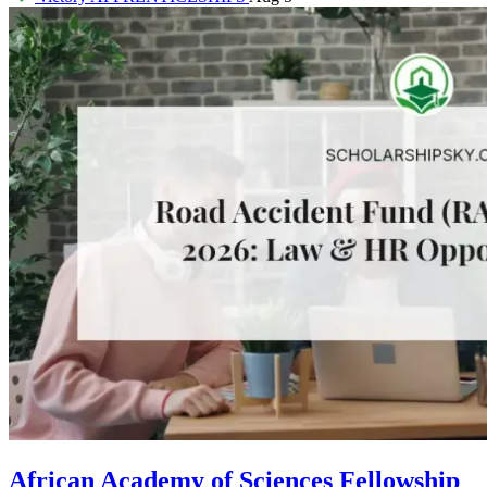
African Academy of Sciences Fellowship