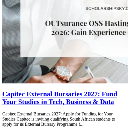
Capitec External Bursaries 2027: Fund
Your Studies in Tech, Business & Data
Capitec External Bursaries 2027: Apply for Funding for Your
Studies Capitec is inviting qualifying South African students to
apply for its External Bursary Programme f...