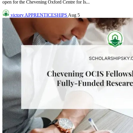
open for the Chevening Oxford Centre for Is...
victory
APPRENTICESHIPS
Aug 5