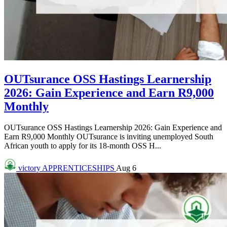
OUTsurance OSS Hastings Learnership
2026: Gain Experience and Earn R9,000
Monthly
OUTsurance OSS Hastings Learnership 2026: Gain Experience and
Earn R9,000 Monthly OUTsurance is inviting unemployed South
African youth to apply for its 18-month OSS H...
victory
APPRENTICESHIPS
Aug 6