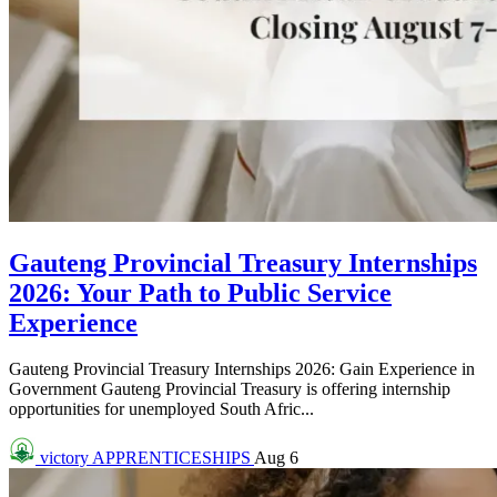
Gauteng Provincial Treasury Internships
2026: Your Path to Public Service
Experience
Gauteng Provincial Treasury Internships 2026: Gain Experience in
Government Gauteng Provincial Treasury is offering internship
opportunities for unemployed South Afric...
victory
APPRENTICESHIPS
Aug 6