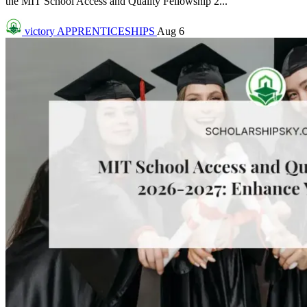
the MIT School Access and Quality Fellowship 2...
victory
APPRENTICESHIPS
Aug 6