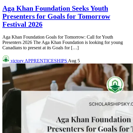
Aga Khan Foundation Seeks Youth
Presenters for Goals for Tomorrow
Festival 2026
Aga Khan Foundation Goals for Tomorrow: Call for Youth
Presenters 2026 The Aga Khan Foundation is looking for young
Canadians to present at its Goals for […]
victory
APPRENTICESHIPS
Aug 5