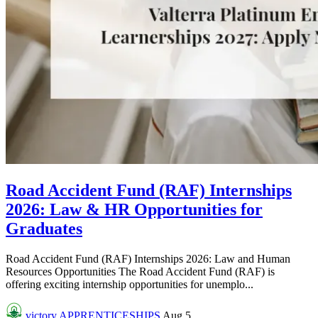
Road Accident Fund (RAF) Internships
2026: Law & HR Opportunities for
Graduates
Road Accident Fund (RAF) Internships 2026: Law and Human
Resources Opportunities The Road Accident Fund (RAF) is
offering exciting internship opportunities for unemplo...
victory
APPRENTICESHIPS
Aug 5