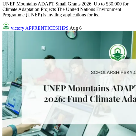
UNEP Mountains ADAPT Small Grants 2026: Up to $30,000 for
Climate Adaptation Projects The United Nations Environment
Programme (UNEP) is inviting applications for its...
victory
APPRENTICESHIPS
Aug 6