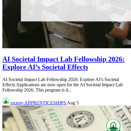
AI Societal Impact Lab Fellowship 2026:
Explore AI’s Societal Effects
AI Societal Impact Lab Fellowship 2026: Explore AI’s Societal
Effects Applications are now open for the AI Societal Impact Lab
Fellowship 2026. This program is d...
victory
APPRENTICESHIPS
Aug 5