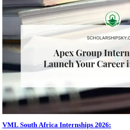
VML South Africa Internships 2026: