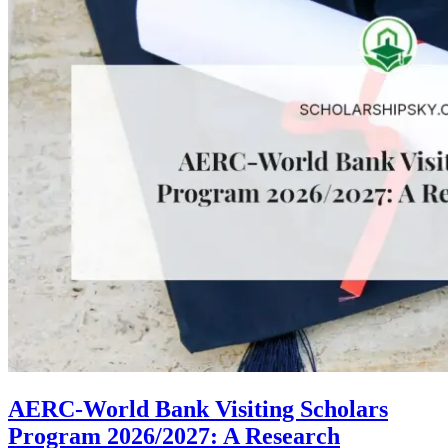
AERC-World Bank Visiting Scholars
Program 2026/2027: A Research