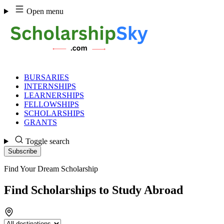
Skip
Open menu
to
content
BURSARIES
INTERNSHIPS
LEARNERSHIPS
FELLOWSHIPS
SCHOLARSHIPS
GRANTS
Toggle search
Subscribe
LATEST
Find Your Dream Scholarship
POSTS
Find Scholarships to Study Abroad