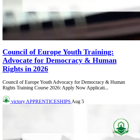
Council of Europe Youth Training:
Advocate for Democracy & Human
Rights in 2026
Council of Europe Youth Advocacy for Democracy & Human
Rights Training Course 2026: Apply Now Applicati...
victory
APPRENTICESHIPS
Aug 5