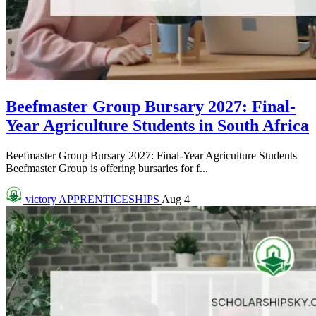
Beefmaster Group Bursary 2027: Final-
Year Agriculture Students in South Africa
Beefmaster Group Bursary 2027: Final-Year Agriculture Students
Beefmaster Group is offering bursaries for f...
victory
APPRENTICESHIPS
Aug 4