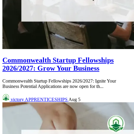
Commonwealth Startup Fellowships
2026/2027: Grow Your Business
Commonwealth Startup Fellowships 2026/2027: Ignite Your
Business Potential Applications are now open for th...
victory
APPRENTICESHIPS
Aug 5