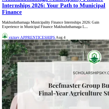
Internships 2026: Your Path to Municipal
Finance
Makhuduthamaga Municipality Finance Internships 2026: Gain
Experience in Municipal Finance Makhuduthamaga L...
victory
APPRENTICESHIPS
Aug 4