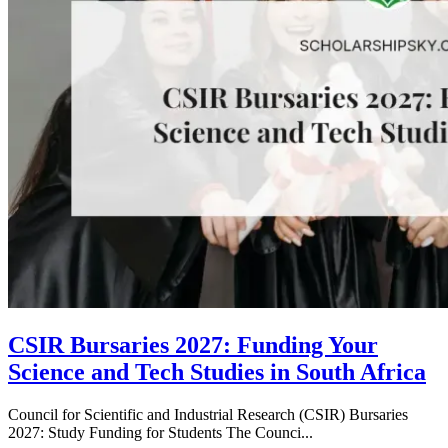
CSIR Bursaries 2027: Funding Your
Science and Tech Studies in South Africa
Council for Scientific and Industrial Research (CSIR) Bursaries
2027: Study Funding for Students The Counci...