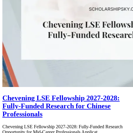
Chevening LSE Fellowship 2027-2028:
Fully-Funded Research for Chinese
Professionals
Chevening LSE Fellowship 2027-2028: Fully-Funded Research
Opportunity for Mid-Career Professionals Applicat...