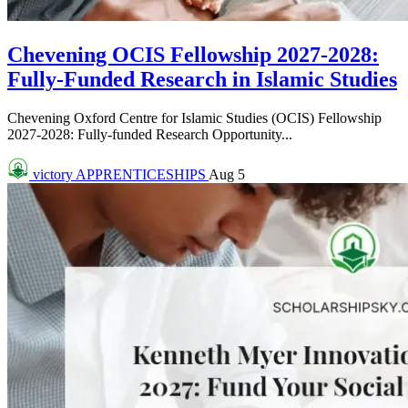
Chevening OCIS Fellowship 2027-2028:
Fully-Funded Research in Islamic Studies
Chevening Oxford Centre for Islamic Studies (OCIS) Fellowship
2027-2028: Fully-funded Research Opportunity...
victory
APPRENTICESHIPS
Aug 5