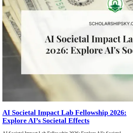
AI Societal Impact Lab Fellowship 2026:
Explore AI’s Societal Effects