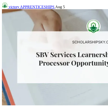
victory
APPRENTICESHIPS
Aug 5