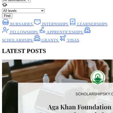
Find
BURSARIES
INTERNSHIPS
LEARNERSHIPS
FELLOWSHIPS
APPRENTICESHIPS
SCHOLARHSIPS
GRANTS
VISAS
LATEST POSTS