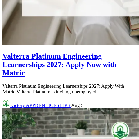
Valterra Platinum Engineering
Learnerships 2027: Apply Now with
Matric
Valterra Platinum Engineering Learnerships 2027: Apply With
Matric Valterra Platinum is inviting unemployed...
victory
APPRENTICESHIPS
Aug 5