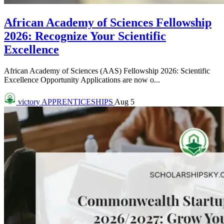
African Academy of Sciences Fellowship
2026: Recognize Your Scientific
Excellence
African Academy of Sciences (AAS) Fellowship 2026: Scientific
Excellence Opportunity Applications are now o...
victory
APPRENTICESHIPS
Aug 5