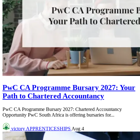
PwC CA Programme Bursary 2027: Your
Path to Chartered Accountancy
PwC CA Programme Bursary 2027: Chartered Accountancy
Opportunity PwC South Africa is offering bursaries for...
victory
APPRENTICESHIPS
Aug 4