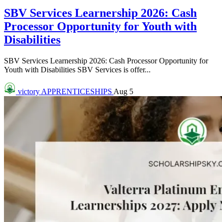
SBV Services Learnership 2026: Cash
Processor Opportunity for Youth with
Disabilities
SBV Services Learnership 2026: Cash Processor Opportunity for
Youth with Disabilities SBV Services is offer...
victory
APPRENTICESHIPS
Aug 5