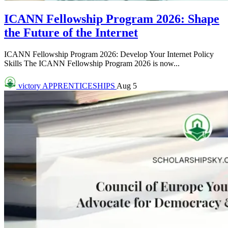
ICANN Fellowship Program 2026: Shape
the Future of the Internet
ICANN Fellowship Program 2026: Develop Your Internet Policy
Skills The ICANN Fellowship Program 2026 is now...
victory
APPRENTICESHIPS
Aug 5