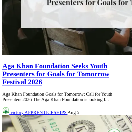
Aga Khan Foundation Seeks Youth
Presenters for Goals for Tomorrow
Festival 2026
Aga Khan Foundation Goals for Tomorrow: Call for Youth
Presenters 2026 The Aga Khan Foundation is looking f...
victory
APPRENTICESHIPS
Aug 5