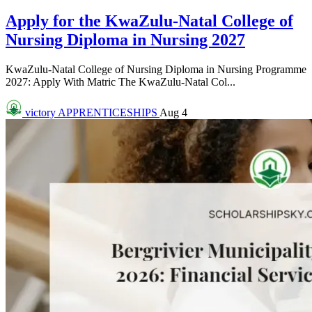
Apply for the KwaZulu-Natal College of
Nursing Diploma in Nursing 2027
KwaZulu-Natal College of Nursing Diploma in Nursing Programme
2027: Apply With Matric The KwaZulu-Natal Col...
victory
APPRENTICESHIPS
Aug 4