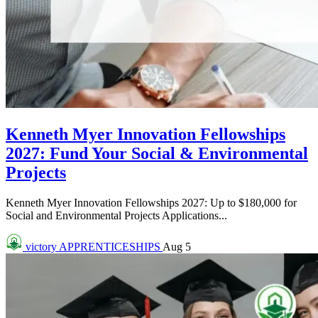
Kenneth Myer Innovation Fellowships
2027: Fund Your Social & Environmental
Projects
Kenneth Myer Innovation Fellowships 2027: Up to $180,000 for
Social and Environmental Projects Applications...
victory
APPRENTICESHIPS
Aug 5