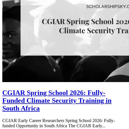
CGIAR Spring School 2026: Fully-
Funded Climate Security Training in
South Africa
CGIAR Early Career Researchers Spring School 2026: Fully-
funded Opportunity in South Africa The CGIAR Early...