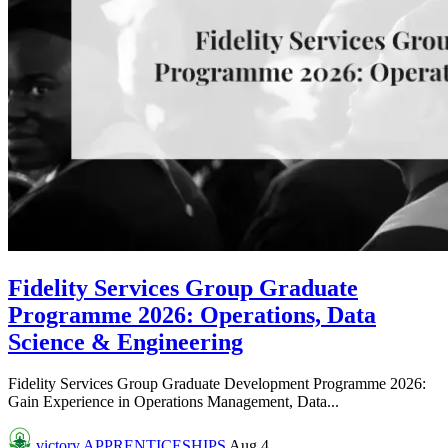
Fidelity Services Group Graduate
Programme 2026: Operations, Data
Science & Engineering
Fidelity Services Group Graduate Development Programme 2026:
Gain Experience in Operations Management, Data...
victory
APPRENTICESHIPS
Aug 4