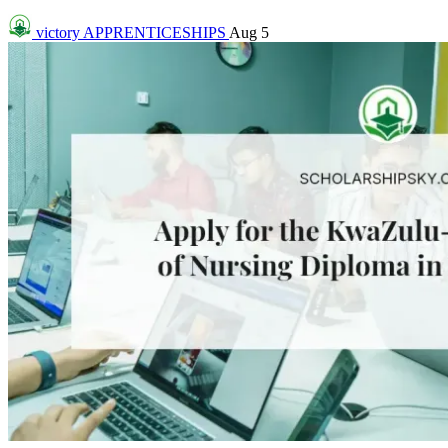
victory
APPRENTICESHIPS
Aug 5