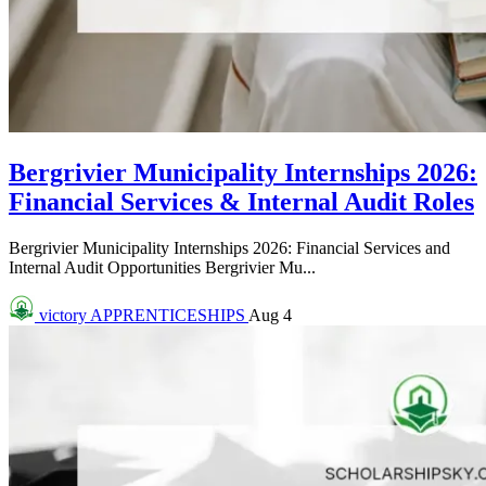
Bergrivier Municipality Internships 2026:
Financial Services & Internal Audit Roles
Bergrivier Municipality Internships 2026: Financial Services and
Internal Audit Opportunities Bergrivier Mu...
victory
APPRENTICESHIPS
Aug 4