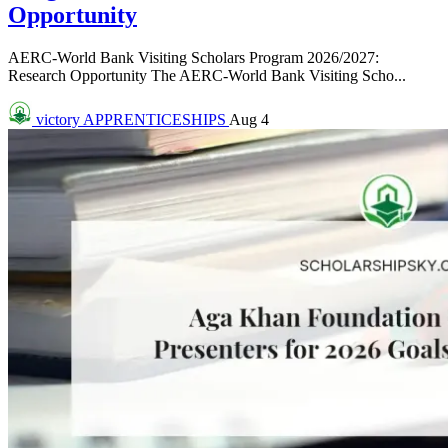
Opportunity
AERC-World Bank Visiting Scholars Program 2026/2027:
Research Opportunity The AERC-World Bank Visiting Scho...
victory
APPRENTICESHIPS
Aug 4