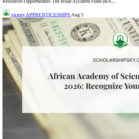
Resources Opportunities The Road Accident Fund (RA...
victory
APPRENTICESHIPS
Aug 5