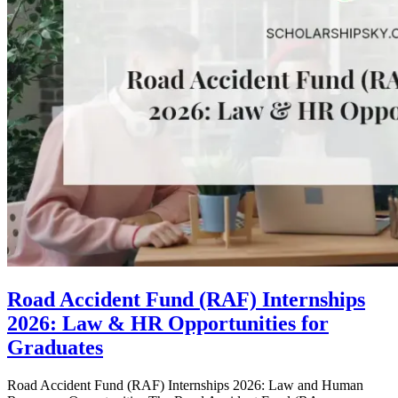
Road Accident Fund (RAF) Internships
2026: Law & HR Opportunities for
Graduates
Road Accident Fund (RAF) Internships 2026: Law and Human