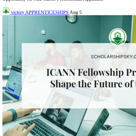
victory
APPRENTICESHIPS
Aug 5