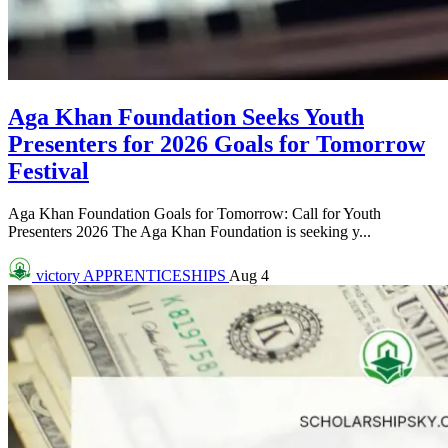
Aga Khan Foundation Seeks Youth
Presenters for 2026 Goals for Tomorrow
Festival
Aga Khan Foundation Goals for Tomorrow: Call for Youth
Presenters 2026 The Aga Khan Foundation is seeking y...
victory
APPRENTICESHIPS
Aug 4