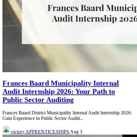
Frances Baard Municipality Internal
Audit Internship 2026: Your Path to
Public Sector Auditing
Frances Baard District Municipality Internal Audit Internship 2026:
Gain Experience in Public Sector Auditi...
victory
APPRENTICESHIPS
Aug 3