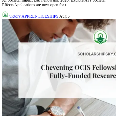
AI Societal Impact Lab Fellowship 2026: Explore AI’s Societal
Effects Applications are now open for t...
victory
APPRENTICESHIPS
Aug 5