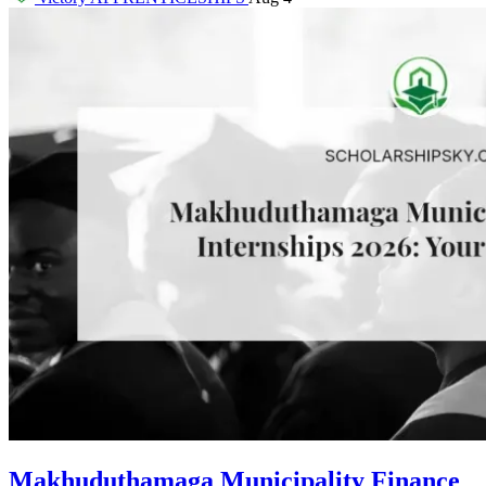
Makhuduthamaga Municipality Finance