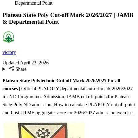
Departmental Point
Plateau State Poly Cut-off Mark 2026/2027 | JAMB
& Departmental Point
victory
Updated
April 23, 2026
Share
Plateau State Polytechnic Cut off Mark 2026/2027 for all
courses
| Official PLAPOLY departmental cut-off mark 2026/2027
for ND Programmes Admission, JAMB cut off points for Plateau
State Poly ND admission, How to calculate PLAPOLY cut off point
and Post UTME aggregate score for 2026/2027 admission exercise.