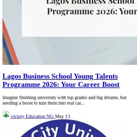
Lagos Business School Young Talents
Programme 2026: Your Career Boost
Imagine finishing university with top grades and big dreams, but
needing a boost to turn them into real car...
victory
Education NG
May 13