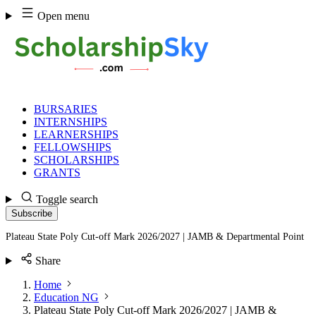
Skip
Open menu
to
content
BURSARIES
INTERNSHIPS
LEARNERSHIPS
FELLOWSHIPS
SCHOLARSHIPS
GRANTS
Toggle search
Subscribe
Plateau State Poly Cut-off Mark 2026/2027 | JAMB & Departmental Point
Share
Home
Education NG
Plateau State Poly Cut-off Mark 2026/2027 | JAMB &