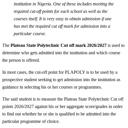
institution in Nigeria. One of these includes meeting the
required cut-off points for each school as well as the
courses itself. It is very easy to obtain admission if one
has met the required cut off mark for admission into a
particular course.
The
Plateau State Polytechnic Cut off mark 2026/2027
is used to
determine who gets admitted into the institution and which course
the person is offered.
In most cases, the cut-off point for PLAPOLY is to be used by a
prospective student seeking to get admission into the institution as
guidance in selecting his or her courses or programmes.
The said student is to measure the Plateau State Polytechnic Cut off
points 2026/2027 against his or her aggregate score/grades in order
to find out whether he or she is qualified to be admitted into the
particular programme of choice.