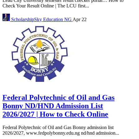
Lead City University semester result checker portal… How to
Check Your Result Online | The LCU first...
ScholarshipSky
Education NG
Apr 22
Federal Polytechnic of Oil and Gas
Bonny ND/HND Admission List
2026/2027 | How to Check Online
Federal Polytechnic of Oil and Gas Bonny admission list
2026/2027, www.fedpolybonny.edu.ng nd/hnd admission...