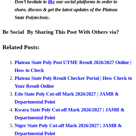
Don’t hesitate to
like
our social platforms in order to
share, discuss & get the latest updates of the Plateau
State Polytechnic.
Be Social By Sharing This Post With Others via?
Related Posts:
Plateau State Poly Post UTME Result 2026/2027 Online |
How to Check
Plateau State Poly Result Checker Portal | How Check to
Your Result Online
Edo State Poly Cut-off Mark 2026/2027 | JAMB &
Departmental Point
Kwara State Poly Cut-off Mark 2026/2027 | JAMB &
Departmental Point
Niger State Poly Cut-off Mark 2026/2027 | JAMB &
Departmental Point