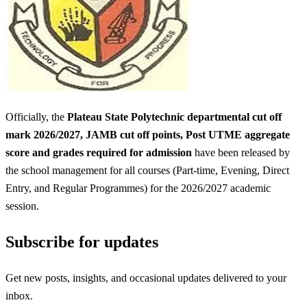
Officially, the
Plateau State Polytechnic departmental cut off
mark 2026/2027, JAMB cut off points, Post UTME aggregate
score and grades required for admission
have been released by
the school management for all courses (Part-time, Evening, Direct
Entry, and Regular Programmes) for the 2026/2027 academic
session.
Subscribe for updates
Get new posts, insights, and occasional updates delivered to your
inbox.