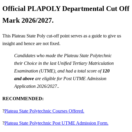
Official PLAPOLY Departmental Cut Off
Mark 2026/2027.
This Plateau State Poly cut-off point serves as a guide to give us
insight and hence are not fixed.
Candidates who made the Plateau State Polytechnic
their Choice in the last Unified Tertiary Matriculation
Examination (UTME), and had a total score of
120
and above
are eligible for Post UTME Admission
Application 2026/2027..
RECOMMENDED:
?
Plateau State Polytechnic Courses Offered.
?
Plateau State Polytechnic Post UTME Admission Form.