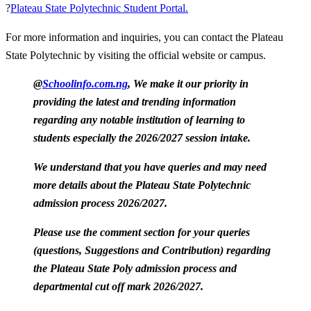
?
Plateau State Polytechnic Student Portal.
For more information and inquiries, you can contact the Plateau
State Polytechnic by visiting the official website or campus.
@
Schoolinfo.com.ng
, We make it our priority in
providing the latest and trending information
regarding any notable institution of learning to
students especially the 2026/2027 session intake.
We understand that you have queries and may need
more details about the Plateau State Polytechnic
admission process 2026/2027.
Please use the comment section for your queries
(questions, Suggestions and Contribution) regarding
the Plateau State Poly admission process and
departmental cut off mark 2026/2027.