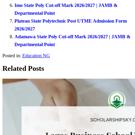
Imo State Poly Cut-off Mark 2026/2027 | JAMB &
Departmental Point
Plateau State Polytechnic Post UTME Admission Form
2026/2027
Adamawa State Poly Cut-off Mark 2026/2027 | JAMB &
Departmental Point
Posted in:
Education NG
Related Posts