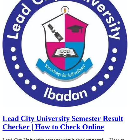
Lead City University Semester Result
Checker | How to Check Online