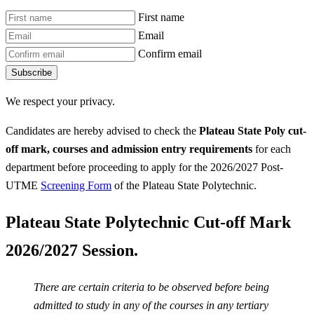
First name
Email
Confirm email
Subscribe
We respect your privacy.
Candidates are hereby advised to check the
Plateau State Poly
cut-
off mark, courses and admission entry requirements
for each
department before proceeding to apply for the 2026/2027 Post-
UTME
Screening Form
of the Plateau State Polytechnic.
Plateau State Polytechnic Cut-off Mark
2026/2027 Session.
There are certain criteria to be observed before being
admitted to study in any of the courses in any tertiary