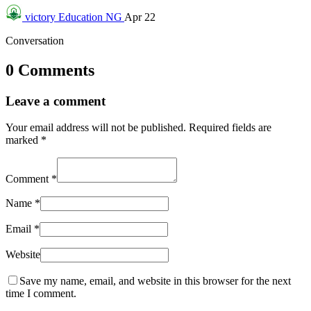
victory
Education NG
Apr 22
Conversation
0 Comments
Leave a comment
Your email address will not be published.
Required fields are
marked
*
Comment
*
Name
*
Email
*
Website
Save my name, email, and website in this browser for the next
time I comment.