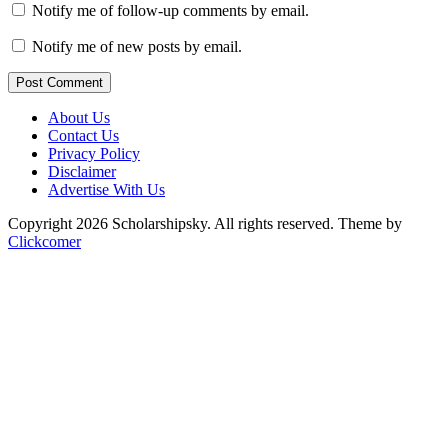
Notify me of follow-up comments by email.
Notify me of new posts by email.
Post Comment
About Us
Contact Us
Privacy Policy
Disclaimer
Advertise With Us
Copyright 2026 Scholarshipsky. All rights reserved.
Theme by
Clickcomer