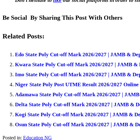
Don’t hesitate to
like
our social platforms in order to sh
Be Social By Sharing This Post With Others
Related Posts:
Edo State Poly Cut-off Mark 2026/2027 | JAMB & De
Kwara State Poly Cut-off Mark 2026/2027 | JAMB & 
Imo State Poly Cut-off Mark 2026/2027 | JAMB & De
Niger State Poly Post UTME Result 2026/2027 Online
Adamawa State Poly Cut-off Mark 2026/2027 | JAMB
Delta State Poly Cut-off Mark 2026/2027 | JAMB & D
Kogi State Poly Cut-off Mark 2026/2027 | JAMB & De
Osun State Poly Cut-off Mark 2026/2027 | JAMB & D
Posted in:
Education NG