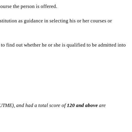
ourse the person is offered.
stitution as guidance in selecting his or her courses or
to find out whether he or she is qualified to be admitted into
(UTME), and had a total score of
120 and above
are