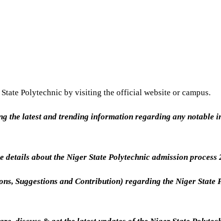
State Polytechnic by visiting the official website or campus.
ing the latest and trending information regarding any notable in
 details about the Niger State Polytechnic admission process
ions, Suggestions and Contribution) regarding the Niger State