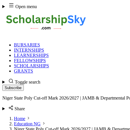
Skip
Open menu
to
content
BURSARIES
INTERNSHIPS
LEARNERSHIPS
FELLOWSHIPS
SCHOLARSHIPS
GRANTS
Toggle search
Subscribe
Niger State Poly Cut-off Mark 2026/2027 | JAMB & Departmental Po
Share
Home
Education NG
Niger State Poly Cut-off Mark 2026/2027 | JAMB & Departmen