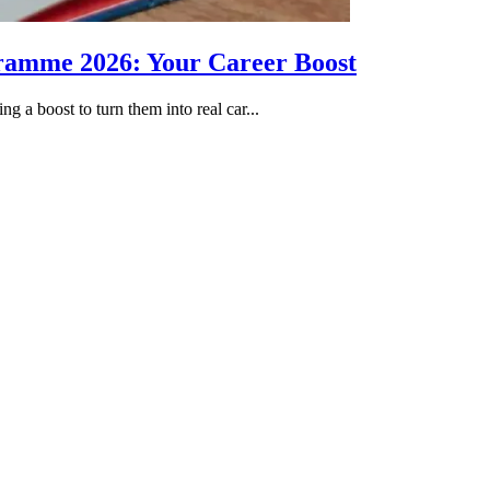
gramme 2026: Your Career Boost
g a boost to turn them into real car...