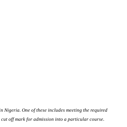
 in Nigeria. One of these includes meeting the required
d cut off mark for admission into a particular course.