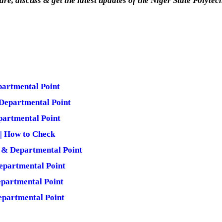
are, discuss & get the latest updates of the Niger State Polytec
partmental Point
Departmental Point
partmental Point
 | How to Check
 & Departmental Point
epartmental Point
partmental Point
epartmental Point