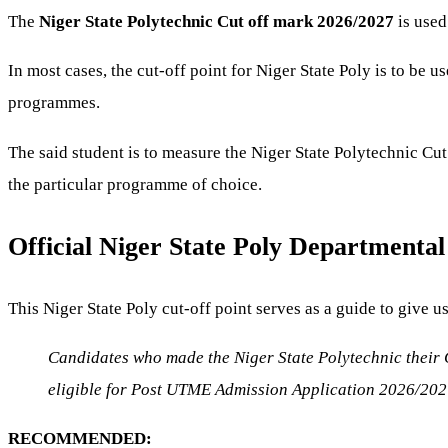
The
Niger State Polytechnic Cut off mark 2026/2027
is used
In most cases, the cut-off point for Niger State Poly is to be u
programmes.
The said student is to measure the Niger State Polytechnic Cut
the particular programme of choice.
Official Niger State Poly Departmenta
This Niger State Poly cut-off point serves as a guide to give u
Candidates who made the Niger State Polytechnic their C
eligible for Post UTME Admission Application 2026/202
RECOMMENDED: