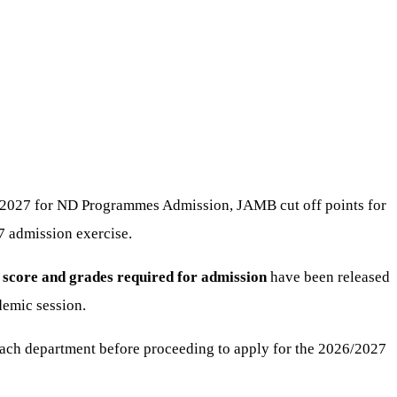
26/2027 for ND Programmes Admission, JAMB cut off points for
7 admission exercise.
 score and grades required for admission
have been released
demic session.
ach department before proceeding to apply for the 2026/2027