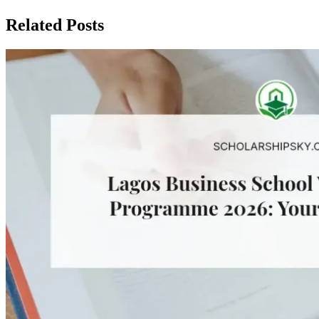
Related Posts