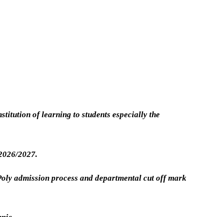
stitution of learning to students especially the
 2026/2027.
 Poly admission process and departmental cut off mark