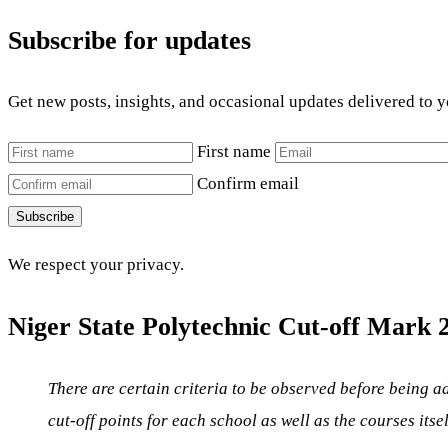
Subscribe for updates
Get new posts, insights, and occasional updates delivered to 
First name
Confirm email
Subscribe
We respect your privacy.
Niger State Polytechnic Cut-off Mark 2
There are certain criteria to be observed before being ad
cut-off points for each school as well as the courses itse