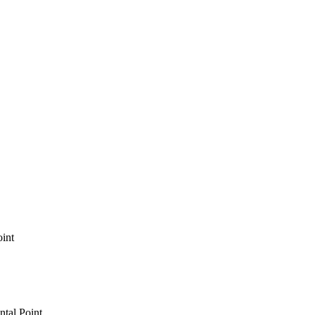
int
tal Point