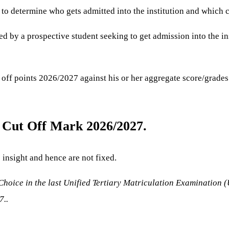
 to determine who gets admitted into the institution and which c
sed by a prospective student seeking to get admission into the in
 off points 2026/2027 against his or her aggregate score/grades 
l Cut Off Mark 2026/2027.
s insight and hence are not fixed.
hoice in the last Unified Tertiary Matriculation Examination 
7..