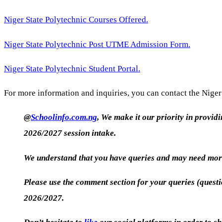
Niger State Polytechnic Courses Offered.
Niger State Polytechnic Post UTME Admission Form.
Niger State Polytechnic Student Portal.
For more information and inquiries, you can contact the Niger 
@
Schoolinfo.com.ng
, We make it our priority in provid
2026/2027 session intake.
We understand that you have queries and may need more
Please use the comment section for your queries (quest
2026/2027.