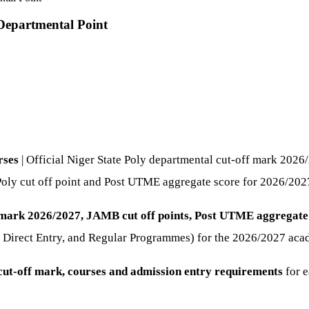
Departmental Point
rses
| Official Niger State Poly departmental cut-off mark 20
Poly cut off point and Post UTME aggregate score for 2026/202
f mark 2026/2027, JAMB cut off points, Post UTME aggregate
, Direct Entry, and Regular Programmes) for the 2026/2027 aca
ut-off mark, courses and admission entry requirements
for e