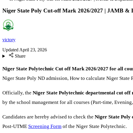
Niger State Poly Cut-off Mark 2026/2027 | JAMB & 
victory
Updated
April 23, 2026
Share
Niger State Polytechnic Cut off Mark 2026/2027 for all cou
Niger State Poly ND admission, How to calculate Niger State 
Officially, the
Niger State Polytechnic departmental cut of
by the school management for all courses (Part-time, Evening
Candidates are hereby advised to check the
Niger State Poly
c
Post-UTME
Screening Form
of the Niger State Polytechnic.