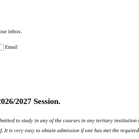
your inbox.
Email
026/2027 Session.
mitted to study in any of the courses in any tertiary institution
lf. It is very easy to obtain admission if one has met the require