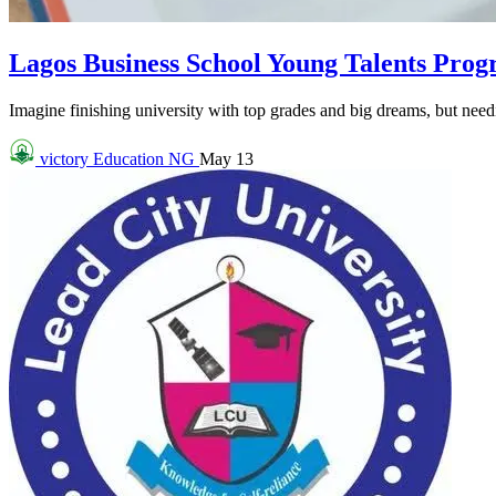
Lagos Business School Young Talents Pro
Imagine finishing university with top grades and big dreams, but needin
victory
Education NG
May 13