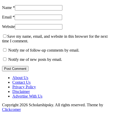
Name
*
Email
*
Website
Save my name, email, and website in this browser for the next
time I comment.
Notify me of follow-up comments by email.
Notify me of new posts by email.
Post Comment
About Us
Contact Us
Privacy Policy
Disclaimer
Advertise With Us
Copyright 2026 Scholarshipsky. All rights reserved.
Theme by
Clickcomer