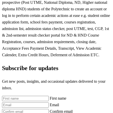
prospective (Post UTME, National Diploma, ND, Higher national
diploma HND) students of the Polytechnic to create an account or
log in to perform certain academic actions at ease e.g. student online
application form, school fees payment, courses registration,
admission list, admission status checker, post UTME, test, CGP, 1st
& 2nd-semester result checker portal for ND & HND Course
Registration, courses, admission requirements, closing date,
Acceptance Fees Payment Details, Transcript, View Academic
Calender, Extra Credit Hours, Deferment of Admission ETC.
Subscribe for updates
Get new posts, insights, and occasional updates delivered to your
inbox.
First name
Email
Confirm email