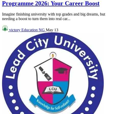
Programme 2026: Your Career Boost
Imagine finishing university with top grades and big dreams, but
needing a boost to turn them into real car...
victory
Education NG
May 13