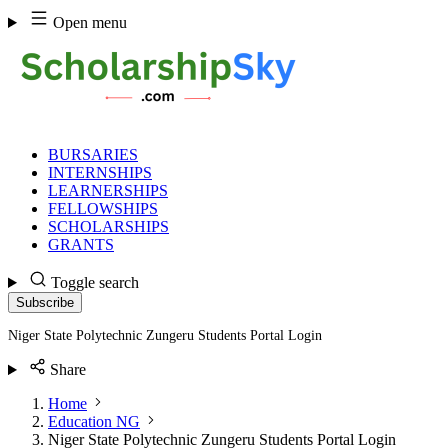
Skip
Open menu
to
content
BURSARIES
INTERNSHIPS
LEARNERSHIPS
FELLOWSHIPS
SCHOLARSHIPS
GRANTS
Toggle search
Subscribe
Niger State Polytechnic Zungeru Students Portal Login
Share
Home
Education NG
Niger State Polytechnic Zungeru Students Portal Login