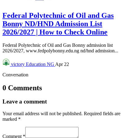
Federal Polytechnic of Oil and Gas
Bonny ND/HND Admission List
2026/2027 | How to Check Online
Federal Polytechnic of Oil and Gas Bonny admission list
2026/2027, www.fedpolybonny.edu.ng nd/hnd admission...
victory
Education NG
Apr 22
Conversation
0 Comments
Leave a comment
Your email address will not be published.
Required fields are
marked
*
Comment
*