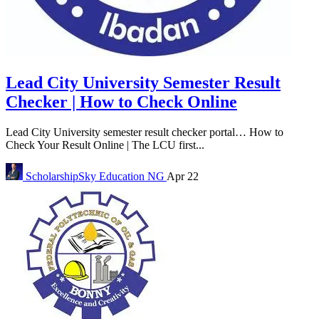
Lead City University Semester Result
Checker | How to Check Online
Lead City University semester result checker portal… How to
Check Your Result Online | The LCU first...
ScholarshipSky
Education NG
Apr 22