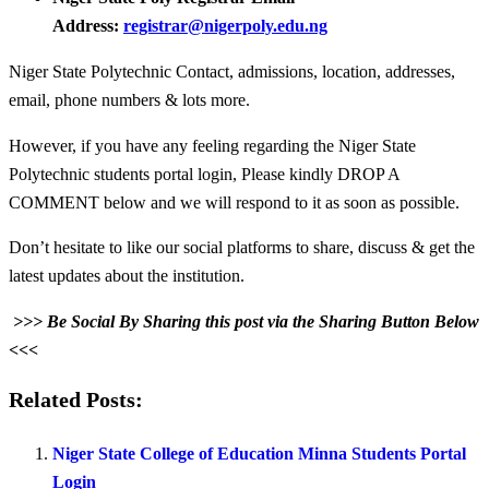
Address:
registrar@nigerpoly.edu.ng
Niger State Polytechnic Contact, admissions, location, addresses,
email, phone numbers & lots more.
However, if you have any feeling regarding the Niger State
Polytechnic students portal login, Please kindly DROP A
COMMENT below and we will respond to it as soon as possible.
Don’t hesitate to like our social platforms to share, discuss & get the
latest updates about the institution.
>>> Be Social By Sharing this post via the Sharing Button Below
<<<
Related Posts:
Niger State College of Education Minna Students Portal
Login