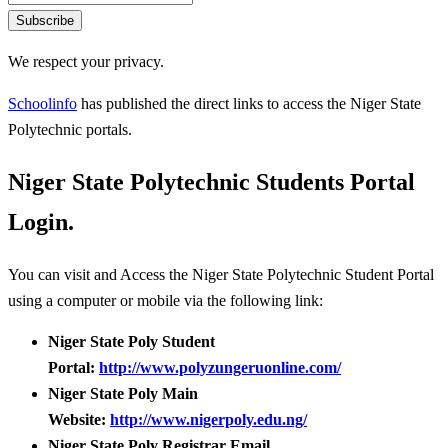
Subscribe
We respect your privacy.
Schoolinfo
has published the direct links to access the Niger State
Polytechnic portals.
Niger State Polytechnic Students Portal
Login.
You can visit and Access the Niger State Polytechnic Student Portal
using a computer or mobile via the following link:
Niger State Poly Student
Portal:
http://www.polyzungeruonline.com/
Niger State Poly Main
Website:
http://www.nigerpoly.edu.ng/
Niger State Poly Registrar Email