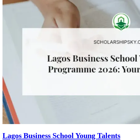
Lagos Business School Young Talents