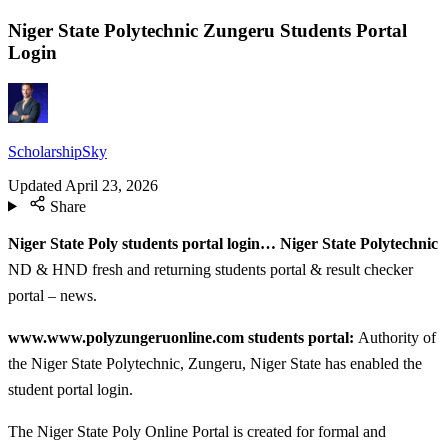
Niger State Polytechnic Zungeru Students Portal
Login
ScholarshipSky
Updated
April 23, 2026
Share
Niger State Poly students portal login… Niger State Polytechnic
ND & HND fresh and returning students portal & result checker
portal – news.
www.www.polyzungeruonline.com students portal:
Authority of
the Niger State Polytechnic, Zungeru, Niger State has enabled the
student portal login.
The Niger State Poly Online Portal is created for formal and