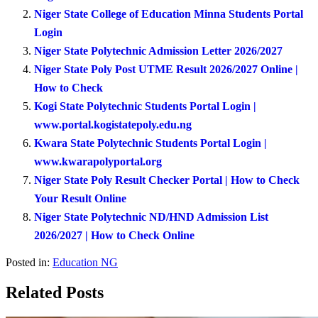
Niger State College of Education Minna Students Portal
Login
Niger State Polytechnic Admission Letter 2026/2027
Niger State Poly Post UTME Result 2026/2027 Online |
How to Check
Kogi State Polytechnic Students Portal Login |
www.portal.kogistatepoly.edu.ng
Kwara State Polytechnic Students Portal Login |
www.kwarapolyportal.org
Niger State Poly Result Checker Portal | How to Check
Your Result Online
Niger State Polytechnic ND/HND Admission List
2026/2027 | How to Check Online
Posted in:
Education NG
Related Posts