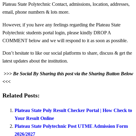
Plateau State Polytechnic Contact, admissions, location, addresses,
email, phone numbers & lots more.
However, if you have any feelings regarding the Plateau State
Polytechnic students portal login, please kindly DROP A
COMMENT below and we will respond to it as soon as possible.
Don’t hesitate to like our social platforms to share, discuss & get the
latest updates about the institution.
>>> Be Social By Sharing this post via the Sharing Button Below
<<<
Related Posts:
Plateau State Poly Result Checker Portal | How Check to
Your Result Online
Plateau State Polytechnic Post UTME Admission Form
2026/2027