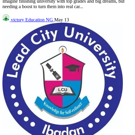
Imagine finishing university with top grades and big dreams, but
needing a boost to turn them into real car...
victory
Education NG
May 13