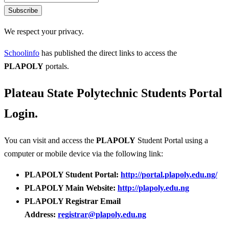
Subscribe
We respect your privacy.
Schoolinfo
has published the direct links to access the
PLAPOLY
portals.
Plateau State Polytechnic Students Portal
Login.
You can visit and access the
PLAPOLY
Student Portal using a
computer or mobile device via the following link:
PLAPOLY Student Portal:
http://portal.plapoly.edu.ng/
PLAPOLY Main Website:
http://plapoly.edu.ng
PLAPOLY Registrar Email
Address:
registrar@plapoly.edu.ng