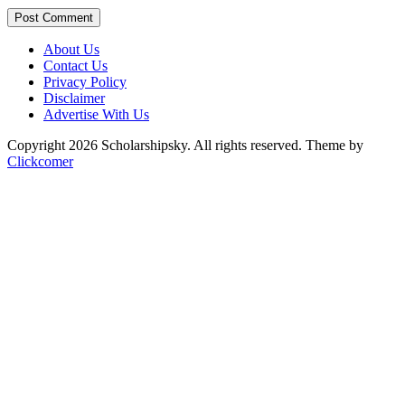
Post Comment
About Us
Contact Us
Privacy Policy
Disclaimer
Advertise With Us
Copyright 2026 Scholarshipsky. All rights reserved.
Theme by
Clickcomer