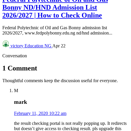
Bonny ND/HND Admission List
2026/2027 | How to Check Online
Federal Polytechnic of Oil and Gas Bonny admission list
2026/2027, www.fedpolybonny.edu.ng nd/hnd admission...
victory
Education NG
Apr 22
Conversation
1 Comment
Thoughtful comments keep the discussion useful for everyone.
M
mark
February 11, 2020 10:22 am
the result checking portal is not really popping up. It redirects
but doesn’t give access to checking result. pls upgrade this