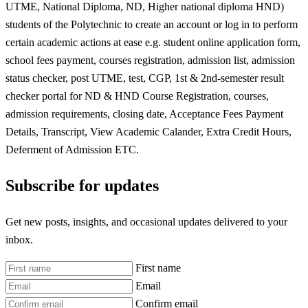
UTME, National Diploma, ND, Higher national diploma HND)
students of the Polytechnic to create an account or log in to perform
certain academic actions at ease e.g. student online application form,
school fees payment, courses registration, admission list, admission
status checker, post UTME, test, CGP, 1st & 2nd-semester result
checker portal for ND & HND Course Registration, courses,
admission requirements, closing date, Acceptance Fees Payment
Details, Transcript, View Academic Calander, Extra Credit Hours,
Deferment of Admission ETC.
Subscribe for updates
Get new posts, insights, and occasional updates delivered to your
inbox.
First name
Email
Confirm email