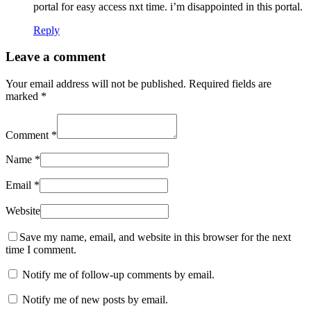
portal for easy access nxt time. i’m disappointed in this portal.
Reply
Leave a comment
Your email address will not be published.
Required fields are
marked
*
Comment
*
Name
*
Email
*
Website
Save my name, email, and website in this browser for the next
time I comment.
Notify me of follow-up comments by email.
Notify me of new posts by email.