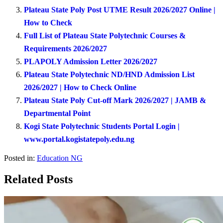
Plateau State Poly Post UTME Result 2026/2027 Online |
How to Check
Full List of Plateau State Polytechnic Courses &
Requirements 2026/2027
PLAPOLY Admission Letter 2026/2027
Plateau State Polytechnic ND/HND Admission List
2026/2027 | How to Check Online
Plateau State Poly Cut-off Mark 2026/2027 | JAMB &
Departmental Point
Kogi State Polytechnic Students Portal Login |
www.portal.kogistatepoly.edu.ng
Posted in:
Education NG
Related Posts