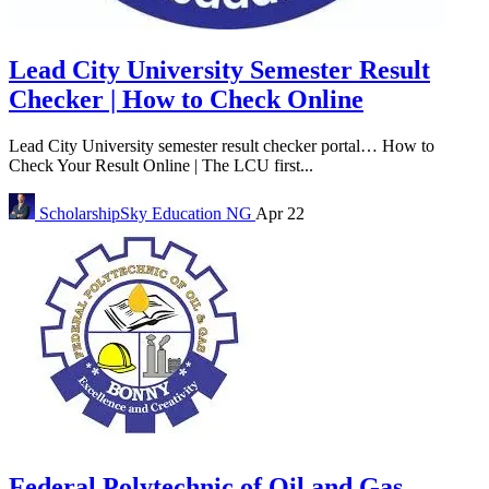
Lead City University Semester Result
Checker | How to Check Online
Lead City University semester result checker portal… How to
Check Your Result Online | The LCU first...
ScholarshipSky
Education NG
Apr 22
Federal Polytechnic of Oil and Gas