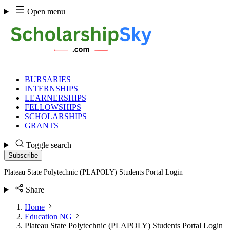
Skip
Open menu
to
content
BURSARIES
INTERNSHIPS
LEARNERSHIPS
FELLOWSHIPS
SCHOLARSHIPS
GRANTS
Toggle search
Subscribe
Plateau State Polytechnic (PLAPOLY) Students Portal Login
Share
Home
Education NG
Plateau State Polytechnic (PLAPOLY) Students Portal Login