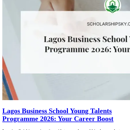
Lagos Business School Young Talents
Programme 2026: Your Career Boost