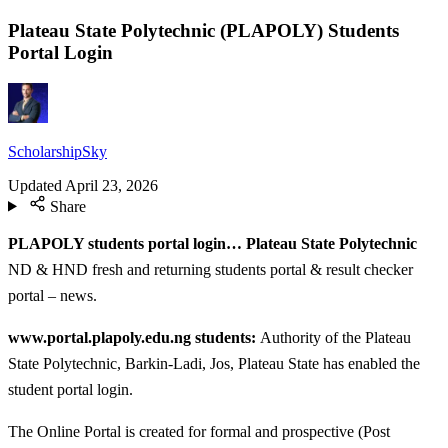
Plateau State Polytechnic (PLAPOLY) Students
Portal Login
ScholarshipSky
Updated
April 23, 2026
Share
PLAPOLY students portal login… Plateau State Polytechnic
ND & HND fresh and returning students portal & result checker
portal – news.
www.portal.plapoly.edu.ng students:
Authority of the Plateau
State Polytechnic, Barkin-Ladi, Jos, Plateau State has enabled the
student portal login.
The Online Portal is created for formal and prospective (Post