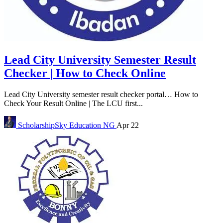
Lead City University Semester Result
Checker | How to Check Online
Lead City University semester result checker portal… How to
Check Your Result Online | The LCU first...
ScholarshipSky
Education NG
Apr 22