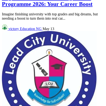
Programme 2026: Your Career Boost
Imagine finishing university with top grades and big dreams, but
needing a boost to turn them into real car...
victory
Education NG
May 13