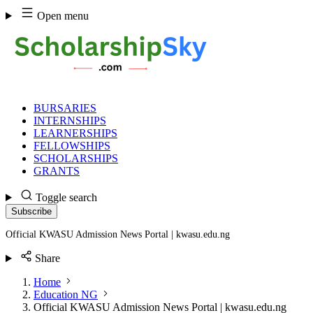
Skip
Open menu
to
content
BURSARIES
INTERNSHIPS
LEARNERSHIPS
FELLOWSHIPS
SCHOLARSHIPS
GRANTS
Toggle search
Subscribe
Official KWASU Admission News Portal | kwasu.edu.ng
Share
Home
Education NG
Official KWASU Admission News Portal | kwasu.edu.ng