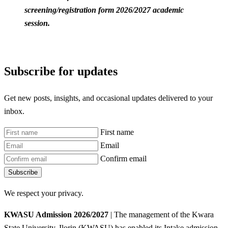
screening/registration form 2026/2027 academic
session.
Subscribe for updates
Get new posts, insights, and occasional updates delivered to your
inbox.
First name
Email
Confirm email
Subscribe
We respect your privacy.
KWASU Admission 2026/2027
| The management of the Kwara
State University, Ilorin (KWASU) has enabled its Intake admission