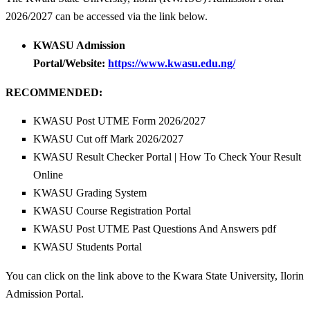
2026/2027 can be accessed via the link below.
KWASU Admission
Portal/Website:
https://www.kwasu.edu.ng/
RECOMMENDED:
KWASU Post UTME Form 2026/2027
KWASU Cut off Mark 2026/2027
KWASU Result Checker Portal | How To Check Your Result
Online
KWASU Grading System
KWASU Course Registration Portal
KWASU Post UTME Past Questions And Answers pdf
KWASU Students Portal
You can click on the link above to the Kwara State University, Ilorin
Admission Portal.