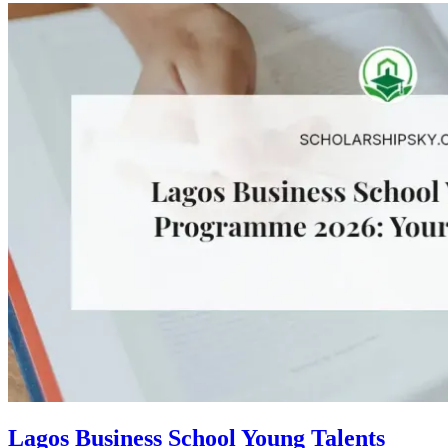
Lagos Business School Young Talents