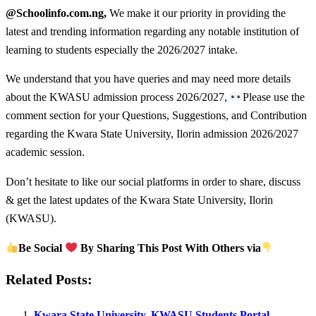
@Schoolinfo.com.ng,
We make it our priority in providing the
latest and trending information regarding any notable institution of
learning to students especially the 2026/2027 intake.
We understand that you have queries and may need more details
about the KWASU admission process 2026/2027,
Please use the
comment section for your Questions, Suggestions, and Contribution
regarding the Kwara State University, Ilorin admission 2026/2027
academic session.
Don’t hesitate to like our social platforms in order to share, discuss
& get the latest updates of the Kwara State University, Ilorin
(KWASU).
Be Social
By Sharing This Post With Others via
Related Posts:
Kwara State University, KWASU Students Portal –