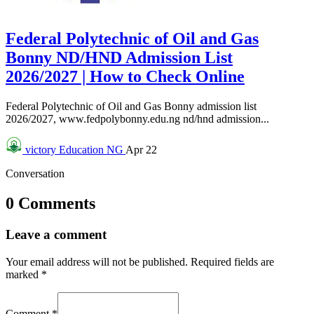
Federal Polytechnic of Oil and Gas
Bonny ND/HND Admission List
2026/2027 | How to Check Online
Federal Polytechnic of Oil and Gas Bonny admission list
2026/2027, www.fedpolybonny.edu.ng nd/hnd admission...
victory
Education NG
Apr 22
Conversation
0 Comments
Leave a comment
Your email address will not be published.
Required fields are
marked
*
Comment
*