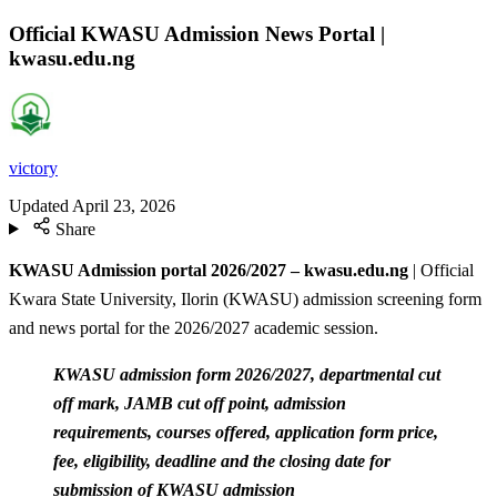
Official KWASU Admission News Portal |
kwasu.edu.ng
victory
Updated
April 23, 2026
Share
KWASU Admission portal 2026/2027 – kwasu.edu.ng
| Official
Kwara State University, Ilorin (KWASU) admission screening form
and news portal for the 2026/2027 academic session.
KWASU admission form 2026/2027, departmental cut
off mark, JAMB cut off point, admission
requirements, courses offered, application form price,
fee, eligibility, deadline and the closing date for
submission of KWASU admission