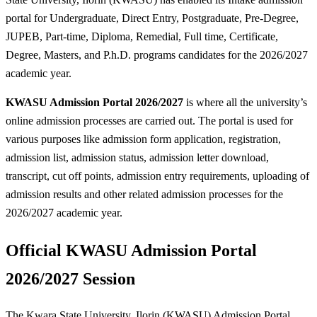
portal for Undergraduate, Direct Entry, Postgraduate, Pre-Degree,
JUPEB, Part-time, Diploma, Remedial, Full time, Certificate,
Degree, Masters, and P.h.D. programs candidates for the 2026/2027
academic year.
KWASU Admission Portal 2026/2027
is where all the university’s
online admission processes are carried out. The portal is used for
various purposes like admission form application, registration,
admission list, admission status, admission letter download,
transcript, cut off points, admission entry requirements, uploading of
admission results and other related admission processes for the
2026/2027 academic year.
Official KWASU Admission Portal
2026/2027 Session
The Kwara State University, Ilorin (KWASU) Admission Portal