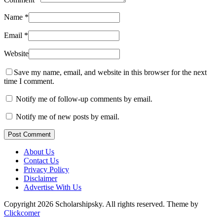
Name
*
Email
*
Website
Save my name, email, and website in this browser for the next
time I comment.
Notify me of follow-up comments by email.
Notify me of new posts by email.
Post Comment
About Us
Contact Us
Privacy Policy
Disclaimer
Advertise With Us
Copyright 2026 Scholarshipsky. All rights reserved.
Theme by
Clickcomer