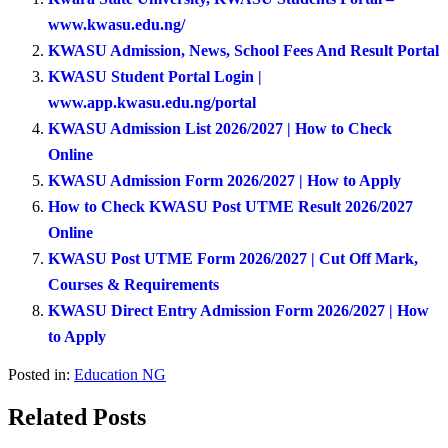
www.kwasu.edu.ng/
KWASU Admission, News, School Fees And Result Portal
KWASU Student Portal Login |
www.app.kwasu.edu.ng/portal
KWASU Admission List 2026/2027 | How to Check
Online
KWASU Admission Form 2026/2027 | How to Apply
How to Check KWASU Post UTME Result 2026/2027
Online
KWASU Post UTME Form 2026/2027 | Cut Off Mark,
Courses & Requirements
KWASU Direct Entry Admission Form 2026/2027 | How
to Apply
Posted in:
Education NG
Related Posts