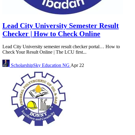
Lead City University Semester Result
Checker | How to Check Online
Lead City University semester result checker portal… How to
Check Your Result Online | The LCU first...
ScholarshipSky
Education NG
Apr 22