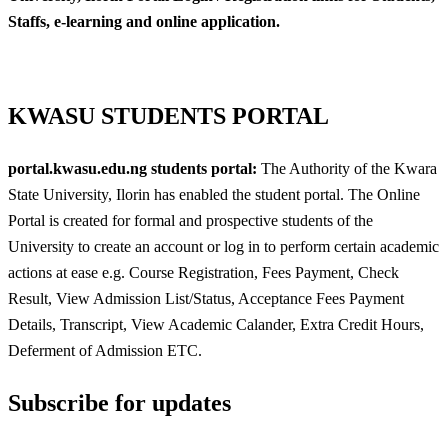
Staffs, e-learning and online application.
KWASU STUDENTS PORTAL
portal.kwasu.edu.ng students portal:
The Authority of the Kwara
State University, Ilorin has enabled the student portal. The Online
Portal is created for formal and prospective students of the
University to create an account or log in to perform certain academic
actions at ease e.g. Course Registration, Fees Payment, Check
Result, View Admission List/Status, Acceptance Fees Payment
Details, Transcript, View Academic Calander, Extra Credit Hours,
Deferment of Admission ETC.
Subscribe for updates