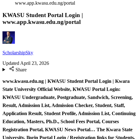
www.app.kwasu.edu.ng/portal
KWASU Student Portal Login |
www.app.kwasu.edu.ng/portal
ScholarshipSky
Updated
April 23, 2026
Share
www.kwasu.edu.ng | KWASU Student Portal Login | Kwara
State University Official Website, KWASU Portal Login:
KWASU Undergraduate, Postgraduate, Sandwich, Screening,
Result, Admission List, Admission Checker, Student, Staff,
Application Result, Student Profile, Admission List, Continuing
Education, Masters, Ph.D., School Fees Portal, Courses
Registration Portal, KWASU News Portal… The Kwara State
University, Ilorin Portal Login / Registration links for Students,