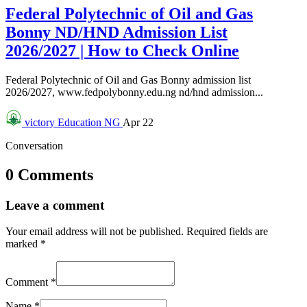
Federal Polytechnic of Oil and Gas
Bonny ND/HND Admission List
2026/2027 | How to Check Online
Federal Polytechnic of Oil and Gas Bonny admission list
2026/2027, www.fedpolybonny.edu.ng nd/hnd admission...
victory
Education NG
Apr 22
Conversation
0 Comments
Leave a comment
Your email address will not be published.
Required fields are
marked
*
Comment
*
Name
*