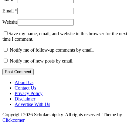
Email
*
Website
Save my name, email, and website in this browser for the next
time I comment.
Notify me of follow-up comments by email.
Notify me of new posts by email.
Post Comment
About Us
Contact Us
Privacy Policy
Disclaimer
Advertise With Us
Copyright 2026 Scholarshipsky. All rights reserved.
Theme by
Clickcomer