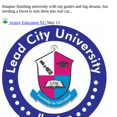
Imagine finishing university with top grades and big dreams, but
needing a boost to turn them into real car...
victory
Education NG
May 13