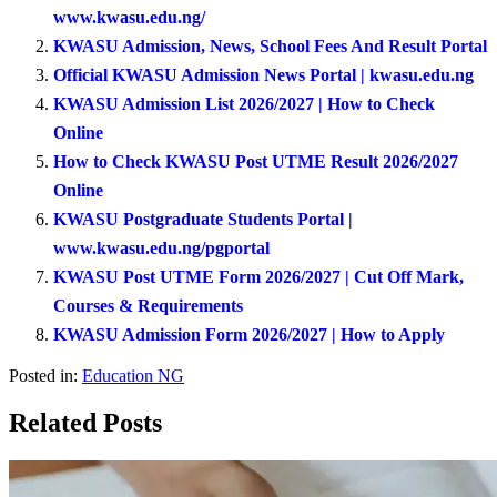
www.kwasu.edu.ng/
KWASU Admission, News, School Fees And Result Portal
Official KWASU Admission News Portal | kwasu.edu.ng
KWASU Admission List 2026/2027 | How to Check
Online
How to Check KWASU Post UTME Result 2026/2027
Online
KWASU Postgraduate Students Portal |
www.kwasu.edu.ng/pgportal
KWASU Post UTME Form 2026/2027 | Cut Off Mark,
Courses & Requirements
KWASU Admission Form 2026/2027 | How to Apply
Posted in:
Education NG
Related Posts