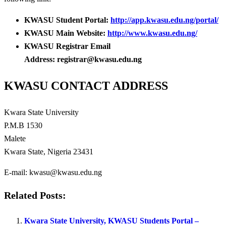
KWASU Student Portal:
http://app.kwasu.edu.ng/portal/
KWASU Main Website:
http://www.kwasu.edu.ng/
KWASU Registrar Email
Address: registrar@kwasu.edu.ng
KWASU CONTACT ADDRESS
Kwara State University
P.M.B 1530
Malete
Kwara State, Nigeria 23431
E-mail: kwasu@kwasu.edu.ng
Related Posts:
Kwara State University, KWASU Students Portal –