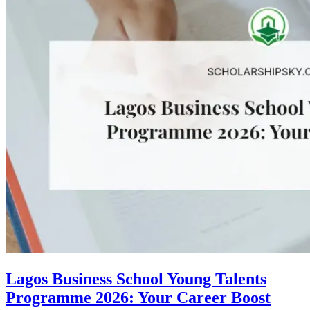
Lagos Business School Young Talents
Programme 2026: Your Career Boost