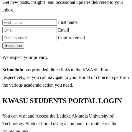
Get new posts, insights, and occasional updates delivered to your
inbox.
First name
Email
Confirm email
Subscribe
We respect your privacy.
Schoolinfo
has provided direct links to the KWASU Portal
respectively, so you can navigate to your Portal of choice to perform
the various academic action you need.
KWASU STUDENTS PORTAL LOGIN
You can visit and Access the Ladoke Akintola University of
Technology Student Portal using a computer or mobile via the
following link: