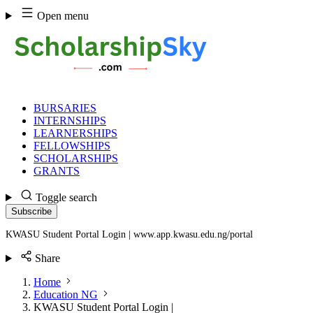
Skip
Open menu
to
content
BURSARIES
INTERNSHIPS
LEARNERSHIPS
FELLOWSHIPS
SCHOLARSHIPS
GRANTS
Toggle search
Subscribe
KWASU Student Portal Login | www.app.kwasu.edu.ng/portal
Share
Home
Education NG
KWASU Student Portal Login |