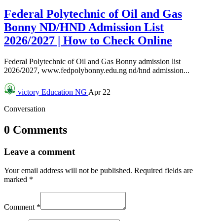
Federal Polytechnic of Oil and Gas
Bonny ND/HND Admission List
2026/2027 | How to Check Online
Federal Polytechnic of Oil and Gas Bonny admission list
2026/2027, www.fedpolybonny.edu.ng nd/hnd admission...
victory
Education NG
Apr 22
Conversation
0 Comments
Leave a comment
Your email address will not be published.
Required fields are
marked
*
Comment
*