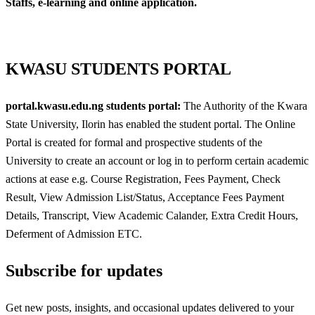
Staffs, e-learning and online application.
KWASU STUDENTS PORTAL
portal.kwasu.edu.ng students portal:
The Authority of the Kwara
State University, Ilorin has enabled the student portal. The Online
Portal is created for formal and prospective students of the
University to create an account or log in to perform certain academic
actions at ease e.g. Course Registration, Fees Payment, Check
Result, View Admission List/Status, Acceptance Fees Payment
Details, Transcript, View Academic Calander, Extra Credit Hours,
Deferment of Admission ETC.
Subscribe for updates
Get new posts, insights, and occasional updates delivered to your