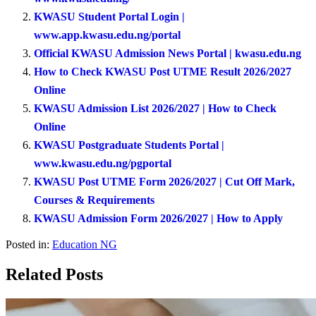
KWASU Student Portal Login |
www.app.kwasu.edu.ng/portal
Official KWASU Admission News Portal | kwasu.edu.ng
How to Check KWASU Post UTME Result 2026/2027
Online
KWASU Admission List 2026/2027 | How to Check
Online
KWASU Postgraduate Students Portal |
www.kwasu.edu.ng/pgportal
KWASU Post UTME Form 2026/2027 | Cut Off Mark,
Courses & Requirements
KWASU Admission Form 2026/2027 | How to Apply
Posted in:
Education NG
Related Posts