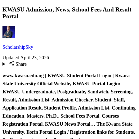
KWASU Admission, News, School Fees And Result
Portal
ScholarshipSky
Updated
April 23, 2026
Share
www.kwasu.edu.ng | KWASU Student Portal Login | Kwara
State University Official Website, KWASU Portal Login:
KWASU Undergraduate, Postgraduate, Sandwich, Screening,
Result, Admission List, Admission Checker, Student, Staff,
Application Result, Student Profile, Admission List, Continuing
Education, Masters, Ph.D., School Fees Portal, Courses
Registration Portal, KWASU News Portal… The Kwara State
University, Ilorin Portal Login / Registration links for Students,