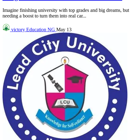
Imagine finishing university with top grades and big dreams, but
needing a boost to turn them into real car...
victory
Education NG
May 13