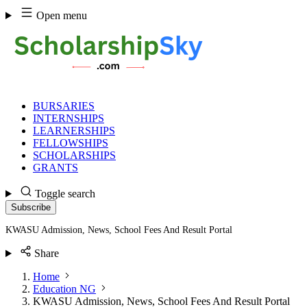
Skip
Open menu
to
content
BURSARIES
INTERNSHIPS
LEARNERSHIPS
FELLOWSHIPS
SCHOLARSHIPS
GRANTS
Toggle search
Subscribe
KWASU Admission, News, School Fees And Result Portal
Share
Home
Education NG
KWASU Admission, News, School Fees And Result Portal