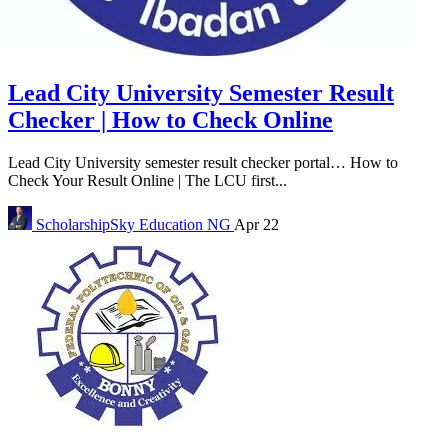
Lead City University Semester Result
Checker | How to Check Online
Lead City University semester result checker portal… How to
Check Your Result Online | The LCU first...
ScholarshipSky
Education NG
Apr 22