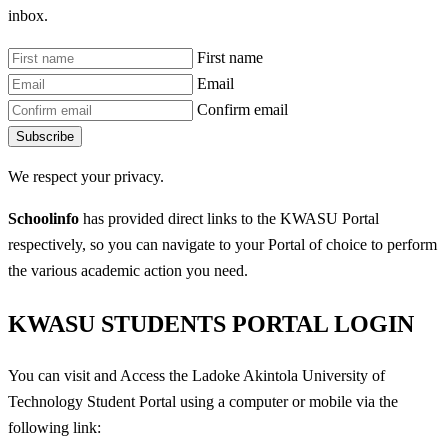
inbox.
First name
Email
Confirm email
Subscribe
We respect your privacy.
Schoolinfo
has provided direct links to the KWASU Portal
respectively, so you can navigate to your Portal of choice to perform
the various academic action you need.
KWASU STUDENTS PORTAL LOGIN
You can visit and Access the Ladoke Akintola University of
Technology Student Portal using a computer or mobile via the
following link: