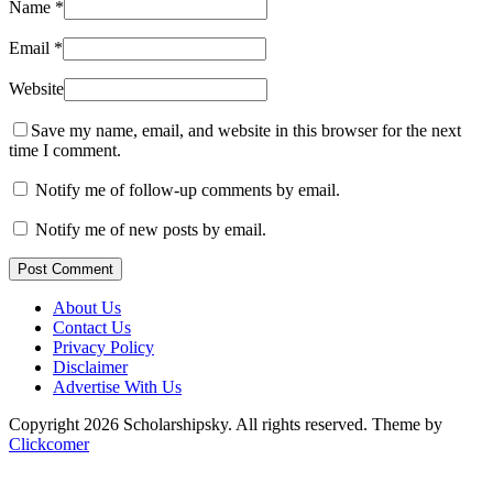
Name
*
Email
*
Website
Save my name, email, and website in this browser for the next
time I comment.
Notify me of follow-up comments by email.
Notify me of new posts by email.
Post Comment
About Us
Contact Us
Privacy Policy
Disclaimer
Advertise With Us
Copyright 2026 Scholarshipsky. All rights reserved.
Theme by
Clickcomer