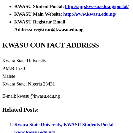
KWASU Student Portal:
http://app.kwasu.edu.ng/portal/
KWASU Main Website:
http://www.kwasu.edu.ng/
KWASU Registrar Email
Address: registrar@kwasu.edu.ng
KWASU CONTACT ADDRESS
Kwara State University
P.M.B 1530
Malete
Kwara State, Nigeria 23431
E-mail: kwasu@kwasu.edu.ng
Related Posts:
Kwara State University, KWASU Students Portal –
www.kwasu.edu.ng/