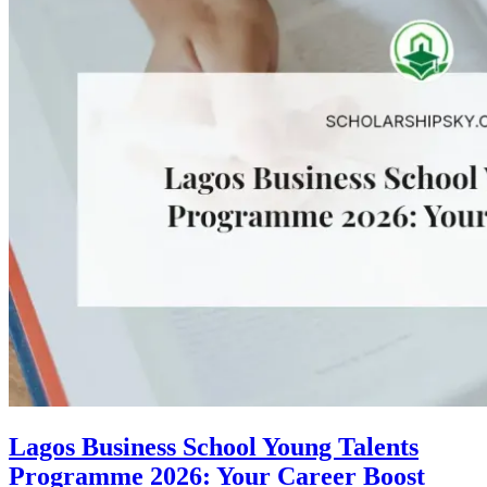
Lagos Business School Young Talents
Programme 2026: Your Career Boost