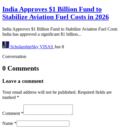
India Approves $1 Billion Fund to
Stabilize Aviation Fuel Costs in 2026
India Approves $1 Billion Fund to Stabilize Aviation Fuel Costs
India has approved a significant $1 billion...
ScholarshipSky
VISAS
Jun 8
Conversation
0 Comments
Leave a comment
Your email address will not be published.
Required fields are
marked
*
Comment
*
Name
*