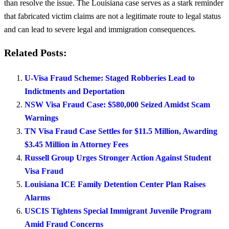
than resolve the issue. The Louisiana case serves as a stark reminder
that fabricated victim claims are not a legitimate route to legal status
and can lead to severe legal and immigration consequences.
Related Posts:
U-Visa Fraud Scheme: Staged Robberies Lead to
Indictments and Deportation
NSW Visa Fraud Case: $580,000 Seized Amidst Scam
Warnings
TN Visa Fraud Case Settles for $11.5 Million, Awarding
$3.45 Million in Attorney Fees
Russell Group Urges Stronger Action Against Student
Visa Fraud
Louisiana ICE Family Detention Center Plan Raises
Alarms
USCIS Tightens Special Immigrant Juvenile Program
Amid Fraud Concerns