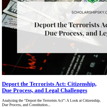
Deport the Terrorists Act: Citizenship,
Due Process, and Legal Challenges
Analyzing the “Deport the Terrorists Act”: A Look at Citizenship,
Due Process, and Constitution...