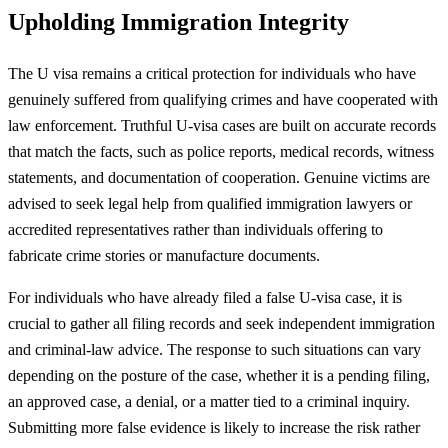
Upholding Immigration Integrity
The U visa remains a critical protection for individuals who have
genuinely suffered from qualifying crimes and have cooperated with
law enforcement. Truthful U-visa cases are built on accurate records
that match the facts, such as police reports, medical records, witness
statements, and documentation of cooperation. Genuine victims are
advised to seek legal help from qualified immigration lawyers or
accredited representatives rather than individuals offering to
fabricate crime stories or manufacture documents.
For individuals who have already filed a false U-visa case, it is
crucial to gather all filing records and seek independent immigration
and criminal-law advice. The response to such situations can vary
depending on the posture of the case, whether it is a pending filing,
an approved case, a denial, or a matter tied to a criminal inquiry.
Submitting more false evidence is likely to increase the risk rather