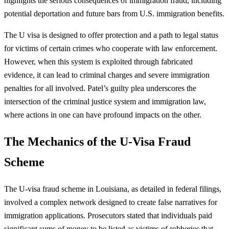
highlights the serious consequences of immigration fraud, including
potential deportation and future bars from U.S. immigration benefits.
The U visa is designed to offer protection and a path to legal status
for victims of certain crimes who cooperate with law enforcement.
However, when this system is exploited through fabricated
evidence, it can lead to criminal charges and severe immigration
penalties for all involved. Patel’s guilty plea underscores the
intersection of the criminal justice system and immigration law,
where actions in one can have profound impacts on the other.
The Mechanics of the U-Visa Fraud
Scheme
The U-visa fraud scheme in Louisiana, as detailed in federal filings,
involved a complex network designed to create false narratives for
immigration applications. Prosecutors stated that individuals paid
significant sums of money to be listed as victims of robberies that