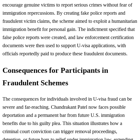
encourage genuine victims to report serious crimes without fear of
immigration repercussions. By creating fake police reports and
fraudulent victim claims, the scheme aimed to exploit a humanitarian
immigration benefit for personal gain. The indictment specified that
false police reports were created, and law enforcement certification
documents were then used to support U-visa applications, with
officials reportedly paid to produce these fraudulent documents.
Consequences for Participants in
Fraudulent Schemes
The consequences for individuals involved in U-visa fraud can be
severe and far-reaching. Chandrakant Patel now faces possible
deportation and a permanent bar from future U.S. immigration
benefits due to his guilty plea. This situation illustrates how a
criminal court conviction can trigger removal proceedings,
detention, or future bars to relief under immigration law, extending