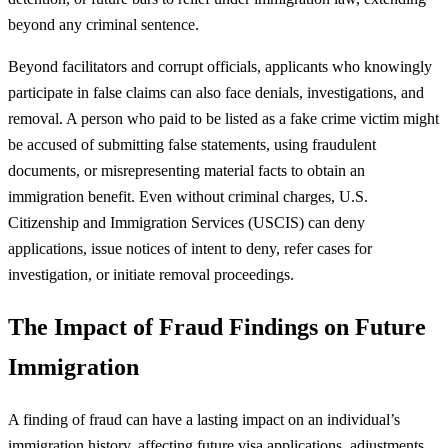
beyond any criminal sentence.
Beyond facilitators and corrupt officials, applicants who knowingly
participate in false claims can also face denials, investigations, and
removal. A person who paid to be listed as a fake crime victim might
be accused of submitting false statements, using fraudulent
documents, or misrepresenting material facts to obtain an
immigration benefit. Even without criminal charges, U.S.
Citizenship and Immigration Services (USCIS) can deny
applications, issue notices of intent to deny, refer cases for
investigation, or initiate removal proceedings.
The Impact of Fraud Findings on Future
Immigration
A finding of fraud can have a lasting impact on an individual’s
immigration history, affecting future visa applications, adjustments