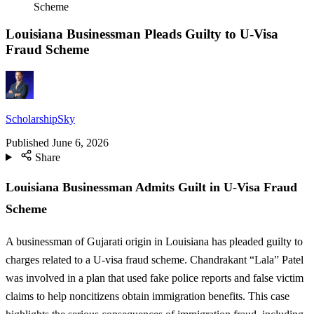
Scheme
Louisiana Businessman Pleads Guilty to U-Visa
Fraud Scheme
ScholarshipSky
Published
June 6, 2026
Share
Louisiana Businessman Admits Guilt in U-Visa Fraud
Scheme
A businessman of Gujarati origin in Louisiana has pleaded guilty to
charges related to a U-visa fraud scheme. Chandrakant “Lala” Patel
was involved in a plan that used fake police reports and false victim
claims to help noncitizens obtain immigration benefits. This case