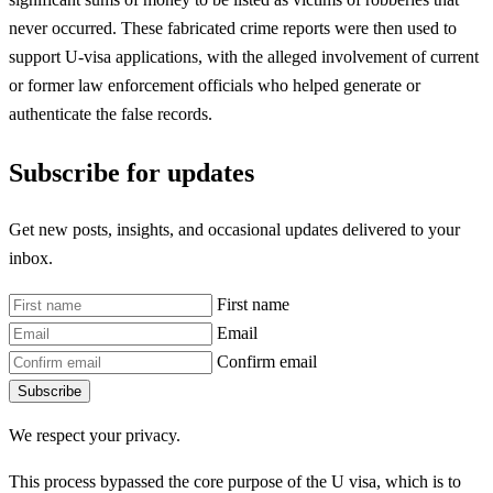
never occurred. These fabricated crime reports were then used to
support U-visa applications, with the alleged involvement of current
or former law enforcement officials who helped generate or
authenticate the false records.
Subscribe for updates
Get new posts, insights, and occasional updates delivered to your
inbox.
First name
Email
Confirm email
Subscribe
We respect your privacy.
This process bypassed the core purpose of the U visa, which is to