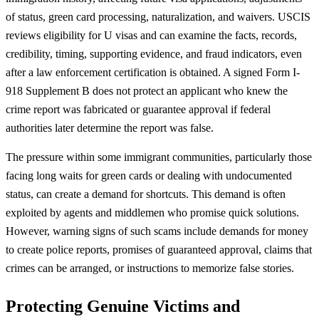
of status, green card processing, naturalization, and waivers. USCIS
reviews eligibility for U visas and can examine the facts, records,
credibility, timing, supporting evidence, and fraud indicators, even
after a law enforcement certification is obtained. A signed Form I-
918 Supplement B does not protect an applicant who knew the
crime report was fabricated or guarantee approval if federal
authorities later determine the report was false.
The pressure within some immigrant communities, particularly those
facing long waits for green cards or dealing with undocumented
status, can create a demand for shortcuts. This demand is often
exploited by agents and middlemen who promise quick solutions.
However, warning signs of such scams include demands for money
to create police reports, promises of guaranteed approval, claims that
crimes can be arranged, or instructions to memorize false stories.
Protecting Genuine Victims and