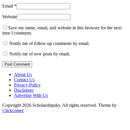
Email
*
Website
Save my name, email, and website in this browser for the next
time I comment.
Notify me of follow-up comments by email.
Notify me of new posts by email.
Post Comment
About Us
Contact Us
Privacy Policy
Disclaimer
Advertise With Us
Copyright 2026 Scholarshipsky. All rights reserved.
Theme by
Clickcomer