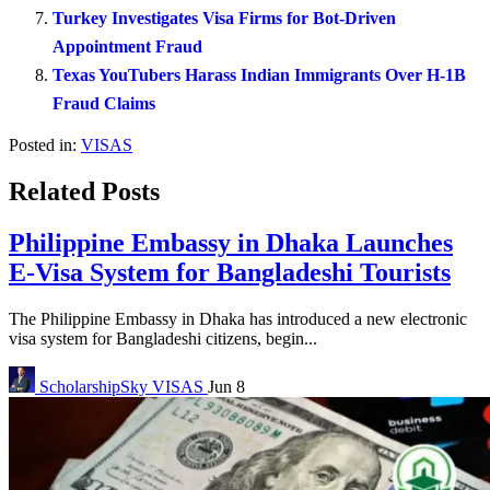
Turkey Investigates Visa Firms for Bot-Driven
Appointment Fraud
Texas YouTubers Harass Indian Immigrants Over H-1B
Fraud Claims
Posted in:
VISAS
Related Posts
Philippine Embassy in Dhaka Launches
E-Visa System for Bangladeshi Tourists
The Philippine Embassy in Dhaka has introduced a new electronic
visa system for Bangladeshi citizens, begin...
ScholarshipSky
VISAS
Jun 8