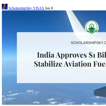
ScholarshipSky
VISAS
Jun 8