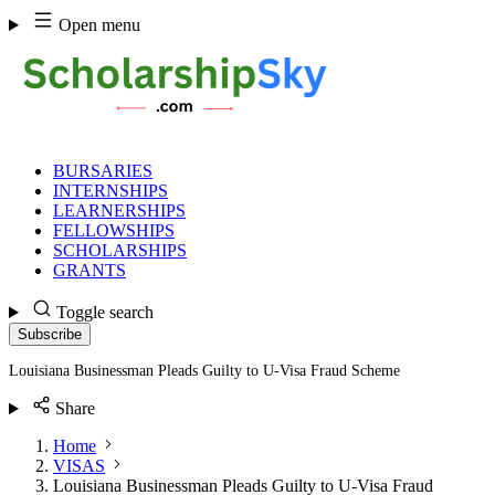
Skip
Open menu
to
content
BURSARIES
INTERNSHIPS
LEARNERSHIPS
FELLOWSHIPS
SCHOLARSHIPS
GRANTS
Toggle search
Subscribe
Louisiana Businessman Pleads Guilty to U-Visa Fraud Scheme
Share
Home
VISAS
Louisiana Businessman Pleads Guilty to U-Visa Fraud