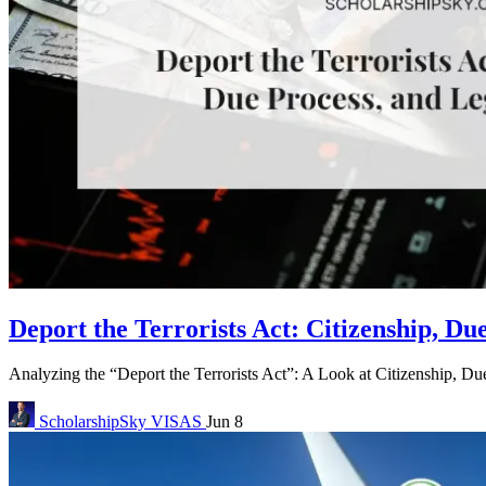
Deport the Terrorists Act: Citizenship, Du
Analyzing the “Deport the Terrorists Act”: A Look at Citizenship, Due
ScholarshipSky
VISAS
Jun 8