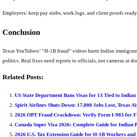
Employers: keep pay stubs, work logs, and client proofs ready
Conclusion
Texas YouTubers’ “H-1B fraud” videos harm Indian immigrants 
politics. Real fixes need reports to officials, not cameras at d
Related Posts:
US State Department Bans Visas for 13 Tied to Indian
Spirit Airlines Shuts Down: 17,000 Jobs Lost, Texas A
2026 OPT Fraud Crackdown: Verify Form I-983 for F
Canada Super Visa 2026: Complete Guide for Indian 
2026 U.S. Tax Extension Guide for H-1B Workers and