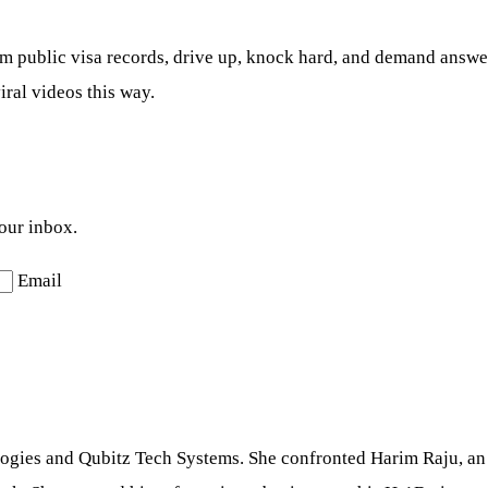
 public visa records, drive up, knock hard, and demand answers 
iral videos this way.
your inbox.
Email
ologies and Qubitz Tech Systems. She confronted Harim Raju, an