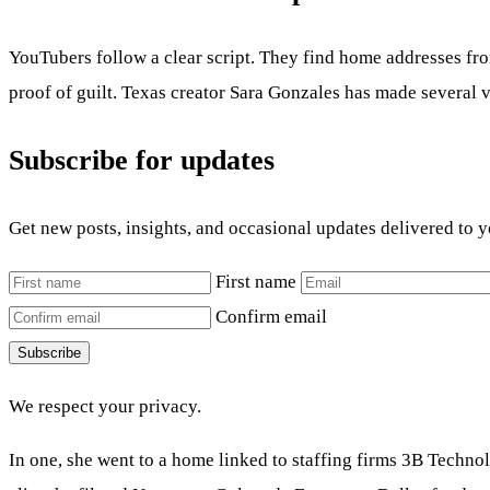
YouTubers follow a clear script. They find home addresses from
proof of guilt. Texas creator Sara Gonzales has made several v
Subscribe for updates
Get new posts, insights, and occasional updates delivered to 
First name
Confirm email
Subscribe
We respect your privacy.
In one, she went to a home linked to staffing firms 3B Techn