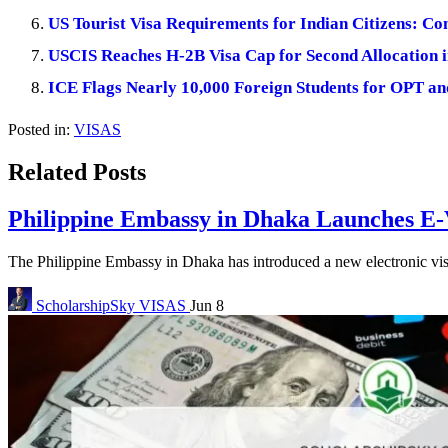
US Tourist Visa Requirements for Indian Citizens: C
USCIS Reaches H-2B Visa Cap for Second Allocation i
ICE Flags Nearly 10,000 Foreign Students for OPT 
Posted in:
VISAS
Related Posts
Philippine Embassy in Dhaka Launches E-V
The Philippine Embassy in Dhaka has introduced a new electronic visa
ScholarshipSky
VISAS
Jun 8