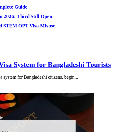
omplete Guide
n 2026: Third Still Open
and STEM OPT Visa Misuse
isa System for Bangladeshi Tourists
 system for Bangladeshi citizens, begin...