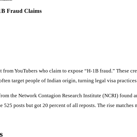
1B Fraud Claims
t from YouTubers who claim to expose “H-1B fraud.” These crea
often target people of Indian origin, turning legal visa practice
from the Network Contagion Research Institute (NCRI) found ant
 525 posts but got 20 percent of all reposts. The rise matches 
s