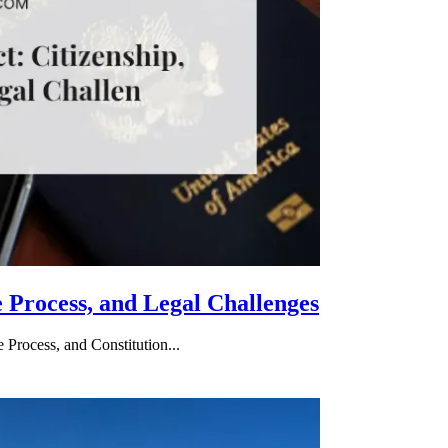
e Process, and Legal Challenges
 Process, and Constitution...