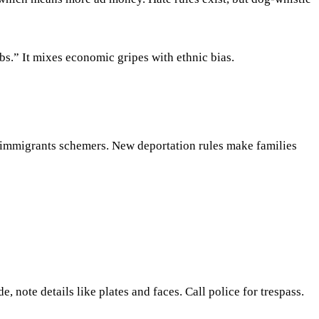
bs.” It mixes economic gripes with ethnic bias.
 immigrants schemers. New deportation rules make families
, note details like plates and faces. Call police for trespass.