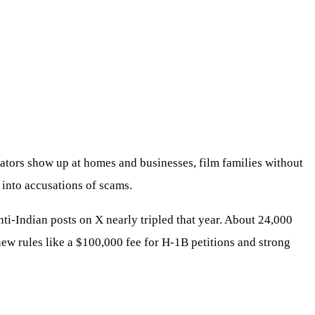
tors show up at homes and businesses, film families without
s into accusations of scams.
i-Indian posts on X nearly tripled that year. About 24,000
new rules like a $100,000 fee for H-1B petitions and strong