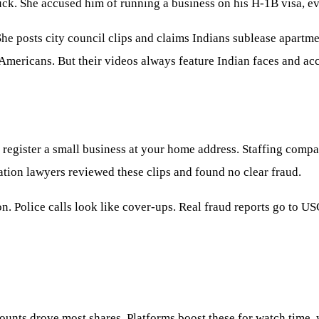
uck. She accused him of running a business on his H-1B visa, ev
he posts city council clips and claims Indians sublease apartme
 Americans. But their videos always feature Indian faces and acc
 register a small business at your home address. Staffing compa
ation lawyers reviewed these clips and found no clear fraud.
. Police calls look like cover-ups. Real fraud reports go to US
ounts drove most shares. Platforms boost these for watch time,