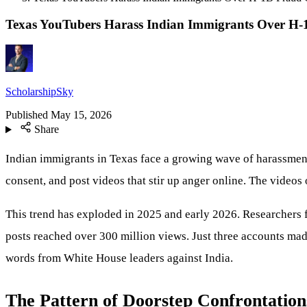
Texas YouTubers Harass Indian Immigrants Over H-
ScholarshipSky
Published
May 15, 2026
Share
Indian immigrants in Texas face a growing wave of harassmen
consent, and post videos that stir up anger online. The videos 
This trend has exploded in 2025 and early 2026. Researchers 
posts reached over 300 million views. Just three accounts made
words from White House leaders against India.
The Pattern of Doorstep Confrontation