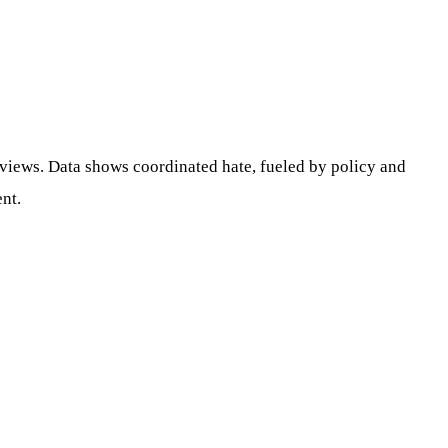
 views. Data shows coordinated hate, fueled by policy and
ent.