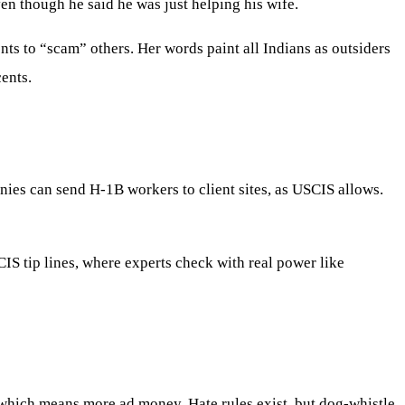
en though he said he was just helping his wife.
nts to “scam” others. Her words paint all Indians as outsiders
ents.
nies can send H-1B workers to client sites, as USCIS allows.
CIS tip lines, where experts check with real power like
 which means more ad money. Hate rules exist, but dog-whistle