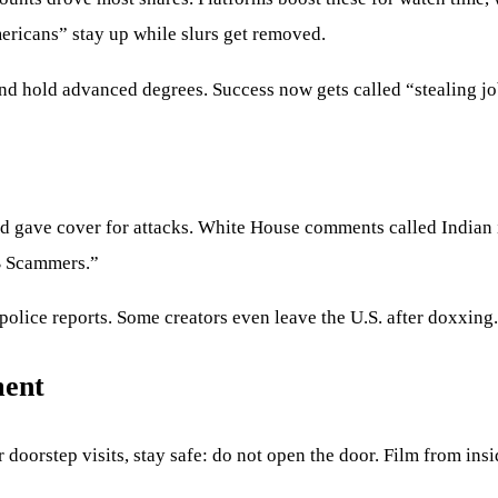
ericans” stay up while slurs get removed.
and hold advanced degrees. Success now gets called “stealing jo
ud gave cover for attacks. White House comments called Indian
1B Scammers.”
 police reports. Some creators even leave the U.S. after doxxing.
ment
oorstep visits, stay safe: do not open the door. Film from inside