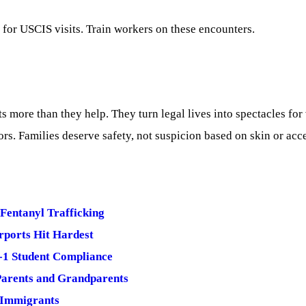
 for USCIS visits. Train workers on these encounters.
more than they help. They turn legal lives into spectacles for
oors. Families deserve safety, not suspicion based on skin or acc
 Fentanyl Trafficking
irports Hit Hardest
-1 Student Compliance
Parents and Grandparents
 Immigrants