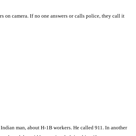
on camera. If no one answers or calls police, they call it
 Indian man, about H-1B workers. He called 911. In another