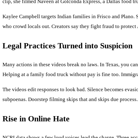
clip, she filmed Naveen at Golconda Express, a Dallas food tr
Kaylee Campbell targets Indian families in Frisco and Plano. S
who crowd locals out. Creators say they fight fraud to protect
Legal Practices Turned into Suspicion
Many actions in these videos break no laws. In Texas, you can
Helping at a family food truck without pay is fine too. Immigr
The videos edit responses to look bad. Silence becomes evasion
subpoenas. Doorstep filming skips that and skips due process.
Rise in Online Hate
NCRI data shows a few loud voices lead the charge. Three acc