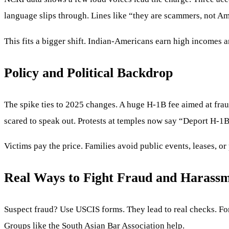
language slips through. Lines like “they are scammers, not Am
This fits a bigger shift. Indian-Americans earn high incomes 
Policy and Political Backdrop
The spike ties to 2025 changes. A huge H-1B fee aimed at fra
scared to speak out. Protests at temples now say “Deport H-
Victims pay the price. Families avoid public events, leases, or
Real Ways to Fight Fraud and Harass
Suspect fraud? Use USCIS forms. They lead to real checks. For d
Groups like the South Asian Bar Association help.