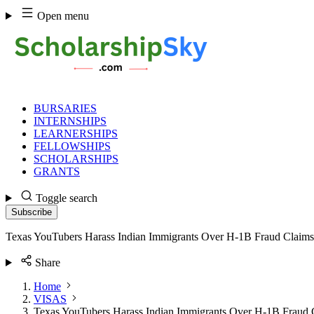
Skip
Open menu
to
content
BURSARIES
INTERNSHIPS
LEARNERSHIPS
FELLOWSHIPS
SCHOLARSHIPS
GRANTS
Toggle search
Subscribe
Texas YouTubers Harass Indian Immigrants Over H-1B Fraud Claims
Share
Home
VISAS
Texas YouTubers Harass Indian Immigrants Over H-1B Fraud 