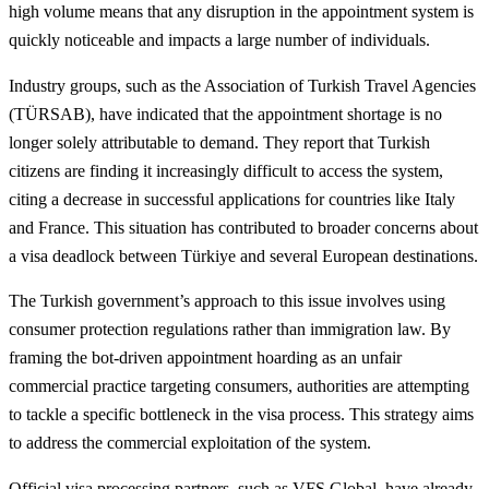
high volume means that any disruption in the appointment system is
quickly noticeable and impacts a large number of individuals.
Industry groups, such as the Association of Turkish Travel Agencies
(TÜRSAB), have indicated that the appointment shortage is no
longer solely attributable to demand. They report that Turkish
citizens are finding it increasingly difficult to access the system,
citing a decrease in successful applications for countries like Italy
and France. This situation has contributed to broader concerns about
a visa deadlock between Türkiye and several European destinations.
The Turkish government’s approach to this issue involves using
consumer protection regulations rather than immigration law. By
framing the bot-driven appointment hoarding as an unfair
commercial practice targeting consumers, authorities are attempting
to tackle a specific bottleneck in the visa process. This strategy aims
to address the commercial exploitation of the system.
Official visa processing partners, such as VFS Global, have already