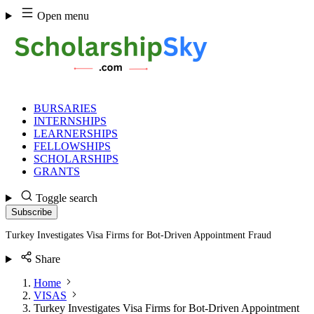
Skip
Open menu
to
content
BURSARIES
INTERNSHIPS
LEARNERSHIPS
FELLOWSHIPS
SCHOLARSHIPS
GRANTS
Toggle search
Subscribe
Turkey Investigates Visa Firms for Bot-Driven Appointment Fraud
Share
Home
VISAS
Turkey Investigates Visa Firms for Bot-Driven Appointment