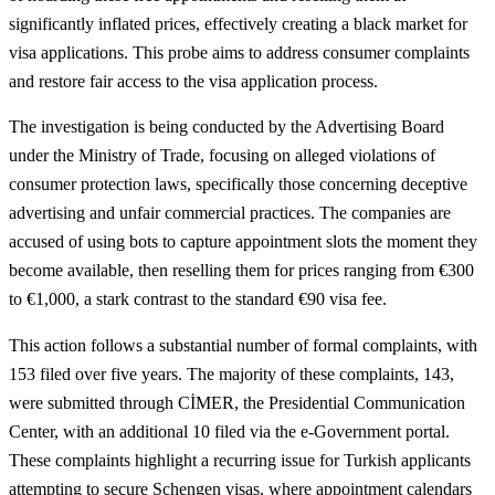
significantly inflated prices, effectively creating a black market for
visa applications. This probe aims to address consumer complaints
and restore fair access to the visa application process.
The investigation is being conducted by the Advertising Board
under the Ministry of Trade, focusing on alleged violations of
consumer protection laws, specifically those concerning deceptive
advertising and unfair commercial practices. The companies are
accused of using bots to capture appointment slots the moment they
become available, then reselling them for prices ranging from €300
to €1,000, a stark contrast to the standard €90 visa fee.
This action follows a substantial number of formal complaints, with
153 filed over five years. The majority of these complaints, 143,
were submitted through CİMER, the Presidential Communication
Center, with an additional 10 filed via the e-Government portal.
These complaints highlight a recurring issue for Turkish applicants
attempting to secure Schengen visas, where appointment calendars