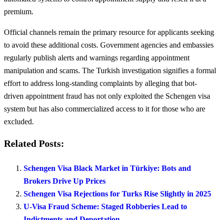
premium.
Official channels remain the primary resource for applicants seeking
to avoid these additional costs. Government agencies and embassies
regularly publish alerts and warnings regarding appointment
manipulation and scams. The Turkish investigation signifies a formal
effort to address long-standing complaints by alleging that bot-
driven appointment fraud has not only exploited the Schengen visa
system but has also commercialized access to it for those who are
excluded.
Related Posts:
Schengen Visa Black Market in Türkiye: Bots and
Brokers Drive Up Prices
Schengen Visa Rejections for Turks Rise Slightly in 2025
U-Visa Fraud Scheme: Staged Robberies Lead to
Indictments and Deportation