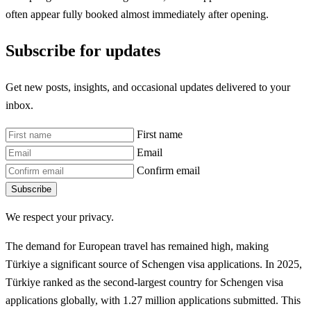
often appear fully booked almost immediately after opening.
Subscribe for updates
Get new posts, insights, and occasional updates delivered to your
inbox.
First name
Email
Confirm email
Subscribe
We respect your privacy.
The demand for European travel has remained high, making
Türkiye a significant source of Schengen visa applications. In 2025,
Türkiye ranked as the second-largest country for Schengen visa
applications globally, with 1.27 million applications submitted. This