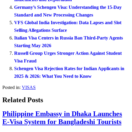
Germany’s Schengen Visa: Understanding the 15-Day
Standard and New Processing Changes
VFS Global India Investigation: Data Lapses and Slot
Selling Allegations Surface
Italian Visa Centers in Russia Ban Third-Party Agents
Starting May 2026
Russell Group Urges Stronger Action Against Student
Visa Fraud
Schengen Visa Rejection Rates for Indian Applicants in
2025 & 2026: What You Need to Know
Posted in:
VISAS
Related Posts
Philippine Embassy in Dhaka Launches
E-Visa System for Bangladeshi Tourists