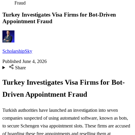
Fraud
Turkey Investigates Visa Firms for Bot-Driven
Appointment Fraud
ScholarshipSky
Published
June 4, 2026
Share
Turkey Investigates Visa Firms for Bot-
Driven Appointment Fraud
Turkish authorities have launched an investigation into seven
companies suspected of using automated software, known as bots,
to secure Schengen visa appointment slots. These firms are accused
of hoarding these free appointments and reselling them at