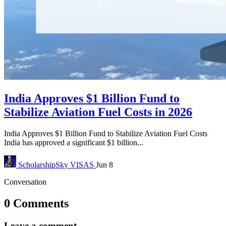
India Approves $1 Billion Fund to
Stabilize Aviation Fuel Costs in 2026
India Approves $1 Billion Fund to Stabilize Aviation Fuel Costs
India has approved a significant $1 billion...
ScholarshipSky
VISAS
Jun 8
Conversation
0 Comments
Leave a comment