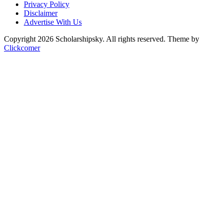
Privacy Policy
Disclaimer
Advertise With Us
Copyright 2026 Scholarshipsky. All rights reserved.
Theme by
Clickcomer