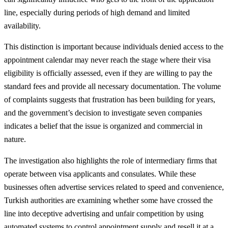
line, especially during periods of high demand and limited
availability.
This distinction is important because individuals denied access to the
appointment calendar may never reach the stage where their visa
eligibility is officially assessed, even if they are willing to pay the
standard fees and provide all necessary documentation. The volume
of complaints suggests that frustration has been building for years,
and the government’s decision to investigate seven companies
indicates a belief that the issue is organized and commercial in
nature.
The investigation also highlights the role of intermediary firms that
operate between visa applicants and consulates. While these
businesses often advertise services related to speed and convenience,
Turkish authorities are examining whether some have crossed the
line into deceptive advertising and unfair competition by using
automated systems to control appointment supply and resell it at a