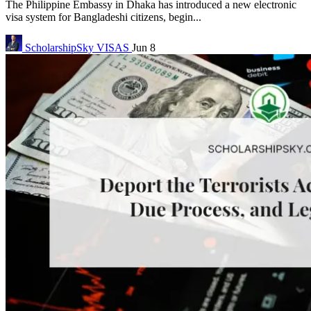
The Philippine Embassy in Dhaka has introduced a new electronic
visa system for Bangladeshi citizens, begin...
ScholarshipSky
VISAS
Jun 8