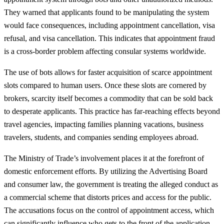
They warned that applicants found to be manipulating the system
would face consequences, including appointment cancellation, visa
refusal, and visa cancellation. This indicates that appointment fraud
is a cross-border problem affecting consular systems worldwide.
The use of bots allows for faster acquisition of scarce appointment
slots compared to human users. Once these slots are cornered by
brokers, scarcity itself becomes a commodity that can be sold back
to desperate applicants. This practice has far-reaching effects beyond
travel agencies, impacting families planning vacations, business
travelers, students, and companies sending employees abroad.
The Ministry of Trade’s involvement places it at the forefront of
domestic enforcement efforts. By utilizing the Advertising Board
and consumer law, the government is treating the alleged conduct as
a commercial scheme that distorts prices and access for the public.
The accusations focus on the control of appointment access, which
can significantly influence who gets to the front of the application