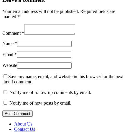
Your email address will not be published.
Required fields are
marked
*
Comment
*
Name
*
Email
*
Website
Save my name, email, and website in this browser for the next
time I comment.
Notify me of follow-up comments by email.
Notify me of new posts by email.
Post Comment
About Us
Contact Us