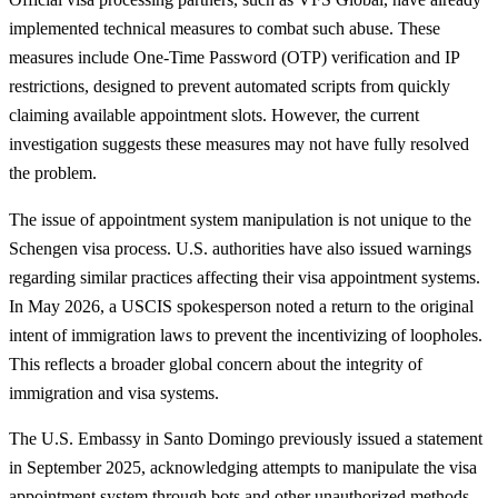
implemented technical measures to combat such abuse. These
measures include One-Time Password (OTP) verification and IP
restrictions, designed to prevent automated scripts from quickly
claiming available appointment slots. However, the current
investigation suggests these measures may not have fully resolved
the problem.
The issue of appointment system manipulation is not unique to the
Schengen visa process. U.S. authorities have also issued warnings
regarding similar practices affecting their visa appointment systems.
In May 2026, a USCIS spokesperson noted a return to the original
intent of immigration laws to prevent the incentivizing of loopholes.
This reflects a broader global concern about the integrity of
immigration and visa systems.
The U.S. Embassy in Santo Domingo previously issued a statement
in September 2025, acknowledging attempts to manipulate the visa
appointment system through bots and other unauthorized methods.