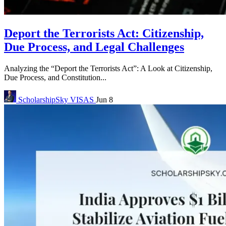
Deport the Terrorists Act: Citizenship,
Due Process, and Legal Challenges
Analyzing the “Deport the Terrorists Act”: A Look at Citizenship,
Due Process, and Constitution...
ScholarshipSky
VISAS
Jun 8