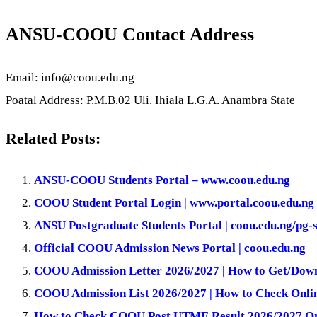
ANSU-COOU Contact Address
Email: info@coou.edu.ng
Poatal Address: P.M.B.02 Uli. Ihiala L.G.A. Anambra State
Related Posts:
ANSU-COOU Students Portal – www.coou.edu.ng
COOU Student Portal Login | www.portal.coou.edu.ng
ANSU Postgraduate Students Portal | coou.edu.ng/pg-
Official COOU Admission News Portal | coou.edu.ng
COOU Admission Letter 2026/2027 | How to Get/Down
COOU Admission List 2026/2027 | How to Check Onli
How to Check COOU Post UTME Result 2026/2027 On