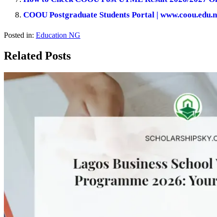
COOU Postgraduate Students Portal | www.coou.edu.n
Posted in:
Education NG
Related Posts