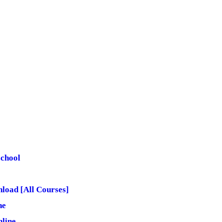
school
load [All Courses]
ne
line