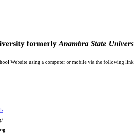
ersity formerly
Anambra State Univers
ool Website using a computer or mobile via the following link
l/
g/
.ng