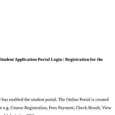
Student Application Portal Login / Registration for the
y
has enabled the student portal. The Online Portal is created
ase e.g. Course Registration, Fees Payment, Check Result, View