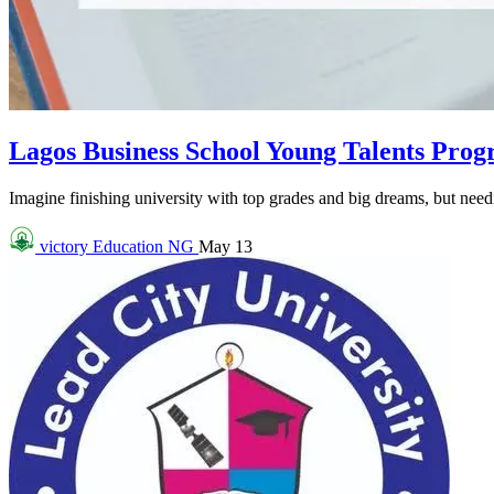
Lagos Business School Young Talents Pro
Imagine finishing university with top grades and big dreams, but needin
victory
Education NG
May 13