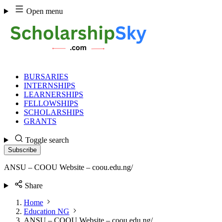
Skip
Open menu
to
content
BURSARIES
INTERNSHIPS
LEARNERSHIPS
FELLOWSHIPS
SCHOLARSHIPS
GRANTS
Toggle search
Subscribe
ANSU – COOU Website – coou.edu.ng/
Share
Home
Education NG
ANSU – COOU Website – coou.edu.ng/