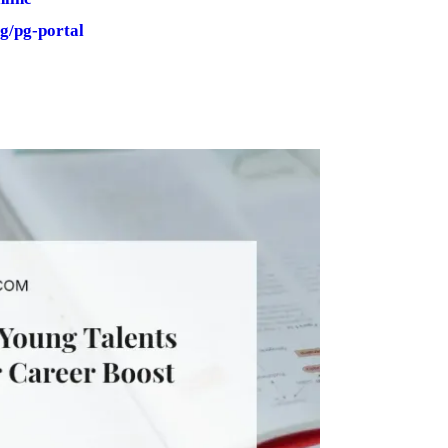
g/pg-portal