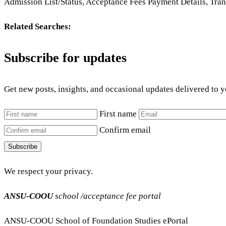
Admission List/Status, Acceptance Fees Payment Details, Tra
Related Searches:
Subscribe for updates
Get new posts, insights, and occasional updates delivered to 
First name
Confirm email
Subscribe
We respect your privacy.
ANSU-COOU
school /acceptance fee portal
ANSU-COOU School of Foundation Studies ePortal