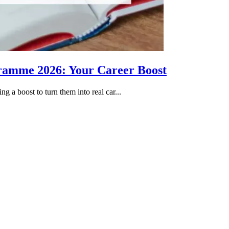
gramme 2026: Your Career Boost
g a boost to turn them into real car...