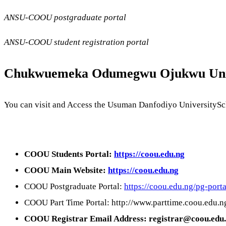
ANSU-COOU postgraduate portal
ANSU-COOU student registration portal
Chukwuemeka Odumegwu Ojukwu Univ
You can visit and Access the Usuman Danfodiyo UniversitySch
COOU Students Portal:
https://coou.edu.ng
COOU Main Website:
https://coou.edu.ng
COOU Postgraduate Portal:
https://coou.edu.ng/pg-porta
COOU Part Time Portal: http://www.parttime.coou.edu.n
COOU Registrar Email Address: registrar@coou.edu