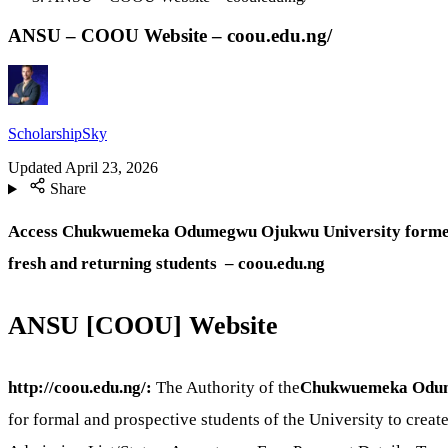
ANSU – COOU Website – coou.edu.ng/
ScholarshipSky
Updated
April 23, 2026
Share
Access Chukwuemeka Odumegwu Ojukwu University form
fresh and returning students – coou.edu.ng
ANSU [COOU] Website
http://coou.edu.ng/:
The Authority of the
Chukwuemeka Odum
for formal and prospective students of the University to creat