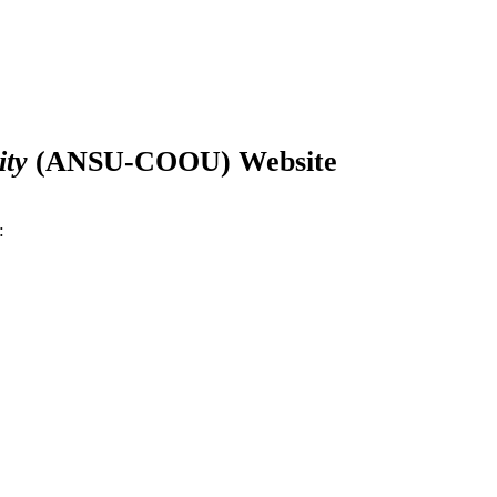
ity
(
ANSU-COOU
) Website
: