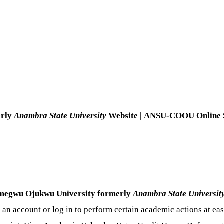
erly
Anambra State University
Website | ANSU-COOU
Online 
egwu Ojukwu University formerly
Anambra State Universit
e an account or log in to perform certain academic actions at e