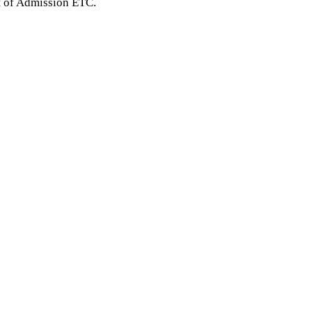
t of Admission ETC.