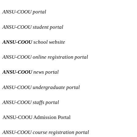
ANSU-COOU portal
ANSU-COOU student portal
ANSU-COOU
school website
ANSU-COOU online registration portal
ANSU-COOU
news portal
ANSU-COOU undergraduate portal
ANSU-COOU staffs portal
ANSU-COOU Admission Portal
ANSU-COOU course registration portal