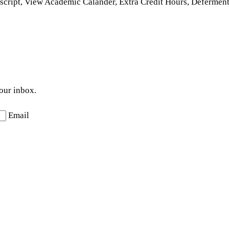
nscript, View Academic Calander, Extra Credit Hours, Defermen
your inbox.
Email