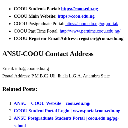
COOU Students Portal:
https://coou.edu.ng
COOU Main Website:
https://coou.edu.ng
COOU Postgraduate Portal:
https://coou.edu.ng/pg-portal/
COOU Part Time Portal:
http://www.parttime.coou.edu.ng/
COOU Registrar Email Address: registrar@coou.edu.ng
ANSU-COOU Contact Address
Email: info@coou.edu.ng
Poatal Address: P.M.B.02 Uli. Ihiala L.G.A. Anambra State
Related Posts:
ANSU – COOU Website – coou.edu.ng/
COOU Student Portal Login | www.portal.coou.edu.ng
ANSU Postgraduate Students Portal | coou.edu.ng/pg-
school