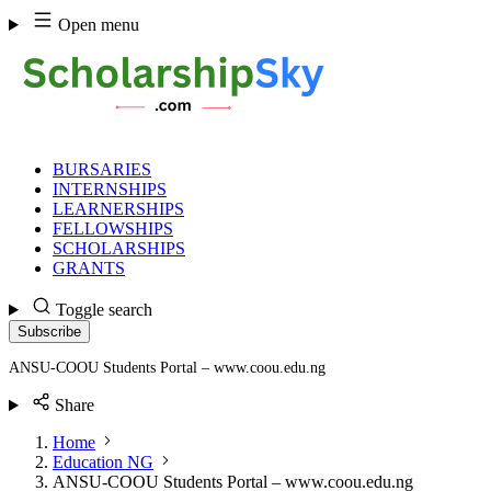
Skip
Open menu
to
content
BURSARIES
INTERNSHIPS
LEARNERSHIPS
FELLOWSHIPS
SCHOLARSHIPS
GRANTS
Toggle search
Subscribe
ANSU-COOU Students Portal – www.coou.edu.ng
Share
Home
Education NG
ANSU-COOU Students Portal – www.coou.edu.ng