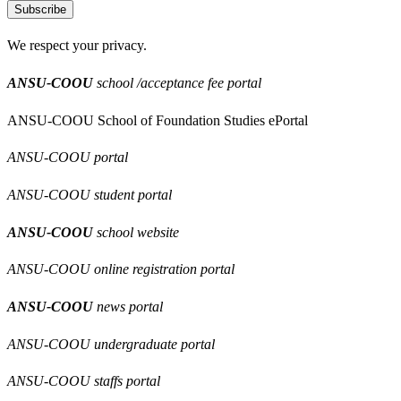
Subscribe
We respect your privacy.
ANSU-COOU
school /acceptance fee portal
ANSU-COOU School of Foundation Studies ePortal
ANSU-COOU portal
ANSU-COOU student portal
ANSU-COOU
school website
ANSU-COOU online registration portal
ANSU-COOU
news portal
ANSU-COOU undergraduate portal
ANSU-COOU staffs portal