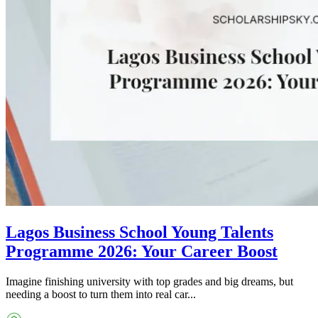
Lagos Business School Young Talents
Programme 2026: Your Career Boost
Imagine finishing university with top grades and big dreams, but
needing a boost to turn them into real car...