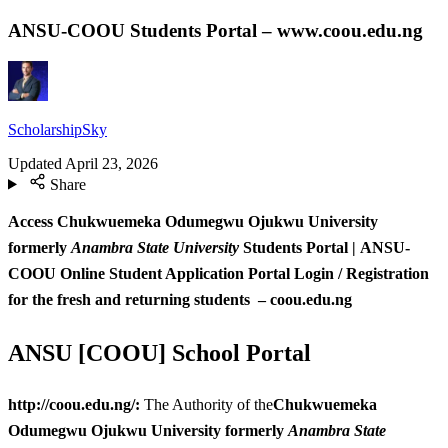
ANSU-COOU Students Portal – www.coou.edu.ng
ScholarshipSky
Updated
April 23, 2026
Share
Access Chukwuemeka Odumegwu Ojukwu University
formerly
Anambra State University
Students Portal | ANSU-
COOU
Online Student Application Portal Login / Registration
for the fresh and returning students – coou.edu.ng
ANSU [COOU] School Portal
http://coou.edu.ng/:
The Authority of the
Chukwuemeka
Odumegwu Ojukwu University formerly
Anambra State