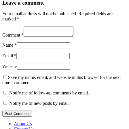
Leave a comment
Your email address will not be published.
Required fields are
marked
*
Comment
*
Name
*
Email
*
Website
Save my name, email, and website in this browser for the next
time I comment.
Notify me of follow-up comments by email.
Notify me of new posts by email.
Post Comment
About Us
Contact Us