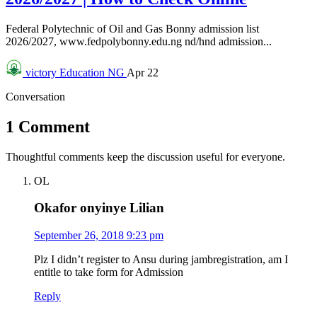
Federal Polytechnic of Oil and Gas Bonny admission list
2026/2027, www.fedpolybonny.edu.ng nd/hnd admission...
victory
Education NG
Apr 22
Conversation
1 Comment
Thoughtful comments keep the discussion useful for everyone.
OL
Okafor onyinye Lilian
September 26, 2018 9:23 pm
Plz I didn’t register to Ansu during jambregistration, am I
entitle to take form for Admission
Reply