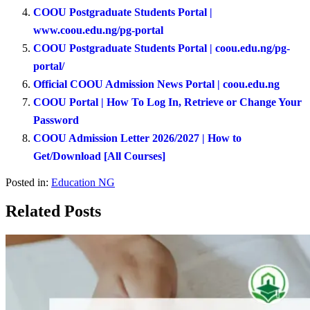
COOU Postgraduate Students Portal |
www.coou.edu.ng/pg-portal
COOU Postgraduate Students Portal | coou.edu.ng/pg-
portal/
Official COOU Admission News Portal | coou.edu.ng
COOU Portal | How To Log In, Retrieve or Change Your
Password
COOU Admission Letter 2026/2027 | How to
Get/Download [All Courses]
Posted in:
Education NG
Related Posts