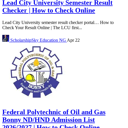
Lead City University Semester Result
Checker | How to Check Online
Lead City University semester result checker portal… How to
Check Your Result Online | The LCU first...
ScholarshipSky
Education NG
Apr 22
Federal Polytechnic of Oil and Gas
Bonny ND/HND Admission List
2026/2027 | How to Check Online