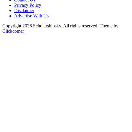
Privacy Policy
Disclaimer
Advertise With Us
Copyright 2026 Scholarshipsky. All rights reserved.
Theme by
Clickcomer