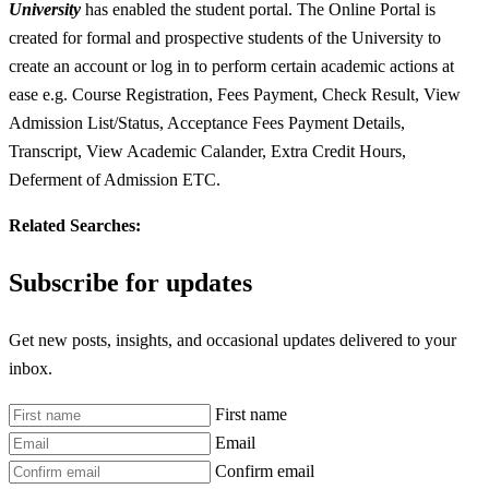
University
has enabled the student portal. The Online Portal is
created for formal and prospective students of the University to
create an account or log in to perform certain academic actions at
ease e.g. Course Registration, Fees Payment, Check Result, View
Admission List/Status, Acceptance Fees Payment Details,
Transcript, View Academic Calander, Extra Credit Hours,
Deferment of Admission ETC.
Related Searches:
Subscribe for updates
Get new posts, insights, and occasional updates delivered to your
inbox.
First name
Email
Confirm email