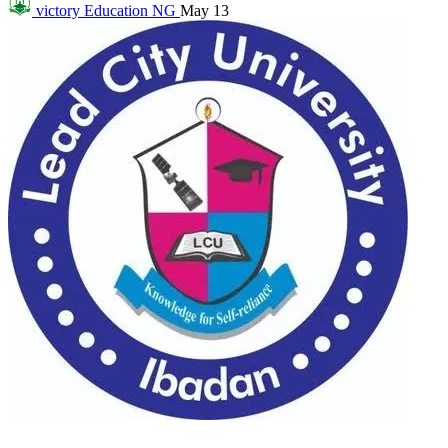
victory
Education NG
May 13