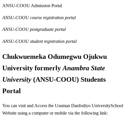
ANSU-COOU Admission Portal
ANSU-COOU course registration portal
ANSU-COOU postgraduate portal
ANSU-COOU student registration portal
Chukwuemeka Odumegwu Ojukwu
University formerly
Anambra State
University
(
ANSU-COOU
) Students
Portal
You can visit and Access the Usuman Danfodiyo UniversitySchool
Website using a computer or mobile via the following link: