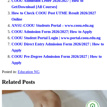
COOU Admission Letter 2026/2027 | How to
Get/Download [All Courses]
How to Check COOU Post UTME Result 2026/2027
Online
ANSU-COOU Students Portal – www.coou.edu.ng
COOU Admission Form 2026/2027| How to Apply
COOU Student Portal Login | www.portal.coou.edu.ng
COOU Direct Entry Admission Form 2026/2027 | How to
Apply
COOU Pre-Degree Admission Form 2026/2027 | How to
Apply
Posted in:
Education NG
Related Posts