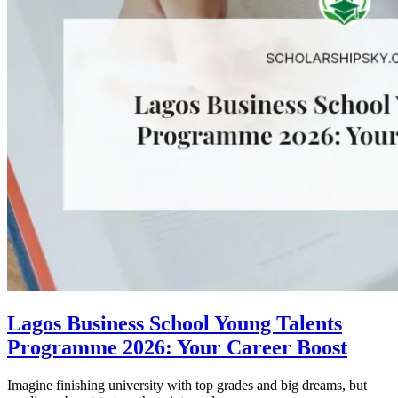
Lagos Business School Young Talents
Programme 2026: Your Career Boost
Imagine finishing university with top grades and big dreams, but