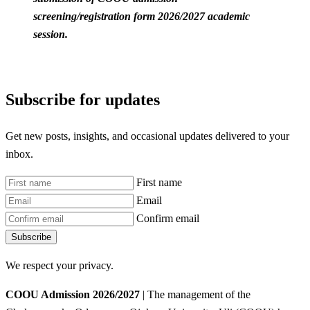
screening/registration form 2026/2027 academic
session.
Subscribe for updates
Get new posts, insights, and occasional updates delivered to your
inbox.
First name
Email
Confirm email
Subscribe
We respect your privacy.
COOU Admission 2026/2027
| The management of the