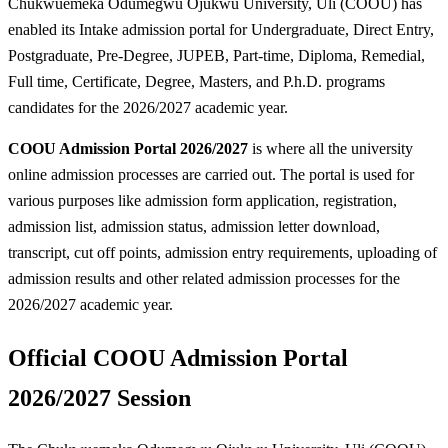
Chukwuemeka Odumegwu Ojukwu University, Uli (COOU) has
enabled its Intake admission portal for Undergraduate, Direct Entry,
Postgraduate, Pre-Degree, JUPEB, Part-time, Diploma, Remedial,
Full time, Certificate, Degree, Masters, and P.h.D. programs
candidates for the 2026/2027 academic year.
COOU Admission Portal 2026/2027
is where all the university
online admission processes are carried out. The portal is used for
various purposes like admission form application, registration,
admission list, admission status, admission letter download,
transcript, cut off points, admission entry requirements, uploading of
admission results and other related admission processes for the
2026/2027 academic year.
Official COOU Admission Portal
2026/2027 Session