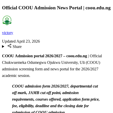
Official COOU Admission News Portal | coou.edu.ng
victory
Updated
April 23, 2026
Share
COOU Admission portal 2026/2027 – coou.edu.ng
| Official
Chukwuemeka Odumegwu Ojukwu University, Uli (COOU)
admission screening form and news portal for the 2026/2027
academic session.
COOU admission form 2026/2027, departmental cut
off mark, JAMB cut off point, admission
requirements, courses offered, application form price,
fee, eligibility, deadline and the closing date for
submission of COOU admission