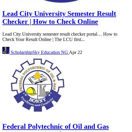
Lead City University Semester Result
Checker | How to Check Online
Lead City University semester result checker portal… How to
Check Your Result Online | The LCU first...
ScholarshipSky
Education NG
Apr 22
Federal Polytechnic of Oil and Gas