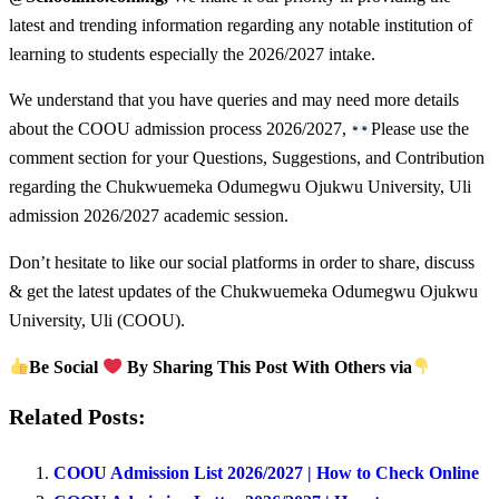
latest and trending information regarding any notable institution of
learning to students especially the 2026/2027 intake.
We understand that you have queries and may need more details
about the COOU admission process 2026/2027,
Please use the
comment section for your Questions, Suggestions, and Contribution
regarding the Chukwuemeka Odumegwu Ojukwu University, Uli
admission 2026/2027 academic session.
Don’t hesitate to like our social platforms in order to share, discuss
& get the latest updates of the Chukwuemeka Odumegwu Ojukwu
University, Uli (COOU).
Be Social
By Sharing This Post With Others via
Related Posts:
COOU Admission List 2026/2027 | How to Check Online