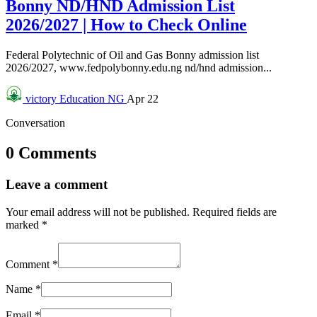
Bonny ND/HND Admission List
2026/2027 | How to Check Online
Federal Polytechnic of Oil and Gas Bonny admission list
2026/2027, www.fedpolybonny.edu.ng nd/hnd admission...
victory
Education NG
Apr 22
Conversation
0 Comments
Leave a comment
Your email address will not be published.
Required fields are
marked
*
Comment
*
Name
*
Email
*