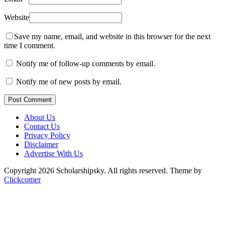
Website
Save my name, email, and website in this browser for the next
time I comment.
Notify me of follow-up comments by email.
Notify me of new posts by email.
Post Comment
About Us
Contact Us
Privacy Policy
Disclaimer
Advertise With Us
Copyright 2026 Scholarshipsky. All rights reserved.
Theme by
Clickcomer