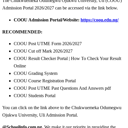
The Chukwuemeka Odumegwu Ojukwu University, Uli (COOU)
Admission Portal 2026/2027 can be accessed via the link below.
COOU Admission Portal/Website:
https://coou.edu.ng/
RECOMMENDED:
COOU Post UTME Form 2026/2027
COOU Cut off Mark 2026/2027
COOU Result Checker Portal | How To Check Your Result
Online
COOU Grading System
COOU Course Registration Portal
COOU Post UTME Past Questions And Answers pdf
COOU Students Portal
You can click on the link above to the Chukwuemeka Odumegwu
Ojukwu University, Uli Admission Portal.
@Schoolinfo.com.ng,
We make it our priority in providing the