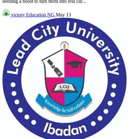
needing a boost to turn them into real car...
victory
Education NG
May 13