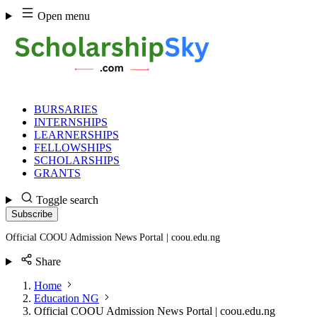
Skip
Open menu
to
content
BURSARIES
INTERNSHIPS
LEARNERSHIPS
FELLOWSHIPS
SCHOLARSHIPS
GRANTS
Toggle search
Subscribe
Official COOU Admission News Portal | coou.edu.ng
Share
Home
Education NG
Official COOU Admission News Portal | coou.edu.ng