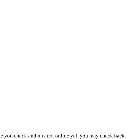
ase you check and it is not online yet, you may check back.