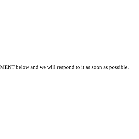
MMENT below and we will respond to it as soon as possible.