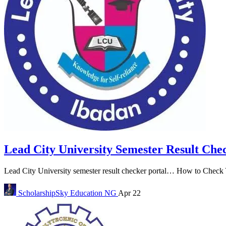
Lead City University Semester Result Che
Lead City University semester result checker portal… How to Check Y
ScholarshipSky
Education NG
Apr 22