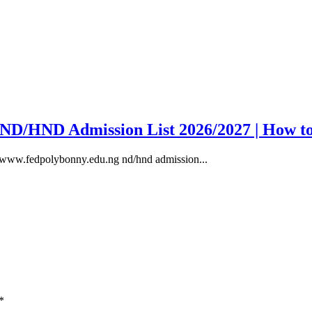
y ND/HND Admission List 2026/2027 | How t
, www.fedpolybonny.edu.ng nd/hnd admission...
*