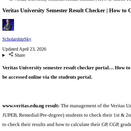
Veritas University Semester Result Checker | How to 
ScholarshipSky
Updated
April 23, 2026
Share
Veritas University semester result checker portal… How to 
be accessed online via the students portal.
www.veritas.edu.ng result:
The management of the Veritas Un
JUPEB, Remedial/Pre-degree) students to check their 1st & 2nd 
to check their results and how to calculate their GP, CGP, grad