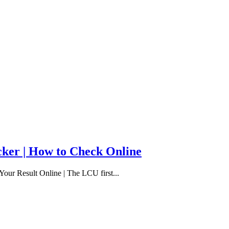
cker | How to Check Online
our Result Online | The LCU first...