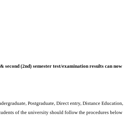
) & second (2nd) semester test/examination results can now
ndergraduate, Postgraduate, Direct entry, Distance Education,
students of the university should follow the procedures below