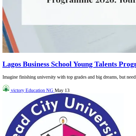
Lagos Business School Young Talents Pro
Imagine finishing university with top grades and big dreams, but needin
victory
Education NG
May 13