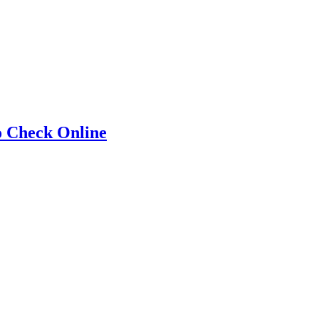
o Check Online