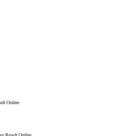
ult Online
ur Result Online