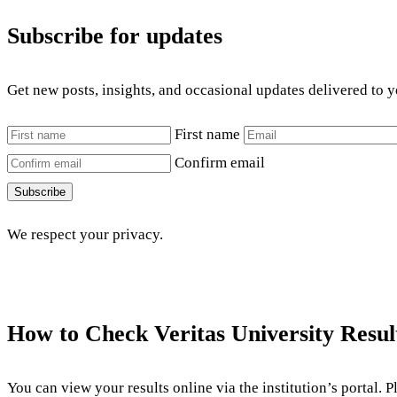
Subscribe for updates
Get new posts, insights, and occasional updates delivered to 
First name
Confirm email
Subscribe
We respect your privacy.
How to Check Veritas University Resul
You can view your results online via the institution’s portal. 