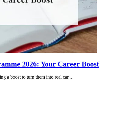
gramme 2026: Your Career Boost
g a boost to turn them into real car...