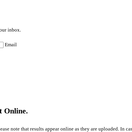
your inbox.
Email
t Online.
Please note that results appear online as they are uploaded. In c