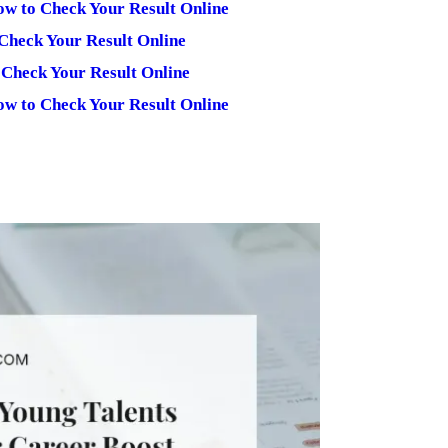
ow to Check Your Result Online
Check Your Result Online
 Check Your Result Online
ow to Check Your Result Online