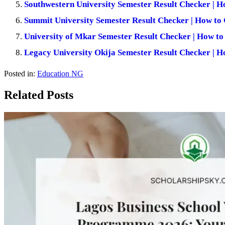
Southwestern University Semester Result Checker | H
Summit University Semester Result Checker | How to 
University of Mkar Semester Result Checker | How to
Legacy University Okija Semester Result Checker | H
Posted in:
Education NG
Related Posts