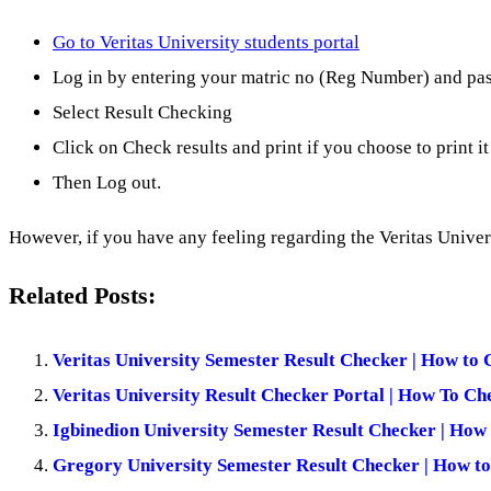
Go to Veritas University students portal
Log in by entering your matric no (Reg Number) and pa
Select Result Checking
Click on Check results and print if you choose to print it
Then Log out.
However, if you have any feeling regarding the Veritas Unive
Related Posts:
Veritas University Semester Result Checker | How to 
Veritas University Result Checker Portal | How To Ch
Igbinedion University Semester Result Checker | How
Gregory University Semester Result Checker | How to