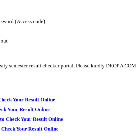
ssword (Access code)
 out
rsity semester result checker portal, Please kindly DROP A CO
Check Your Result Online
eck Your Result Online
 to Check Your Result Online
 Check Your Result Online