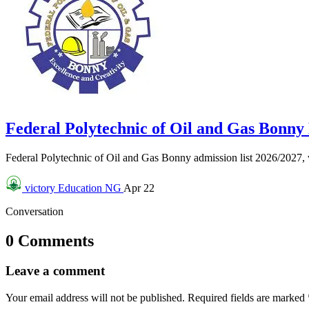
Federal Polytechnic of Oil and Gas Bonn
Federal Polytechnic of Oil and Gas Bonny admission list 2026/2027
victory
Education NG
Apr 22
Conversation
0 Comments
Leave a comment
Your email address will not be published.
Required fields are marked