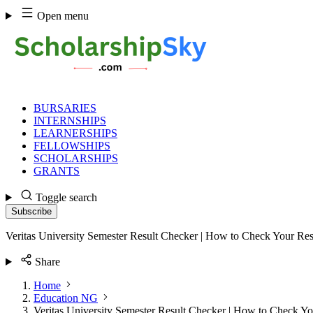
Skip
Open menu
to
content
BURSARIES
INTERNSHIPS
LEARNERSHIPS
FELLOWSHIPS
SCHOLARSHIPS
GRANTS
Toggle search
Subscribe
Veritas University Semester Result Checker | How to Check Your Res
Share
Home
Education NG
Veritas University Semester Result Checker | How to Check Yo