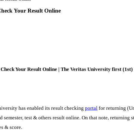
Check Your Result Online
Check Your Result Online | The Veritas University first (1st
iversity has enabled its result checking
portal
for returning (U
semester, test & others result online. On that note, returning 
es & score.