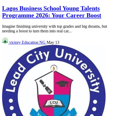
Lagos Business School Young Talents
Programme 2026: Your Career Boost
Imagine finishing university with top grades and big dreams, but
needing a boost to turn them into real car...
victory
Education NG
May 13