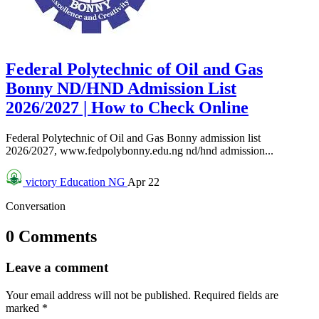
Federal Polytechnic of Oil and Gas
Bonny ND/HND Admission List
2026/2027 | How to Check Online
Federal Polytechnic of Oil and Gas Bonny admission list
2026/2027, www.fedpolybonny.edu.ng nd/hnd admission...
victory
Education NG
Apr 22
Conversation
0 Comments
Leave a comment
Your email address will not be published.
Required fields are
marked
*