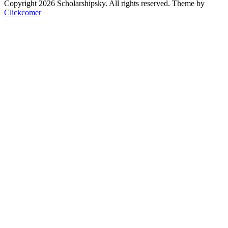
Copyright 2026 Scholarshipsky. All rights reserved.
Theme by
Clickcomer