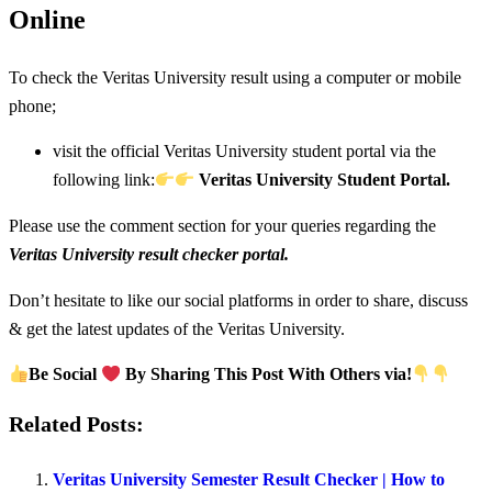
Online
To check the Veritas University result using a computer or mobile
phone;
visit the official Veritas University student portal via the
following link:
Veritas University Student Portal.
Please use the comment section for your queries regarding the
Veritas University result checker portal.
Don’t hesitate to like our social platforms in order to share, discuss
& get the latest updates of the Veritas University.
Be Social
By Sharing This Post With Others via!
Related Posts:
Veritas University Semester Result Checker | How to