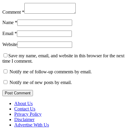
Comment
*
Name
*
Email
*
Website
Save my name, email, and website in this browser for the next
time I comment.
Notify me of follow-up comments by email.
Notify me of new posts by email.
Post Comment
About Us
Contact Us
Privacy Policy
Disclaimer
Advertise With Us