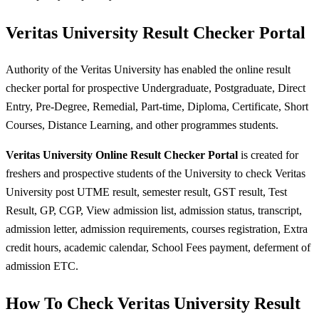
Veritas University Result Checker Portal
Authority of the Veritas University has enabled the online result
checker portal for prospective Undergraduate, Postgraduate, Direct
Entry, Pre-Degree, Remedial, Part-time, Diploma, Certificate, Short
Courses, Distance Learning, and other programmes students.
Veritas University Online Result Checker Portal
is created for
freshers and prospective students of the University to check Veritas
University post UTME result, semester result, GST result, Test
Result, GP, CGP, View admission list, admission status, transcript,
admission letter, admission requirements, courses registration, Extra
credit hours, academic calendar, School Fees payment, deferment of
admission ETC.
How To Check Veritas University Result