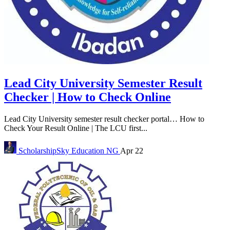
Lead City University Semester Result
Checker | How to Check Online
Lead City University semester result checker portal… How to
Check Your Result Online | The LCU first...
ScholarshipSky
Education NG
Apr 22