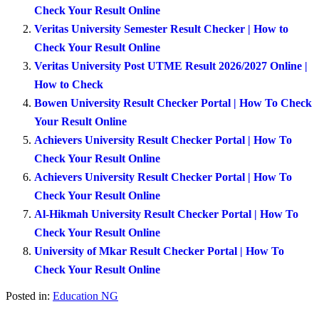
Check Your Result Online
Veritas University Semester Result Checker | How to
Check Your Result Online
Veritas University Post UTME Result 2026/2027 Online |
How to Check
Bowen University Result Checker Portal | How To Check
Your Result Online
Achievers University Result Checker Portal | How To
Check Your Result Online
Achievers University Result Checker Portal | How To
Check Your Result Online
Al-Hikmah University Result Checker Portal | How To
Check Your Result Online
University of Mkar Result Checker Portal | How To
Check Your Result Online
Posted in:
Education NG