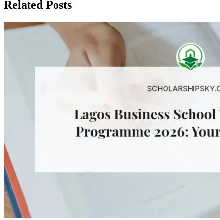
Related Posts