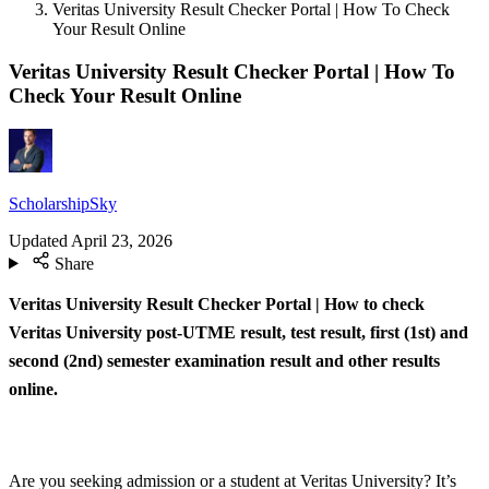
Veritas University Result Checker Portal | How To Check
Your Result Online
Veritas University Result Checker Portal | How To
Check Your Result Online
ScholarshipSky
Updated
April 23, 2026
Share
Veritas University Result Checker Portal | How to check
Veritas University post-UTME result, test result, first (1st) and
second (2nd) semester examination result and other results
online.
Are you seeking admission or a student at Veritas University? It’s