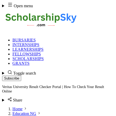
Skip
Open menu
to
content
BURSARIES
INTERNSHIPS
LEARNERSHIPS
FELLOWSHIPS
SCHOLARSHIPS
GRANTS
Toggle search
Subscribe
Veritas University Result Checker Portal | How To Check Your Result
Online
Share
Home
Education NG