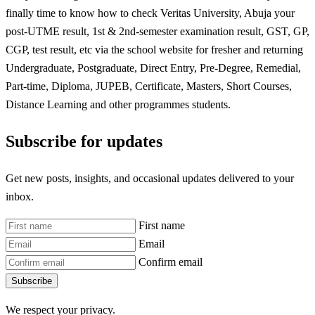
finally time to know how to check Veritas University, Abuja your
post-UTME result, 1st & 2nd-semester examination result, GST, GP,
CGP, test result, etc via the school website for fresher and returning
Undergraduate, Postgraduate, Direct Entry, Pre-Degree, Remedial,
Part-time, Diploma, JUPEB, Certificate, Masters, Short Courses,
Distance Learning and other programmes students.
Subscribe for updates
Get new posts, insights, and occasional updates delivered to your
inbox.
First name
Email
Confirm email
Subscribe
We respect your privacy.