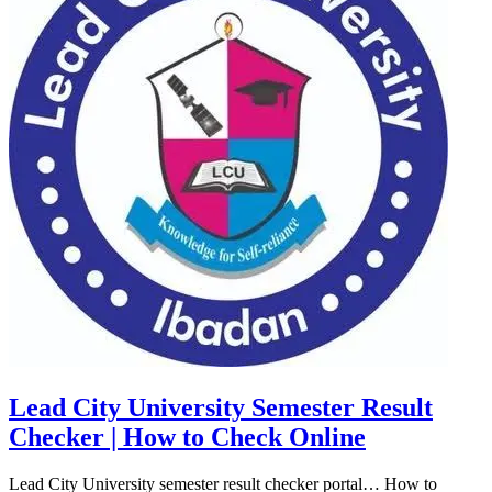
Lead City University Semester Result
Checker | How to Check Online
Lead City University semester result checker portal… How to