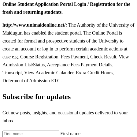
Online Student Application Portal Login / Registration for the
fresh and returning students.
http://www.unimaidonline.net/:
The Authority of the University of
Maiduguri has enabled the student portal. The Online Portal is
created for formal and prospective students of the University to
create an account or log in to perform certain academic actions at
ease e.g. Course Registration, Fees Payment, Check Result, View
Admission List/Status, Acceptance Fees Payment Details,
Transcript, View Academic Calander, Extra Credit Hours,
Deferment of Admission ETC.
Subscribe for updates
Get new posts, insights, and occasional updates delivered to your
inbox.
First name