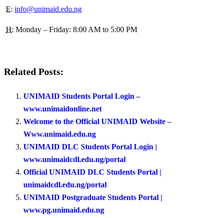
E
:
info@unimaid.edu.ng
H
: Monday – Friday: 8:00 AM to 5:00 PM
Related Posts:
UNIMAID Students Portal Login –
www.unimaidonline.net
Welcome to the Official UNIMAID Website –
Www.unimaid.edu.ng
UNIMAID DLC Students Portal Login |
www.unimaidcdl.edu.ng/portal
Official UNIMAID DLC Students Portal |
unimaidcdl.edu.ng/portal
UNIMAID Postgraduate Students Portal |
www.pg.unimaid.edu.ng