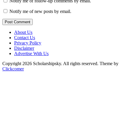
Notify me of follow-up comments by email.
Notify me of new posts by email.
Post Comment
About Us
Contact Us
Privacy Policy
Disclaimer
Advertise With Us
Copyright 2026 Scholarshipsky. All rights reserved.
Theme by
Clickcomer