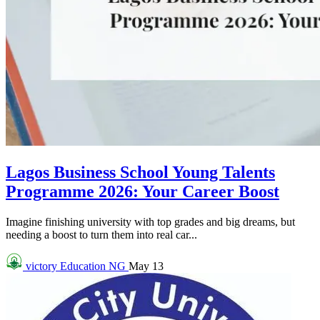
Lagos Business School Young Talents
Programme 2026: Your Career Boost
Imagine finishing university with top grades and big dreams, but
needing a boost to turn them into real car...
victory
Education NG
May 13