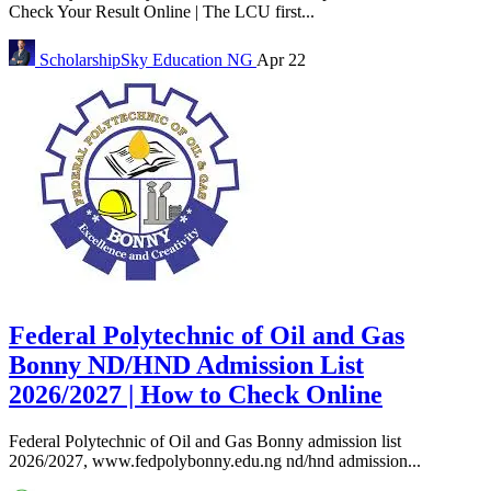
Check Your Result Online | The LCU first...
ScholarshipSky
Education NG
Apr 22
Federal Polytechnic of Oil and Gas
Bonny ND/HND Admission List
2026/2027 | How to Check Online
Federal Polytechnic of Oil and Gas Bonny admission list
2026/2027, www.fedpolybonny.edu.ng nd/hnd admission...