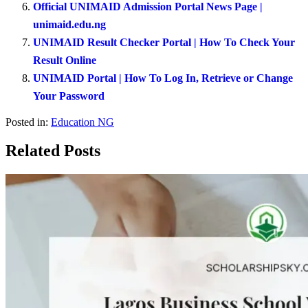
Official UNIMAID Admission Portal News Page |
unimaid.edu.ng
UNIMAID Result Checker Portal | How To Check Your
Result Online
UNIMAID Portal | How To Log In, Retrieve or Change
Your Password
Posted in:
Education NG
Related Posts