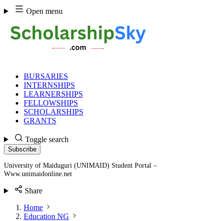
Skip
Open menu
to
content
BURSARIES
INTERNSHIPS
LEARNERSHIPS
FELLOWSHIPS
SCHOLARSHIPS
GRANTS
Toggle search
Subscribe
University of Maiduguri (UNIMAID) Student Portal –
Www.unimaidonline.net
Share
Home
Education NG