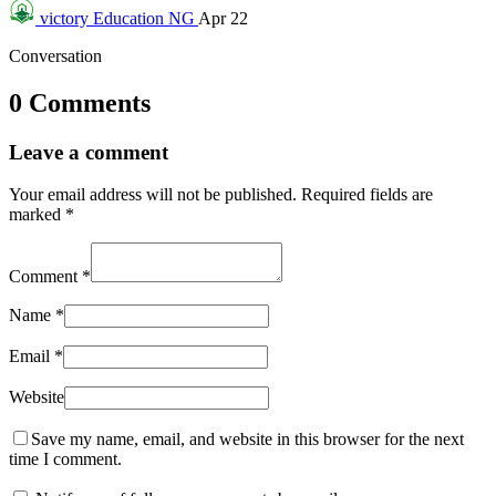
victory
Education NG
Apr 22
Conversation
0 Comments
Leave a comment
Your email address will not be published.
Required fields are
marked
*
Comment
*
Name
*
Email
*
Website
Save my name, email, and website in this browser for the next
time I comment.