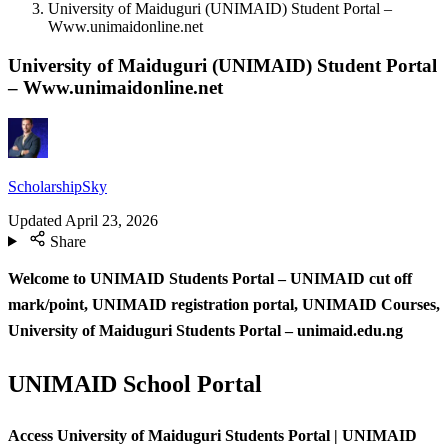
University of Maiduguri (UNIMAID) Student Portal –
Www.unimaidonline.net
University of Maiduguri (UNIMAID) Student Portal
– Www.unimaidonline.net
ScholarshipSky
Updated
April 23, 2026
Share
Welcome to UNIMAID Students Portal – UNIMAID cut off
mark/point, UNIMAID registration portal, UNIMAID Courses,
University of Maiduguri Students Portal – unimaid.edu.ng
UNIMAID School Portal
Access University of Maiduguri Students Portal | UNIMAID