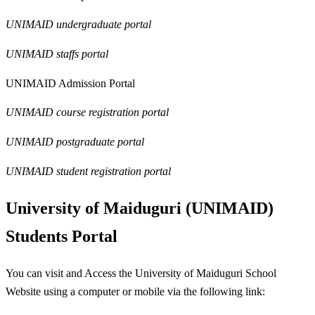
UNIMAID undergraduate portal
UNIMAID staffs portal
UNIMAID Admission Portal
UNIMAID course registration portal
UNIMAID postgraduate portal
UNIMAID student registration portal
University of Maiduguri (UNIMAID)
Students Portal
You can visit and Access the University of Maiduguri School
Website using a computer or mobile via the following link: