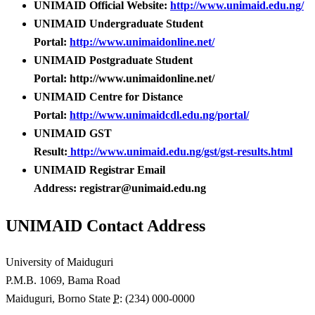
UNIMAID Official Website:
http://www.unimaid.edu.ng/
UNIMAID Undergraduate Student
Portal:
http://www.unimaidonline.net/
UNIMAID Postgraduate Student
Portal: http://www.unimaidonline.net/
UNIMAID Centre for Distance
Portal:
http://www.unimaidcdl.edu.ng/portal/
UNIMAID GST
Result:
http://www.unimaid.edu.ng/gst/gst-results.html
UNIMAID Registrar Email
Address: registrar@unimaid.edu.ng
UNIMAID Contact Address
University of Maiduguri
P.M.B. 1069, Bama Road
Maiduguri, Borno State
P
: (234) 000-0000