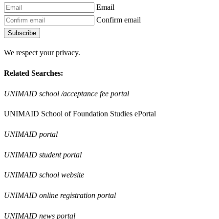
Email
Confirm email
Subscribe
We respect your privacy.
Related Searches:
UNIMAID school /acceptance fee portal
UNIMAID School of Foundation Studies ePortal
UNIMAID portal
UNIMAID student portal
UNIMAID school website
UNIMAID online registration portal
UNIMAID news portal