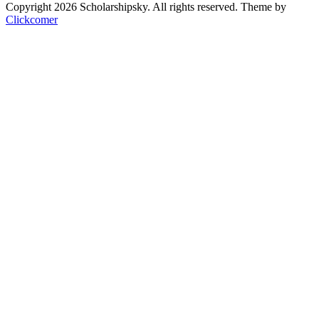
Copyright 2026 Scholarshipsky. All rights reserved.
Theme by
Clickcomer