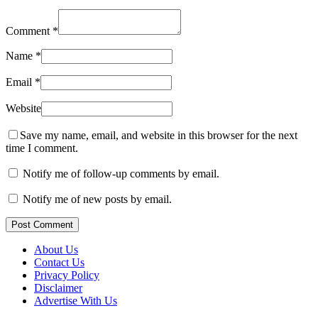
Comment
*
Name
*
Email
*
Website
Save my name, email, and website in this browser for the next
time I comment.
Notify me of follow-up comments by email.
Notify me of new posts by email.
Post Comment
About Us
Contact Us
Privacy Policy
Disclaimer
Advertise With Us