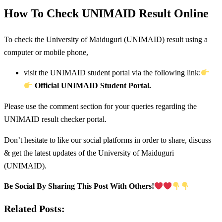
How To Check UNIMAID Result Online
To check the University of Maiduguri (UNIMAID) result using a
computer or mobile phone,
visit the UNIMAID student portal via the following link:
Official UNIMAID Student Portal.
Please use the comment section for your queries regarding the
UNIMAID result checker portal.
Don’t hesitate to like our social platforms in order to share, discuss
& get the latest updates of the University of Maiduguri
(UNIMAID).
Be Social By Sharing This Post With Others!
Related Posts: