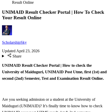
Result Online
UNIMAID Result Checker Portal | How To Check
Your Result Online
ScholarshipSky
Updated
April 23, 2026
Share
UNIMAID Result Checker Portal | How to check the
University of Maiduguri, UNIMAID Post Utme, first (1st) and
second (2nd) Semester, Test and Examination Result Online.
Are you seeking admission or a student at the University of
Maiduguri (UNIMAID)? It’s finally time to know how to check