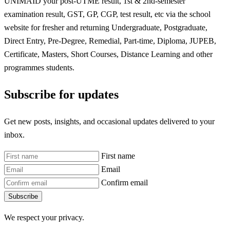
UNIMAID your post-UTME result, 1st & 2nd-semester
examination result, GST, GP, CGP, test result, etc via the school
website for fresher and returning Undergraduate, Postgraduate,
Direct Entry, Pre-Degree, Remedial, Part-time, Diploma, JUPEB,
Certificate, Masters, Short Courses, Distance Learning and other
programmes students.
Subscribe for updates
Get new posts, insights, and occasional updates delivered to your
inbox.
First name
Email
Confirm email
Subscribe
We respect your privacy.