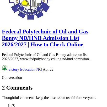
Federal Polytechnic of Oil and Gas
Bonny ND/HND Admission List
2026/2027 | How to Check Online
Federal Polytechnic of Oil and Gas Bonny admission list
2026/2027, www.fedpolybonny.edu.ng nd/hnd admission...
victory
Education NG
Apr 22
Conversation
2 Comments
Thoughtful comments keep the discussion useful for everyone.
(S