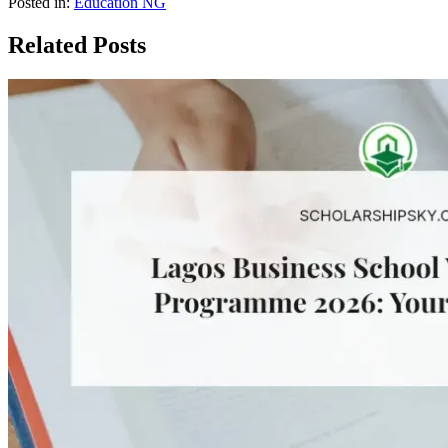
Posted in:
Education NG
Related Posts