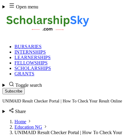
Skip
Open menu
to
content
BURSARIES
INTERNSHIPS
LEARNERSHIPS
FELLOWSHIPS
SCHOLARSHIPS
GRANTS
Toggle search
Subscribe
UNIMAID Result Checker Portal | How To Check Your Result Online
Share
Home
Education NG
UNIMAID Result Checker Portal | How To Check Your