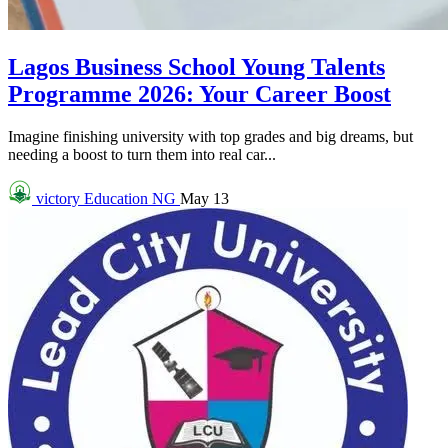
Lagos Business School Young Talents
Programme 2026: Your Career Boost
Imagine finishing university with top grades and big dreams, but
needing a boost to turn them into real car...
victory
Education NG
May 13