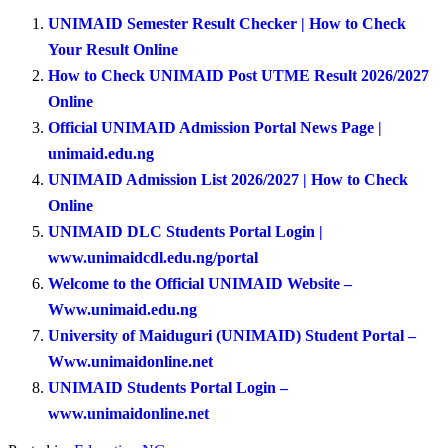
UNIMAID Semester Result Checker | How to Check
Your Result Online
How to Check UNIMAID Post UTME Result 2026/2027
Online
Official UNIMAID Admission Portal News Page |
unimaid.edu.ng
UNIMAID Admission List 2026/2027 | How to Check
Online
UNIMAID DLC Students Portal Login |
www.unimaidcdl.edu.ng/portal
Welcome to the Official UNIMAID Website –
Www.unimaid.edu.ng
University of Maiduguri (UNIMAID) Student Portal –
Www.unimaidonline.net
UNIMAID Students Portal Login –
www.unimaidonline.net