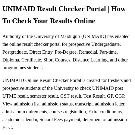
UNIMAID Result Checker Portal | How
To Check Your Results Online
Authority of the University of Maiduguri (UNIMAID) has enabled
the online result checker portal for prospective Undergraduate,
Postgraduate, Direct Entry, Pre-Degree, Remedial, Part-time,
Diploma, Certificate, Short Courses, Distance Learning, and other
programmes students.
UNIMAID Online Result Checker Portal is created for freshers and
prospective students of the University to check UNIMAID post
UTME result, semester result, GST result, Test Result, GP, CGP,
View admission list, admission status, transcript, admission letter,
admission requirements, courses registration, Extra credit hours,
academic calendar, School Fees payment, deferment of admission
ETC.