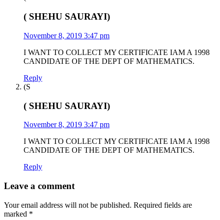
( SHEHU SAURAYI)
November 8, 2019 3:47 pm
I WANT TO COLLECT MY CERTIFICATE IAM A 1998
CANDIDATE OF THE DEPT OF MATHEMATICS.
Reply
(S
( SHEHU SAURAYI)
November 8, 2019 3:47 pm
I WANT TO COLLECT MY CERTIFICATE IAM A 1998
CANDIDATE OF THE DEPT OF MATHEMATICS.
Reply
Leave a comment
Your email address will not be published.
Required fields are
marked
*