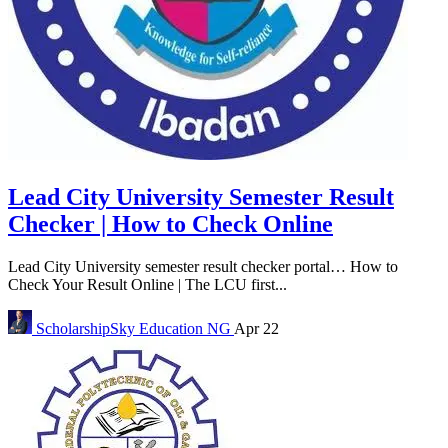
Lead City University Semester Result
Checker | How to Check Online
Lead City University semester result checker portal… How to
Check Your Result Online | The LCU first...
ScholarshipSky
Education NG
Apr 22