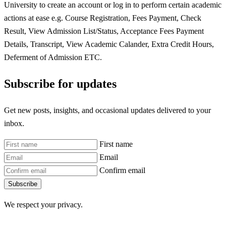
University to create an account or log in to perform certain academic
actions at ease e.g. Course Registration, Fees Payment, Check
Result, View Admission List/Status, Acceptance Fees Payment
Details, Transcript, View Academic Calander, Extra Credit Hours,
Deferment of Admission ETC.
Subscribe for updates
Get new posts, insights, and occasional updates delivered to your
inbox.
First name
Email
Confirm email
Subscribe
We respect your privacy.