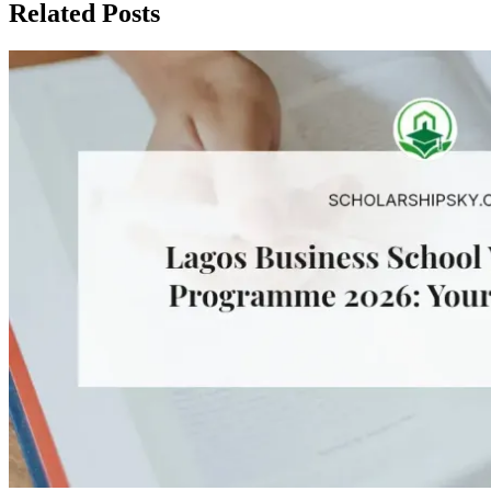
Related Posts