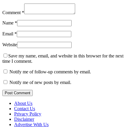
Comment
*
Name
*
Email
*
Website
Save my name, email, and website in this browser for the next
time I comment.
Notify me of follow-up comments by email.
Notify me of new posts by email.
Post Comment
About Us
Contact Us
Privacy Policy
Disclaimer
Advertise With Us