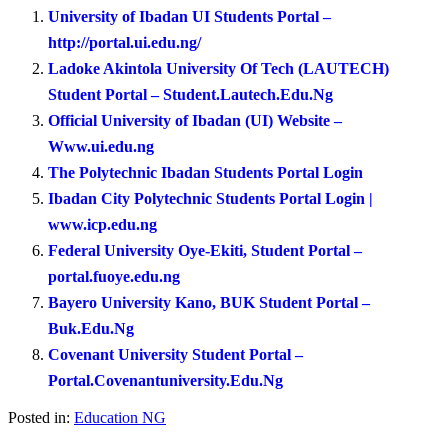
University of Ibadan UI Students Portal –
http://portal.ui.edu.ng/
Ladoke Akintola University Of Tech (LAUTECH)
Student Portal – Student.Lautech.Edu.Ng
Official University of Ibadan (UI) Website –
Www.ui.edu.ng
The Polytechnic Ibadan Students Portal Login
Ibadan City Polytechnic Students Portal Login |
www.icp.edu.ng
Federal University Oye-Ekiti, Student Portal –
portal.fuoye.edu.ng
Bayero University Kano, BUK Student Portal –
Buk.Edu.Ng
Covenant University Student Portal –
Portal.Covenantuniversity.Edu.Ng
Posted in:
Education NG