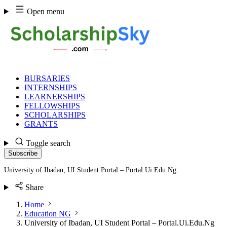
Skip
Open menu
to
content
BURSARIES
INTERNSHIPS
LEARNERSHIPS
FELLOWSHIPS
SCHOLARSHIPS
GRANTS
Toggle search
Subscribe
University of Ibadan, UI Student Portal – Portal.Ui.Edu.Ng
Share
Home
Education NG
University of Ibadan, UI Student Portal – Portal.Ui.Edu.Ng