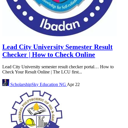
Lead City University Semester Result
Checker | How to Check Online
Lead City University semester result checker portal… How to
Check Your Result Online | The LCU first...
ScholarshipSky
Education NG
Apr 22