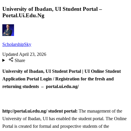
University of Ibadan, UI Student Portal –
Portal.Ui.Edu.Ng
ScholarshipSky
Updated
April 23, 2026
Share
University of Ibadan, UI Student Portal | UI Online Student
Application Portal Login / Registration for the fresh and
returning students – portal.ui.edu.ng/
http://portal.ui.edu.ng/ student portal:
The management of the
University of Ibadan, UI has enabled the student portal. The Online
Portal is created for formal and prospective students of the