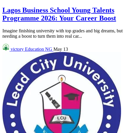
Lagos Business School Young Talents
Programme 2026: Your Career Boost
Imagine finishing university with top grades and big dreams, but
needing a boost to turn them into real car...
victory
Education NG
May 13