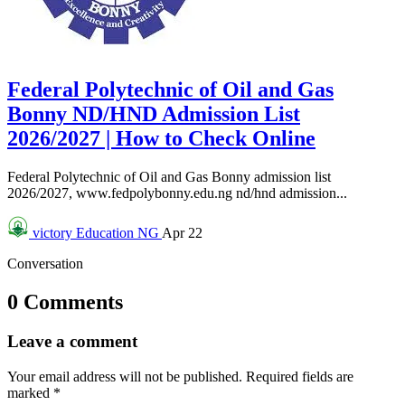
Federal Polytechnic of Oil and Gas
Bonny ND/HND Admission List
2026/2027 | How to Check Online
Federal Polytechnic of Oil and Gas Bonny admission list
2026/2027, www.fedpolybonny.edu.ng nd/hnd admission...
victory
Education NG
Apr 22
Conversation
0 Comments
Leave a comment
Your email address will not be published.
Required fields are
marked
*