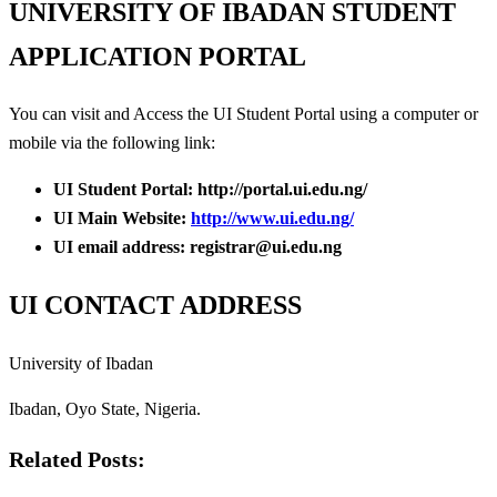
UNIVERSITY OF IBADAN STUDENT
APPLICATION PORTAL
You can visit and Access the UI Student Portal using a computer or
mobile via the following link:
UI Student Portal: http://portal.ui.edu.ng/
UI Main Website:
http://www.ui.edu.ng/
UI email address: registrar@ui.edu.ng
UI CONTACT ADDRESS
University of Ibadan
Ibadan, Oyo State, Nigeria.
Related Posts: