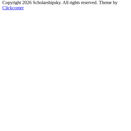
Copyright 2026 Scholarshipsky. All rights reserved.
Theme by
Clickcomer