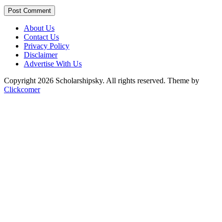
Post Comment
About Us
Contact Us
Privacy Policy
Disclaimer
Advertise With Us
Copyright 2026 Scholarshipsky. All rights reserved.
Theme by
Clickcomer