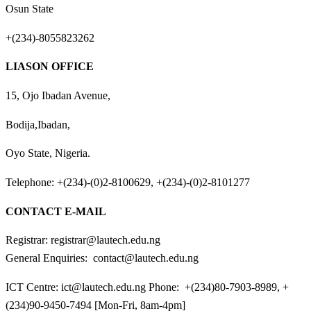
Osun State
+(234)-8055823262
LIASON OFFICE
15, Ojo Ibadan Avenue,
Bodija,Ibadan,
Oyo State, Nigeria.
Telephone: +(234)-(0)2-8100629, +(234)-(0)2-8101277
CONTACT E-MAIL
Registrar: registrar@lautech.edu.ng
General Enquiries: contact@lautech.edu.ng
ICT Centre: ict@lautech.edu.ng Phone: +(234)80-7903-8989, +
(234)90-9450-7494 [Mon-Fri, 8am-4pm]