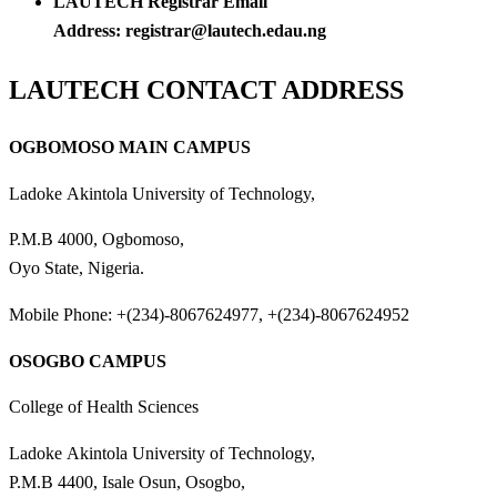
LAUTECH Registrar Email
Address: registrar@lautech.edau.ng
LAUTECH CONTACT ADDRESS
OGBOMOSO MAIN CAMPUS
Ladoke Akintola University of Technology,
P.M.B 4000, Ogbomoso,
Oyo State, Nigeria.
Mobile Phone: +(234)-8067624977, +(234)-8067624952
OSOGBO CAMPUS
College of Health Sciences
Ladoke Akintola University of Technology,
P.M.B 4400, Isale Osun, Osogbo,