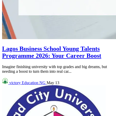
Lagos Business School Young Talents
Programme 2026: Your Career Boost
Imagine finishing university with top grades and big dreams, but
needing a boost to turn them into real car...
victory
Education NG
May 13