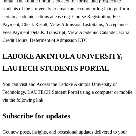
portal. The Online Portal is created for formal and prospective
students of the University to create an account or log in to perform
certain academic actions at ease e.g. Course Registration, Fees
Payment, Check Result, View Admission List/Status, Acceptance
Fees Payment Details, Transcript, View Academic Calander, Extra
Credit Hours, Deferment of Admission ETC.
LADOKE AKINTOLA UNIVERSITY,
LAUTECH STUDENTS PORTAL
You can visit and Access the Ladoke Akintola University of
Technology, LAUTECH Student Portal using a computer or mobile
via the following link:
Subscribe for updates
Get new posts, insights, and occasional updates delivered to your