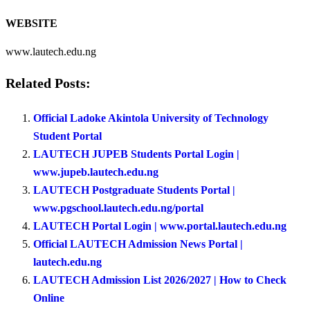
WEBSITE
www.lautech.edu.ng
Related Posts:
Official Ladoke Akintola University of Technology
Student Portal
LAUTECH JUPEB Students Portal Login |
www.jupeb.lautech.edu.ng
LAUTECH Postgraduate Students Portal |
www.pgschool.lautech.edu.ng/portal
LAUTECH Portal Login | www.portal.lautech.edu.ng
Official LAUTECH Admission News Portal |
lautech.edu.ng
LAUTECH Admission List 2026/2027 | How to Check
Online