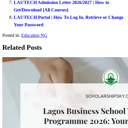
LAUTECH Admission Letter 2026/2027 | How to
Get/Download [All Courses]
LAUTECH Portal | How To Log In, Retrieve or Change
Your Password
Posted in:
Education NG
Related Posts