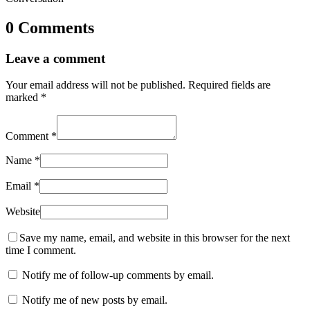
0 Comments
Leave a comment
Your email address will not be published.
Required fields are
marked
*
Comment
*
Name
*
Email
*
Website
Save my name, email, and website in this browser for the next
time I comment.
Notify me of follow-up comments by email.
Notify me of new posts by email.