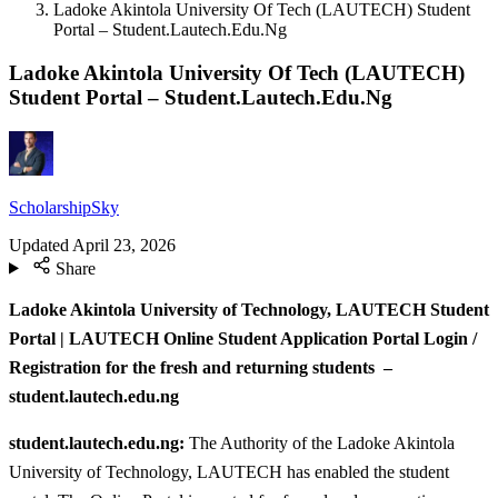
Ladoke Akintola University Of Tech (LAUTECH) Student
Portal – Student.Lautech.Edu.Ng
Ladoke Akintola University Of Tech (LAUTECH)
Student Portal – Student.Lautech.Edu.Ng
ScholarshipSky
Updated
April 23, 2026
Share
Ladoke Akintola University of Technology, LAUTECH Student
Portal | LAUTECH Online Student Application Portal Login /
Registration for the fresh and returning students –
student.lautech.edu.ng
student.lautech.edu.ng:
The Authority of the Ladoke Akintola
University of Technology, LAUTECH has enabled the student