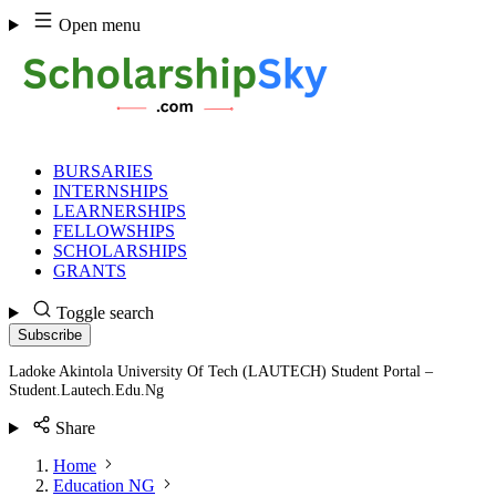
Skip
Open menu
to
content
BURSARIES
INTERNSHIPS
LEARNERSHIPS
FELLOWSHIPS
SCHOLARSHIPS
GRANTS
Toggle search
Subscribe
Ladoke Akintola University Of Tech (LAUTECH) Student Portal –
Student.Lautech.Edu.Ng
Share
Home
Education NG