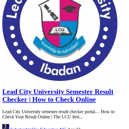
Lead City University Semester Result
Checker | How to Check Online
Lead City University semester result checker portal… How to
Check Your Result Online | The LCU first...