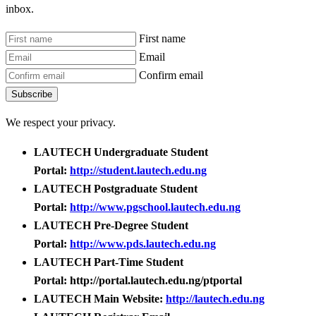
inbox.
First name
Email
Confirm email
Subscribe
We respect your privacy.
LAUTECH Undergraduate Student
Portal:
http://student.lautech.edu.ng
LAUTECH Postgraduate Student
Portal:
http://www.pgschool.lautech.edu.ng
LAUTECH Pre-Degree Student
Portal:
http://www.pds.lautech.edu.ng
LAUTECH Part-Time Student
Portal: http://portal.lautech.edu.ng/ptportal
LAUTECH Main Website:
http://lautech.edu.ng