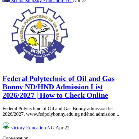
ScholarshipSky
Education NG
Apr 22
Federal Polytechnic of Oil and Gas
Bonny ND/HND Admission List
2026/2027 | How to Check Online
Federal Polytechnic of Oil and Gas Bonny admission list
2026/2027, www.fedpolybonny.edu.ng nd/hnd admission...
victory
Education NG
Apr 22
Conversation