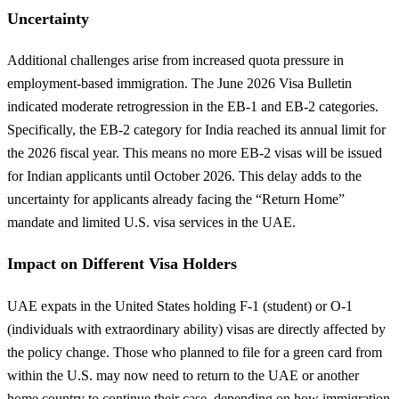
Uncertainty
Additional challenges arise from increased quota pressure in
employment-based immigration. The June 2026 Visa Bulletin
indicated moderate retrogression in the EB-1 and EB-2 categories.
Specifically, the EB-2 category for India reached its annual limit for
the 2026 fiscal year. This means no more EB-2 visas will be issued
for Indian applicants until October 2026. This delay adds to the
uncertainty for applicants already facing the “Return Home”
mandate and limited U.S. visa services in the UAE.
Impact on Different Visa Holders
UAE expats in the United States holding F-1 (student) or O-1
(individuals with extraordinary ability) visas are directly affected by
the policy change. Those who planned to file for a green card from
within the U.S. may now need to return to the UAE or another
home country to continue their case, depending on how immigration