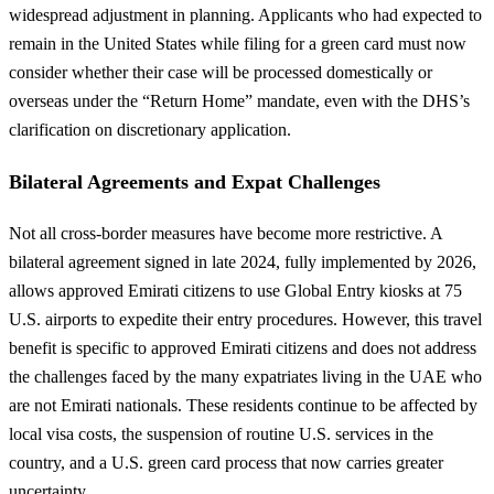
widespread adjustment in planning. Applicants who had expected to
remain in the United States while filing for a green card must now
consider whether their case will be processed domestically or
overseas under the “Return Home” mandate, even with the DHS’s
clarification on discretionary application.
Bilateral Agreements and Expat Challenges
Not all cross-border measures have become more restrictive. A
bilateral agreement signed in late 2024, fully implemented by 2026,
allows approved Emirati citizens to use Global Entry kiosks at 75
U.S. airports to expedite their entry procedures. However, this travel
benefit is specific to approved Emirati citizens and does not address
the challenges faced by the many expatriates living in the UAE who
are not Emirati nationals. These residents continue to be affected by
local visa costs, the suspension of routine U.S. services in the
country, and a U.S. green card process that now carries greater
uncertainty.