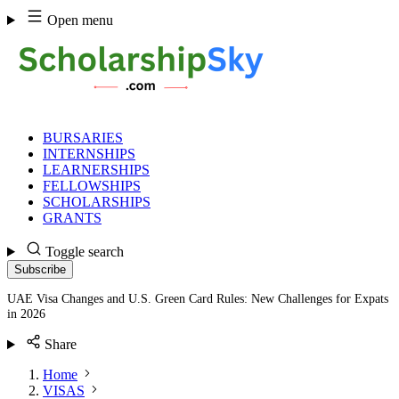
Skip
Open menu
to
content
BURSARIES
INTERNSHIPS
LEARNERSHIPS
FELLOWSHIPS
SCHOLARSHIPS
GRANTS
Toggle search
Subscribe
UAE Visa Changes and U.S. Green Card Rules: New Challenges for Expats
in 2026
Share
Home
VISAS