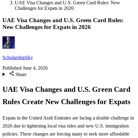
UAE Visa Changes and U.S. Green Card Rules: New
Challenges for Expats in 2026
UAE Visa Changes and U.S. Green Card Rules:
New Challenges for Expats in 2026
ScholarshipSky
Published
June 4, 2026
Share
UAE Visa Changes and U.S. Green Card
Rules Create New Challenges for Expats
Expats in the United Arab Emirates are facing a double challenge in
2026 due to tightening local visa rules and new U.S. immigration
policies. These changes are forcing many to seek more affordable