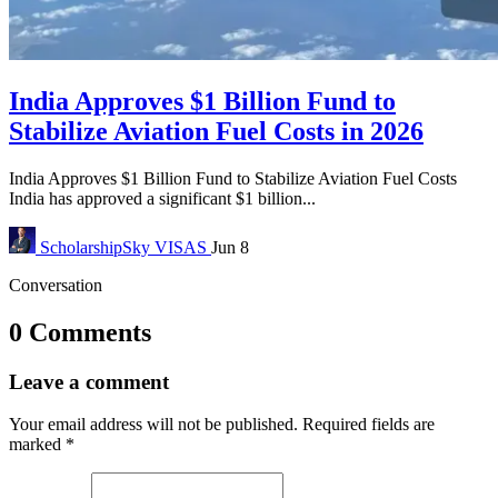
India Approves $1 Billion Fund to
Stabilize Aviation Fuel Costs in 2026
India Approves $1 Billion Fund to Stabilize Aviation Fuel Costs
India has approved a significant $1 billion...
ScholarshipSky
VISAS
Jun 8
Conversation
0 Comments
Leave a comment
Your email address will not be published.
Required fields are
marked
*