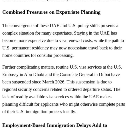
Combined Pressures on Expatriate Planning
The convergence of these UAE and U.S. policy shifts presents a
complex situation for many expatriates. Staying in the UAE has
become more expensive due to visa renewal costs, while the path to
U.S. permanent residency may now necessitate travel back to their
home countries for consular processing.
Further complicating matters, routine U.S. visa services at the U.S.
Embassy in Abu Dhabi and the Consulate General in Dubai have
been suspended since March 2026. This suspension is due to
regional security concerns related to ordered departure status. The
lack of readily available visa services within the UAE makes
planning difficult for applicants who might otherwise complete parts
of their U.S. immigration process locally.
Employment-Based Immigration Delays Add to