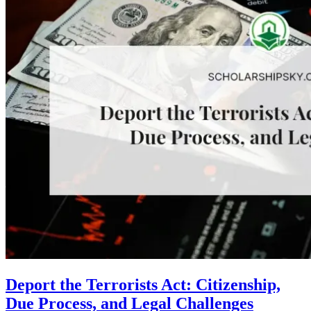
Deport the Terrorists Act: Citizenship,
Due Process, and Legal Challenges