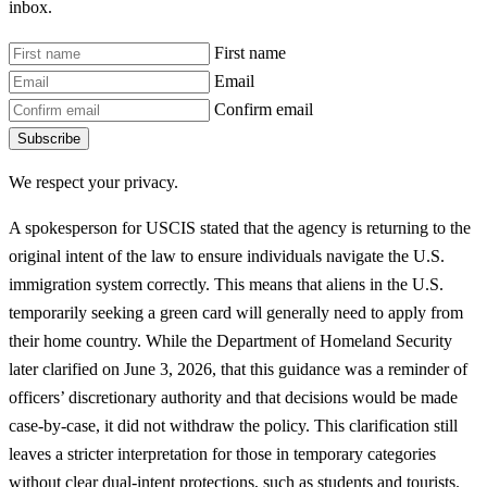
inbox.
First name
Email
Confirm email
Subscribe
We respect your privacy.
A spokesperson for USCIS stated that the agency is returning to the
original intent of the law to ensure individuals navigate the U.S.
immigration system correctly. This means that aliens in the U.S.
temporarily seeking a green card will generally need to apply from
their home country. While the Department of Homeland Security
later clarified on June 3, 2026, that this guidance was a reminder of
officers’ discretionary authority and that decisions would be made
case-by-case, it did not withdraw the policy. This clarification still
leaves a stricter interpretation for those in temporary categories
without clear dual-intent protections, such as students and tourists.