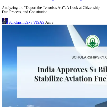
Analyzing the “Deport the Terrorists Act”: A Look at Citizenship,
Due Process, and Constitution...
ScholarshipSky
VISAS
Jun 8