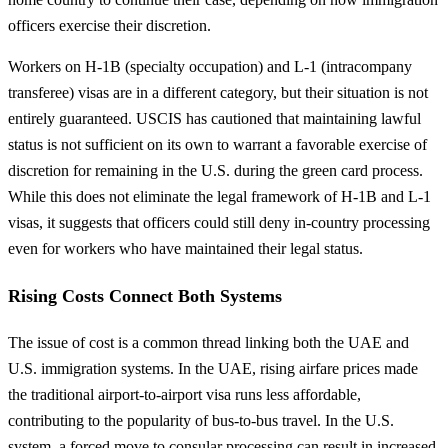
officers exercise their discretion.
Workers on H-1B (specialty occupation) and L-1 (intracompany
transferee) visas are in a different category, but their situation is not
entirely guaranteed. USCIS has cautioned that maintaining lawful
status is not sufficient on its own to warrant a favorable exercise of
discretion for remaining in the U.S. during the green card process.
While this does not eliminate the legal framework of H-1B and L-1
visas, it suggests that officers could still deny in-country processing
even for workers who have maintained their legal status.
Rising Costs Connect Both Systems
The issue of cost is a common thread linking both the UAE and
U.S. immigration systems. In the UAE, rising airfare prices made
the traditional airport-to-airport visa runs less affordable,
contributing to the popularity of bus-to-bus travel. In the U.S.
system, a forced move to consular processing can result in increased