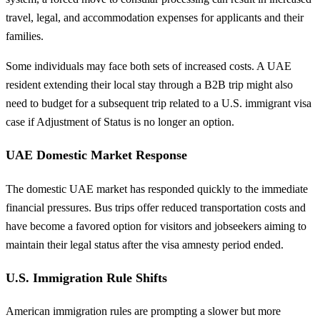
travel, legal, and accommodation expenses for applicants and their
families.
Some individuals may face both sets of increased costs. A UAE
resident extending their local stay through a B2B trip might also
need to budget for a subsequent trip related to a U.S. immigrant visa
case if Adjustment of Status is no longer an option.
UAE Domestic Market Response
The domestic UAE market has responded quickly to the immediate
financial pressures. Bus trips offer reduced transportation costs and
have become a favored option for visitors and jobseekers aiming to
maintain their legal status after the visa amnesty period ended.
U.S. Immigration Rule Shifts
American immigration rules are prompting a slower but more