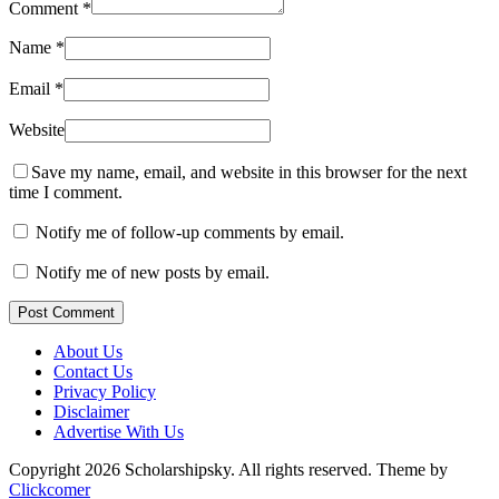
Comment
*
Name
*
Email
*
Website
Save my name, email, and website in this browser for the next
time I comment.
Notify me of follow-up comments by email.
Notify me of new posts by email.
Post Comment
About Us
Contact Us
Privacy Policy
Disclaimer
Advertise With Us
Copyright 2026 Scholarshipsky. All rights reserved.
Theme by
Clickcomer