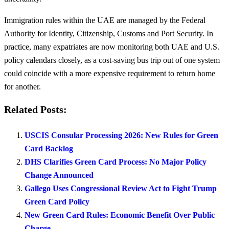
Immigration rules within the UAE are managed by the Federal
Authority for Identity, Citizenship, Customs and Port Security. In
practice, many expatriates are now monitoring both UAE and U.S.
policy calendars closely, as a cost-saving bus trip out of one system
could coincide with a more expensive requirement to return home
for another.
Related Posts:
USCIS Consular Processing 2026: New Rules for Green
Card Backlog
DHS Clarifies Green Card Process: No Major Policy
Change Announced
Gallego Uses Congressional Review Act to Fight Trump
Green Card Policy
New Green Card Rules: Economic Benefit Over Public
Charge