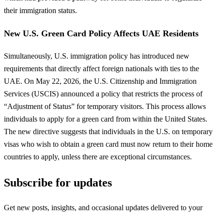
their immigration status.
New U.S. Green Card Policy Affects UAE Residents
Simultaneously, U.S. immigration policy has introduced new
requirements that directly affect foreign nationals with ties to the
UAE. On May 22, 2026, the U.S. Citizenship and Immigration
Services (USCIS) announced a policy that restricts the process of
“Adjustment of Status” for temporary visitors. This process allows
individuals to apply for a green card from within the United States.
The new directive suggests that individuals in the U.S. on temporary
visas who wish to obtain a green card must now return to their home
countries to apply, unless there are exceptional circumstances.
Subscribe for updates
Get new posts, insights, and occasional updates delivered to your