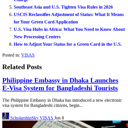
Southeast Asia and U.S. Tighten Visa Rules in 2026
USCIS Reclassifies Adjustment of Status: What It Means
for Your Green Card Application
U.S. Visa Hubs in Africa: What You Need to Know About
New Processing Centers
How to Adjust Your Status for a Green Card in the U.S.
Posted in:
VISAS
Related Posts
Philippine Embassy in Dhaka Launches
E-Visa System for Bangladeshi Tourists
The Philippine Embassy in Dhaka has introduced a new electronic
visa system for Bangladeshi citizens, begin...
ScholarshipSky
VISAS
Jun 8