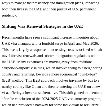
ways to manage their residency and immigration plans, impacting
both their lives in the UAE and their pursuit of U.S. permanent
residency.
Shifting Visa Renewal Strategies in the UAE
Recent months have seen a significant increase in inquiries about
UAE visa changes, with a fourfold surge in April and May 2026.
This rise is largely a response to increasing costs associated with air
travel for visa renewals and stricter immigration regulations within
the UAE. Many expatriates are moving away from traditional
“airport-to-airport” visa runs, which involve flying to a neighboring
country and returning, towards a more economical “bus-to-bus”
(B2B) method. This B2B approach involves traveling by bus to a
nearby country like Oman and then re-entering the UAE on a new
visa, offering a lower-cost alternative. This shift gained momentum
after the conclusion of the 2024-2025 UAE visa amnesty program,
which had provided a pathway for some individuals to regularize