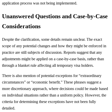
application process was not being implemented.
Unanswered Questions and Case-by-Case
Considerations
Despite the clarification, some details remain unclear. The exact
scope of any potential changes and how they might be enforced in
practice are still subjects of discussion. Reports suggest that any
adjustments might be applied on a case-by-case basis, rather than
through a blanket rule affecting all temporary visa holders.
There is also mention of potential exceptions for “extraordinary
circumstances” or “economic benefit.” These phrases suggest a
more discretionary approach, where decisions could be made based
on individual situations rather than a uniform policy. However, the
criteria for determining these exceptions have not been fully
detailed.