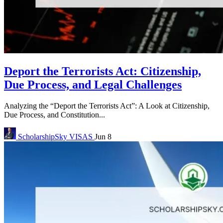
Deport the Terrorists Act: Citizenship,
Due Process, and Legal Challenges
Analyzing the “Deport the Terrorists Act”: A Look at Citizenship,
Due Process, and Constitution...
ScholarshipSky
VISAS
Jun 8