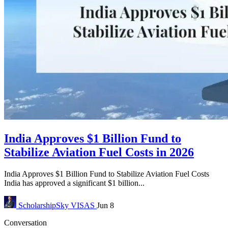
India Approves $1 Billion Fund to
Stabilize Aviation Fuel Costs in 2026
India Approves $1 Billion Fund to Stabilize Aviation Fuel Costs
India has approved a significant $1 billion...
ScholarshipSky
VISAS
Jun 8
Conversation