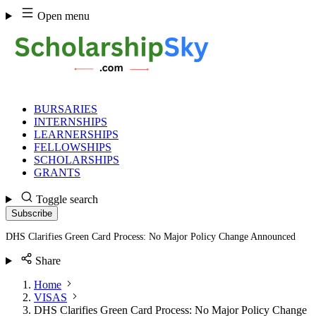
Skip
Open menu
to
content
BURSARIES
INTERNSHIPS
LEARNERSHIPS
FELLOWSHIPS
SCHOLARSHIPS
GRANTS
Toggle search
Subscribe
DHS Clarifies Green Card Process: No Major Policy Change Announced
Share
Home
VISAS
DHS Clarifies Green Card Process: No Major Policy Change