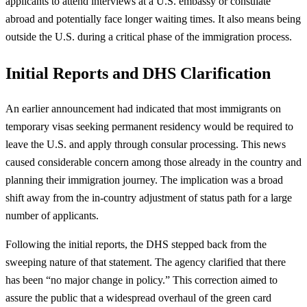
applicants to attend interviews at a U.S. embassy or consulate
abroad and potentially face longer waiting times. It also means being
outside the U.S. during a critical phase of the immigration process.
Initial Reports and DHS Clarification
An earlier announcement had indicated that most immigrants on
temporary visas seeking permanent residency would be required to
leave the U.S. and apply through consular processing. This news
caused considerable concern among those already in the country and
planning their immigration journey. The implication was a broad
shift away from the in-country adjustment of status path for a large
number of applicants.
Following the initial reports, the DHS stepped back from the
sweeping nature of that statement. The agency clarified that there
has been “no major change in policy.” This correction aimed to
assure the public that a widespread overhaul of the green card