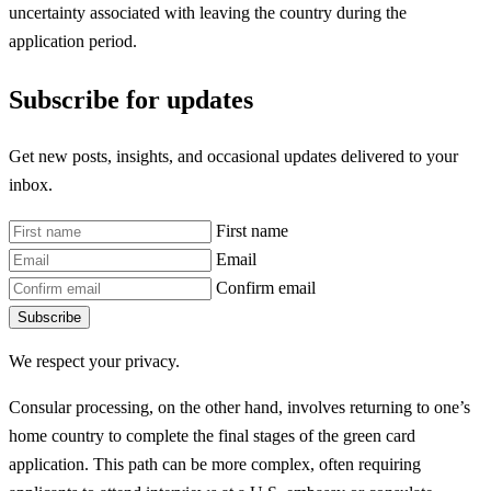
uncertainty associated with leaving the country during the
application period.
Subscribe for updates
Get new posts, insights, and occasional updates delivered to your
inbox.
First name
Email
Confirm email
Subscribe
We respect your privacy.
Consular processing, on the other hand, involves returning to one’s
home country to complete the final stages of the green card
application. This path can be more complex, often requiring