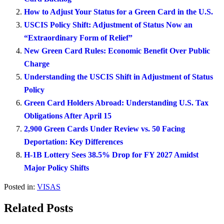
How to Adjust Your Status for a Green Card in the U.S.
USCIS Policy Shift: Adjustment of Status Now an
“Extraordinary Form of Relief”
New Green Card Rules: Economic Benefit Over Public
Charge
Understanding the USCIS Shift in Adjustment of Status
Policy
Green Card Holders Abroad: Understanding U.S. Tax
Obligations After April 15
2,900 Green Cards Under Review vs. 50 Facing
Deportation: Key Differences
H-1B Lottery Sees 38.5% Drop for FY 2027 Amidst
Major Policy Shifts
Posted in:
VISAS
Related Posts