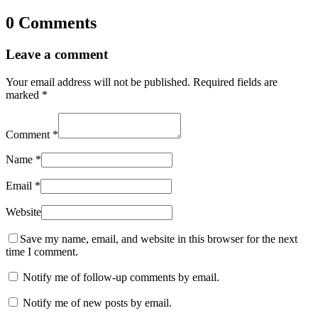
0 Comments
Leave a comment
Your email address will not be published.
Required fields are
marked
*
Comment
*
Name
*
Email
*
Website
Save my name, email, and website in this browser for the next
time I comment.
Notify me of follow-up comments by email.
Notify me of new posts by email.