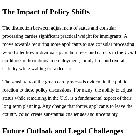
The Impact of Policy Shifts
The distinction between adjustment of status and consular
processing carries significant practical weight for immigrants. A
move towards requiring more applicants to use consular processing
would alter how individuals plan their lives and careers in the U.S. It
could mean disruptions to employment, family life, and overall
stability while waiting for a decision.
The sensitivity of the green card process is evident in the public
reaction to these policy discussions. For many, the ability to adjust
status while remaining in the U.S. is a fundamental aspect of their
long-term planning. Any change that forces applicants to leave the
country could create substantial challenges and uncertainty.
Future Outlook and Legal Challenges