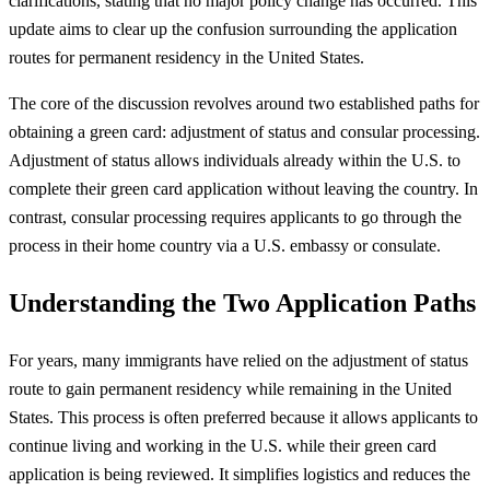
clarifications, stating that no major policy change has occurred. This
update aims to clear up the confusion surrounding the application
routes for permanent residency in the United States.
The core of the discussion revolves around two established paths for
obtaining a green card: adjustment of status and consular processing.
Adjustment of status allows individuals already within the U.S. to
complete their green card application without leaving the country. In
contrast, consular processing requires applicants to go through the
process in their home country via a U.S. embassy or consulate.
Understanding the Two Application Paths
For years, many immigrants have relied on the adjustment of status
route to gain permanent residency while remaining in the United
States. This process is often preferred because it allows applicants to
continue living and working in the U.S. while their green card
application is being reviewed. It simplifies logistics and reduces the