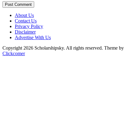
Post Comment
About Us
Contact Us
Privacy Policy
Disclaimer
Advertise With Us
Copyright 2026 Scholarshipsky. All rights reserved.
Theme by
Clickcomer