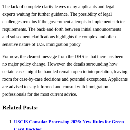
The lack of complete clarity leaves many applicants and legal
experts waiting for further guidance. The possibility of legal
challenges remains if the government attempts to implement stricter
requirements. The back-and-forth between initial announcements
and subsequent clarifications highlights the complex and often
sensitive nature of U.S. immigration policy.
For now, the clearest message from the DHS is that there has been
no major policy change. However, the details surrounding how
certain cases might be handled remain open to interpretation, leaving
room for case-by-case decisions and potential exceptions. Applicants
are advised to stay informed and consult with immigration
professionals for the most current advice.
Related Posts:
USCIS Consular Processing 2026: New Rules for Green
Card Backlog