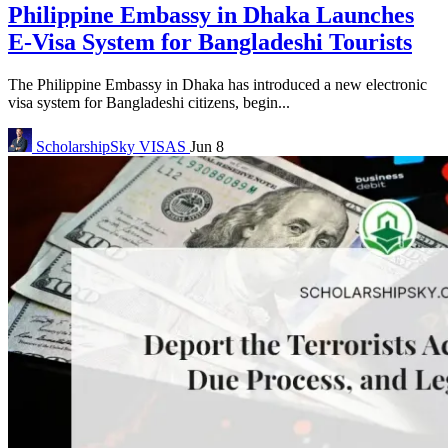
Philippine Embassy in Dhaka Launches
E-Visa System for Bangladeshi Tourists
The Philippine Embassy in Dhaka has introduced a new electronic
visa system for Bangladeshi citizens, begin...
ScholarshipSky
VISAS
Jun 8