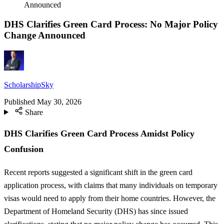
Announced
DHS Clarifies Green Card Process: No Major Policy
Change Announced
ScholarshipSky
Published
May 30, 2026
Share
DHS Clarifies Green Card Process Amidst Policy
Confusion
Recent reports suggested a significant shift in the green card
application process, with claims that many individuals on temporary
visas would need to apply from their home countries. However, the
Department of Homeland Security (DHS) has since issued