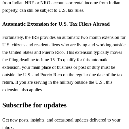
from Indian NRE or NRO accounts or rental income from Indian
property, can still be subject to U.S. tax rules.
Automatic Extension for U.S. Tax Filers Abroad
Fortunately, the IRS provides an automatic two-month extension for
U.S. citizens and resident aliens who are living and working outside
the United States and Puerto Rico. This extension typically moves
the filing deadline to June 15. To qualify for this automatic
extension, your main place of business or post of duty must be
outside the U.S. and Puerto Rico on the regular due date of the tax
return. If you are serving in the military outside the U.S., this
extension also applies.
Subscribe for updates
Get new posts, insights, and occasional updates delivered to your
inbox.