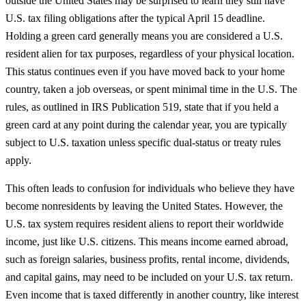
outside the United States may be surprised to learn they still have
U.S. tax filing obligations after the typical April 15 deadline.
Holding a green card generally means you are considered a U.S.
resident alien for tax purposes, regardless of your physical location.
This status continues even if you have moved back to your home
country, taken a job overseas, or spent minimal time in the U.S. The
rules, as outlined in IRS Publication 519, state that if you held a
green card at any point during the calendar year, you are typically
subject to U.S. taxation unless specific dual-status or treaty rules
apply.
This often leads to confusion for individuals who believe they have
become nonresidents by leaving the United States. However, the
U.S. tax system requires resident aliens to report their worldwide
income, just like U.S. citizens. This means income earned abroad,
such as foreign salaries, business profits, rental income, dividends,
and capital gains, may need to be included on your U.S. tax return.
Even income that is taxed differently in another country, like interest