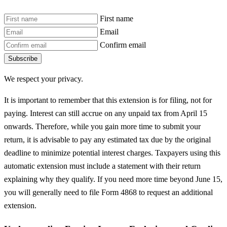
First name
Email
Confirm email
Subscribe
We respect your privacy.
It is important to remember that this extension is for filing, not for
paying. Interest can still accrue on any unpaid tax from April 15
onwards. Therefore, while you gain more time to submit your
return, it is advisable to pay any estimated tax due by the original
deadline to minimize potential interest charges. Taxpayers using this
automatic extension must include a statement with their return
explaining why they qualify. If you need more time beyond June 15,
you will generally need to file Form 4868 to request an additional
extension.