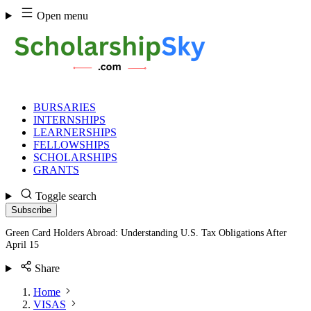
Skip
Open menu
to
content
BURSARIES
INTERNSHIPS
LEARNERSHIPS
FELLOWSHIPS
SCHOLARSHIPS
GRANTS
Toggle search
Subscribe
Green Card Holders Abroad: Understanding U.S. Tax Obligations After
April 15
Share
Home
VISAS