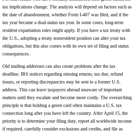
tax implications change. The analysis will depend on factors such as
the date of abandonment, whether Form I-407 was filed, and if the
tax year became a dual-status tax year. In some cases, long-term
resident expatriation rules might apply. If you have a tax treaty with
the U.S., adopting a treaty nonresident position can alter your tax
obligations, but this also comes with its own set of filing and status
consequences.
Old mailing addresses can also create problems after the tax
deadline. IRS notices regarding missing returns, tax due, refund
issues, or reporting discrepancies may be sent to a former U.S.
address. This can leave taxpayers abroad unaware of important
matters until they escalate and become more costly. The overarching
principle is that holding a green card often maintains a U.S. tax
connection long after you have left the country. After April 15, the
priority is to determine your filing duty, report all worldwide income
if required, carefully consider exclusions and credits, and file as