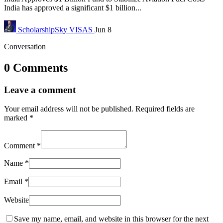
India has approved a significant $1 billion...
ScholarshipSky
VISAS
Jun 8
Conversation
0 Comments
Leave a comment
Your email address will not be published.
Required fields are
marked
*
Comment
*
Name
*
Email
*
Website
Save my name, email, and website in this browser for the next