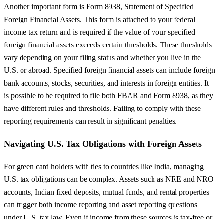
Another important form is Form 8938, Statement of Specified
Foreign Financial Assets. This form is attached to your federal
income tax return and is required if the value of your specified
foreign financial assets exceeds certain thresholds. These thresholds
vary depending on your filing status and whether you live in the
U.S. or abroad. Specified foreign financial assets can include foreign
bank accounts, stocks, securities, and interests in foreign entities. It
is possible to be required to file both FBAR and Form 8938, as they
have different rules and thresholds. Failing to comply with these
reporting requirements can result in significant penalties.
Navigating U.S. Tax Obligations with Foreign Assets
For green card holders with ties to countries like India, managing
U.S. tax obligations can be complex. Assets such as NRE and NRO
accounts, Indian fixed deposits, mutual funds, and rental properties
can trigger both income reporting and asset reporting questions
under U.S. tax law. Even if income from these sources is tax-free or