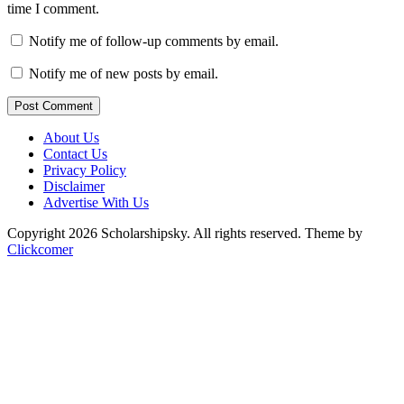
time I comment.
Notify me of follow-up comments by email.
Notify me of new posts by email.
Post Comment
About Us
Contact Us
Privacy Policy
Disclaimer
Advertise With Us
Copyright 2026 Scholarshipsky. All rights reserved.
Theme by
Clickcomer