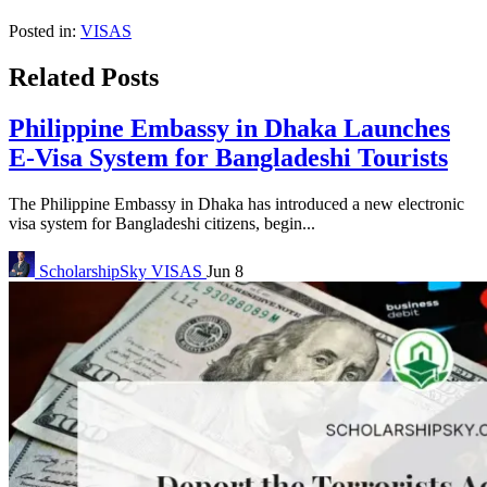
Posted in:
VISAS
Related Posts
Philippine Embassy in Dhaka Launches
E-Visa System for Bangladeshi Tourists
The Philippine Embassy in Dhaka has introduced a new electronic
visa system for Bangladeshi citizens, begin...
ScholarshipSky
VISAS
Jun 8