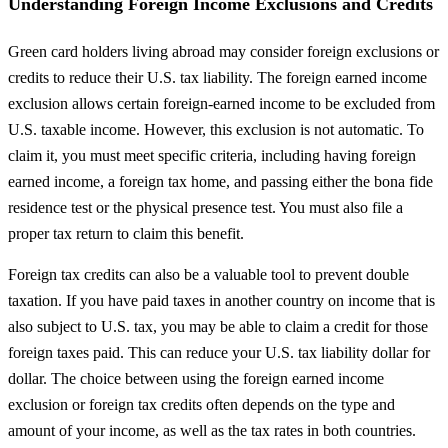
Understanding Foreign Income Exclusions and Credits
Green card holders living abroad may consider foreign exclusions or
credits to reduce their U.S. tax liability. The foreign earned income
exclusion allows certain foreign-earned income to be excluded from
U.S. taxable income. However, this exclusion is not automatic. To
claim it, you must meet specific criteria, including having foreign
earned income, a foreign tax home, and passing either the bona fide
residence test or the physical presence test. You must also file a
proper tax return to claim this benefit.
Foreign tax credits can also be a valuable tool to prevent double
taxation. If you have paid taxes in another country on income that is
also subject to U.S. tax, you may be able to claim a credit for those
foreign taxes paid. This can reduce your U.S. tax liability dollar for
dollar. The choice between using the foreign earned income
exclusion or foreign tax credits often depends on the type and
amount of your income, as well as the tax rates in both countries.