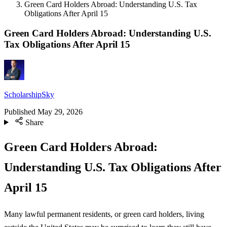
Green Card Holders Abroad: Understanding U.S. Tax
Obligations After April 15
Green Card Holders Abroad: Understanding U.S.
Tax Obligations After April 15
ScholarshipSky
Published
May 29, 2026
Share
Green Card Holders Abroad:
Understanding U.S. Tax Obligations After
April 15
Many lawful permanent residents, or green card holders, living