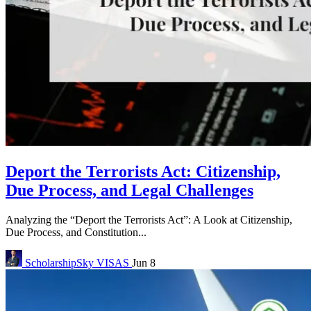
Deport the Terrorists Act: Citizenship,
Due Process, and Legal Challenges
Analyzing the “Deport the Terrorists Act”: A Look at Citizenship,
Due Process, and Constitution...
ScholarshipSky
VISAS
Jun 8