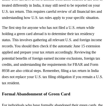
treated differently in India, it may still need to be reported on your
U.S. tax return. This requires careful review of all financial ties and
understanding how U.S. tax rules apply to your specific situation.
The first step for anyone who has not filed a U.S. return while
holding a green card abroad is to determine their tax residency
status. This involves gathering all relevant U.S. and foreign income
records. You should then check if the automatic June 15 extension
applied and prepare your tax return accordingly. Reviewing the
potential benefits of foreign earned income exclusions, foreign tax
credits, and understanding the requirements for FBAR and Form
8938 are also critical steps. Remember, filing a tax return in India
does not replace your U.S. tax filing obligation if you remain a U.S.
tax resident.
Formal Abandonment of Green Card
For individuals who have formally abandoned their green cards, the