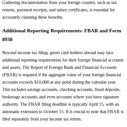
Gathering documentation from your foreign country, such as tax
returns, payment receipts, and salary certificates, is essential for
accurately claiming these benefits.
Additional Reporting Requirements: FBAR and Form
8938
Beyond income tax filing, green card holders abroad may face
additional reporting requirements for their foreign financial accounts
and assets. The Report of Foreign Bank and Financial Accounts
(FBAR) is required if the aggregate value of your foreign financial
accounts exceeds $10,000 at any point during the calendar year.
This includes savings accounts, checking accounts, fixed deposits,
brokerage accounts, and even accounts where you have signature
authority. The FBAR filing deadline is typically April 15, with an
automatic extension to October 15. It is crucial to note that FBAR is
filed separately from your income tax return.