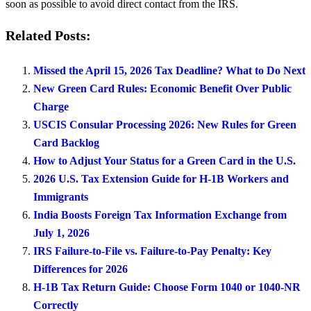
soon as possible to avoid direct contact from the IRS.
Related Posts:
Missed the April 15, 2026 Tax Deadline? What to Do Next
New Green Card Rules: Economic Benefit Over Public
Charge
USCIS Consular Processing 2026: New Rules for Green
Card Backlog
How to Adjust Your Status for a Green Card in the U.S.
2026 U.S. Tax Extension Guide for H-1B Workers and
Immigrants
India Boosts Foreign Tax Information Exchange from
July 1, 2026
IRS Failure-to-File vs. Failure-to-Pay Penalty: Key
Differences for 2026
H-1B Tax Return Guide: Choose Form 1040 or 1040-NR
Correctly