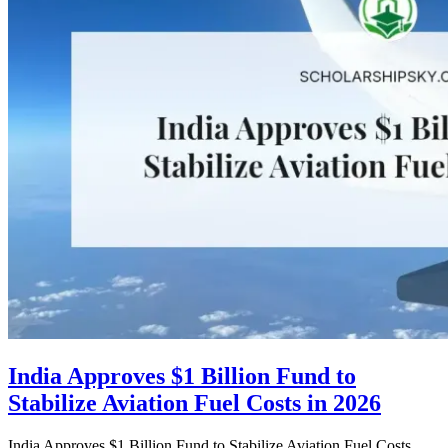
India Approves $1 Billion Fund to
Stabilize Aviation Fuel Costs in 2026
India Approves $1 Billion Fund to Stabilize Aviation Fuel Costs