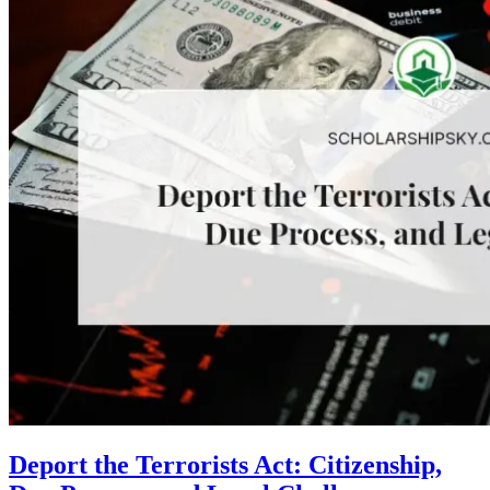
Deport the Terrorists Act: Citizenship,