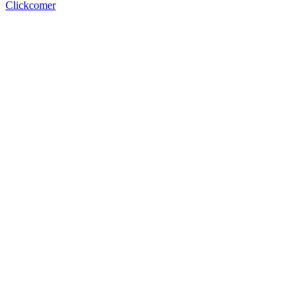
Clickcomer