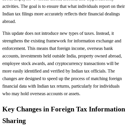
activities. The goal is to ensure that what individuals report on their
Indian tax filings more accurately reflects their financial dealings
abroad.
This update does not introduce new types of taxes. Instead, it
strengthens the existing framework for information exchange and
enforcement. This means that foreign income, overseas bank
accounts, investments held outside India, property owned abroad,
employee stock awards, and cryptocurrency transactions will be
more easily identified and verified by Indian tax officials. The
changes are designed to speed up the process of matching foreign
financial data with Indian tax returns, particularly for individuals
who may hold overseas accounts or assets.
Key Changes in Foreign Tax Information
Sharing