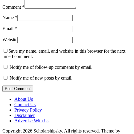
Comment
*
Name
*
Email
*
Website
Save my name, email, and website in this browser for the next
time I comment.
Notify me of follow-up comments by email.
Notify me of new posts by email.
Post Comment
About Us
Contact Us
Privacy Policy
Disclaimer
Advertise With Us
Copyright 2026 Scholarshipsky. All rights reserved.
Theme by