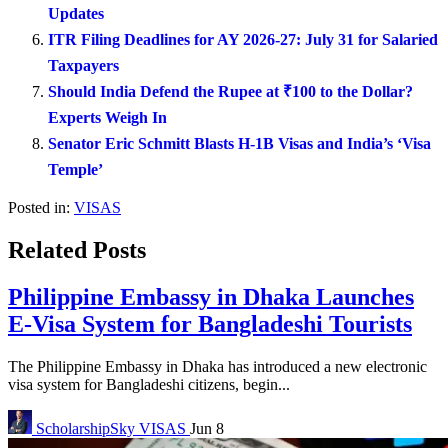
Updates
ITR Filing Deadlines for AY 2026-27: July 31 for Salaried
Taxpayers
Should India Defend the Rupee at ₹100 to the Dollar?
Experts Weigh In
Senator Eric Schmitt Blasts H-1B Visas and India’s ‘Visa
Temple’
Posted in:
VISAS
Related Posts
Philippine Embassy in Dhaka Launches
E-Visa System for Bangladeshi Tourists
The Philippine Embassy in Dhaka has introduced a new electronic
visa system for Bangladeshi citizens, begin...
ScholarshipSky
VISAS
Jun 8