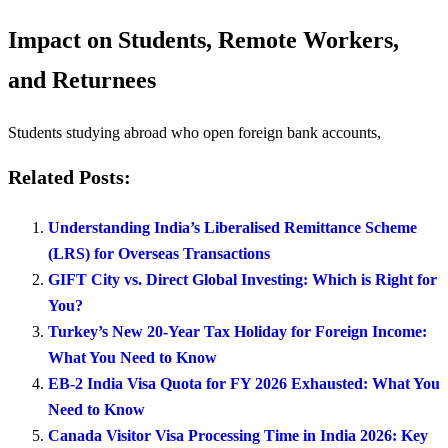
Impact on Students, Remote Workers,
and Returnees
Students studying abroad who open foreign bank accounts,
Related Posts:
Understanding India’s Liberalised Remittance Scheme
(LRS) for Overseas Transactions
GIFT City vs. Direct Global Investing: Which is Right for
You?
Turkey’s New 20-Year Tax Holiday for Foreign Income:
What You Need to Know
EB-2 India Visa Quota for FY 2026 Exhausted: What You
Need to Know
Canada Visitor Visa Processing Time in India 2026: Key