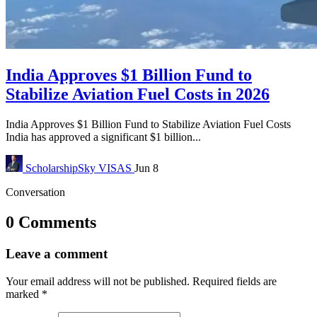
India Approves $1 Billion Fund to
Stabilize Aviation Fuel Costs in 2026
India Approves $1 Billion Fund to Stabilize Aviation Fuel Costs
India has approved a significant $1 billion...
ScholarshipSky
VISAS
Jun 8
Conversation
0 Comments
Leave a comment
Your email address will not be published.
Required fields are
marked
*