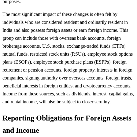
purposes.
The most significant impact of these changes is often felt by
individuals who are considered resident and ordinarily resident in
India and also possess foreign assets or earn foreign income. This
group can include those with overseas bank accounts, foreign
brokerage accounts, U.S. stocks, exchange-traded funds (ETFs),
mutual funds, restricted stock units (RSUs), employee stock options
plans (ESOPs), employee stock purchase plans (ESPPs), foreign
retirement or pension accounts, foreign property, interests in foreign
companies, signing authority over overseas accounts, foreign trusts,
beneficial interests in foreign entities, and cryptocurrency accounts.
Income from these sources, such as dividends, interest, capital gains,
and rental income, will also be subject to closer scrutiny.
Reporting Obligations for Foreign Assets
and Income