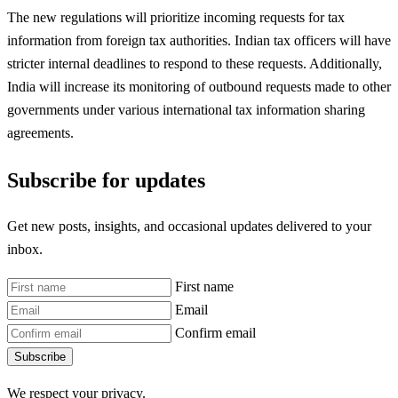
The new regulations will prioritize incoming requests for tax
information from foreign tax authorities. Indian tax officers will have
stricter internal deadlines to respond to these requests. Additionally,
India will increase its monitoring of outbound requests made to other
governments under various international tax information sharing
agreements.
Subscribe for updates
Get new posts, insights, and occasional updates delivered to your
inbox.
First name
Email
Confirm email
Subscribe
We respect your privacy.