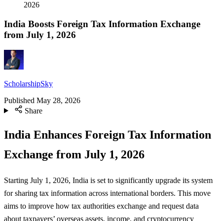
2026
India Boosts Foreign Tax Information Exchange
from July 1, 2026
ScholarshipSky
Published
May 28, 2026
Share
India Enhances Foreign Tax Information
Exchange from July 1, 2026
Starting July 1, 2026, India is set to significantly upgrade its system
for sharing tax information across international borders. This move
aims to improve how tax authorities exchange and request data
about taxpayers’ overseas assets, income, and cryptocurrency