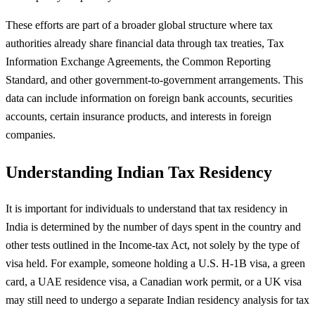
These efforts are part of a broader global structure where tax
authorities already share financial data through tax treaties, Tax
Information Exchange Agreements, the Common Reporting
Standard, and other government-to-government arrangements. This
data can include information on foreign bank accounts, securities
accounts, certain insurance products, and interests in foreign
companies.
Understanding Indian Tax Residency
It is important for individuals to understand that tax residency in
India is determined by the number of days spent in the country and
other tests outlined in the Income-tax Act, not solely by the type of
visa held. For example, someone holding a U.S. H-1B visa, a green
card, a UAE residence visa, a Canadian work permit, or a UK visa
may still need to undergo a separate Indian residency analysis for tax