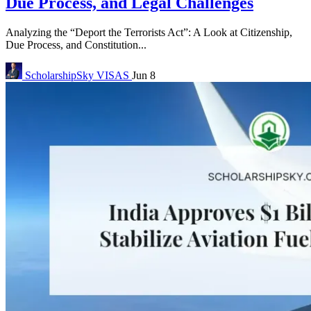
Due Process, and Legal Challenges
Analyzing the “Deport the Terrorists Act”: A Look at Citizenship,
Due Process, and Constitution...
ScholarshipSky
VISAS
Jun 8