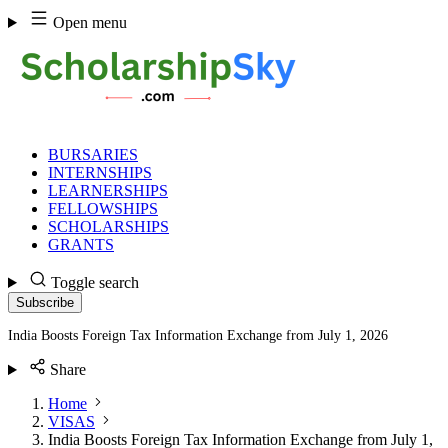
Skip
Open menu
to
content
BURSARIES
INTERNSHIPS
LEARNERSHIPS
FELLOWSHIPS
SCHOLARSHIPS
GRANTS
Toggle search
Subscribe
India Boosts Foreign Tax Information Exchange from July 1, 2026
Share
Home
VISAS
India Boosts Foreign Tax Information Exchange from July 1,