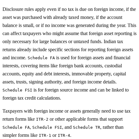
Disclosure rules apply even if no tax is due on foreign income, if the
asset was purchased with already taxed money, if the account
balance is small, or if no income was generated during the year. This
can affect taxpayers who might assume that foreign asset reporting is
only necessary for large balances or untaxed funds. Indian tax
returns already include specific sections for reporting foreign assets
and income.
is used for foreign assets and financial
Schedule FA
interests, covering items like foreign bank accounts, custodial
accounts, equity and debt interests, immovable property, capital
assets, trusts, signing authority, and foreign income details.
is for foreign source income and can be linked to
Schedule FSI
foreign tax credit calculations.
Taxpayers with foreign income or assets generally need to use tax
return forms like
or other applicable forms that support
ITR-2
,
, and
, rather than
Schedule FA
Schedule FSI
Schedule TR
simpler forms like
or
.
ITR-1
ITR-4