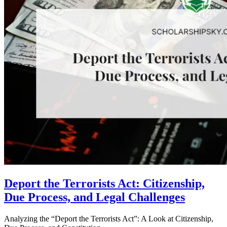
Deport the Terrorists Act: Citizenship,
Due Process, and Legal Challenges
Analyzing the “Deport the Terrorists Act”: A Look at Citizenship,