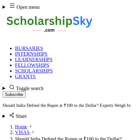
Skip
Open menu
to
content
BURSARIES
INTERNSHIPS
LEARNERSHIPS
FELLOWSHIPS
SCHOLARSHIPS
GRANTS
Toggle search
Subscribe
Should India Defend the Rupee at ₹100 to the Dollar? Experts Weigh In
Share
Home
VISAS
Should India Defend the Rupee at ₹100 to the Dollar?