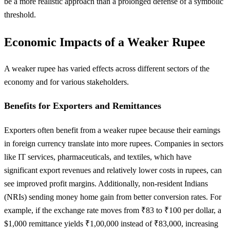
be a more realistic approach than a prolonged defense of a symbolic
threshold.
Economic Impacts of a Weaker Rupee
A weaker rupee has varied effects across different sectors of the
economy and for various stakeholders.
Benefits for Exporters and Remittances
Exporters often benefit from a weaker rupee because their earnings
in foreign currency translate into more rupees. Companies in sectors
like IT services, pharmaceuticals, and textiles, which have
significant export revenues and relatively lower costs in rupees, can
see improved profit margins. Additionally, non-resident Indians
(NRIs) sending money home gain from better conversion rates. For
example, if the exchange rate moves from ₹83 to ₹100 per dollar, a
$1,000 remittance yields ₹1,00,000 instead of ₹83,000, increasing