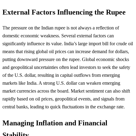
External Factors Influencing the Rupee
The pressure on the Indian rupee is not always a reflection of
domestic economic weakness. Several external factors can
significantly influence its value. India’s large import bill for crude oil
means that rising global oil prices can increase demand for dollars,
putting downward pressure on the rupee. Global economic shocks
and geopolitical uncertainties often lead investors to seek the safety
of the U.S. dollar, resulting in capital outflows from emerging
markets like India. A strong U.S. dollar can weaken emerging
market currencies across the board. Market sentiment can also shift
rapidly based on oil prices, geopolitical events, and signals from
central banks, leading to quick fluctuations in the exchange rate.
Managing Inflation and Financial
Stability