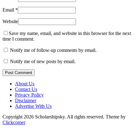
Email
*
Website
Save my name, email, and website in this browser for the next
time I comment.
Notify me of follow-up comments by email.
Notify me of new posts by email.
Post Comment
About Us
Contact Us
Privacy Policy
Disclaimer
Advertise With Us
Copyright 2026 Scholarshipsky. All rights reserved.
Theme by
Clickcomer