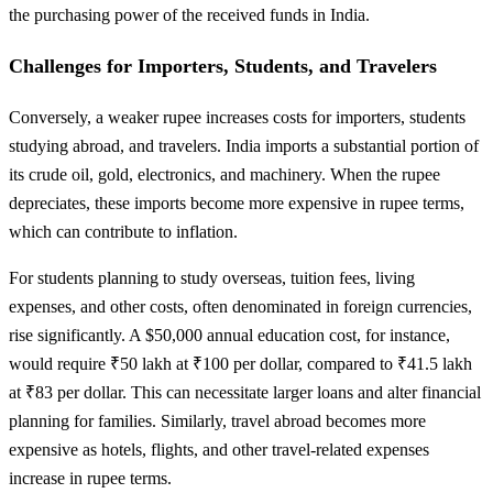
the purchasing power of the received funds in India.
Challenges for Importers, Students, and Travelers
Conversely, a weaker rupee increases costs for importers, students
studying abroad, and travelers. India imports a substantial portion of
its crude oil, gold, electronics, and machinery. When the rupee
depreciates, these imports become more expensive in rupee terms,
which can contribute to inflation.
For students planning to study overseas, tuition fees, living
expenses, and other costs, often denominated in foreign currencies,
rise significantly. A $50,000 annual education cost, for instance,
would require ₹50 lakh at ₹100 per dollar, compared to ₹41.5 lakh
at ₹83 per dollar. This can necessitate larger loans and alter financial
planning for families. Similarly, travel abroad becomes more
expensive as hotels, flights, and other travel-related expenses
increase in rupee terms.