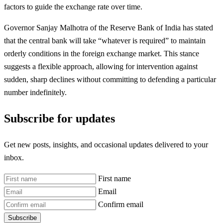
factors to guide the exchange rate over time.
Governor Sanjay Malhotra of the Reserve Bank of India has stated
that the central bank will take “whatever is required” to maintain
orderly conditions in the foreign exchange market. This stance
suggests a flexible approach, allowing for intervention against
sudden, sharp declines without committing to defending a particular
number indefinitely.
Subscribe for updates
Get new posts, insights, and occasional updates delivered to your
inbox.
First name
Email
Confirm email
Subscribe