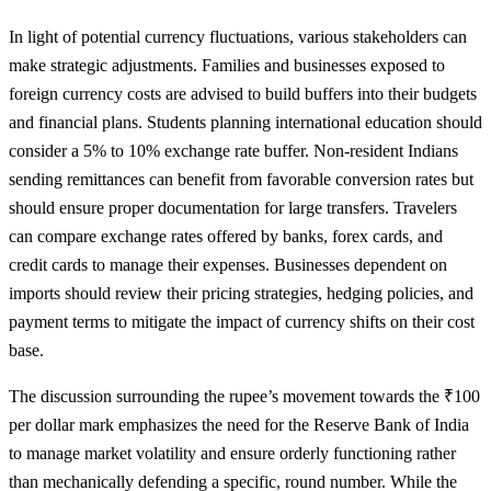
In light of potential currency fluctuations, various stakeholders can
make strategic adjustments. Families and businesses exposed to
foreign currency costs are advised to build buffers into their budgets
and financial plans. Students planning international education should
consider a 5% to 10% exchange rate buffer. Non-resident Indians
sending remittances can benefit from favorable conversion rates but
should ensure proper documentation for large transfers. Travelers
can compare exchange rates offered by banks, forex cards, and
credit cards to manage their expenses. Businesses dependent on
imports should review their pricing strategies, hedging policies, and
payment terms to mitigate the impact of currency shifts on their cost
base.
The discussion surrounding the rupee’s movement towards the ₹100
per dollar mark emphasizes the need for the Reserve Bank of India
to manage market volatility and ensure orderly functioning rather
than mechanically defending a specific, round number. While the