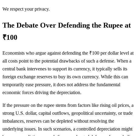
We respect your privacy.
The Debate Over Defending the Rupee at
₹100
Economists who argue against defending the ₹100 per dollar level at
all costs point to the potential drawbacks of such a defense. When a
central bank intervenes to support its currency, it typically sells its
foreign exchange reserves to buy its own currency. While this can
temporarily ease pressure, it does not address the fundamental
economic forces driving the depreciation.
If the pressure on the rupee stems from factors like rising oil prices, a
strong U.S. dollar, capital outflows, geopolitical uncertainty, or trade
imbalances, reserves can be depleted without resolving the
underlying issues. In such scenarios, a controlled depreciation might