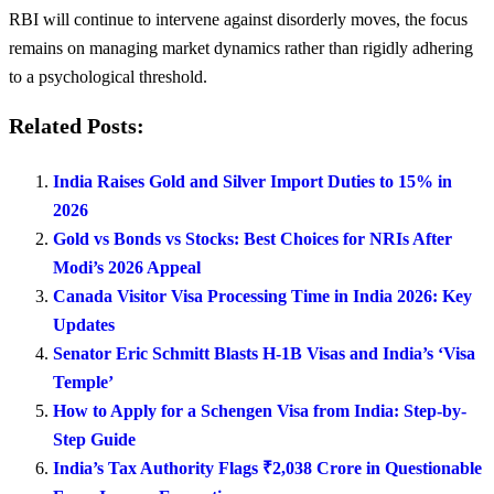
RBI will continue to intervene against disorderly moves, the focus
remains on managing market dynamics rather than rigidly adhering
to a psychological threshold.
Related Posts:
India Raises Gold and Silver Import Duties to 15% in
2026
Gold vs Bonds vs Stocks: Best Choices for NRIs After
Modi’s 2026 Appeal
Canada Visitor Visa Processing Time in India 2026: Key
Updates
Senator Eric Schmitt Blasts H-1B Visas and India’s ‘Visa
Temple’
How to Apply for a Schengen Visa from India: Step-by-
Step Guide
India’s Tax Authority Flags ₹2,038 Crore in Questionable