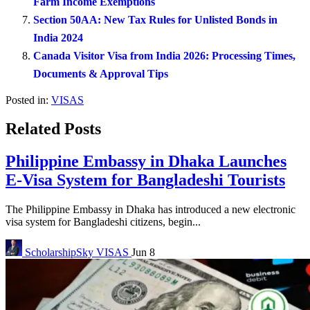
Farm Income Exemptions
Section 50AA: New Tax Rules for Unlisted Bonds in
India 2024
Canada Visitor Visa from India 2026: Processing Times,
Documents & Approval Tips
Posted in:
VISAS
Related Posts
Philippine Embassy in Dhaka Launches
E-Visa System for Bangladeshi Tourists
The Philippine Embassy in Dhaka has introduced a new electronic
visa system for Bangladeshi citizens, begin...
ScholarshipSky
VISAS
Jun 8