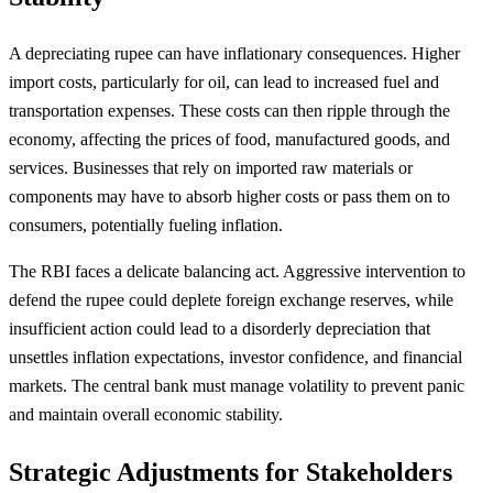
A depreciating rupee can have inflationary consequences. Higher
import costs, particularly for oil, can lead to increased fuel and
transportation expenses. These costs can then ripple through the
economy, affecting the prices of food, manufactured goods, and
services. Businesses that rely on imported raw materials or
components may have to absorb higher costs or pass them on to
consumers, potentially fueling inflation.
The RBI faces a delicate balancing act. Aggressive intervention to
defend the rupee could deplete foreign exchange reserves, while
insufficient action could lead to a disorderly depreciation that
unsettles inflation expectations, investor confidence, and financial
markets. The central bank must manage volatility to prevent panic
and maintain overall economic stability.
Strategic Adjustments for Stakeholders