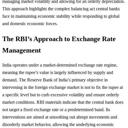
managing market volatility and allowing for an orderly depreciation.
This approach highlights the complex balancing act central banks
face in maintaining economic stability while responding to global
and domestic economic forces.
The RBI’s Approach to Exchange Rate
Management
India operates under a market-determined exchange rate regime,
meaning the rupee’s value is largely influenced by supply and
demand. The Reserve Bank of India’s primary objective in
intervening in the foreign exchange market is not to fix the rupee at
a specific level but to curb excessive volatility and ensure orderly
market conditions. RBI materials indicate that the central bank does
not target a fixed exchange rate or a predetermined band. Its
interventions are aimed at smoothing out abrupt movements and
disorderly market behavior, allowing the underlying economic