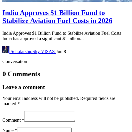
India Approves $1 Billion Fund to
Stabilize Aviation Fuel Costs in 2026
India Approves $1 Billion Fund to Stabilize Aviation Fuel Costs
India has approved a significant $1 billion...
ScholarshipSky
VISAS
Jun 8
Conversation
0 Comments
Leave a comment
Your email address will not be published.
Required fields are
marked
*
Comment
*
Name
*