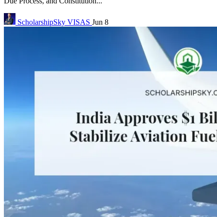
Due Process, and Constitution...
ScholarshipSky
VISAS
Jun 8