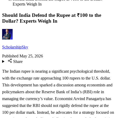
Experts Weigh In
Should India Defend the Rupee at ₹100 to the
Dollar? Experts Weigh In
ScholarshipSky
Published
May 25, 2026
Share
The Indian rupee is nearing a significant psychological threshold,
with the exchange rate approaching 100 rupees to the U.S. dollar.
This development has sparked a discussion among economists and
policymakers about the Reserve Bank of India’s (RBI) role in
managing the currency’s value. Economist Arvind Panagariya has
suggested that the RBI should not rigidly defend the rupee at the
100 per dollar mark. Instead, he advocates for a strategy focused on