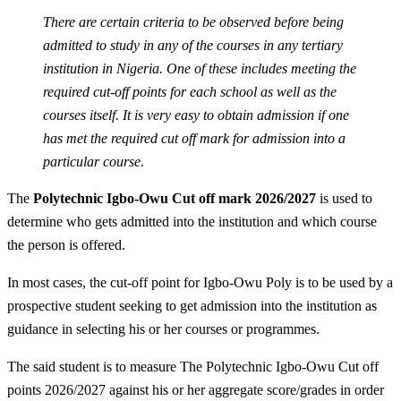
There are certain criteria to be observed before being
admitted to study in any of the courses in any tertiary
institution in Nigeria. One of these includes meeting the
required cut-off points for each school as well as the
courses itself. It is very easy to obtain admission if one
has met the required cut off mark for admission into a
particular course.
The
Polytechnic Igbo-Owu Cut off mark 2026/2027
is used to
determine who gets admitted into the institution and which course
the person is offered.
In most cases, the cut-off point for Igbo-Owu Poly is to be used by a
prospective student seeking to get admission into the institution as
guidance in selecting his or her courses or programmes.
The said student is to measure The Polytechnic Igbo-Owu Cut off
points 2026/2027 against his or her aggregate score/grades in order