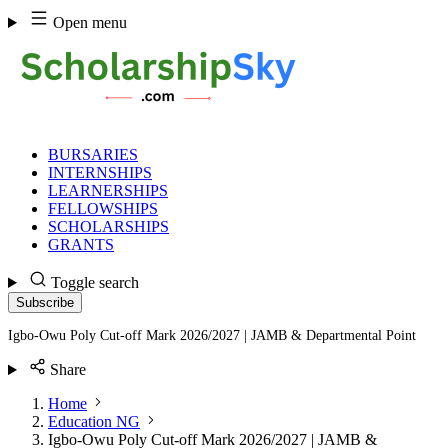
Skip
Open menu
to
content
BURSARIES
INTERNSHIPS
LEARNERSHIPS
FELLOWSHIPS
SCHOLARSHIPS
GRANTS
Toggle search
Subscribe
Igbo-Owu Poly Cut-off Mark 2026/2027 | JAMB & Departmental Point
Share
Home
Education NG
Igbo-Owu Poly Cut-off Mark 2026/2027 | JAMB &