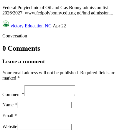
Federal Polytechnic of Oil and Gas Bonny admission list
2026/2027, www.fedpolybonny.edu.ng nd/hnd admission...
victory
Education NG
Apr 22
Conversation
0 Comments
Leave a comment
Your email address will not be published.
Required fields are
marked
*
Comment
*
Name
*
Email
*
Website