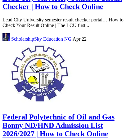
Checker | How to Check Online
Lead City University semester result checker portal… How to
Check Your Result Online | The LCU first...
ScholarshipSky
Education NG
Apr 22
Federal Polytechnic of Oil and Gas
Bonny ND/HND Admission List
2026/2027 | How to Check Online