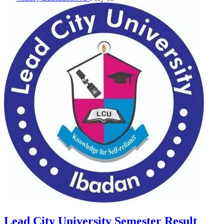
Lead City University Semester Result