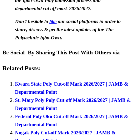
the Igbo-Owu Poly admission process and
departmental cut off mark 2026/2027.
Don’t hesitate to
like
our social platforms in order to
share, discuss & get the latest updates of the The
Polytechnic Igbo-Owu.
Be Social By Sharing This Post With Others via
Related Posts:
Kwara State Poly Cut-off Mark 2026/2027 | JAMB &
Departmental Point
St. Mary Poly Poly Cut-off Mark 2026/2027 | JAMB &
Departmental Point
Federal Poly Oko Cut-off Mark 2026/2027 | JAMB &
Departmental Point
Nogak Poly Cut-off Mark 2026/2027 | JAMB &