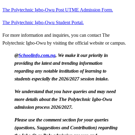
The Polytechnic Igbo-Owu Post UTME Admission Form.
The Polytechnic Igbo-Owu Student Portal.
For more information and inquiries, you can contact The
Polytechnic Igbo-Owu by visiting the official website or campus.
@
Schoolinfo.com.ng
, We make it our priority in
providing the latest and trending information
regarding any notable institution of learning to
students especially the 2026/2027 session intake.
We understand that you have queries and may need
more details about the The Polytechnic Igbo-Owu
admission process 2026/2027.
Please use the comment section for your queries
(questions, Suggestions and Contribution) regarding