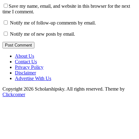
Save my name, email, and website in this browser for the next
time I comment.
Notify me of follow-up comments by email.
Notify me of new posts by email.
Post Comment
About Us
Contact Us
Privacy Policy
Disclaimer
Advertise With Us
Copyright 2026 Scholarshipsky. All rights reserved.
Theme by
Clickcomer