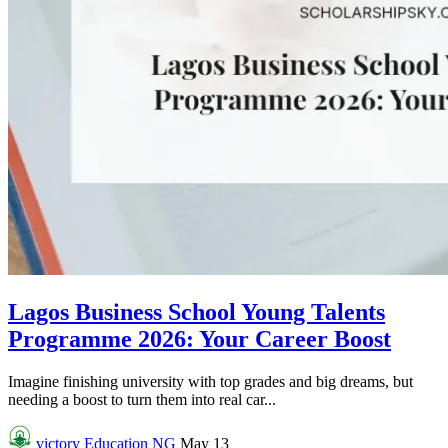
Lagos Business School Young Talents
Programme 2026: Your Career Boost
Imagine finishing university with top grades and big dreams, but
needing a boost to turn them into real car...
victory
Education NG
May 13