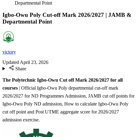
Departmental Point
Igbo-Owu Poly Cut-off Mark 2026/2027 | JAMB &
Departmental Point
victory
Updated
April 23, 2026
Share
The Polytechnic Igbo-Owu Cut off Mark 2026/2027 for all
courses
| Official Igbo-Owu Poly departmental cut-off mark
2026/2027 for ND Programmes Admission, JAMB cut off points for
Igbo-Owu Poly ND admission, How to calculate Igbo-Owu Poly
cut off point and Post UTME aggregate score for 2026/2027
admission exercise.