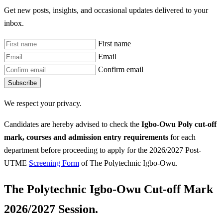
Get new posts, insights, and occasional updates delivered to your
inbox.
First name
Email
Confirm email
Subscribe
We respect your privacy.
Candidates are hereby advised to check the
Igbo-Owu Poly
cut-off
mark, courses and admission entry requirements
for each
department before proceeding to apply for the 2026/2027 Post-
UTME
Screening Form
of The Polytechnic Igbo-Owu.
The Polytechnic Igbo-Owu Cut-off Mark
2026/2027 Session.