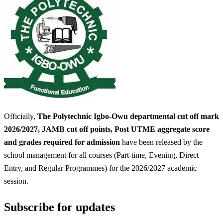
Officially,
The Polytechnic Igbo-Owu departmental cut off mark
2026/2027, JAMB cut off points, Post UTME aggregate score
and grades required for admission
have been released by the
school management for all courses (Part-time, Evening, Direct
Entry, and Regular Programmes) for the 2026/2027 academic
session.
Subscribe for updates