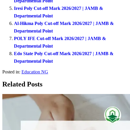
Departmental Point
Iresi Poly Cut-off Mark 2026/2027 | JAMB &
Departmental Point
Al-Hikma Poly Cut-off Mark 2026/2027 | JAMB &
Departmental Point
POLY IFE Cut-off Mark 2026/2027 | JAMB &
Departmental Point
Edo State Poly Cut-off Mark 2026/2027 | JAMB &
Departmental Point
Posted in:
Education NG
Related Posts