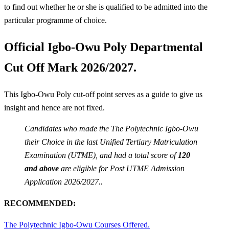
to find out whether he or she is qualified to be admitted into the
particular programme of choice.
Official Igbo-Owu Poly Departmental
Cut Off Mark 2026/2027.
This Igbo-Owu Poly cut-off point serves as a guide to give us
insight and hence are not fixed.
Candidates who made the The Polytechnic Igbo-Owu
their Choice in the last Unified Tertiary Matriculation
Examination (UTME), and had a total score of
120
and above
are eligible for Post UTME Admission
Application 2026/2027..
RECOMMENDED:
The Polytechnic Igbo-Owu Courses Offered.