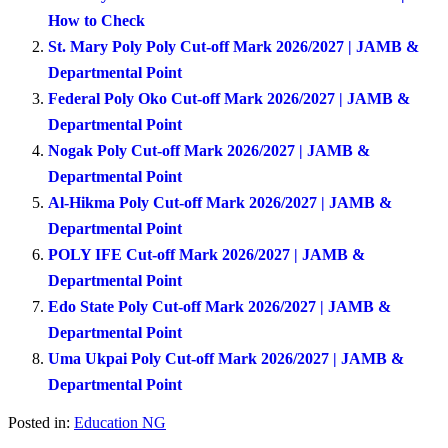
How to Check
St. Mary Poly Poly Cut-off Mark 2026/2027 | JAMB &
Departmental Point
Federal Poly Oko Cut-off Mark 2026/2027 | JAMB &
Departmental Point
Nogak Poly Cut-off Mark 2026/2027 | JAMB &
Departmental Point
Al-Hikma Poly Cut-off Mark 2026/2027 | JAMB &
Departmental Point
POLY IFE Cut-off Mark 2026/2027 | JAMB &
Departmental Point
Edo State Poly Cut-off Mark 2026/2027 | JAMB &
Departmental Point
Uma Ukpai Poly Cut-off Mark 2026/2027 | JAMB &
Departmental Point
Posted in:
Education NG