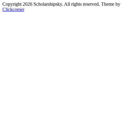
Copyright 2026 Scholarshipsky. All rights reserved.
Theme by
Clickcomer