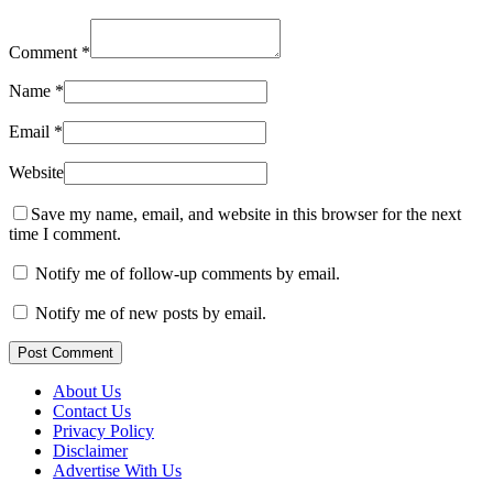
Comment
*
Name
*
Email
*
Website
Save my name, email, and website in this browser for the next
time I comment.
Notify me of follow-up comments by email.
Notify me of new posts by email.
Post Comment
About Us
Contact Us
Privacy Policy
Disclaimer
Advertise With Us