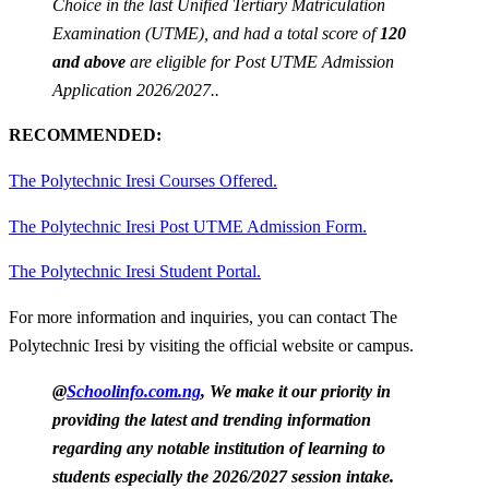
Choice in the last Unified Tertiary Matriculation
Examination (UTME), and had a total score of
120
and above
are eligible for Post UTME Admission
Application 2026/2027..
RECOMMENDED:
The Polytechnic Iresi Courses Offered.
The Polytechnic Iresi Post UTME Admission Form.
The Polytechnic Iresi Student Portal.
For more information and inquiries, you can contact The
Polytechnic Iresi by visiting the official website or campus.
@
Schoolinfo.com.ng
, We make it our priority in
providing the latest and trending information
regarding any notable institution of learning to
students especially the 2026/2027 session intake.