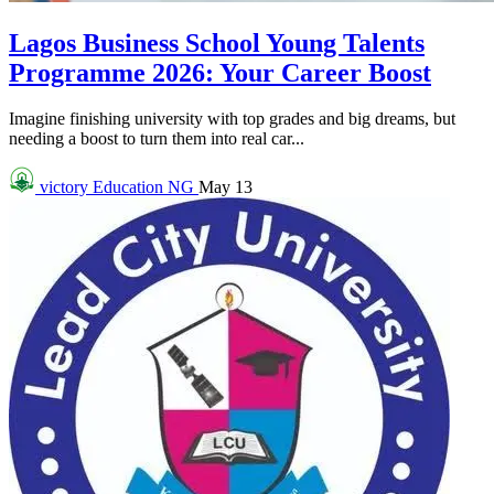
Lagos Business School Young Talents
Programme 2026: Your Career Boost
Imagine finishing university with top grades and big dreams, but
needing a boost to turn them into real car...
victory
Education NG
May 13