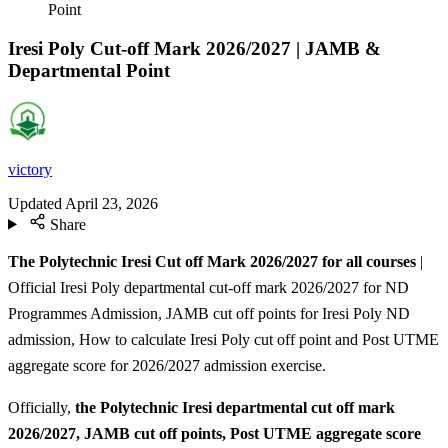
Point
Iresi Poly Cut-off Mark 2026/2027 | JAMB &
Departmental Point
victory
Updated
April 23, 2026
Share
The Polytechnic Iresi Cut off Mark 2026/2027 for all courses
|
Official Iresi Poly departmental cut-off mark 2026/2027 for ND
Programmes Admission, JAMB cut off points for Iresi Poly ND
admission, How to calculate Iresi Poly cut off point and Post UTME
aggregate score for 2026/2027 admission exercise.
Officially,
the Polytechnic Iresi departmental cut off mark
2026/2027, JAMB cut off points, Post UTME aggregate score