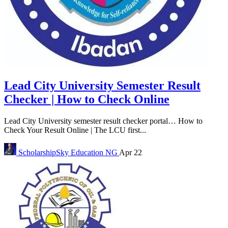
Lead City University Semester Result
Checker | How to Check Online
Lead City University semester result checker portal… How to
Check Your Result Online | The LCU first...
ScholarshipSky
Education NG
Apr 22