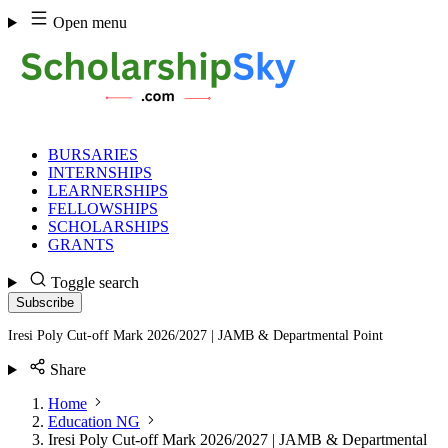
Skip
Open menu
to
content
BURSARIES
INTERNSHIPS
LEARNERSHIPS
FELLOWSHIPS
SCHOLARSHIPS
GRANTS
Toggle search
Subscribe
Iresi Poly Cut-off Mark 2026/2027 | JAMB & Departmental Point
Share
Home
Education NG
Iresi Poly Cut-off Mark 2026/2027 | JAMB & Departmental