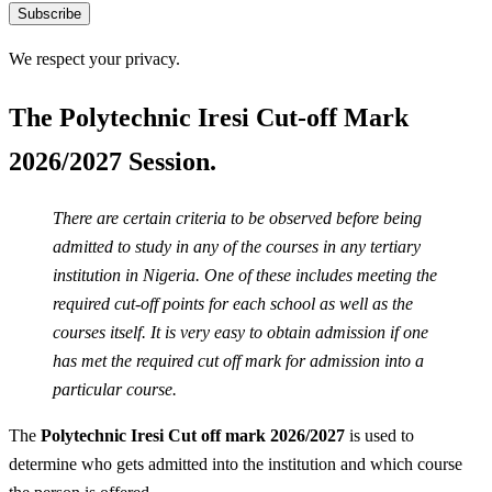
Subscribe
We respect your privacy.
The Polytechnic Iresi Cut-off Mark
2026/2027 Session.
There are certain criteria to be observed before being
admitted to study in any of the courses in any tertiary
institution in Nigeria. One of these includes meeting the
required cut-off points for each school as well as the
courses itself. It is very easy to obtain admission if one
has met the required cut off mark for admission into a
particular course.
The
Polytechnic Iresi Cut off mark 2026/2027
is used to
determine who gets admitted into the institution and which course