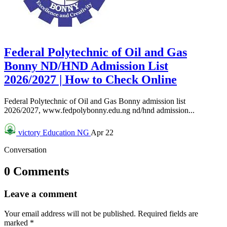
Federal Polytechnic of Oil and Gas
Bonny ND/HND Admission List
2026/2027 | How to Check Online
Federal Polytechnic of Oil and Gas Bonny admission list
2026/2027, www.fedpolybonny.edu.ng nd/hnd admission...
victory
Education NG
Apr 22
Conversation
0 Comments
Leave a comment
Your email address will not be published.
Required fields are
marked
*