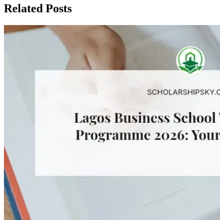
Related Posts