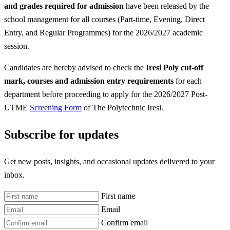
and grades required for admission
have been released by the
school management for all courses (Part-time, Evening, Direct
Entry, and Regular Programmes) for the 2026/2027 academic
session.
Candidates are hereby advised to check the
Iresi Poly
cut-off
mark, courses and admission entry requirements
for each
department before proceeding to apply for the 2026/2027 Post-
UTME
Screening Form
of The Polytechnic Iresi.
Subscribe for updates
Get new posts, insights, and occasional updates delivered to your
inbox.
First name
Email
Confirm email