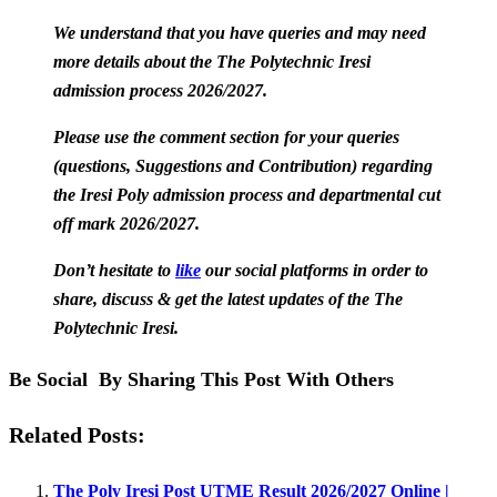
We understand that you have queries and may need
more details about the The Polytechnic Iresi
admission process 2026/2027.
Please use the comment section for your queries
(questions, Suggestions and Contribution) regarding
the Iresi Poly admission process and departmental cut
off mark 2026/2027.
Don’t hesitate to
like
our social platforms in order to
share, discuss & get the latest updates of the The
Polytechnic Iresi.
Be Social By Sharing This Post With Others
Related Posts:
The Poly Iresi Post UTME Result 2026/2027 Online |