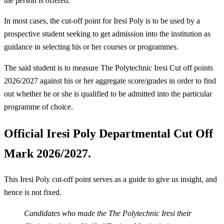
the person is offered.
In most cases, the cut-off point for Iresi Poly is to be used by a
prospective student seeking to get admission into the institution as
guidance in selecting his or her courses or programmes.
The said student is to measure The Polytechnic Iresi Cut off points
2026/2027 against his or her aggregate score/grades in order to find
out whether he or she is qualified to be admitted into the particular
programme of choice.
Official Iresi Poly Departmental Cut Off
Mark 2026/2027.
This Iresi Poly cut-off point serves as a guide to give us insight, and
hence is not fixed.
Candidates who made the The Polytechnic Iresi their