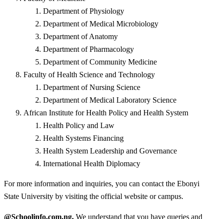
Department of Physiology
Department of Medical Microbiology
Department of Anatomy
Department of Pharmacology
Department of Community Medicine
Faculty of Health Science and Technology
Department of Nursing Science
Department of Medical Laboratory Science
African Institute for Health Policy and Health System
Health Policy and Law
Health Systems Financing
Health System Leadership and Governance
International Health Diplomacy
For more information and inquiries, you can contact the Ebonyi
State University by visiting the official website or campus.
@Schoolinfo.com.ng,
We understand that you have queries and