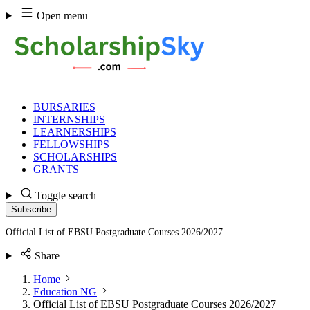
Skip
Open menu
to
content
BURSARIES
INTERNSHIPS
LEARNERSHIPS
FELLOWSHIPS
SCHOLARSHIPS
GRANTS
Toggle search
Subscribe
Official List of EBSU Postgraduate Courses 2026/2027
Share
Home
Education NG
Official List of EBSU Postgraduate Courses 2026/2027