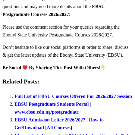
questions and may need more details about the
EBSU
Postgraduate Courses
2026/2027!
Please use the comment section for your queries regarding the
Ebonyi State University Postgraduate Courses 2026/2027.
Don’t hesitate to like our social platforms in order to share, discuss
& get the latest updates of the Ebonyi State University (EBSU).
Be Social
By Sharing This Post With Others!
Related Posts:
Full List of EBSU Courses Offered For 2026/2027 Session
EBSU Postgraduate Students Portal |
www.ebsu.edu.ng/postgraduate
EBSU Admission Letter 2026/2027 | How to
Get/Download [All Courses]