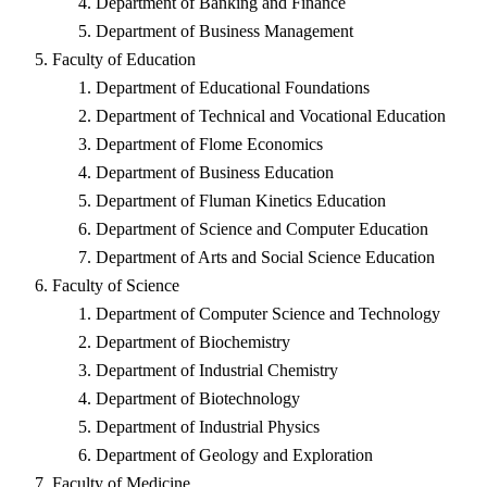
Department of Banking and Finance
Department of Business Management
Faculty of Education
Department of Educational Foundations
Department of Technical and Vocational Education
Department of Flome Economics
Department of Business Education
Department of Fluman Kinetics Education
Department of Science and Computer Education
Department of Arts and Social Science Education
Faculty of Science
Department of Computer Science and Technology
Department of Biochemistry
Department of Industrial Chemistry
Department of Biotechnology
Department of Industrial Physics
Department of Geology and Exploration
Faculty of Medicine