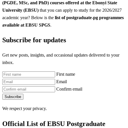
(PGDE, MSc, and PhD) courses offered at the Ebonyi State
University (EBSU)
that you can apply to study for the 2026/2027
academic year? Below is the
list of postgraduate-pg programmes
available at EBSU SPGS
.
Subscribe for updates
Get new posts, insights, and occasional updates delivered to your
inbox.
First name
Email
Confirm email
Subscribe
We respect your privacy.
Official List of EBSU Postgraduate