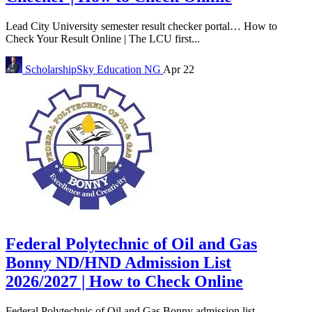
Lead City University semester result checker portal… How to
Check Your Result Online | The LCU first...
ScholarshipSky
Education NG
Apr 22
Federal Polytechnic of Oil and Gas
Bonny ND/HND Admission List
2026/2027 | How to Check Online
Federal Polytechnic of Oil and Gas Bonny admission list