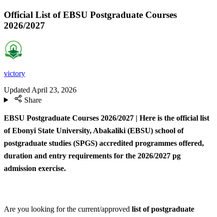
Official List of EBSU Postgraduate Courses
2026/2027
victory
Updated
April 23, 2026
Share
EBSU Postgraduate Courses 2026/2027 | Here is the official list
of Ebonyi State University, Abakaliki (EBSU) school of
postgraduate studies (SPGS) accredited programmes offered,
duration and entry requirements for the 2026/2027 pg
admission exercise.
Are you looking for the current/approved
list of postgraduate