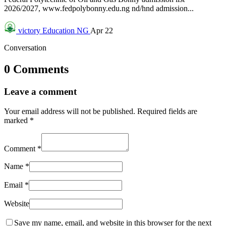
2026/2027, www.fedpolybonny.edu.ng nd/hnd admission...
victory
Education NG
Apr 22
Conversation
0 Comments
Leave a comment
Your email address will not be published.
Required fields are
marked
*
Comment
*
Name
*
Email
*
Website
Save my name, email, and website in this browser for the next