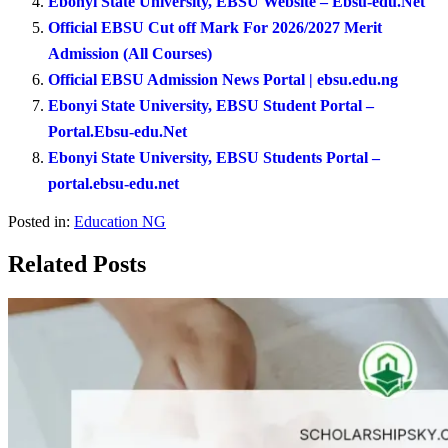
Ebonyi State University, EBSU Website – Ebsu-edu.Net
Official EBSU Cut off Mark For 2026/2027 Merit
Admission (All Courses)
Official EBSU Admission News Portal | ebsu.edu.ng
Ebonyi State University, EBSU Student Portal –
Portal.Ebsu-edu.Net
Ebonyi State University, EBSU Students Portal –
portal.ebsu-edu.net
Posted in:
Education NG
Related Posts