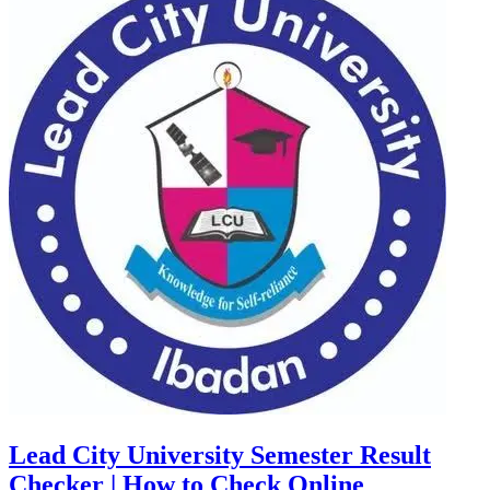
Lead City University Semester Result
Checker | How to Check Online