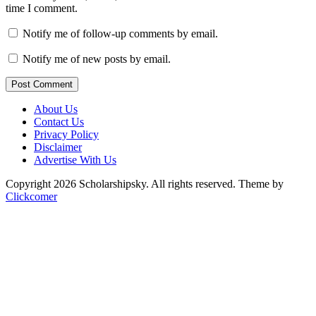
time I comment.
Notify me of follow-up comments by email.
Notify me of new posts by email.
Post Comment
About Us
Contact Us
Privacy Policy
Disclaimer
Advertise With Us
Copyright 2026 Scholarshipsky. All rights reserved.
Theme by
Clickcomer