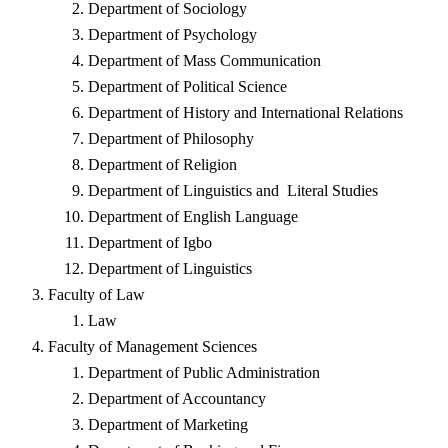
Department of Sociology
Department of Psychology
Department of Mass Communication
Department of Political Science
Department of History and International Relations
Department of Philosophy
Department of Religion
Department of Linguistics and Literal Studies
Department of English Language
Department of Igbo
Department of Linguistics
Faculty of Law
Law
Faculty of Management Sciences
Department of Public Administration
Department of Accountancy
Department of Marketing