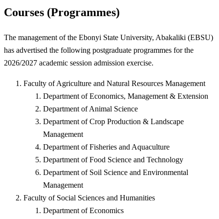
Courses (Programmes)
The management of the Ebonyi State University, Abakaliki (EBSU)
has advertised the following postgraduate programmes for the
2026/2027 academic session admission exercise.
Faculty of Agriculture and Natural Resources Management
Department of Economics, Management & Extension
Department of Animal Science
Department of Crop Production & Landscape
Management
Department of Fisheries and Aquaculture
Department of Food Science and Technology
Department of Soil Science and Environmental
Management
Faculty of Social Sciences and Humanities
Department of Economics