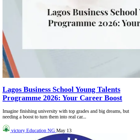
Lagos Business School Young Talents
Programme 2026: Your Career Boost
Imagine finishing university with top grades and big dreams, but
needing a boost to turn them into real car...
victory
Education NG
May 13