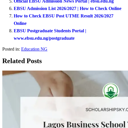
Official EBSU Admission News Portal | ebsu.edu.ng
EBSU Admission List 2026/2027 | How to Check Online
How to Check EBSU Post UTME Result 2026/2027
Online
EBSU Postgraduate Students Portal |
www.ebsu.edu.ng/postgraduate
Posted in:
Education NG
Related Posts