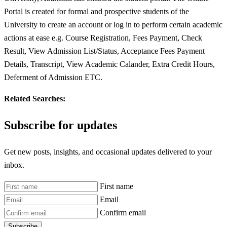
Portal is created for formal and prospective students of the
University to create an account or log in to perform certain academic
actions at ease e.g. Course Registration, Fees Payment, Check
Result, View Admission List/Status, Acceptance Fees Payment
Details, Transcript, View Academic Calander, Extra Credit Hours,
Deferment of Admission ETC.
Related Searches:
Subscribe for updates
Get new posts, insights, and occasional updates delivered to your
inbox.
First name
Email
Confirm email
Subscribe