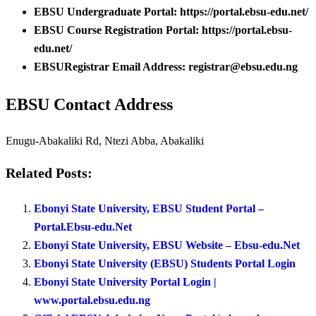
EBSU Undergraduate Portal: https://portal.ebsu-edu.net/
EBSU Course Registration Portal: https://portal.ebsu-
edu.net/
EBSURegistrar Email Address: registrar@ebsu.edu.ng
EBSU Contact Address
Enugu-Abakaliki Rd, Ntezi Abba, Abakaliki
Related Posts:
Ebonyi State University, EBSU Student Portal –
Portal.Ebsu-edu.Net
Ebonyi State University, EBSU Website – Ebsu-edu.Net
Ebonyi State University (EBSU) Students Portal Login
Ebonyi State University Portal Login |
www.portal.ebsu.edu.ng