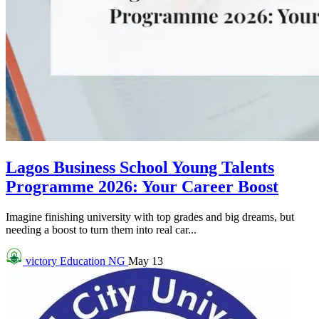
Lagos Business School Young Talents
Programme 2026: Your Career Boost
Imagine finishing university with top grades and big dreams, but
needing a boost to turn them into real car...
victory
Education NG
May 13