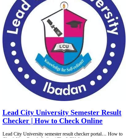
Lead City University Semester Result
Checker | How to Check Online
Lead City University semester result checker portal… How to