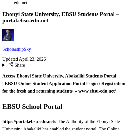
edu.net
Ebonyi State University, EBSU Students Portal –
portal.ebsu-edu.net
ScholarshipSky
Updated
April 23, 2026
Share
Access Ebonyi State University, Abakaliki Students Portal
| EBSU
Online Student Application Portal Login / Registration
for the fresh and returning students – www.ebsu-edu.net/
EBSU School Portal
https://portal.ebsu-edu.net/:
The Authority of the Ebonyi State
University, Abakaliki has enabled the student portal. The Online