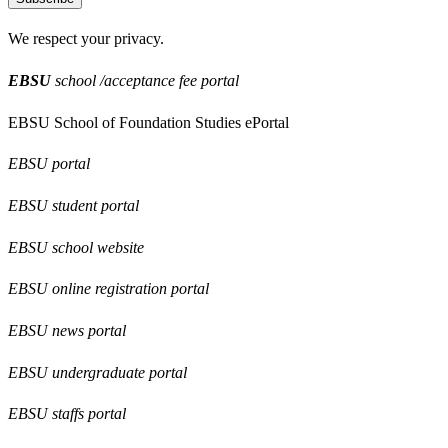
We respect your privacy.
EBSU
school /acceptance fee portal
EBSU School of Foundation Studies ePortal
EBSU portal
EBSU student portal
EBSU school website
EBSU online registration portal
EBSU news portal
EBSU undergraduate portal
EBSU staffs portal