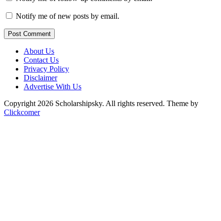
Notify me of new posts by email.
Post Comment
About Us
Contact Us
Privacy Policy
Disclaimer
Advertise With Us
Copyright 2026 Scholarshipsky. All rights reserved.
Theme by
Clickcomer