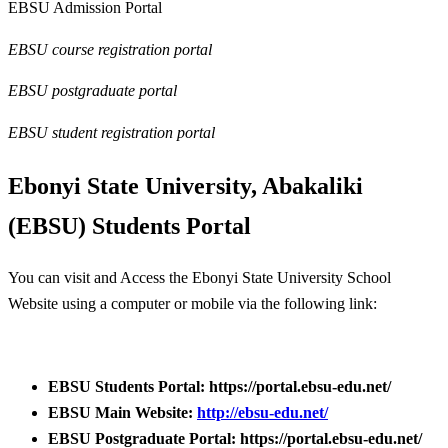
EBSU Admission Portal
EBSU course registration portal
EBSU postgraduate portal
EBSU student registration portal
Ebonyi State University, Abakaliki
(EBSU) Students Portal
You can visit and Access the Ebonyi State University School
Website using a computer or mobile via the following link:
EBSU Students Portal: https://portal.ebsu-edu.net/
EBSU Main Website:
http://ebsu-edu.net/
EBSU Postgraduate Portal: https://portal.ebsu-edu.net/