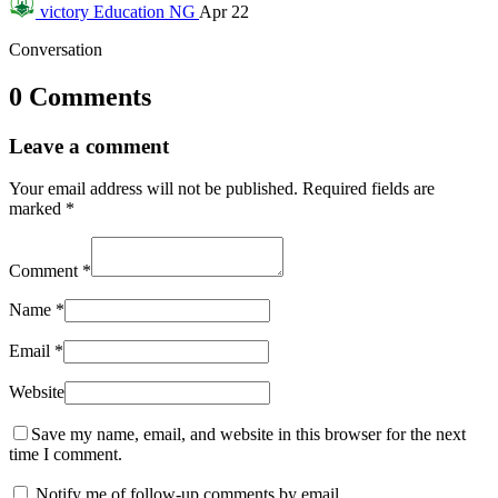
victory
Education NG
Apr 22
Conversation
0 Comments
Leave a comment
Your email address will not be published.
Required fields are
marked
*
Comment
*
Name
*
Email
*
Website
Save my name, email, and website in this browser for the next
time I comment.
Notify me of follow-up comments by email.