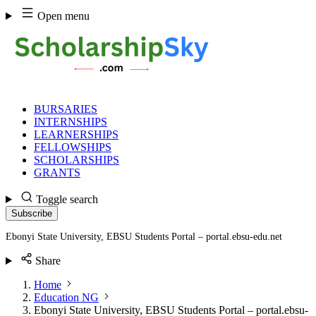
Skip
Open menu
to
content
BURSARIES
INTERNSHIPS
LEARNERSHIPS
FELLOWSHIPS
SCHOLARSHIPS
GRANTS
Toggle search
Subscribe
Ebonyi State University, EBSU Students Portal – portal.ebsu-edu.net
Share
Home
Education NG
Ebonyi State University, EBSU Students Portal – portal.ebsu-