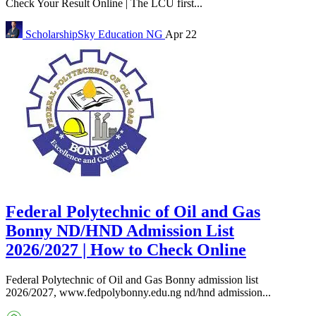
Check Your Result Online | The LCU first...
ScholarshipSky
Education NG
Apr 22
Federal Polytechnic of Oil and Gas
Bonny ND/HND Admission List
2026/2027 | How to Check Online
Federal Polytechnic of Oil and Gas Bonny admission list
2026/2027, www.fedpolybonny.edu.ng nd/hnd admission...