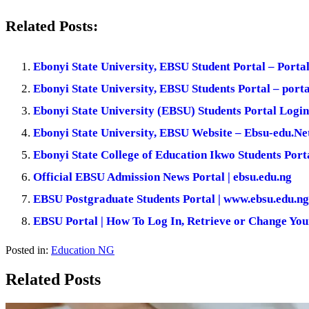
Related Posts:
Ebonyi State University, EBSU Student Portal – Porta
Ebonyi State University, EBSU Students Portal – porta
Ebonyi State University (EBSU) Students Portal Login
Ebonyi State University, EBSU Website – Ebsu-edu.Ne
Ebonyi State College of Education Ikwo Students Port
Official EBSU Admission News Portal | ebsu.edu.ng
EBSU Postgraduate Students Portal | www.ebsu.edu.n
EBSU Portal | How To Log In, Retrieve or Change Yo
Posted in:
Education NG
Related Posts