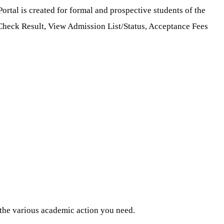
ortal is created for formal and prospective students of the
, Check Result, View Admission List/Status, Acceptance Fees
m the various academic action you need.