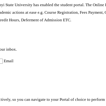
yi State University has enabled the student portal. The Online P
academic actions at ease e.g. Course Registration, Fees Payment
Credit Hours, Deferment of Admission ETC.
your inbox.
Email
ctively, so you can navigate to your Portal of choice to perfor