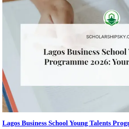
Lagos Business School Young Talents Pro