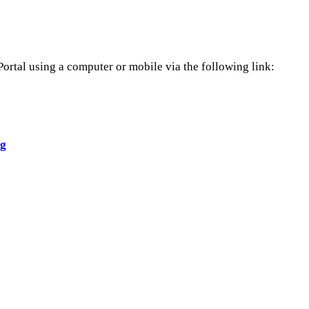
Portal using a computer or mobile via the following link:
ng