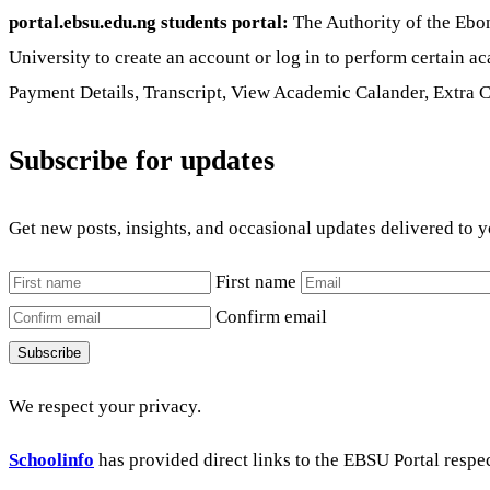
portal.ebsu.edu.ng students portal:
The Authority of the Ebon
University to create an account or log in to perform certain 
Payment Details, Transcript, View Academic Calander, Extra 
Subscribe for updates
Get new posts, insights, and occasional updates delivered to 
First name
Confirm email
Subscribe
We respect your privacy.
Schoolinfo
has provided direct links to the EBSU Portal respe