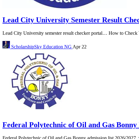
Lead City University Semester Result Che
Lead City University semester result checker portal… How to Check Y
ScholarshipSky
Education NG
Apr 22
Federal Polytechnic of Oil and Gas Bonn
Federal Polytechnic of Oil and Gas Bonny admission list 2026/2027