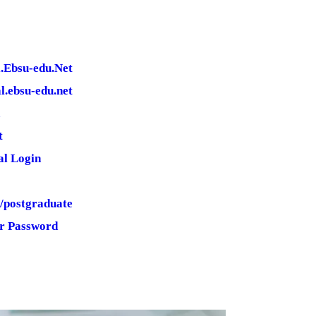
l.Ebsu-edu.Net
l.ebsu-edu.net
t
al Login
g/postgraduate
ur Password