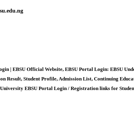
bsu.edu.ng
Login | EBSU Official Website, EBSU Portal Login: EBSU Unde
ion Result, Student Profile, Admission List, Continuing Educa
versity EBSU Portal Login / Registration links for Students,