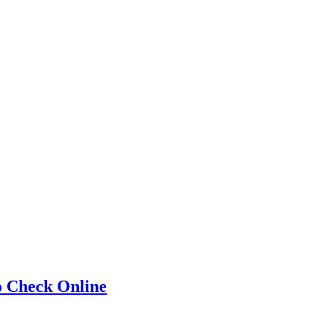
o Check Online