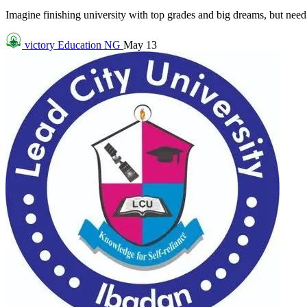
Imagine finishing university with top grades and big dreams, but needin
victory
Education NG
May 13