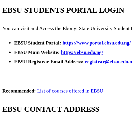
EBSU STUDENTS PORTAL LOGIN
You can visit and Access the Ebonyi State University Student 
EBSU Student Portal:
https://www.portal.ebsu.edu.ng/
EBSU Main Website:
https://ebsu.edu.ng/
EBSU Registrar Email Address:
registrar@ebsu.edu.
Recommended:
List of courses offered in EBSU
EBSU CONTACT ADDRESS