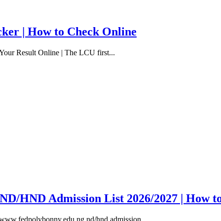
cker | How to Check Online
our Result Online | The LCU first...
y ND/HND Admission List 2026/2027 | How t
, www.fedpolybonny.edu.ng nd/hnd admission...