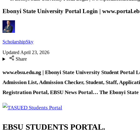
Ebonyi State University Portal Login | www.portal.e
ScholarshipSky
Updated
April 23, 2026
Share
www.ebsu.edu.ng | Ebonyi State University Student Portal 
Admission List, Admission Checker, Student, Staff, Applicat
Registration Portal, EBSU News Portal… The Ebonyi State Uni
EBSU STUDENTS PORTAL.