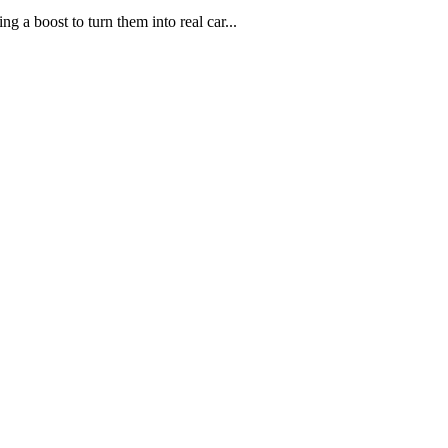
g a boost to turn them into real car...