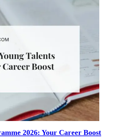
gramme 2026: Your Career Boost