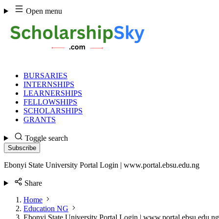
Skip
Open menu
to
content
BURSARIES
INTERNSHIPS
LEARNERSHIPS
FELLOWSHIPS
SCHOLARSHIPS
GRANTS
Toggle search
Subscribe
Ebonyi State University Portal Login | www.portal.ebsu.edu.ng
Share
Home
Education NG
Ebonyi State University Portal Login | www.portal.ebsu.edu.ng