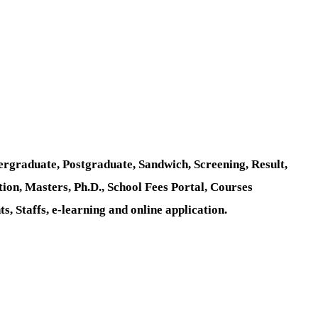
rgraduate, Postgraduate, Sandwich, Screening, Result,
tion, Masters, Ph.D., School Fees Portal, Courses
 Staffs, e-learning and online application.