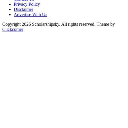
Privacy Policy
Disclaimer
Advertise With Us
Copyright 2026 Scholarshipsky. All rights reserved.
Theme by
Clickcomer