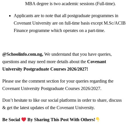
MBA degree is two academic sessions (Full-time).
Applicants are to note that all postgraduate programmes in
Covenant University are on full-time basis except M.Sc/ACIB
Finance programme which operates on a part-time.
@Schoolinfo.com.ng,
We understand that you have queries,
questions and may need more details about the
Covenant
University Postgraduate Courses
2026/2027!
Please use the comment section for your queries regarding the
Covenant University Postgraduate Courses 2026/2027.
Don’t hesitate to like our social platforms in order to share, discuss
& get the latest updates of the Covenant University.
Be Social
By Sharing This Post With Others!