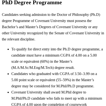
PhD Degree Programme
Candidates seeking admission to the Doctor of Philosophy (Ph.D)
degree Programme of Covenant University must possess the
Bachelor’s and Master’s Degrees of Covenant University or any
other University recognized by the Senate of Covenant University in
the relevant discipline.
To qualify for direct entry into the Ph.D degree programme, a
candidate must have a minimum CGPA of 4.00 on a 5.00
scale or equivalent (60%) in the Master’s
(M.A/M.Sc/M.Eng/M.Tech) degree result.
Candidates who graduated with CGPA of 3.50–3.99 on a
5.00 point scale or equivalent (55–59%) in the Master’s
degree may be considered for M.Phil/Ph.D programme.
Covenant University shall award M.Phil degree to
M.Phil/Ph.D candidate who fails to meet up with a minimum
CGPA of 4.00 upon the completion of coursework