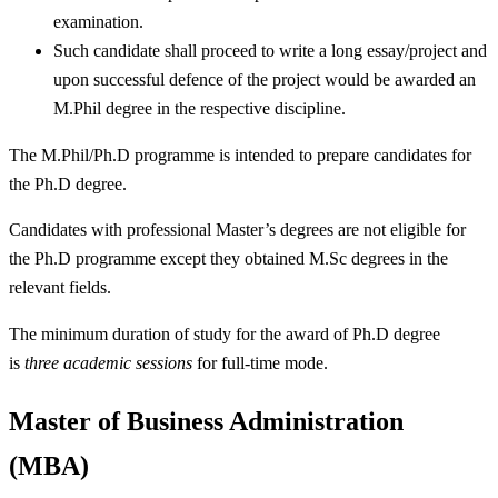
examination.
Such candidate shall proceed to write a long essay/project and
upon successful defence of the project would be awarded an
M.Phil degree in the respective discipline.
The M.Phil/Ph.D programme is intended to prepare candidates for
the Ph.D degree.
Candidates with professional Master’s degrees are not eligible for
the Ph.D programme except they obtained M.Sc degrees in the
relevant fields.
The minimum duration of study for the award of Ph.D degree
is
three
academic sessions
for full-time mode.
Master of Business Administration
(MBA)