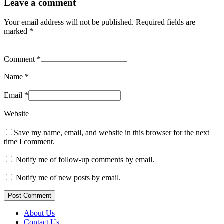
Leave a comment
Your email address will not be published.
Required fields are
marked
*
Comment
*
Name
*
Email
*
Website
Save my name, email, and website in this browser for the next
time I comment.
Notify me of follow-up comments by email.
Notify me of new posts by email.
Post Comment
About Us
Contact Us