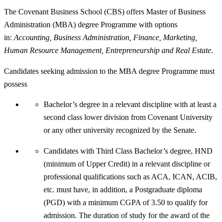
The Covenant Business School (CBS) offers Master of Business
Administration (MBA) degree Programme with options
in:
Accounting, Business Administration, Finance, Marketing,
Human Resource Management, Entrepreneurship and Real Estate
.
Candidates seeking admission to the MBA degree Programme must
possess
Bachelor’s degree in a relevant discipline with at least a
second class lower division from Covenant University
or any other university recognized by the Senate.
Candidates with Third Class Bachelor’s degree, HND
(minimum of Upper Credit) in a relevant discipline or
professional qualifications such as ACA, ICAN, ACIB,
etc. must have, in addition, a Postgraduate diploma
(PGD) with a minimum CGPA of 3.50 to qualify for
admission. The duration of study for the award of the