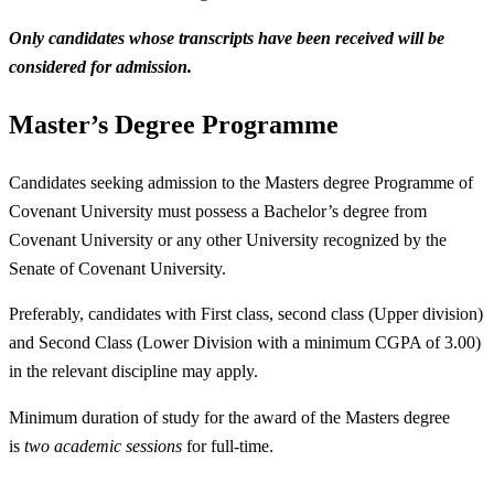
Only candidates whose transcripts have been received will be
considered for admission.
Master’s Degree Programme
Candidates seeking admission to the Masters degree Programme of
Covenant University must possess a Bachelor’s degree from
Covenant University or any other University recognized by the
Senate of Covenant University.
Preferably, candidates with First class, second class (Upper division)
and Second Class (Lower Division with a minimum CGPA of 3.00)
in the relevant discipline may apply.
Minimum duration of study for the award of the Masters degree
is
two academic sessions
for full-time.