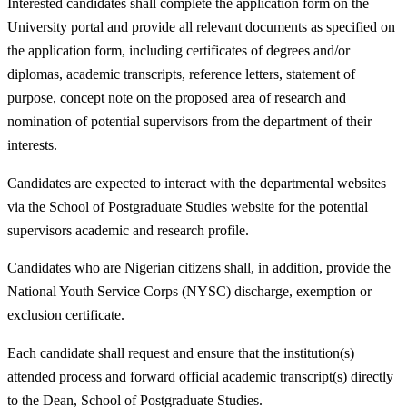
Interested candidates shall complete the application form on the
University portal and provide all relevant documents as specified on
the application form, including certificates of degrees and/or
diplomas, academic transcripts, reference letters, statement of
purpose, concept note on the proposed area of research and
nomination of potential supervisors from the department of their
interests.
Candidates are expected to interact with the departmental websites
via the School of Postgraduate Studies website for the potential
supervisors academic and research profile.
Candidates who are Nigerian citizens shall, in addition, provide the
National Youth Service Corps (NYSC) discharge, exemption or
exclusion certificate.
Each candidate shall request and ensure that the institution(s)
attended process and forward official academic transcript(s) directly
to the Dean, School of Postgraduate Studies.