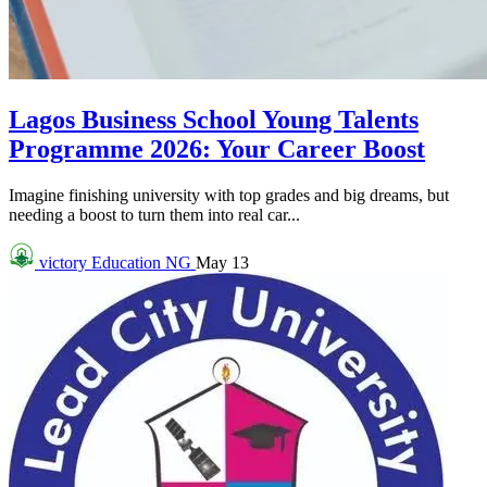
Lagos Business School Young Talents
Programme 2026: Your Career Boost
Imagine finishing university with top grades and big dreams, but
needing a boost to turn them into real car...
victory
Education NG
May 13