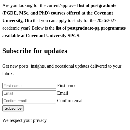
Are you looking for the current/approved
list of postgraduate
(PGDE, MSc, and PhD) courses offered at the Covenant
University, Ota
that you can apply to study for the 2026/2027
academic year? Below is the
list of postgraduate-pg programmes
available at Covenant University SPGS
.
Subscribe for updates
Get new posts, insights, and occasional updates delivered to your
inbox.
First name
Email
Confirm email
Subscribe
We respect your privacy.