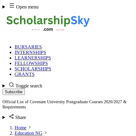
Skip
Open menu
to
content
BURSARIES
INTERNSHIPS
LEARNERSHIPS
FELLOWSHIPS
SCHOLARSHIPS
GRANTS
Toggle search
Subscribe
Official List of Covenant University Postgraduate Courses 2026/2027 &
Requirements
Share
Home
Education NG