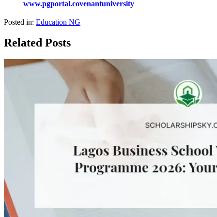
www.pgportal.covenantuniversity
Posted in:
Education NG
Related Posts