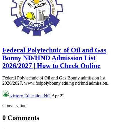
Federal Polytechnic of Oil and Gas
Bonny ND/HND Admission List
2026/2027 | How to Check Online
Federal Polytechnic of Oil and Gas Bonny admission list
2026/2027, www.fedpolybonny.edu.ng nd/hnd admission...
victory
Education NG
Apr 22
Conversation
0 Comments