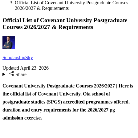
Official List of Covenant University Postgraduate Courses
2026/2027 & Requirements
Official List of Covenant University Postgraduate
Courses 2026/2027 & Requirements
ScholarshipSky
Updated
April 23, 2026
Share
Covenant University Postgraduate Courses 2026/2027 | Here is
the official list of Covenant University, Ota school of
postgraduate studies (SPGS) accredited programmes offered,
duration and entry requirements for the 2026/2027 pg
admission exercise.