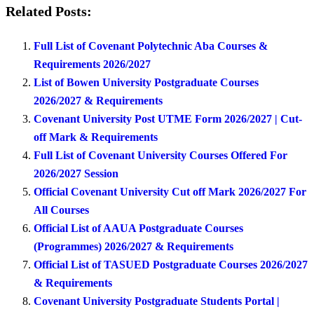
Related Posts:
Full List of Covenant Polytechnic Aba Courses &
Requirements 2026/2027
List of Bowen University Postgraduate Courses
2026/2027 & Requirements
Covenant University Post UTME Form 2026/2027 | Cut-
off Mark & Requirements
Full List of Covenant University Courses Offered For
2026/2027 Session
Official Covenant University Cut off Mark 2026/2027 For
All Courses
Official List of AAUA Postgraduate Courses
(Programmes) 2026/2027 & Requirements
Official List of TASUED Postgraduate Courses 2026/2027
& Requirements
Covenant University Postgraduate Students Portal |