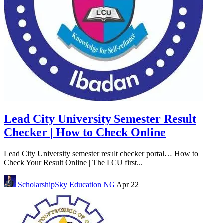
Lead City University Semester Result
Checker | How to Check Online
Lead City University semester result checker portal… How to
Check Your Result Online | The LCU first...
ScholarshipSky
Education NG
Apr 22