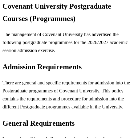
Covenant University Postgraduate
Courses (Programmes)
The management of Covenant University has advertised the
following postgraduate programmes for the 2026/2027 academic
session admission exercise.
Admission Requirements
There are general and specific requirements for admission into the
Postgraduate programmes of Covenant University. This policy
contains the requirements and procedure for admission into the
different Postgraduate programmes available in the University.
General Requirements