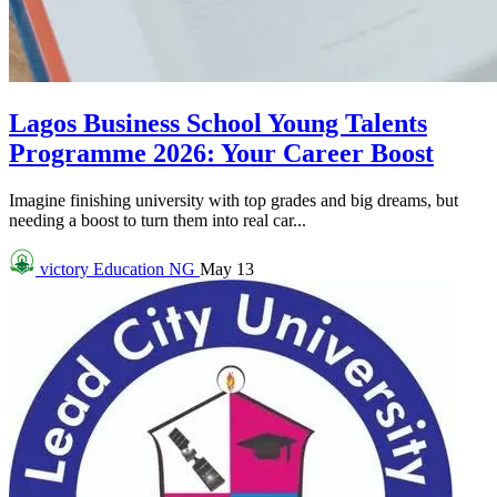
Lagos Business School Young Talents
Programme 2026: Your Career Boost
Imagine finishing university with top grades and big dreams, but
needing a boost to turn them into real car...
victory
Education NG
May 13