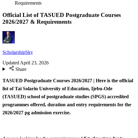
Requirements
Official List of TASUED Postgraduate Courses
2026/2027 & Requirements
ScholarshipSky
Updated
April 23, 2026
Share
TASUED Postgraduate Courses 2026/2027 | Here is the official
list of Tai Solarin University of Education, Ijebu-Ode
(TASUED) school of postgraduate studies (SPGS) accredited
programmes offered, duration and entry requirements for the
2026/2027 pg admission exercise.