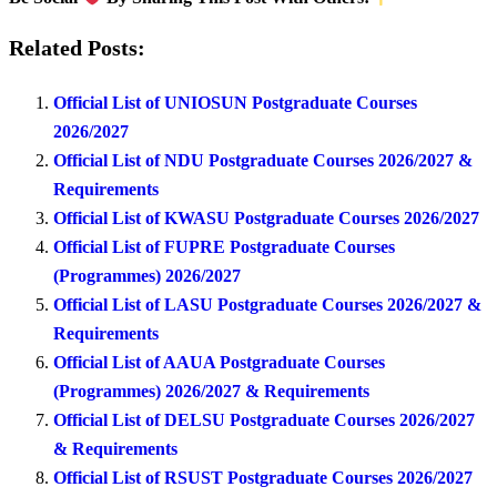
Related Posts:
Official List of UNIOSUN Postgraduate Courses
2026/2027
Official List of NDU Postgraduate Courses 2026/2027 &
Requirements
Official List of KWASU Postgraduate Courses 2026/2027
Official List of FUPRE Postgraduate Courses
(Programmes) 2026/2027
Official List of LASU Postgraduate Courses 2026/2027 &
Requirements
Official List of AAUA Postgraduate Courses
(Programmes) 2026/2027 & Requirements
Official List of DELSU Postgraduate Courses 2026/2027
& Requirements
Official List of RSUST Postgraduate Courses 2026/2027