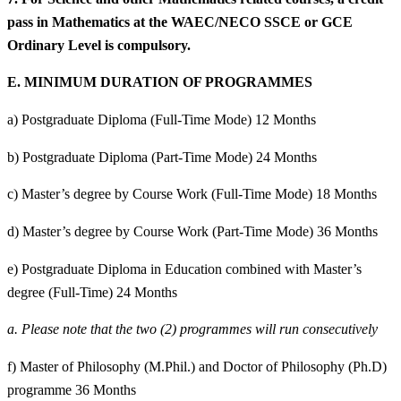
pass in Mathematics at the WAEC/NECO SSCE or GCE
Ordinary Level is compulsory.
E.
MINIMUM DURATION OF PROGRAMMES
a) Postgraduate Diploma (Full-Time Mode) 12 Months
b) Postgraduate Diploma (Part-Time Mode) 24 Months
c) Master’s degree by Course Work (Full-Time Mode) 18 Months
d) Master’s degree by Course Work (Part-Time Mode) 36 Months
e) Postgraduate Diploma in Education combined with Master’s
degree (Full-Time) 24 Months
a.
Please note that the two (2) programmes will run consecutively
f) Master of Philosophy (M.Phil.) and Doctor of Philosophy (Ph.D)
programme 36 Months