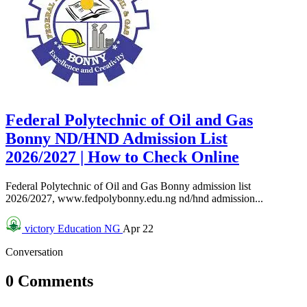
Federal Polytechnic of Oil and Gas
Bonny ND/HND Admission List
2026/2027 | How to Check Online
Federal Polytechnic of Oil and Gas Bonny admission list
2026/2027, www.fedpolybonny.edu.ng nd/hnd admission...
victory
Education NG
Apr 22
Conversation
0 Comments