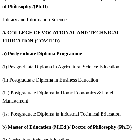
of Philosophy /(Ph.D)
Library and Information Science
5.
COLLEGE OF VOCATIONAL AND TECHNICAL
EDUCATION (COVTED)
a)
Postgraduate Diploma Programme
(i) Postgraduate Diploma in Agricultural Science Education
(ii) Postgraduate Diploma in Business Education
(iii) Postgraduate Diploma in Home Economics & Hotel
Management
(iv) Postgraduate Diploma in Industrial Technical Education
b)
Master of Education (M.Ed.)/ Doctor of Philosophy (Ph.D)
(i) Agricultural Science Education