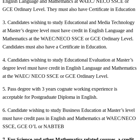
English Language and Mathematics at WAEC/ NECO SSCE or
GCE Ordinary Level. They must also have Certificate in Education
3. Candidates wishing to study Educational and Media Technology
at Master’s degree level must have credit in English Language and
Mathematics at the WAEC/NECO SSCE or GCE Ordinary Level.
Candidates must also have a Certificate in Education.
4. Candidates wishing to study Educational Evaluation at Master’s
degree level must have credit in English Language and Mathematics
at the WAEC/ NECO SSCE or GCE Ordinary Level.
5. Pass degree with 3 years cognate working experience is
acceptable for Postgraduate Diploma in English.
6. Candidate wishing to study Business Education at Master’s level
must have credit pass in English and Mathematics at WAEC/NECO
SSCE, GCE O’L or NABTEB
7.
For Science and other Mathematics related courses, a credit