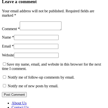
Leave a comment
Your email address will not be published.
Required fields are
marked
*
Comment
*
Name
*
Email
*
Website
Save my name, email, and website in this browser for the next
time I comment.
Notify me of follow-up comments by email.
Notify me of new posts by email.
Post Comment
About Us
Contact Us