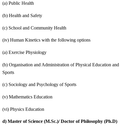
(a) Public Health
(b) Health and Safety
(c) School and Community Health
(iv) Human Kinetics with the following options
(a) Exercise Physiology
(b) Organisation and Administration of Physical Education and
Sports
(c) Sociology and Psychology of Sports
(v) Mathematics Education
(vi) Physics Education
d)
Master of Science (M.Sc.)/ Doctor of Philosophy (Ph.D)