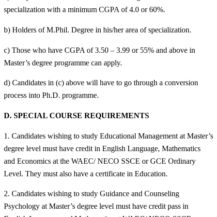
specialization with a minimum CGPA of 4.0 or 60%.
b) Holders of M.Phil. Degree in his/her area of specialization.
c) Those who have CGPA of 3.50 – 3.99 or 55% and above in
Master’s degree programme can apply.
d) Candidates in (c) above will have to go through a conversion
process into Ph.D. programme.
D.
SPECIAL COURSE REQUIREMENTS
1. Candidates wishing to study Educational Management at Master’s
degree level must have credit in English Language, Mathematics
and Economics at the WAEC/ NECO SSCE or GCE Ordinary
Level. They must also have a certificate in Education.
2. Candidates wishing to study Guidance and Counseling
Psychology at Master’s degree level must have credit pass in