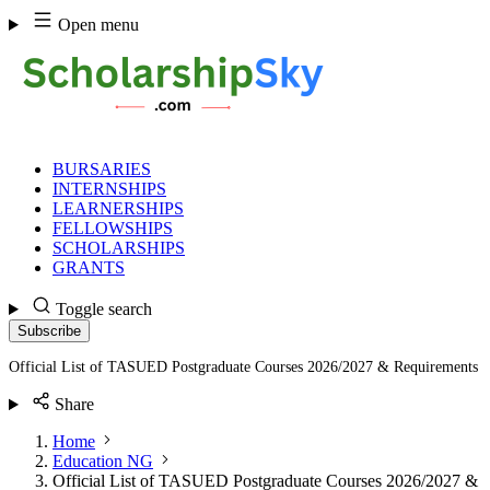
Skip
Open menu
to
content
BURSARIES
INTERNSHIPS
LEARNERSHIPS
FELLOWSHIPS
SCHOLARSHIPS
GRANTS
Toggle search
Subscribe
Official List of TASUED Postgraduate Courses 2026/2027 & Requirements
Share
Home
Education NG
Official List of TASUED Postgraduate Courses 2026/2027 &