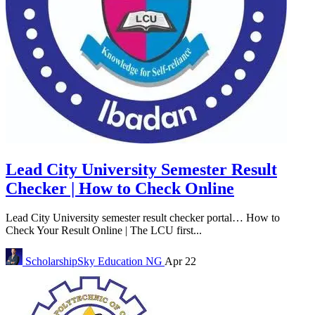
Lead City University Semester Result
Checker | How to Check Online
Lead City University semester result checker portal… How to
Check Your Result Online | The LCU first...
ScholarshipSky
Education NG
Apr 22