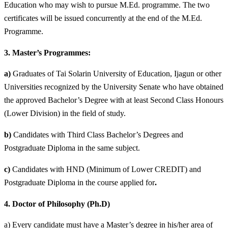
Education who may wish to pursue M.Ed. programme. The two
certificates will be issued concurrently at the end of the M.Ed.
Programme.
3.
Master’s Programmes:
a)
Graduates of Tai Solarin University of Education, Ijagun or other
Universities recognized by the University
Senate who have obtained
the approved Bachelor’s Degree with at least Second Class Honours
(Lower
Division) in the field of study.
b)
Candidates with Third Class Bachelor’s Degrees and
Postgraduate Diploma in the same subject.
c)
Candidates with HND (Minimum of Lower CREDIT) and
Postgraduate Diploma in the course applied for
.
4.
Doctor of Philosophy (Ph.D)
a) Every candidate must have a Master’s degree in his/her area of