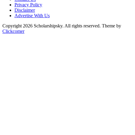
Privacy Policy
Disclaimer
Advertise With Us
Copyright 2026 Scholarshipsky. All rights reserved.
Theme by
Clickcomer