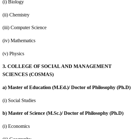
(i) Biology
(ii) Chemistry
(iii) Computer Science
(iv) Mathematics
(v) Physics
3.
COLLEGE OF SOCIAL AND MANAGEMENT
SCIENCES (COSMAS)
a)
Master of Education (M.Ed.)/ Doctor of Philosophy (Ph.D)
(i) Social Studies
b)
Master of Science (M.Sc.)/ Doctor of Philosophy (Ph.D)
(i) Economics