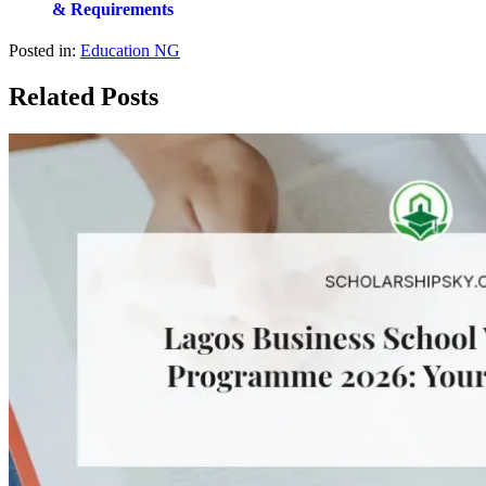
& Requirements
Posted in:
Education NG
Related Posts