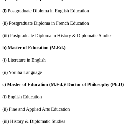
(i)
Postgraduate Diploma in English Education
(ii) Postgraduate Diploma in French Education
(iii) Postgraduate Diploma in History & Diplomatic Studies
b)
Master of Education (M.Ed.)
(i) Literature in English
(ii) Yoruba Language
c)
Master of Education (M.Ed.)/ Doctor of Philosophy (Ph.D)
(i) English Education
(ii) Fine and Applied Arts Education
(iii) History & Diplomatic Studies