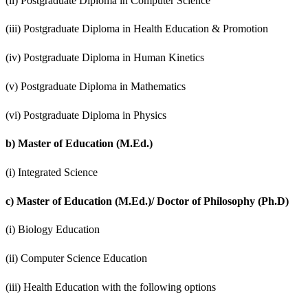
(ii) Postgraduate Diploma in Computer Science
(iii) Postgraduate Diploma in Health Education & Promotion
(iv) Postgraduate Diploma in Human Kinetics
(v) Postgraduate Diploma in Mathematics
(vi) Postgraduate Diploma in Physics
b)
Master of Education (M.Ed.)
(i) Integrated Science
c)
Master of Education (M.Ed.)/ Doctor of Philosophy (Ph.D)
(i) Biology Education
(ii) Computer Science Education
(iii) Health Education with the following options