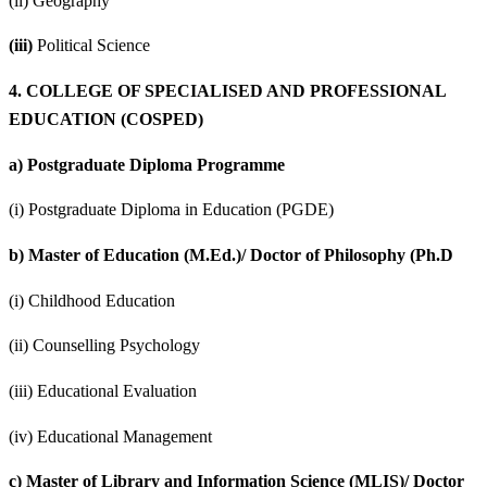
(ii) Geography
(iii)
Political Science
4.
COLLEGE OF SPECIALISED AND PROFESSIONAL
EDUCATION (COSPED)
a)
Postgraduate Diploma Programme
(i) Postgraduate Diploma in Education (PGDE)
b)
Master of Education (M.Ed.)/ Doctor of Philosophy (Ph.D
(i) Childhood Education
(ii) Counselling Psychology
(iii) Educational Evaluation
(iv) Educational Management
c)
Master of Library and Information Science (MLIS)/ Doctor