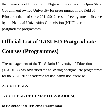
the University of Education in Nigeria. It is a one-stop Ogun State
Government-owned University for programmes in the field of
Education that had since 2011/2012 session been granted a licence
by the National Universities Commission (NUC) to run
postgraduate programmes.
Official List of TASUED Postgraduate
Courses (Programmes)
The management of the Tai Solarin University of Education
(TASUED) has advertised the following postgraduate programmes
for the 2026/2027 academic session admission exercise.
A.
COLLEGES
1.
COLLEGE OF HUMANITIES (COHUM)
a)
Postgraduate Diploma Programme