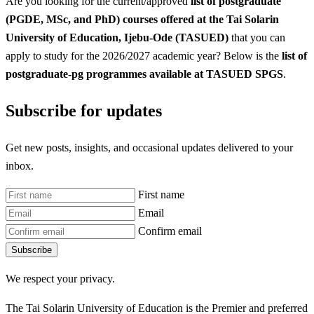
Are you looking for the current/approved
list of postgraduate
(PGDE, MSc, and PhD) courses offered at the Tai Solarin
University of Education, Ijebu-Ode (TASUED)
that you can
apply to study for the 2026/2027 academic year? Below is the
list of
postgraduate-pg programmes available at TASUED SPGS
.
Subscribe for updates
Get new posts, insights, and occasional updates delivered to your
inbox.
First name
Email
Confirm email
Subscribe
We respect your privacy.
The Tai Solarin University of Education is the Premier and preferred