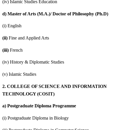
(iv) Islamic Studies Education
d)
Master of Arts (M.A.)/ Doctor of Philosophy (Ph.D)
(i) English
(ii)
Fine and Applied Arts
(iii)
French
(iv) History & Diplomatic Studies
(v) Islamic Studies
2.
COLLEGE OF SCIENCE AND INFORMATION
TECHNOLOGY (COSIT)
a)
Postgraduate Diploma Programme
(i) Postgraduate Diploma in Biology