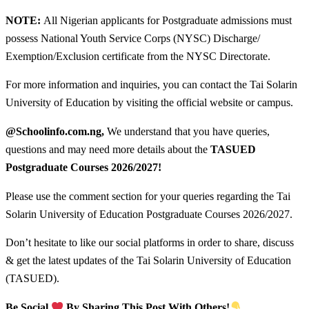
NOTE:
All Nigerian applicants for Postgraduate admissions must
possess National Youth Service Corps (NYSC) Discharge/
Exemption/Exclusion certificate from the NYSC Directorate.
For more information and inquiries, you can contact the Tai Solarin
University of Education by visiting the official website or campus.
@Schoolinfo.com.ng,
We understand that you have queries,
questions and may need more details about the
TASUED
Postgraduate Courses
2026/2027!
Please use the comment section for your queries regarding the Tai
Solarin University of Education Postgraduate Courses 2026/2027.
Don’t hesitate to like our social platforms in order to share, discuss
& get the latest updates of the Tai Solarin University of Education
(TASUED).
Be Social
By Sharing This Post With Others!