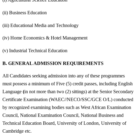
(ii) Business Education
(iii) Educational Media and Technology
(iv) Home Economics & Hotel Management
(v) Industrial Technical Education
B.
GENERAL ADMISSION REQUIREMENTS
All Candidates seeking admission into any of these programmes
must possess a minimum of Five (5) credit passes, including English
Language
(
in not more than two (2) sittings) at the Senior Secondary
Certificate Examination (WAEC//NECO/SSC/GCE O/L) conducted
by recognized examining bodies such as West African Examination
Council, National Examination Council, National Business and
Technical Education Board, University of London, University of
Cambridge etc.