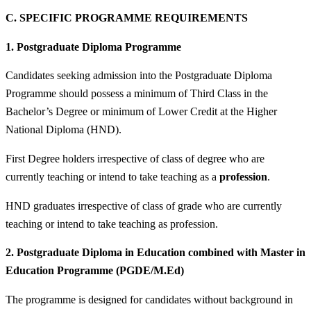
C.
SPECIFIC PROGRAMME REQUIREMENTS
1.
Postgraduate Diploma Programme
Candidates seeking admission into the Postgraduate Diploma
Programme should possess a minimum of
Third Class in the
Bachelor’s Degree or minimum of Lower Credit at the Higher
National Diploma (HND).
First Degree holders irrespective of class of degree who are
currently teaching or intend to take teaching as a
profession
.
HND graduates irrespective of class of grade who are currently
teaching or intend to take teaching as profession.
2.
Postgraduate Diploma in Education combined with Master in
Education Programme (PGDE/M.Ed)
The programme is designed for candidates without background in