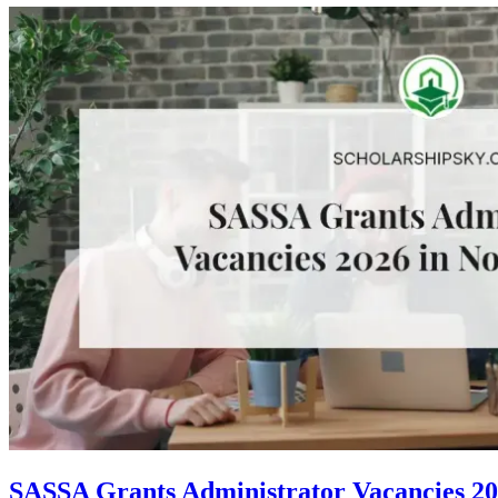
SASSA Grants Administrator Vacancies 20