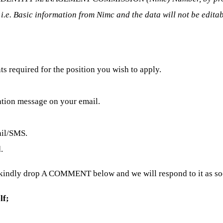
 i.e. Basic information from Nimc and the data will not be edita
 required for the position you wish to apply.
ation message on your email.
ail/SMS.
.
 kindly drop A COMMENT below and we will respond to it as soo
lf;