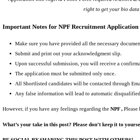
right to get your bio data
Important Notes for NPF Recruitment Application
Make sure you have provided all the necessary documents
Submit and print out your acknowledgment slip.
Upon successful submission, you will receive a confirm
The application must be submitted only once.
All Shortlisted candidates will be contacted through Em
Any false information will lead to automatic disqualified
However, if you have any feelings regarding the
NPF
,
Please
What’s your take in this post? Please don’t keep it to yourse
BE SOCIAL BY SHARING THIS POST WITH OTHERS!