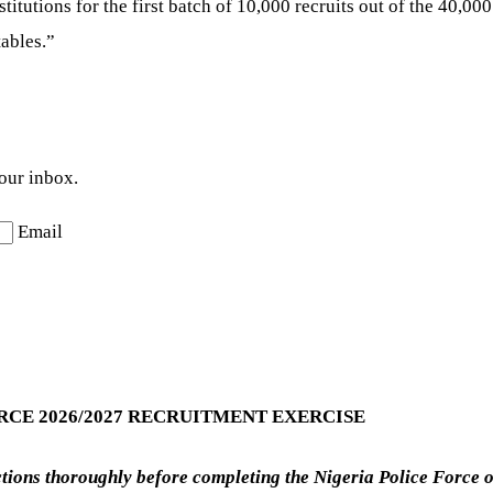
nstitutions for the first batch of 10,000 recruits out of the 40,
ables.”
your inbox.
Email
RCE 2026/2027 RECRUITMENT EXERCISE
uctions thoroughly before completing the Nigeria Police Force