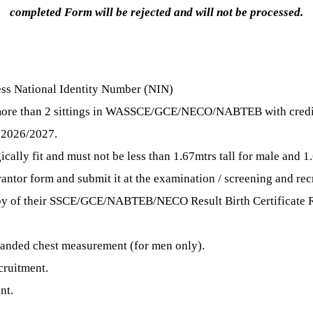
completed Form will be rejected and will not be processed.
sess National Identity Number (NIN)
t more than 2 sittings in WASSCE/GCE/NECO/NABTEB with credit
 2026/2027.
ally fit and must not be less than 1.67mtrs tall for male and 1.
antor form and submit it at the examination / screening and rec
py of their SSCE/GCE/NABTEB/NECO Result Birth Certificate R
panded chest measurement (for men only).
cruitment.
nt.