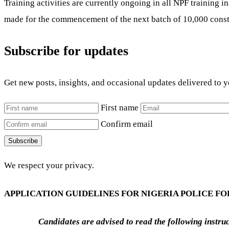
Training activities are currently ongoing in all NPF training i
made for the commencement of the next batch of 10,000 const
Subscribe for updates
Get new posts, insights, and occasional updates delivered to 
First name
Confirm email
Subscribe
We respect your privacy.
APPLICATION GUIDELINES FOR NIGERIA POLICE FO
Candidates are advised to read the following instr