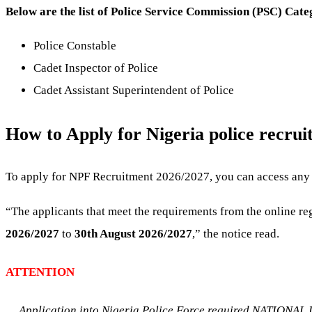
Below are the list of Police Service Commission (PSC) Cate
Police Constable
Cadet Inspector of Police
Cadet Assistant Superintendent of Police
How to Apply for Nigeria police recru
To apply for NPF Recruitment 2026/2027, you can access any o
“The applicants that meet the requirements from the online r
2026/2027
to
30th August 2026/2027
,” the notice read.
ATTENTION
Application into Nigeria Police Force required NATION