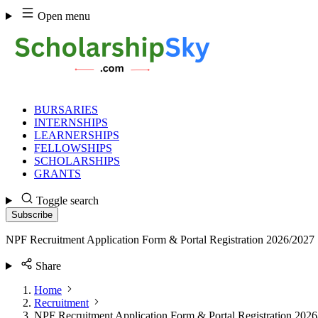
Skip
Open menu
to
content
BURSARIES
INTERNSHIPS
LEARNERSHIPS
FELLOWSHIPS
SCHOLARSHIPS
GRANTS
Toggle search
Subscribe
NPF Recruitment Application Form & Portal Registration 2026/2027
Share
Home
Recruitment
NPF Recruitment Application Form & Portal Registration 202