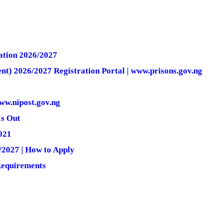
ation 2026/2027
nt) 2026/2027 Registration Portal | www.prisons.gov.ng
ww.nipost.gov.ng
Is Out
021
2027 | How to Apply
Requirements