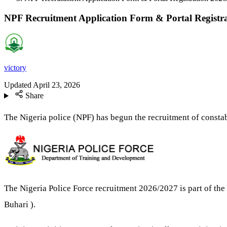
NPF Recruitment Application Form & Portal Registr
victory
Updated
April 23, 2026
Share
The Nigeria police (NPF) has begun the recruitment of consta
The Nigeria Police Force recruitment 2026/2027 is part of th
Buhari ).