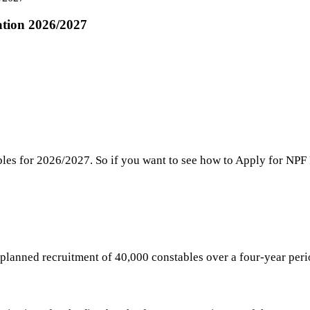
ation 2026/2027
bles for 2026/2027. So if you want to see how to Apply for NP
e planned recruitment of 40,000 constables over a four-year pe