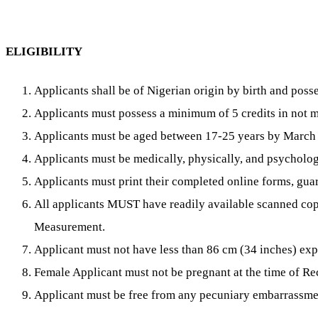
ELIGIBILITY
Applicants shall be of Nigerian origin by birth and pos
Applicants must possess a minimum of 5 credits in no
Applicants must be aged between 17-25 years by March
Applicants must be medically, physically, and psychologic
Applicants must print their completed online forms, guar
All applicants MUST have readily available scanned co
Measurement.
Applicant must not have less than 86 cm (34 inches) ex
Female Applicant must not be pregnant at the time of Re
Applicant must be free from any pecuniary embarrassme