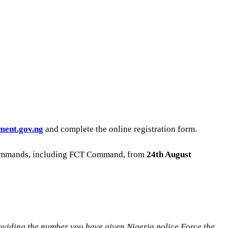
ment.gov.ng
and complete the online registration form.
te commands, including FCT Command, from
24th August
ing the number you have given Nigeria police Force the