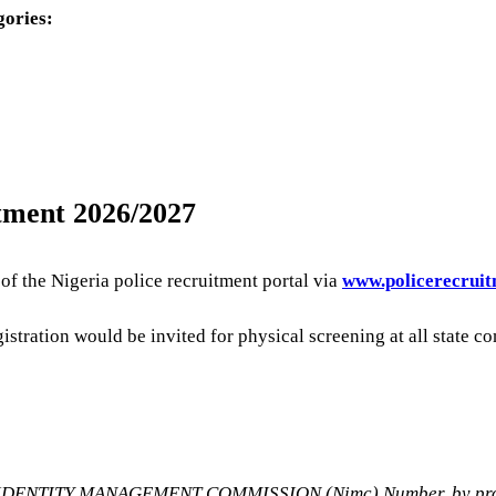
gories:
itment 2026/2027
f the Nigeria police recruitment portal via
www.policerecruit
egistration would be invited for physical screening at all sta
AL IDENTITY MANAGEMENT COMMISSION (Nimc) Number, by provid