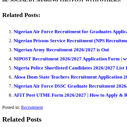
Related Posts:
Nigerian Air Force Recruitment for Graduates Applic
Nigerian Prisons Service Recruitment (NPS Recruitme
Nigerian Army Recruitment 2026/2027 is Out
NIPOST Recruitment 2026/2027 Application Form | w
Nigeria Police Shortlisted Candidates 2026/2027 List 
Akwa Ibom State Teachers Recruitment Application 2
Nigerian Air Force DSSC Graduate Recruitment 2026/
AFIT Post UTME Form 2026/2027 | How to Apply & 
Posted in:
Recruitment
Related Posts