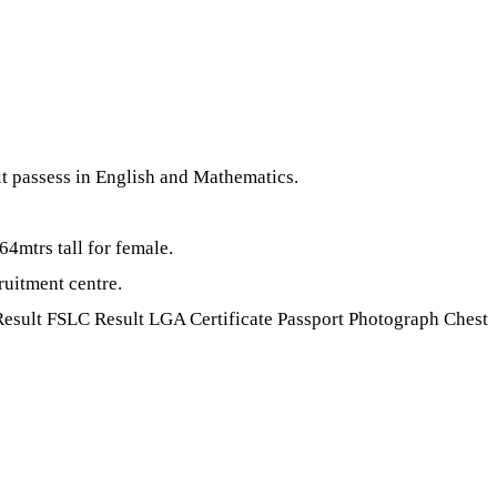
 passess in English and Mathematics.
64mtrs tall for female.
ruitment centre.
esult FSLC Result LGA Certificate Passport Photograph Chest