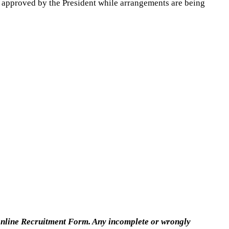
000 approved by the President while arrangements are being
 online Recruitment Form. Any incomplete or wrongly