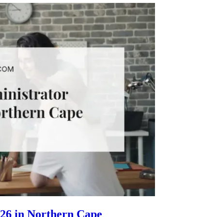
26 in Northern Cape