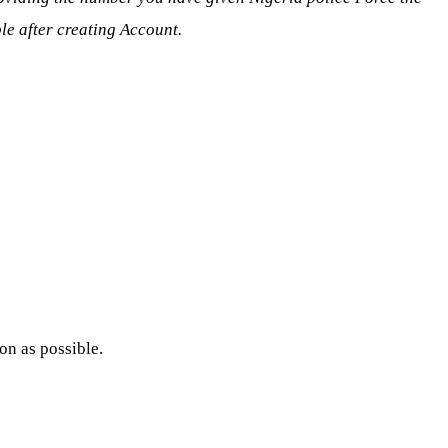
ble after creating Account.
n as possible.