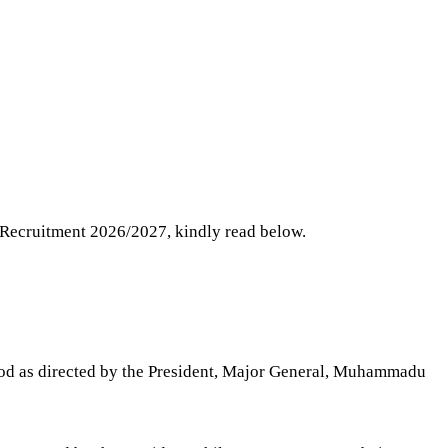
F Recruitment 2026/2027, kindly read below.
riod as directed by the President, Major General, Muhammadu