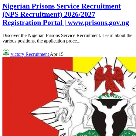
Nigerian Prisons Service Recruitment
(NPS Recruitment) 2026/2027
Registration Portal | www.prisons.gov.ng
Discover the Nigerian Prisons Service Recruitment. Learn about the
various positions, the application proce...
victory
Recruitment
Apr 15