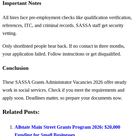
Important Notes
All hires face pre-employment checks like qualification verification,
references, ITC, and criminal records. SASSA staff get security
vetting.
Only shortlisted people hear back. If no contact in three months,
your application failed. Follow instructions or get disqualified.
Conclusion
These SASSA Grants Administrator Vacancies 2026 offer steady
work in social services. Check if you meet the requirements and
apply soon. Deadlines matter, so prepare your documents now.
Related Posts:
Allstate Main Street Grants Program 2026: $20,000
Funding for Small Businesses