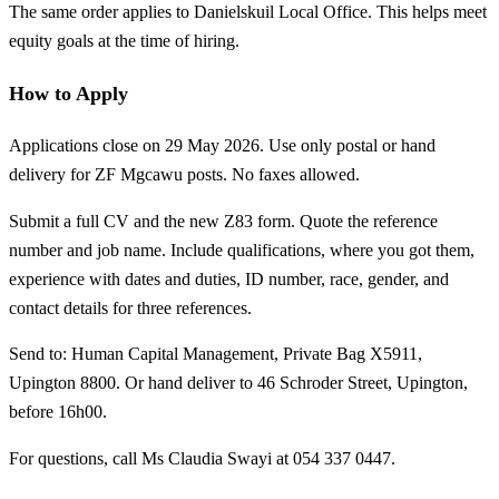
The same order applies to Danielskuil Local Office. This helps meet
equity goals at the time of hiring.
How to Apply
Applications close on 29 May 2026. Use only postal or hand
delivery for ZF Mgcawu posts. No faxes allowed.
Submit a full CV and the new Z83 form. Quote the reference
number and job name. Include qualifications, where you got them,
experience with dates and duties, ID number, race, gender, and
contact details for three references.
Send to: Human Capital Management, Private Bag X5911,
Upington 8800. Or hand deliver to 46 Schroder Street, Upington,
before 16h00.
For questions, call Ms Claudia Swayi at 054 337 0447.