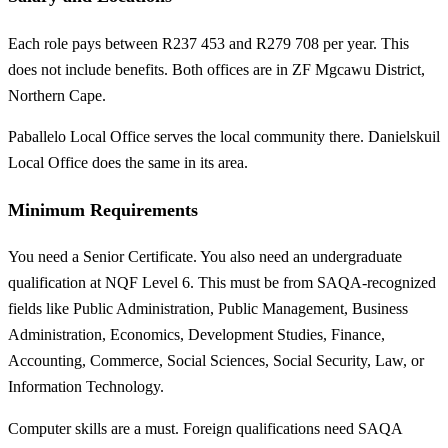
Each role pays between R237 453 and R279 708 per year. This
does not include benefits. Both offices are in ZF Mgcawu District,
Northern Cape.
Paballelo Local Office serves the local community there. Danielskuil
Local Office does the same in its area.
Minimum Requirements
You need a Senior Certificate. You also need an undergraduate
qualification at NQF Level 6. This must be from SAQA-recognized
fields like Public Administration, Public Management, Business
Administration, Economics, Development Studies, Finance,
Accounting, Commerce, Social Sciences, Social Security, Law, or
Information Technology.
Computer skills are a must. Foreign qualifications need SAQA