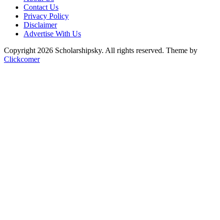
Contact Us
Privacy Policy
Disclaimer
Advertise With Us
Copyright 2026 Scholarshipsky. All rights reserved.
Theme by
Clickcomer