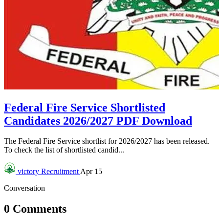
Federal Fire Service Shortlisted
Candidates 2026/2027 PDF Download
The Federal Fire Service shortlist for 2026/2027 has been released.
To check the list of shortlisted candid...
victory
Recruitment
Apr 15
Conversation
0 Comments