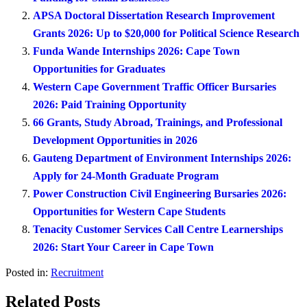
APSA Doctoral Dissertation Research Improvement
Grants 2026: Up to $20,000 for Political Science Research
Funda Wande Internships 2026: Cape Town
Opportunities for Graduates
Western Cape Government Traffic Officer Bursaries
2026: Paid Training Opportunity
66 Grants, Study Abroad, Trainings, and Professional
Development Opportunities in 2026
Gauteng Department of Environment Internships 2026:
Apply for 24-Month Graduate Program
Power Construction Civil Engineering Bursaries 2026:
Opportunities for Western Cape Students
Tenacity Customer Services Call Centre Learnerships
2026: Start Your Career in Cape Town
Posted in:
Recruitment
Related Posts