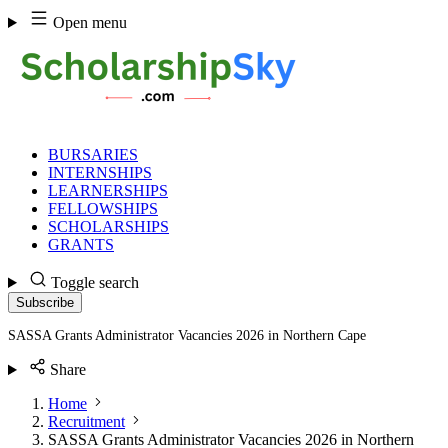
Skip
Open menu
to
content
BURSARIES
INTERNSHIPS
LEARNERSHIPS
FELLOWSHIPS
SCHOLARSHIPS
GRANTS
Toggle search
Subscribe
SASSA Grants Administrator Vacancies 2026 in Northern Cape
Share
Home
Recruitment
SASSA Grants Administrator Vacancies 2026 in Northern