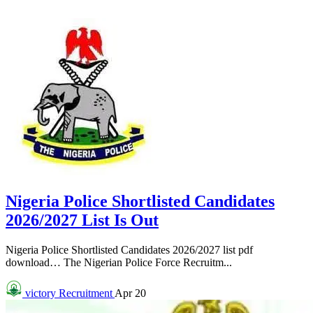
Nigeria Police Shortlisted Candidates
2026/2027 List Is Out
Nigeria Police Shortlisted Candidates 2026/2027 list pdf
download… The Nigerian Police Force Recruitm...
victory
Recruitment
Apr 20