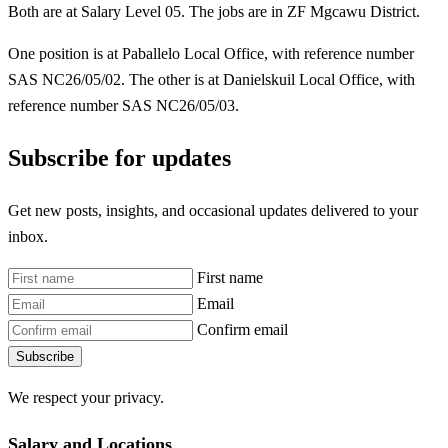
Both are at Salary Level 05. The jobs are in ZF Mgcawu District.
One position is at Paballelo Local Office, with reference number
SAS NC26/05/02. The other is at Danielskuil Local Office, with
reference number SAS NC26/05/03.
Subscribe for updates
Get new posts, insights, and occasional updates delivered to your
inbox.
First name
Email
Confirm email
Subscribe
We respect your privacy.
Salary and Locations