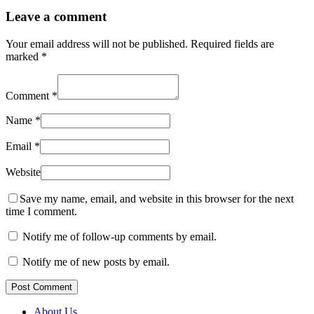
Leave a comment
Your email address will not be published.
Required fields are
marked
*
Comment
*
Name
*
Email
*
Website
Save my name, email, and website in this browser for the next
time I comment.
Notify me of follow-up comments by email.
Notify me of new posts by email.
Post Comment
About Us