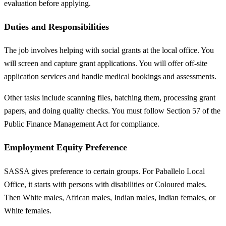
evaluation before applying.
Duties and Responsibilities
The job involves helping with social grants at the local office. You
will screen and capture grant applications. You will offer off-site
application services and handle medical bookings and assessments.
Other tasks include scanning files, batching them, processing grant
papers, and doing quality checks. You must follow Section 57 of the
Public Finance Management Act for compliance.
Employment Equity Preference
SASSA gives preference to certain groups. For Paballelo Local
Office, it starts with persons with disabilities or Coloured males.
Then White males, African males, Indian males, Indian females, or
White females.