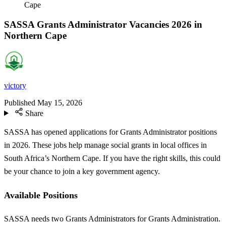
Cape
SASSA Grants Administrator Vacancies 2026 in
Northern Cape
victory
Published
May 15, 2026
Share
SASSA has opened applications for Grants Administrator positions
in 2026. These jobs help manage social grants in local offices in
South Africa’s Northern Cape. If you have the right skills, this could
be your chance to join a key government agency.
Available Positions
SASSA needs two Grants Administrators for Grants Administration.