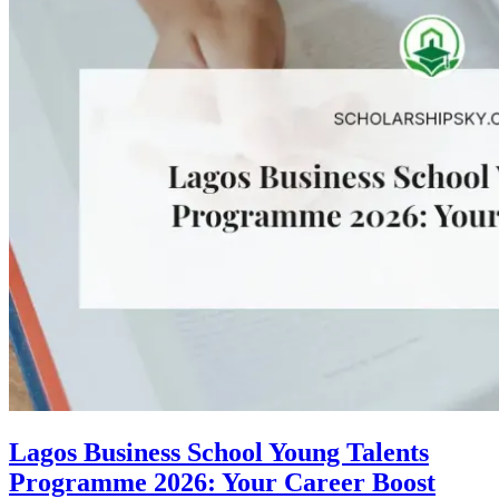
Lagos Business School Young Talents
Programme 2026: Your Career Boost