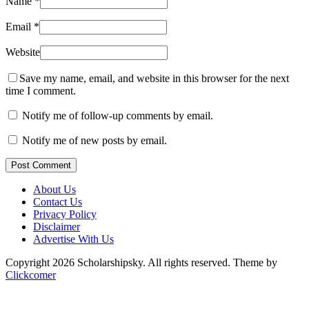
Name
*
Email
*
Website
Save my name, email, and website in this browser for the next
time I comment.
Notify me of follow-up comments by email.
Notify me of new posts by email.
Post Comment
About Us
Contact Us
Privacy Policy
Disclaimer
Advertise With Us
Copyright 2026 Scholarshipsky. All rights reserved.
Theme by
Clickcomer