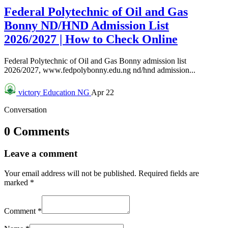
Federal Polytechnic of Oil and Gas
Bonny ND/HND Admission List
2026/2027 | How to Check Online
Federal Polytechnic of Oil and Gas Bonny admission list
2026/2027, www.fedpolybonny.edu.ng nd/hnd admission...
victory
Education NG
Apr 22
Conversation
0 Comments
Leave a comment
Your email address will not be published.
Required fields are
marked
*
Comment
*