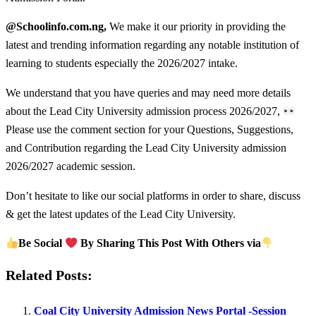
@Schoolinfo.com.ng,
We make it our priority in providing the
latest and trending information regarding any notable institution of
learning to students especially the 2026/2027 intake.
We understand that you have queries and may need more details
about the Lead City University admission process 2026/2027,
Please use the comment section for your Questions, Suggestions,
and Contribution regarding the Lead City University admission
2026/2027 academic session.
Don’t hesitate to like our social platforms in order to share, discuss
& get the latest updates of the Lead City University.
Be Social
By Sharing This Post With Others via
Related Posts:
Coal City University Admission News Portal -Session