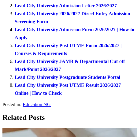
Lead City University Admission Letter 2026/2027
Lead City University 2026/2027 Direct Entry Admission
Screening Form
Lead City University Admission Form 2026/2027 | How to
Apply
Lead City University Post UTME Form 2026/2027 |
Courses & Requirements
Lead City University JAMB & Departmental Cut-off
Mark/Point 2026/2027
Lead City University Postgraduate Students Portal
Lead City University Post UTME Result 2026/2027
Online | How to Check
Posted in:
Education NG
Related Posts