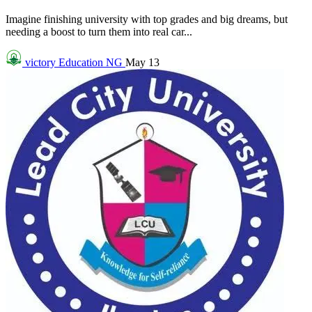
Imagine finishing university with top grades and big dreams, but
needing a boost to turn them into real car...
victory
Education NG
May 13