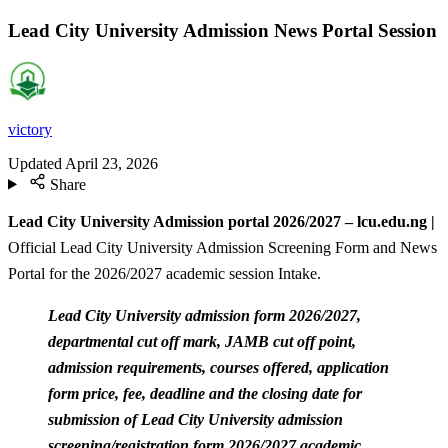
Lead City University Admission News Portal Session
victory
Updated
April 23, 2026
Share
Lead City University Admission portal 2026/2027 – lcu.edu.ng |
Official Lead City University Admission Screening Form and News
Portal for the 2026/2027 academic session Intake.
Lead City University admission form 2026/2027,
departmental cut off mark, JAMB cut off point,
admission requirements, courses offered, application
form price, fee, deadline and the closing date for
submission of Lead City University admission
screening/registration form 2026/2027 academic