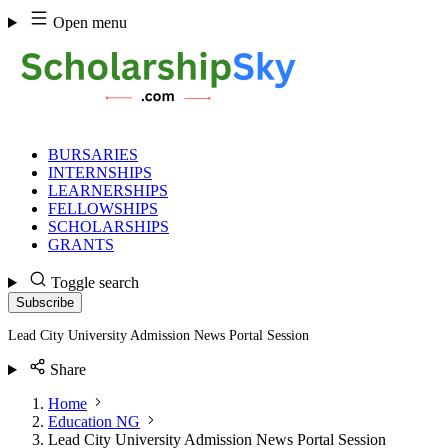
Skip
Open menu
to
content
BURSARIES
INTERNSHIPS
LEARNERSHIPS
FELLOWSHIPS
SCHOLARSHIPS
GRANTS
Toggle search
Subscribe
Lead City University Admission News Portal Session
Share
Home
Education NG
Lead City University Admission News Portal Session