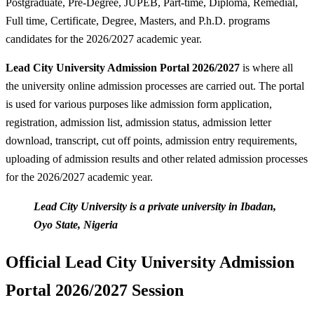
Postgraduate, Pre-Degree, JUPEB, Part-time, Diploma, Remedial,
Full time, Certificate, Degree, Masters, and P.h.D. programs
candidates for the 2026/2027 academic year.
Lead City University Admission Portal 2026/2027
is where all
the university online admission processes are carried out. The portal
is used for various purposes like admission form application,
registration, admission list, admission status, admission letter
download, transcript, cut off points, admission entry requirements,
uploading of admission results and other related admission processes
for the 2026/2027 academic year.
Lead City University is a private university in Ibadan,
Oyo State, Nigeria
Official Lead City University Admission
Portal 2026/2027 Session