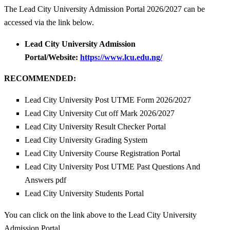
The Lead City University Admission Portal 2026/2027 can be
accessed via the link below.
Lead City University Admission
Portal/Website:
https://www.lcu.edu.ng/
RECOMMENDED:
Lead City University Post UTME Form 2026/2027
Lead City University Cut off Mark 2026/2027
Lead City University Result Checker Portal
Lead City University Grading System
Lead City University Course Registration Portal
Lead City University Post UTME Past Questions And
Answers pdf
Lead City University Students Portal
You can click on the link above to the Lead City University
Admission Portal.