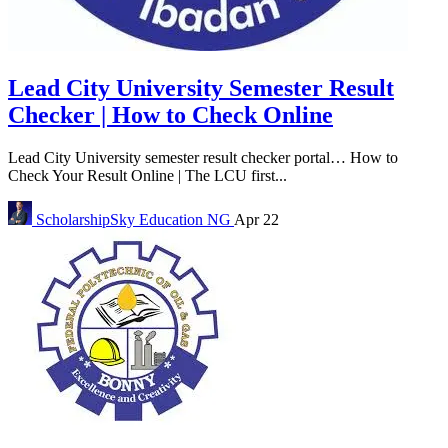
Lead City University Semester Result
Checker | How to Check Online
Lead City University semester result checker portal… How to
Check Your Result Online | The LCU first...
ScholarshipSky
Education NG
Apr 22