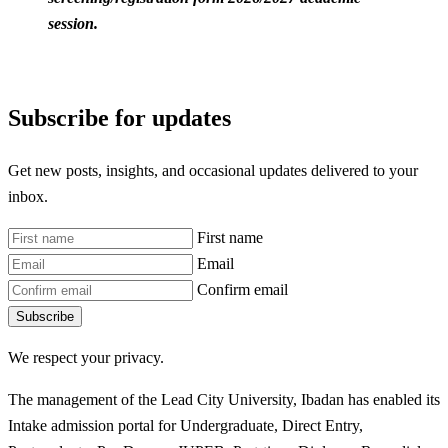
session.
Subscribe for updates
Get new posts, insights, and occasional updates delivered to your
inbox.
First name
Email
Confirm email
Subscribe
We respect your privacy.
The management of the Lead City University, Ibadan has enabled its
Intake admission portal for Undergraduate, Direct Entry,