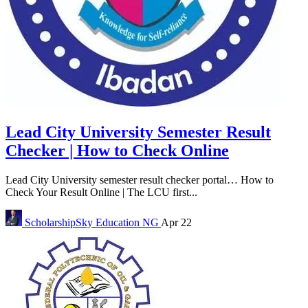
Lead City University Semester Result
Checker | How to Check Online
Lead City University semester result checker portal… How to
Check Your Result Online | The LCU first...
ScholarshipSky
Education NG
Apr 22