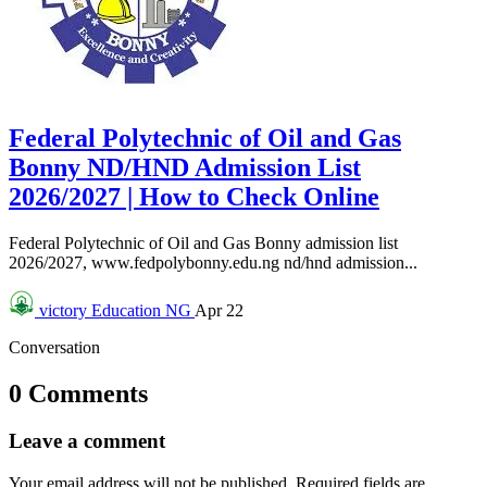
Federal Polytechnic of Oil and Gas
Bonny ND/HND Admission List
2026/2027 | How to Check Online
Federal Polytechnic of Oil and Gas Bonny admission list
2026/2027, www.fedpolybonny.edu.ng nd/hnd admission...
victory
Education NG
Apr 22
Conversation
0 Comments
Leave a comment
Your email address will not be published.
Required fields are