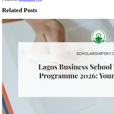
Related Posts