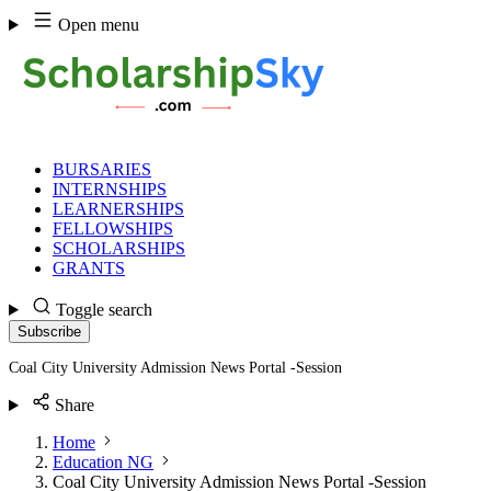
Skip
Open menu
to
content
BURSARIES
INTERNSHIPS
LEARNERSHIPS
FELLOWSHIPS
SCHOLARSHIPS
GRANTS
Toggle search
Subscribe
Coal City University Admission News Portal -Session
Share
Home
Education NG
Coal City University Admission News Portal -Session