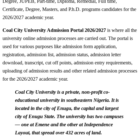
Degree, JUPEB, Part-time, Diploma, Remedial, Full time,
Certificate, Degree, Masters, and P.h.D. programs candidates for the
2026/2027 academic year.
Coal City University Admission Portal 2026/2027
is where all the
university online admission processes are carried out. The portal is
used for various purposes like admission form application,
registration, admission list, admission status, admission letter
download, transcript, cut off points, admission entry requirements,
uploading of admission results and other related admission processes
for the 2026/2027 academic year.
Coal City University is a private, non-profit co-
educational university in southeastern Nigeria. It is
located in the city of Enugu, the capital and largest
city of Enugu State. The university has two campuses
— one at Emene and the other at Independence
Layout, that spread over 432 acres of land.