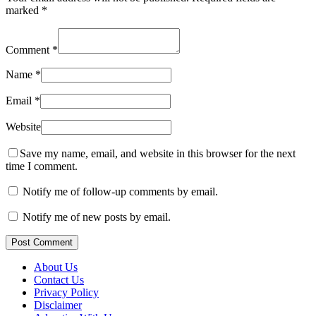
marked
*
Comment
*
Name
*
Email
*
Website
Save my name, email, and website in this browser for the next
time I comment.
Notify me of follow-up comments by email.
Notify me of new posts by email.
Post Comment
About Us
Contact Us
Privacy Policy
Disclaimer