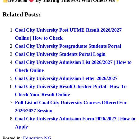
Be Social
By Sharing This Post With Others via
Related Posts:
Coal City University Post UTME Result 2026/2027
Online | How to Check
Coal City University Postgraduate Students Portal
Coal City University Students Portal Login
Coal City University Admission List 2026/2027 | How to
Check Online
Coal City University Admission Letter 2026/2027
Coal City University Result Checker Portal | How To
Check Your Result Online
Full List of Coal City University Courses Offered For
2026/2027 Session
Coal City University Admission Form 2026/2027 | How to
Apply
Posted in:
Education NG