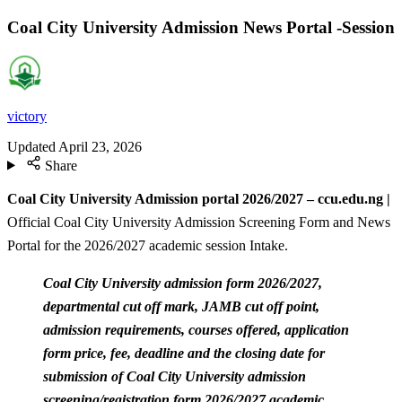
Coal City University Admission News Portal -Session
victory
Updated
April 23, 2026
Share
Coal City University Admission portal 2026/2027 – ccu.edu.ng |
Official Coal City University Admission Screening Form and News
Portal for the 2026/2027 academic session Intake.
Coal City University admission form 2026/2027,
departmental cut off mark, JAMB cut off point,
admission requirements, courses offered, application
form price, fee, deadline and the closing date for
submission of Coal City University admission
screening/registration form 2026/2027 academic