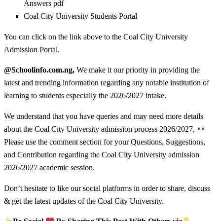
Answers pdf
Coal City University Students Portal
You can click on the link above to the Coal City University
Admission Portal.
@Schoolinfo.com.ng,
We make it our priority in providing the
latest and trending information regarding any notable institution of
learning to students especially the 2026/2027 intake.
We understand that you have queries and may need more details
about the Coal City University admission process 2026/2027,
Please use the comment section for your Questions, Suggestions,
and Contribution regarding the Coal City University admission
2026/2027 academic session.
Don’t hesitate to like our social platforms in order to share, discuss
& get the latest updates of the Coal City University.