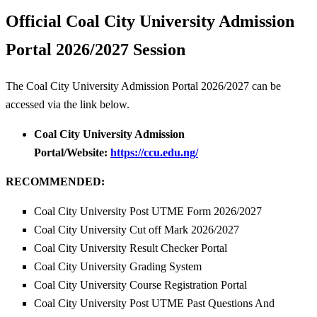
Official Coal City University Admission
Portal 2026/2027 Session
The Coal City University Admission Portal 2026/2027 can be
accessed via the link below.
Coal City University Admission
Portal/Website:
https://ccu.edu.ng/
RECOMMENDED:
Coal City University Post UTME Form 2026/2027
Coal City University Cut off Mark 2026/2027
Coal City University Result Checker Portal
Coal City University Grading System
Coal City University Course Registration Portal
Coal City University Post UTME Past Questions And