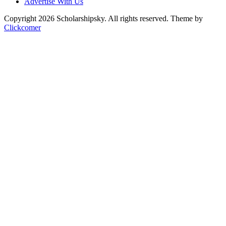
Advertise With Us
Copyright 2026 Scholarshipsky. All rights reserved.
Theme by
Clickcomer