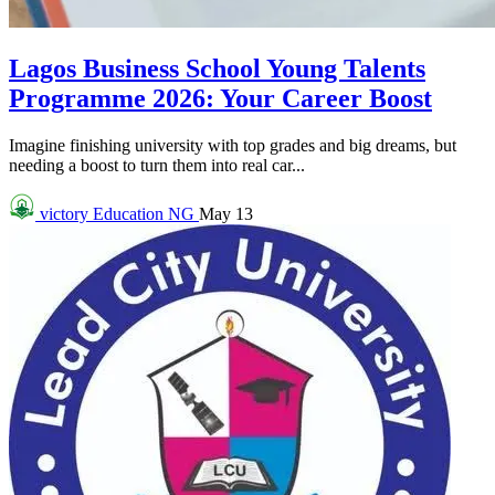
Lagos Business School Young Talents
Programme 2026: Your Career Boost
Imagine finishing university with top grades and big dreams, but
needing a boost to turn them into real car...
victory
Education NG
May 13