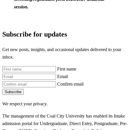
session.
Subscribe for updates
Get new posts, insights, and occasional updates delivered to your
inbox.
First name
Email
Confirm email
Subscribe
We respect your privacy.
The management of the Coal City University has enabled its Intake
admission portal for Undergraduate, Direct Entry, Postgraduate, Pre-