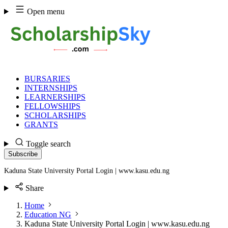
Skip
Open menu
to
content
BURSARIES
INTERNSHIPS
LEARNERSHIPS
FELLOWSHIPS
SCHOLARSHIPS
GRANTS
Toggle search
Subscribe
Kaduna State University Portal Login | www.kasu.edu.ng
Share
Home
Education NG
Kaduna State University Portal Login | www.kasu.edu.ng