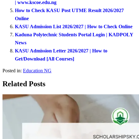
| www.kscoe.edu.ng
How to Check KASU Post UTME Result 2026/2027
Online
KASU Admission List 2026/2027 | How to Check Online
Kaduna Polytechnic Students Portal Login | KADPOLY
News
KASU Admission Letter 2026/2027 | How to
Get/Download [All Courses]
Posted in:
Education NG
Related Posts