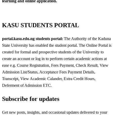
learning and online application.
KASU STUDENTS PORTAL
portal.kasu.edu.ng students portal:
The Authority of the Kaduna
State University has enabled the student portal. The Online Portal is
created for formal and prospective students of the University to
create an account or log in to perform certain academic actions at
ease e.g. Course Registration, Fees Payment, Check Result, View
Admission List/Status, Acceptance Fees Payment Details,
Transcript, View Academic Calander, Extra Credit Hours,
Deferment of Admission ETC.
Subscribe for updates
Get new posts, insights, and occasional updates delivered to your