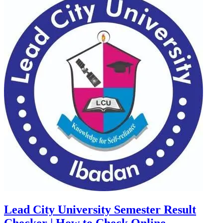
Lead City University Semester Result