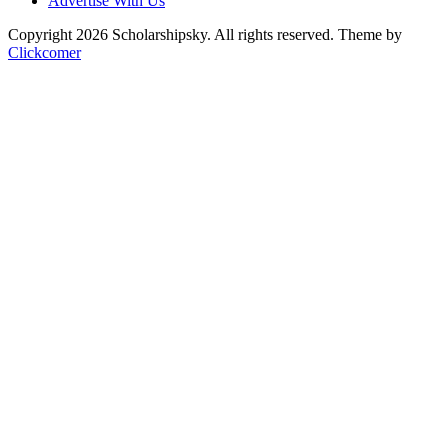
Advertise With Us
Copyright 2026 Scholarshipsky. All rights reserved.
Theme by
Clickcomer