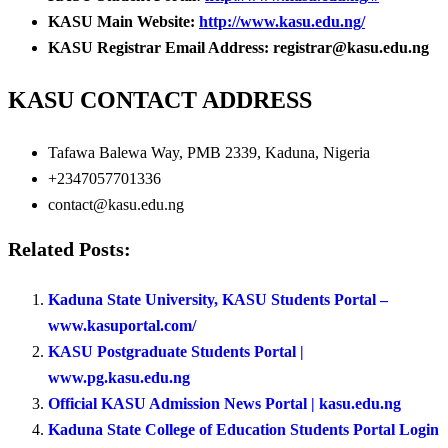
KASU Main Website:
http://www.kasu.edu.ng/
KASU Registrar Email Address: registrar@kasu.edu.ng
KASU CONTACT ADDRESS
Tafawa Balewa Way, PMB 2339, Kaduna, Nigeria
+2347057701336
contact@kasu.edu.ng
Related Posts:
Kaduna State University, KASU Students Portal –
www.kasuportal.com/
KASU Postgraduate Students Portal |
www.pg.kasu.edu.ng
Official KASU Admission News Portal | kasu.edu.ng
Kaduna State College of Education Students Portal Login