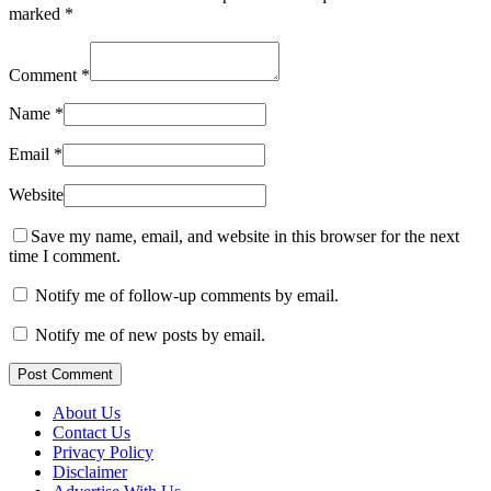
marked
*
Comment
*
Name
*
Email
*
Website
Save my name, email, and website in this browser for the next
time I comment.
Notify me of follow-up comments by email.
Notify me of new posts by email.
Post Comment
About Us
Contact Us
Privacy Policy
Disclaimer