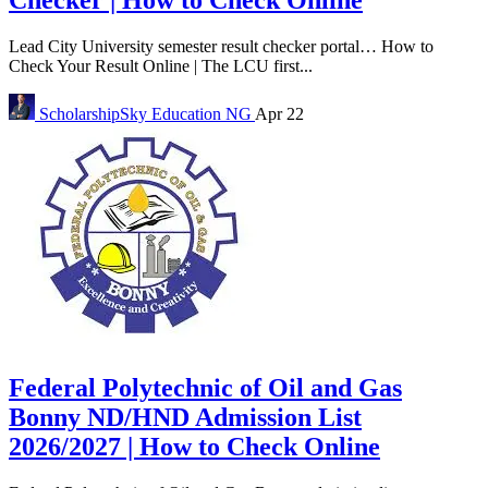
Checker | How to Check Online
Lead City University semester result checker portal… How to
Check Your Result Online | The LCU first...
ScholarshipSky
Education NG
Apr 22
Federal Polytechnic of Oil and Gas
Bonny ND/HND Admission List
2026/2027 | How to Check Online