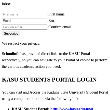
inbox.
First name
Email
Confirm email
Subscribe
We respect your privacy.
Schoolinfo
has provided direct links to the KASU Portal
respectively, so you can navigate to your Portal of choice to perform
the various academic action you need.
KASU STUDENTS PORTAL LOGIN
You can visit and Access the Kaduna State University Student Portal
using a computer or mobile via the following link:
KASU Student Portal:
http://www.kasu.edu.ng/#