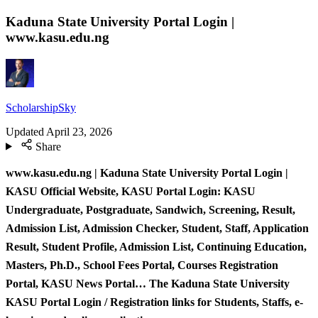
Kaduna State University Portal Login |
www.kasu.edu.ng
ScholarshipSky
Updated
April 23, 2026
Share
www.kasu.edu.ng | Kaduna State University Portal Login |
KASU Official Website, KASU Portal Login: KASU
Undergraduate, Postgraduate, Sandwich, Screening, Result,
Admission List, Admission Checker, Student, Staff, Application
Result, Student Profile, Admission List, Continuing Education,
Masters, Ph.D., School Fees Portal, Courses Registration
Portal, KASU News Portal… The Kaduna State University
KASU Portal Login / Registration links for Students, Staffs, e-