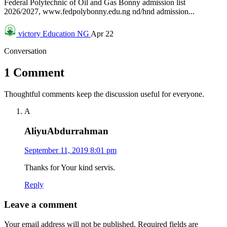
Federal Polytechnic of Oil and Gas Bonny admission list
2026/2027, www.fedpolybonny.edu.ng nd/hnd admission...
victory
Education NG
Apr 22
Conversation
1 Comment
Thoughtful comments keep the discussion useful for everyone.
A
AliyuAbdurrahman
September 11, 2019 8:01 pm
Thanks for Your kind servis.
Reply
Leave a comment
Your email address will not be published.
Required fields are