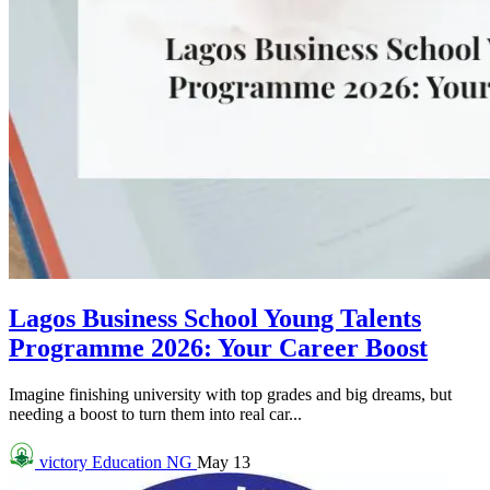
Lagos Business School Young Talents
Programme 2026: Your Career Boost
Imagine finishing university with top grades and big dreams, but
needing a boost to turn them into real car...
victory
Education NG
May 13