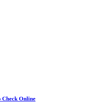
o Check Online