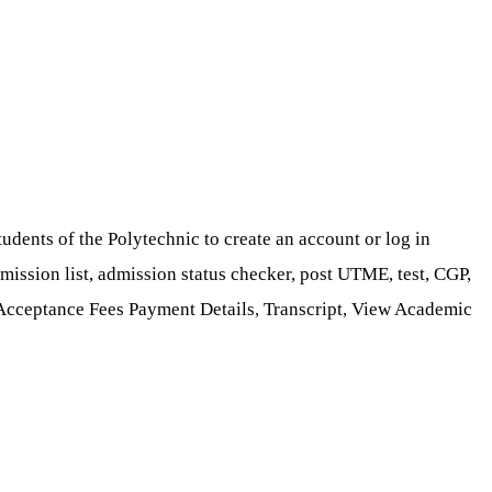
dents of the Polytechnic to create an account or log in
dmission list, admission status checker, post UTME, test, CGP,
 Acceptance Fees Payment Details, Transcript, View Academic