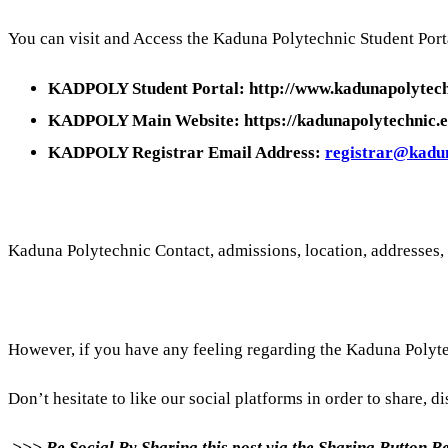
You can visit and Access the Kaduna Polytechnic Student Porta
KADPOLY Student Portal: http://www.kadunapolytech
KADPOLY Main Website: https://kadunapolytechnic.e
KADPOLY Registrar Email Address:
registrar@kadun
Kaduna Polytechnic Contact, admissions, location, addresses,
However, if you have any feeling regarding the Kaduna Polyt
Don’t hesitate to like our social platforms in order to share, di
>>> Be Social By Sharing this post via the Sharing Button 