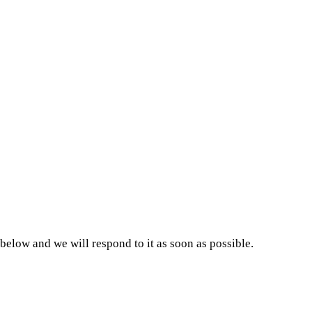
low and we will respond to it as soon as possible.