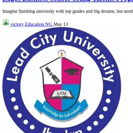
Imagine finishing university with top grades and big dreams, but needin
victory
Education NG
May 13