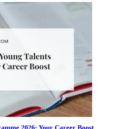
gramme 2026: Your Career Boost