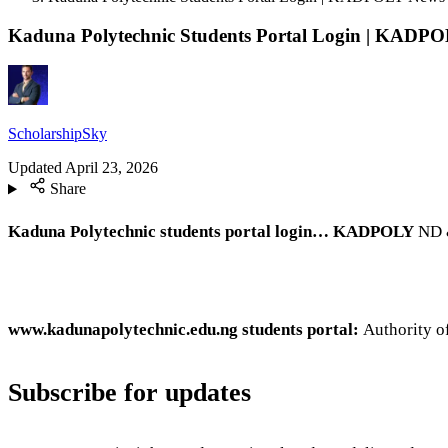
Kaduna Polytechnic Students Portal Login | KADP
ScholarshipSky
Updated
April 23, 2026
Share
Kaduna Polytechnic students portal login… KADPOLY
ND &
www.kadunapolytechnic.edu.ng students portal:
Authority o
Subscribe for updates