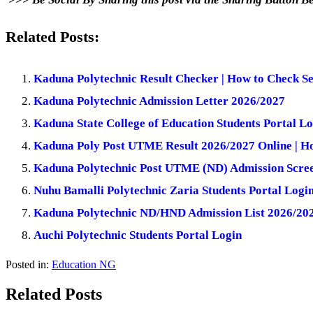
Related Posts:
Kaduna Polytechnic Result Checker | How to Check Se
Kaduna Polytechnic Admission Letter 2026/2027
Kaduna State College of Education Students Portal Lo
Kaduna Poly Post UTME Result 2026/2027 Online | H
Kaduna Polytechnic Post UTME (ND) Admission Scre
Nuhu Bamalli Polytechnic Zaria Students Portal Logi
Kaduna Polytechnic ND/HND Admission List 2026/202
Auchi Polytechnic Students Portal Login
Posted in:
Education NG
Related Posts