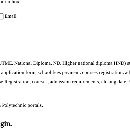
your inbox.
Email
t UTME, National Diploma, ND, Higher national diploma HND) stu
e application form, school fees payment, courses registration, a
 Registration, courses, admission requirements, closing date,
 Polytechnic portals.
gin.