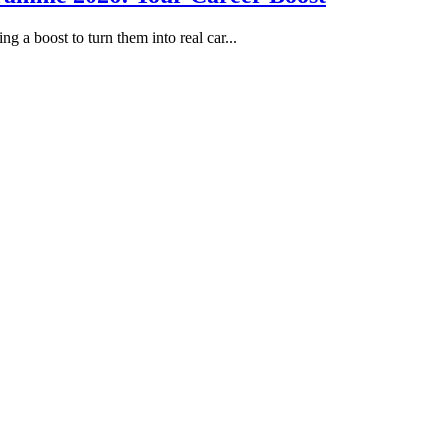
g a boost to turn them into real car...