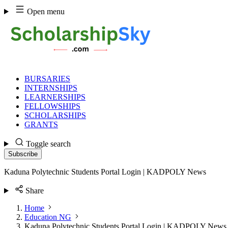
Skip
Open menu
to
content
BURSARIES
INTERNSHIPS
LEARNERSHIPS
FELLOWSHIPS
SCHOLARSHIPS
GRANTS
Toggle search
Subscribe
Kaduna Polytechnic Students Portal Login | KADPOLY News
Share
Home
Education NG
Kaduna Polytechnic Students Portal Login | KADPOLY News