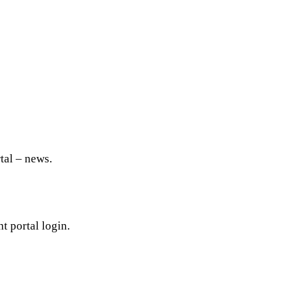
tal – news.
t portal login.