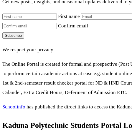
Get new posts, insights, and occasional updates delivered to 
First name
Confirm email
Subscribe
We respect your privacy.
The Online Portal is created for formal and prospective (Pos
to perform certain academic actions at ease e.g. student onlin
1st & 2nd-semester result checker portal for ND & HND Course
Calander, Extra Credit Hours, Deferment of Admission ETC.
Schoolinfo
has published the direct links to access the Kaduna
Kaduna Polytechnic Students Portal Lo