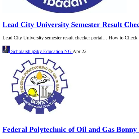
Lead City University Semester Result Che
Lead City University semester result checker portal… How to Check Y
ScholarshipSky
Education NG
Apr 22
Federal Polytechnic of Oil and Gas Bonn