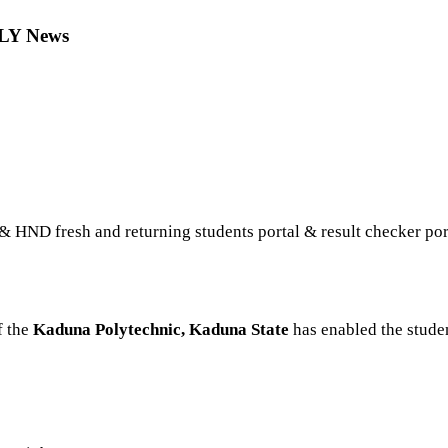
OLY News
 HND fresh and returning students portal & result checker por
f the
Kaduna Polytechnic, Kaduna State
has enabled the studen