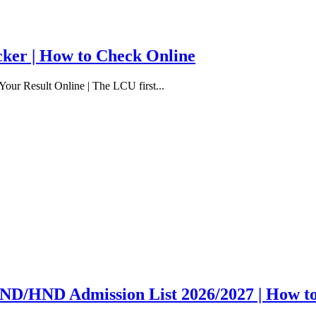
cker | How to Check Online
our Result Online | The LCU first...
y ND/HND Admission List 2026/2027 | How t