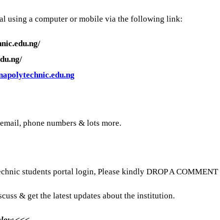
l using a computer or mobile via the following link:
nic.edu.ng/
du.ng/
apolytechnic.edu.ng
 email, phone numbers & lots more.
echnic students portal login, Please kindly DROP A COMMENT be
scuss & get the latest updates about the institution.
Below <<<