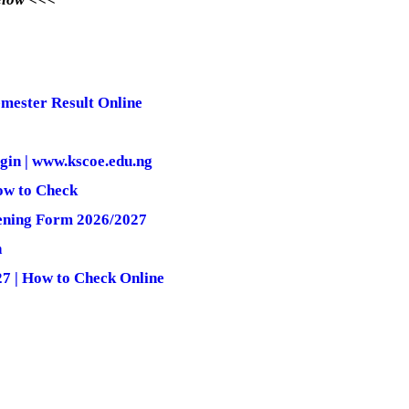
mester Result Online
gin | www.kscoe.edu.ng
ow to Check
ening Form 2026/2027
n
7 | How to Check Online