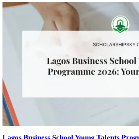
Lagos Business School Young Talents Pro