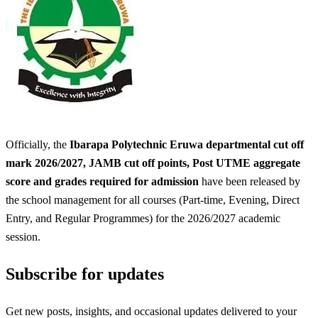
Officially, the
Ibarapa Polytechnic Eruwa departmental cut off
mark 2026/2027, JAMB cut off points, Post UTME aggregate
score and grades required for admission
have been released by
the school management for all courses (Part-time, Evening, Direct
Entry, and Regular Programmes) for the 2026/2027 academic
session.
Subscribe for updates
Get new posts, insights, and occasional updates delivered to your