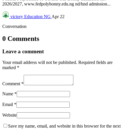
2026/2027, www.fedpolybonny.edu.ng nd/hnd admission...
victory
Education NG
Apr 22
Conversation
0 Comments
Leave a comment
Your email address will not be published.
Required fields are
marked
*
Comment
*
Name
*
Email
*
Website
Save my name, email, and website in this browser for the next