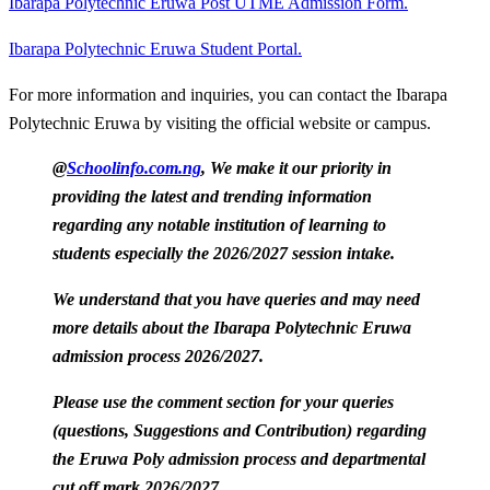
Ibarapa Polytechnic Eruwa Post UTME Admission Form.
Ibarapa Polytechnic Eruwa Student Portal.
For more information and inquiries, you can contact the Ibarapa
Polytechnic Eruwa by visiting the official website or campus.
@
Schoolinfo.com.ng
, We make it our priority in
providing the latest and trending information
regarding any notable institution of learning to
students especially the 2026/2027 session intake.
We understand that you have queries and may need
more details about the Ibarapa Polytechnic Eruwa
admission process 2026/2027.
Please use the comment section for your queries
(questions, Suggestions and Contribution) regarding
the Eruwa Poly admission process and departmental
cut off mark 2026/2027.