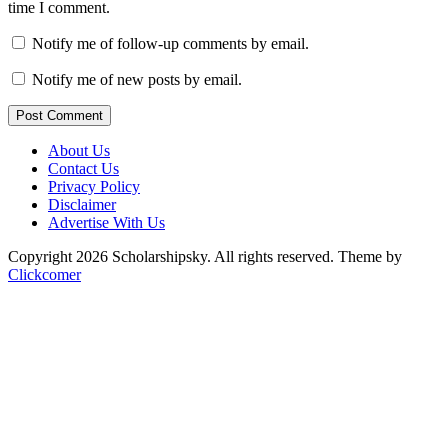
time I comment.
Notify me of follow-up comments by email.
Notify me of new posts by email.
Post Comment
About Us
Contact Us
Privacy Policy
Disclaimer
Advertise With Us
Copyright 2026 Scholarshipsky. All rights reserved.
Theme by
Clickcomer