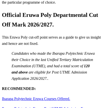
the particular programme of choice.
Official Eruwa Poly Departmental Cut
Off Mark 2026/2027.
This Eruwa Poly cut-off point serves as a guide to give us insight
and hence are not fixed.
Candidates who made the Ibarapa Polytechnic Eruwa
their Choice in the last Unified Tertiary Matriculation
Examination (UTME), and had a total score of
120
and above
are eligible for Post UTME Admission
Application 2026/2027..
RECOMMENDED:
Ibarapa Polytechnic Eruwa Courses Offered.