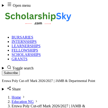
Skip
Open menu
to
content
BURSARIES
INTERNSHIPS
LEARNERSHIPS
FELLOWSHIPS
SCHOLARSHIPS
GRANTS
Toggle search
Subscribe
Eruwa Poly Cut-off Mark 2026/2027 | JAMB & Departmental Point
Share
Home
Education NG
Eruwa Poly Cut-off Mark 2026/2027 | JAMB &