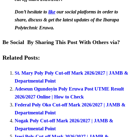
Don’t hesitate to
like
our social platforms in order to
share, discuss & get the latest updates of the Ibarapa
Polytechnic Eruwa.
Be Social By Sharing This Post With Others via?
Related Posts:
St. Mary Poly Poly Cut-off Mark 2026/2027 | JAMB &
Departmental Point
Adeseun Ogundoyin Poly Eruwa Post UTME Result
2026/2027 Online | How to Check
Federal Poly Oko Cut-off Mark 2026/2027 | JAMB &
Departmental Point
Nogak Poly Cut-off Mark 2026/2027 | JAMB &
Departmental Point
Iresi Poly Cut-off Mark 2026/2027 | JAMB &