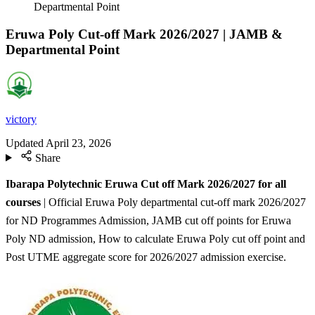
Departmental Point
Eruwa Poly Cut-off Mark 2026/2027 | JAMB &
Departmental Point
victory
Updated
April 23, 2026
Share
Ibarapa Polytechnic Eruwa Cut off Mark 2026/2027 for all
courses
| Official Eruwa Poly departmental cut-off mark 2026/2027
for ND Programmes Admission, JAMB cut off points for Eruwa
Poly ND admission, How to calculate Eruwa Poly cut off point and
Post UTME aggregate score for 2026/2027 admission exercise.