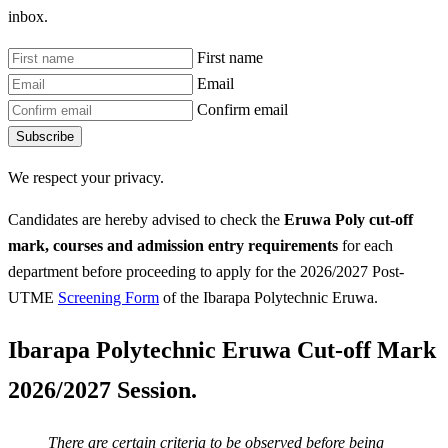
inbox.
First name
Email
Confirm email
Subscribe
We respect your privacy.
Candidates are hereby advised to check the
Eruwa Poly
cut-off
mark, courses and admission entry requirements
for each
department before proceeding to apply for the 2026/2027 Post-
UTME
Screening Form
of the Ibarapa Polytechnic Eruwa.
Ibarapa Polytechnic Eruwa Cut-off Mark
2026/2027 Session.
There are certain criteria to be observed before being