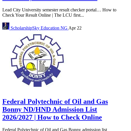
Lead City University semester result checker portal… How to
Check Your Result Online | The LCU first...
ScholarshipSky
Education NG
Apr 22
Federal Polytechnic of Oil and Gas
Bonny ND/HND Admission List
2026/2027 | How to Check Online
Federal Polytechnic of Oil and Gas Bonny admission list