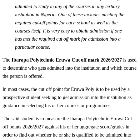
admitted to study in any of the courses in any tertiary
institution in Nigeria. One of these includes meeting the
required cut-off points for each school as well as the
courses itself. It is very easy to obtain admission if one
has met the required cut off mark for admission into a
particular course.
The
Ibarapa Polytechnic Eruwa Cut off mark 2026/2027
is used
to determine who gets admitted into the institution and which course
the person is offered.
In most cases, the cut-off point for Eruwa Poly is to be used by a
prospective student seeking to get admission into the institution as
guidance in selecting his or her courses or programmes.
The said student is to measure the Ibarapa Polytechnic Eruwa Cut
off points 2026/2027 against his or her aggregate score/grades in
order to find out whether he or she is qualified to be admitted into