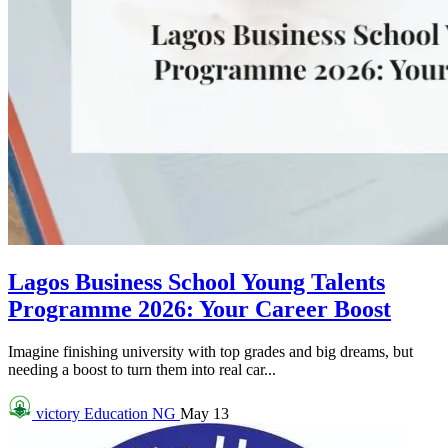
Lagos Business School Young Talents
Programme 2026: Your Career Boost
Imagine finishing university with top grades and big dreams, but
needing a boost to turn them into real car...
victory
Education NG
May 13