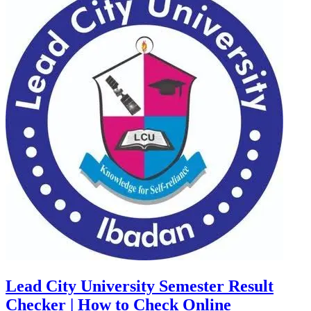
Lead City University Semester Result
Checker | How to Check Online