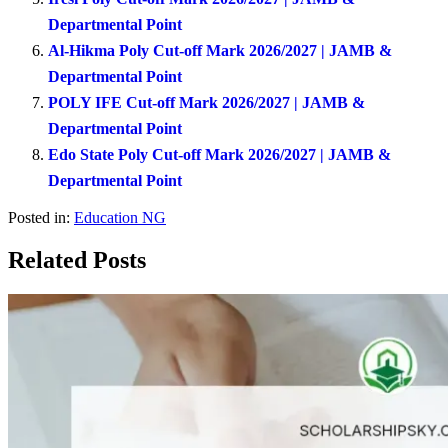
Departmental Point
Al-Hikma Poly Cut-off Mark 2026/2027 | JAMB &
Departmental Point
POLY IFE Cut-off Mark 2026/2027 | JAMB &
Departmental Point
Edo State Poly Cut-off Mark 2026/2027 | JAMB &
Departmental Point
Posted in:
Education NG
Related Posts