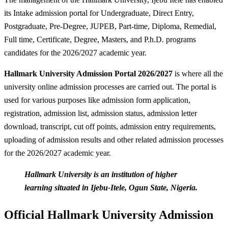
its Intake admission portal for Undergraduate, Direct Entry,
Postgraduate, Pre-Degree, JUPEB, Part-time, Diploma, Remedial,
Full time, Certificate, Degree, Masters, and P.h.D. programs
candidates for the 2026/2027 academic year.
Hallmark University Admission Portal 2026/2027
is where all the
university online admission processes are carried out. The portal is
used for various purposes like admission form application,
registration, admission list, admission status, admission letter
download, transcript, cut off points, admission entry requirements,
uploading of admission results and other related admission processes
for the 2026/2027 academic year.
Hallmark University is an institution of higher
learning situated in Ijebu-Itele, Ogun State, Nigeria.
Official Hallmark University Admission