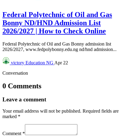
Federal Polytechnic of Oil and Gas
Bonny ND/HND Admission List
2026/2027 | How to Check Online
Federal Polytechnic of Oil and Gas Bonny admission list
2026/2027, www.fedpolybonny.edu.ng nd/hnd admission...
victory
Education NG
Apr 22
Conversation
0 Comments
Leave a comment
Your email address will not be published.
Required fields are
marked
*
Comment
*