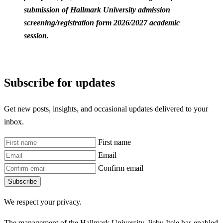
submission of Hallmark University admission
screening/registration form 2026/2027 academic
session.
Subscribe for updates
Get new posts, insights, and occasional updates delivered to your
inbox.
First name
Email
Confirm email
Subscribe
We respect your privacy.
The management of the Hallmark University, Ijebu Itele has enabled