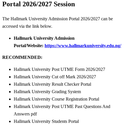
Portal 2026/2027 Session
The Hallmark University Admission Portal 2026/2027 can be
accessed via the link below.
Hallmark University Admission
Portal/Website:
https://www.hallmarkuniversity.edu.ng/
RECOMMENDED:
Hallmark University Post UTME Form 2026/2027
Hallmark University Cut off Mark 2026/2027
Hallmark University Result Checker Portal
Hallmark University Grading System
Hallmark University Course Registration Portal
Hallmark University Post UTME Past Questions And
Answers pdf
Hallmark University Students Portal