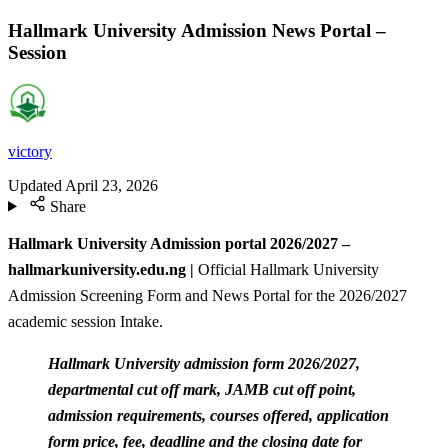
Hallmark University Admission News Portal –
Session
victory
Updated
April 23, 2026
Share
Hallmark University Admission portal 2026/2027 –
hallmarkuniversity.edu.ng |
Official Hallmark University
Admission Screening Form and News Portal for the 2026/2027
academic session Intake.
Hallmark University admission form 2026/2027,
departmental cut off mark, JAMB cut off point,
admission requirements, courses offered, application
form price, fee, deadline and the closing date for