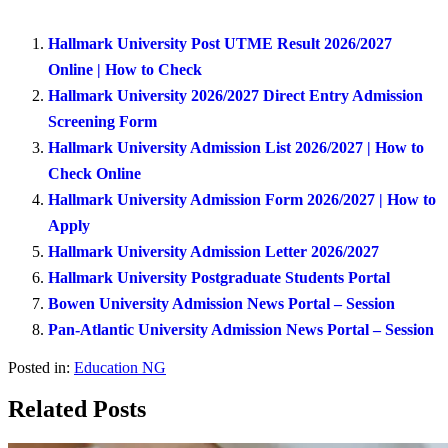
Hallmark University Post UTME Result 2026/2027
Online | How to Check
Hallmark University 2026/2027 Direct Entry Admission
Screening Form
Hallmark University Admission List 2026/2027 | How to
Check Online
Hallmark University Admission Form 2026/2027 | How to
Apply
Hallmark University Admission Letter 2026/2027
Hallmark University Postgraduate Students Portal
Bowen University Admission News Portal – Session
Pan-Atlantic University Admission News Portal – Session
Posted in:
Education NG
Related Posts