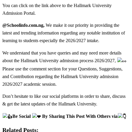
You can click on the link above to the Hallmark University
Admission Portal.
@Schoolinfo.com.ng,
We make it our priority in providing the
latest and trending information regarding any notable institution of
learning to students especially the 2026/2027 intake.
We understand that you have queries and may need more details
about the Hallmark University admission process 2026/2027,
Please use the comment section for your Questions, Suggestions,
and Contribution regarding the Hallmark University admission
2026/2027 academic session.
Don’t hesitate to like our social platforms in order to share, discuss
& get the latest updates of the Hallmark University.
Be Social
By Sharing This Post With Others via
Related Posts: