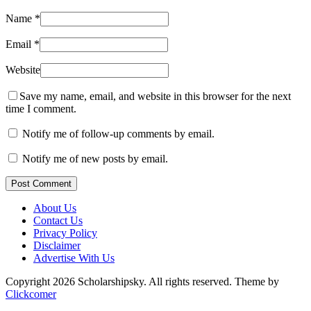
Name
*
Email
*
Website
Save my name, email, and website in this browser for the next
time I comment.
Notify me of follow-up comments by email.
Notify me of new posts by email.
Post Comment
About Us
Contact Us
Privacy Policy
Disclaimer
Advertise With Us
Copyright 2026 Scholarshipsky. All rights reserved.
Theme by
Clickcomer