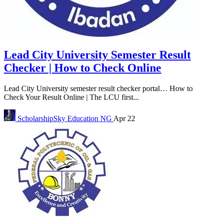
Lead City University Semester Result
Checker | How to Check Online
Lead City University semester result checker portal… How to
Check Your Result Online | The LCU first...
ScholarshipSky
Education NG
Apr 22