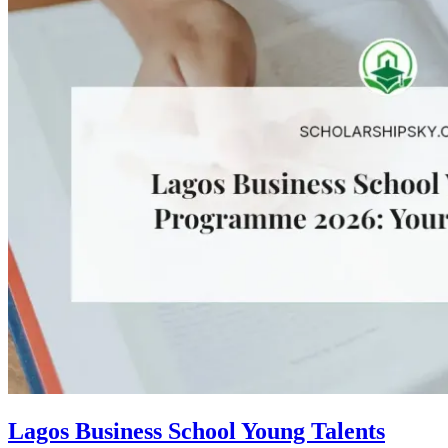
Lagos Business School Young Talents