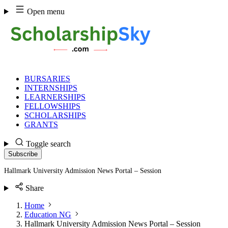
Skip
Open menu
to
content
BURSARIES
INTERNSHIPS
LEARNERSHIPS
FELLOWSHIPS
SCHOLARSHIPS
GRANTS
Toggle search
Subscribe
Hallmark University Admission News Portal – Session
Share
Home
Education NG
Hallmark University Admission News Portal – Session