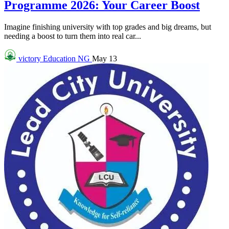
Programme 2026: Your Career Boost
Imagine finishing university with top grades and big dreams, but
needing a boost to turn them into real car...
victory
Education NG
May 13