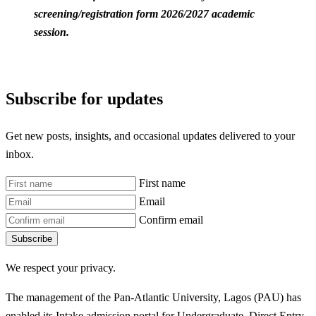
screening/registration form 2026/2027 academic
session.
Subscribe for updates
Get new posts, insights, and occasional updates delivered to your
inbox.
First name
Email
Confirm email
Subscribe
We respect your privacy.
The management of the Pan-Atlantic University, Lagos (PAU) has
enabled its Intake admission portal for Undergraduate, Direct Entry,