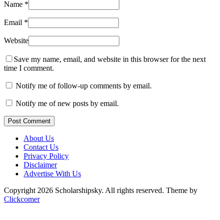
Name
*
Email
*
Website
Save my name, email, and website in this browser for the next
time I comment.
Notify me of follow-up comments by email.
Notify me of new posts by email.
Post Comment
About Us
Contact Us
Privacy Policy
Disclaimer
Advertise With Us
Copyright 2026 Scholarshipsky. All rights reserved.
Theme by
Clickcomer