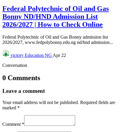
Federal Polytechnic of Oil and Gas
Bonny ND/HND Admission List
2026/2027 | How to Check Online
Federal Polytechnic of Oil and Gas Bonny admission list
2026/2027, www.fedpolybonny.edu.ng nd/hnd admission...
victory
Education NG
Apr 22
Conversation
0 Comments
Leave a comment
Your email address will not be published.
Required fields are
marked
*
Comment
*