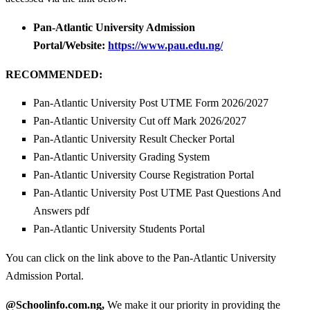
Pan-Atlantic University Admission
Portal/Website:
https://www.pau.edu.ng/
RECOMMENDED:
Pan-Atlantic University Post UTME Form 2026/2027
Pan-Atlantic University Cut off Mark 2026/2027
Pan-Atlantic University Result Checker Portal
Pan-Atlantic University Grading System
Pan-Atlantic University Course Registration Portal
Pan-Atlantic University Post UTME Past Questions And
Answers pdf
Pan-Atlantic University Students Portal
You can click on the link above to the Pan-Atlantic University
Admission Portal.
@Schoolinfo.com.ng,
We make it our priority in providing the