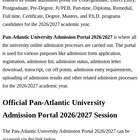
Postgraduate, Pre-Degree, JUPEB, Part-time, Diploma, Remedial,
Full time, Certificate, Degree, Masters, and P.h.D. programs
candidates for the 2026/2027 academic year.
Pan-Atlantic University Admission Portal 2026/2027
is where all
the university online admission processes are carried out. The portal
is used for various purposes like admission form application,
registration, admission list, admission status, admission letter
download, transcript, cut off points, admission entry requirements,
uploading of admission results and other related admission processes
for the 2026/2027 academic year.
Official Pan-Atlantic University
Admission Portal 2026/2027 Session
The Pan-Atlantic University Admission Portal 2026/2027 can be
accessed via the link below.