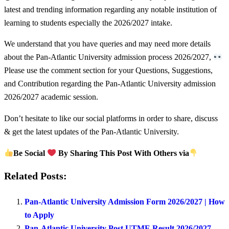
latest and trending information regarding any notable institution of
learning to students especially the 2026/2027 intake.
We understand that you have queries and may need more details
about the Pan-Atlantic University admission process 2026/2027,
Please use the comment section for your Questions, Suggestions,
and Contribution regarding the Pan-Atlantic University admission
2026/2027 academic session.
Don’t hesitate to like our social platforms in order to share, discuss
& get the latest updates of the Pan-Atlantic University.
Be Social
By Sharing This Post With Others via
Related Posts:
Pan-Atlantic University Admission Form 2026/2027 | How
to Apply
Pan-Atlantic University Post UTME Result 2026/2027