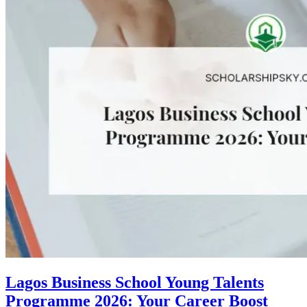
Lagos Business School Young Talents
Programme 2026: Your Career Boost