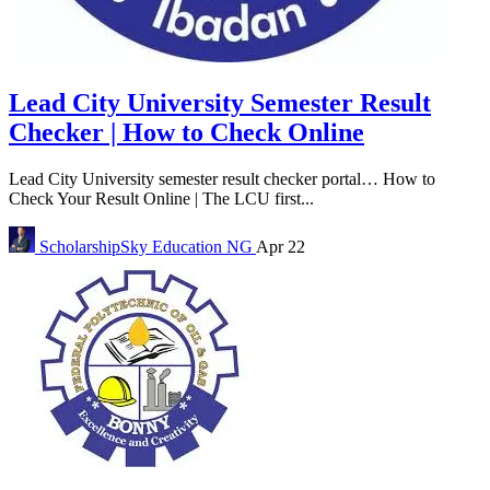
Lead City University Semester Result
Checker | How to Check Online
Lead City University semester result checker portal… How to
Check Your Result Online | The LCU first...
ScholarshipSky
Education NG
Apr 22