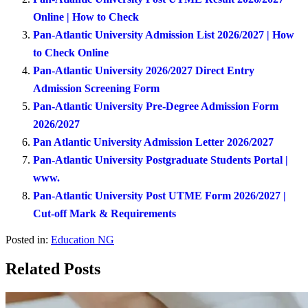
Online | How to Check
Pan-Atlantic University Admission List 2026/2027 | How
to Check Online
Pan-Atlantic University 2026/2027 Direct Entry
Admission Screening Form
Pan-Atlantic University Pre-Degree Admission Form
2026/2027
Pan Atlantic University Admission Letter 2026/2027
Pan-Atlantic University Postgraduate Students Portal |
www.
Pan-Atlantic University Post UTME Form 2026/2027 |
Cut-off Mark & Requirements
Posted in:
Education NG
Related Posts