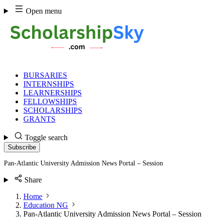
Skip
Open menu
to
content
BURSARIES
INTERNSHIPS
LEARNERSHIPS
FELLOWSHIPS
SCHOLARSHIPS
GRANTS
Toggle search
Subscribe
Pan-Atlantic University Admission News Portal – Session
Share
Home
Education NG
Pan-Atlantic University Admission News Portal – Session