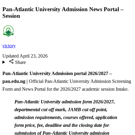
Pan-Atlantic University Admission News Portal –
Session
victory
Updated
April 23, 2026
Share
Pan-Atlantic University Admission portal 2026/2027 –
pau.edu.ng |
Official Pan-Atlantic University Admission Screening
Form and News Portal for the 2026/2027 academic session Intake.
Pan-Atlantic University admission form 2026/2027,
departmental cut off mark, JAMB cut off point,
admission requirements, courses offered, application
form price, fee, deadline and the closing date for
submission of Pan-Atlantic University admission