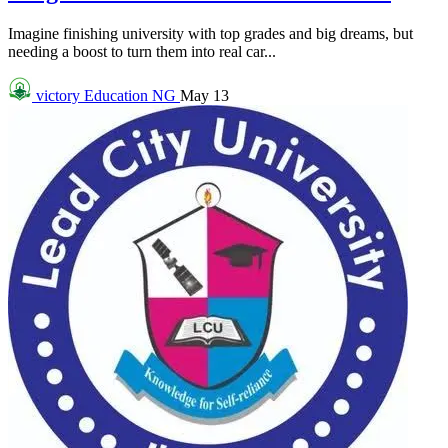
Imagine finishing university with top grades and big dreams, but
needing a boost to turn them into real car...
victory
Education NG
May 13