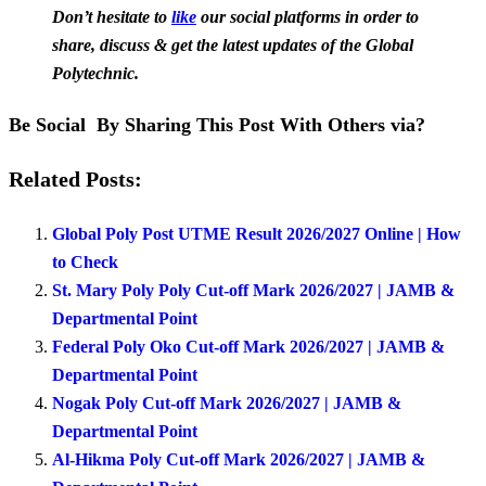
Don’t hesitate to
like
our social platforms in order to
share, discuss & get the latest updates of the Global
Polytechnic.
Be Social By Sharing This Post With Others via?
Related Posts:
Global Poly Post UTME Result 2026/2027 Online | How
to Check
St. Mary Poly Poly Cut-off Mark 2026/2027 | JAMB &
Departmental Point
Federal Poly Oko Cut-off Mark 2026/2027 | JAMB &
Departmental Point
Nogak Poly Cut-off Mark 2026/2027 | JAMB &
Departmental Point
Al-Hikma Poly Cut-off Mark 2026/2027 | JAMB &