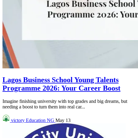
Lagos Business School Young Talents
Programme 2026: Your Career Boost
Imagine finishing university with top grades and big dreams, but
needing a boost to turn them into real car...
victory
Education NG
May 13