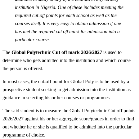
institution in Nigeria. One of these includes meeting the
required cut-off points for each school as well as the
courses itself. It is very easy to obtain admission if one
has met the required cut off mark for admission into a
particular course.
The
Global Polytechnic Cut off mark 2026/2027
is used to
determine who gets admitted into the institution and which course
the person is offered.
In most cases, the cut-off point for Global Poly is to be used by a
prospective student seeking to get admission into the institution as
guidance in selecting his or her courses or programmes.
The said student is to measure the Global Polytechnic Cut off points
2026/2027 against his or her aggregate score/grades in order to find
out whether he or she is qualified to be admitted into the particular
programme of choice.