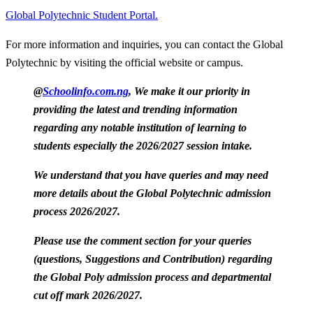
Global Polytechnic Student Portal.
For more information and inquiries, you can contact the Global
Polytechnic by visiting the official website or campus.
@
Schoolinfo.com.ng
, We make it our priority in
providing the latest and trending information
regarding any notable institution of learning to
students especially the 2026/2027 session intake.
We understand that you have queries and may need
more details about the Global Polytechnic admission
process 2026/2027.
Please use the comment section for your queries
(questions, Suggestions and Contribution) regarding
the Global Poly admission process and departmental
cut off mark 2026/2027.