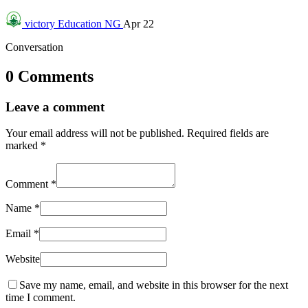
victory
Education NG
Apr 22
Conversation
0 Comments
Leave a comment
Your email address will not be published.
Required fields are
marked
*
Comment
*
Name
*
Email
*
Website
Save my name, email, and website in this browser for the next
time I comment.