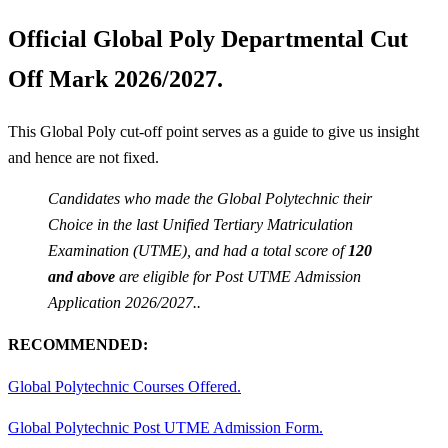
Official Global Poly Departmental Cut
Off Mark 2026/2027.
This Global Poly cut-off point serves as a guide to give us insight
and hence are not fixed.
Candidates who made the Global Polytechnic their
Choice in the last Unified Tertiary Matriculation
Examination (UTME), and had a total score of
120
and above
are eligible for Post UTME Admission
Application 2026/2027..
RECOMMENDED:
Global Polytechnic Courses Offered.
Global Polytechnic Post UTME Admission Form.