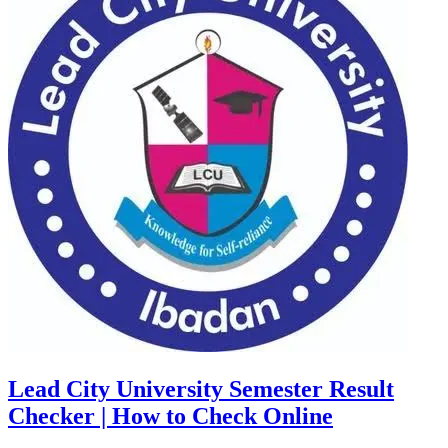
Lead City University Semester Result
Checker | How to Check Online