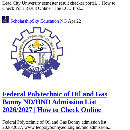
Lead City University semester result checker portal… How to
Check Your Result Online | The LCU first...
ScholarshipSky
Education NG
Apr 22
Federal Polytechnic of Oil and Gas
Bonny ND/HND Admission List
2026/2027 | How to Check Online
Federal Polytechnic of Oil and Gas Bonny admission list
2026/2027, www.fedpolybonny.edu.ng nd/hnd admission...