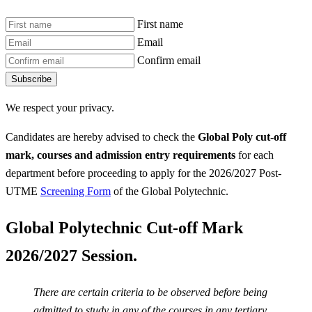
First name
Email
Confirm email
Subscribe
We respect your privacy.
Candidates are hereby advised to check the
Global Poly
cut-off
mark, courses and admission entry requirements
for each
department before proceeding to apply for the 2026/2027 Post-
UTME
Screening Form
of the Global Polytechnic.
Global Polytechnic Cut-off Mark
2026/2027 Session.
There are certain criteria to be observed before being
admitted to study in any of the courses in any tertiary