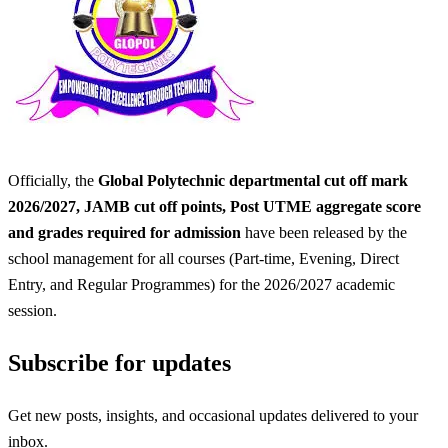
Officially, the
Global Polytechnic departmental cut off mark
2026/2027, JAMB cut off points, Post UTME aggregate score
and grades required for admission
have been released by the
school management for all courses (Part-time, Evening, Direct
Entry, and Regular Programmes) for the 2026/2027 academic
session.
Subscribe for updates
Get new posts, insights, and occasional updates delivered to your
inbox.