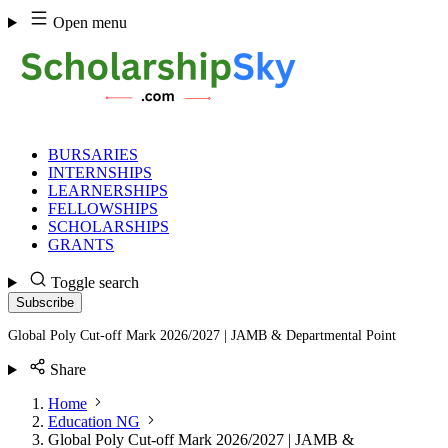
Skip
Open menu
to
content
BURSARIES
INTERNSHIPS
LEARNERSHIPS
FELLOWSHIPS
SCHOLARSHIPS
GRANTS
Toggle search
Subscribe
Global Poly Cut-off Mark 2026/2027 | JAMB & Departmental Point
Share
Home
Education NG
Global Poly Cut-off Mark 2026/2027 | JAMB &