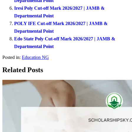
Departmental Point
Iresi Poly Cut-off Mark 2026/2027 | JAMB &
Departmental Point
POLY IFE Cut-off Mark 2026/2027 | JAMB &
Departmental Point
Edo State Poly Cut-off Mark 2026/2027 | JAMB &
Departmental Point
Posted in:
Education NG
Related Posts