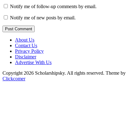
Notify me of follow-up comments by email.
Notify me of new posts by email.
Post Comment
About Us
Contact Us
Privacy Policy
Disclaimer
Advertise With Us
Copyright 2026 Scholarshipsky. All rights reserved.
Theme by
Clickcomer