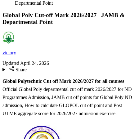
Departmental Point
Global Poly Cut-off Mark 2026/2027 | JAMB &
Departmental Point
victory
Updated
April 24, 2026
Share
Global Polytechnic Cut off Mark 2026/2027 for all courses
|
Official Global Poly departmental cut-off mark 2026/2027 for ND
Programmes Admission, JAMB cut off points for Global Poly ND
admission, How to calculate GLOPOL cut off point and Post
UTME aggregate score for 2026/2027 admission exercise.