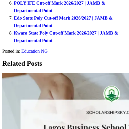
POLY IFE Cut-off Mark 2026/2027 | JAMB &
Departmental Point
Edo State Poly Cut-off Mark 2026/2027 | JAMB &
Departmental Point
Kwara State Poly Cut-off Mark 2026/2027 | JAMB &
Departmental Point
Posted in:
Education NG
Related Posts