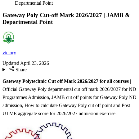
Departmental Point
Gateway Poly Cut-off Mark 2026/2027 | JAMB &
Departmental Point
victory
Updated
April 23, 2026
Share
Gateway Polytechnic Cut off Mark 2026/2027 for all courses
|
Official Gateway Poly departmental cut-off mark 2026/2027 for ND
Programmes Admission, JAMB cut off points for Gateway Poly ND
admission, How to calculate Gateway Poly cut off point and Post
UTME aggregate score for 2026/2027 admission exercise.