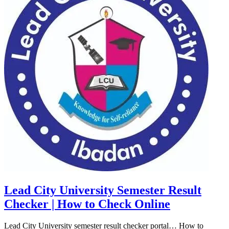
Lead City University Semester Result
Checker | How to Check Online
Lead City University semester result checker portal… How to