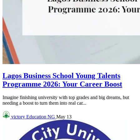
Lagos Business School Young Talents
Programme 2026: Your Career Boost
Imagine finishing university with top grades and big dreams, but
needing a boost to turn them into real car...
victory
Education NG
May 13