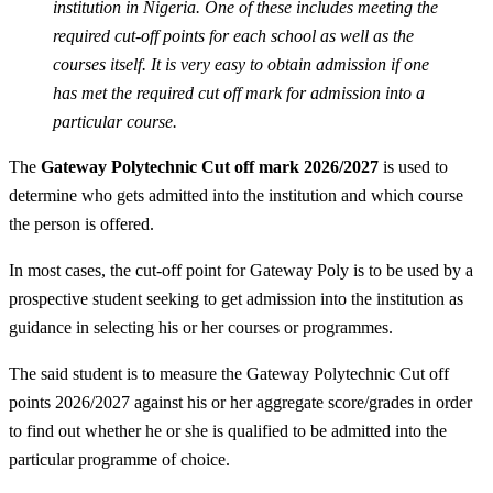
institution in Nigeria. One of these includes meeting the
required cut-off points for each school as well as the
courses itself. It is very easy to obtain admission if one
has met the required cut off mark for admission into a
particular course.
The
Gateway Polytechnic Cut off mark 2026/2027
is used to
determine who gets admitted into the institution and which course
the person is offered.
In most cases, the cut-off point for Gateway Poly is to be used by a
prospective student seeking to get admission into the institution as
guidance in selecting his or her courses or programmes.
The said student is to measure the Gateway Polytechnic Cut off
points 2026/2027 against his or her aggregate score/grades in order
to find out whether he or she is qualified to be admitted into the
particular programme of choice.