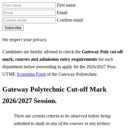
First name
Email
Confirm email
Subscribe
We respect your privacy.
Candidates are hereby advised to check the
Gateway Poly
cut-off
mark, courses and admission entry requirements
for each
department before proceeding to apply for the 2026/2027 Post-
UTME
Screening Form
of the Gateway Polytechnic.
Gateway Polytechnic Cut-off Mark
2026/2027 Session.
There are certain criteria to be observed before being
admitted to study in any of the courses in any tertiary