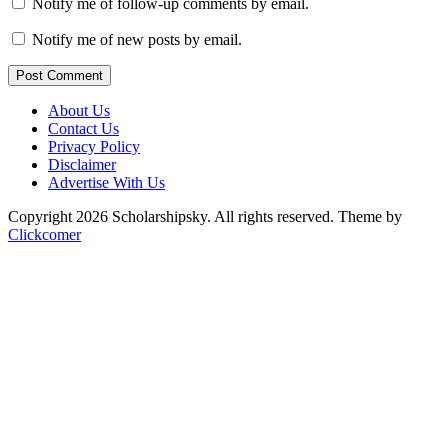
Notify me of follow-up comments by email.
Notify me of new posts by email.
Post Comment
About Us
Contact Us
Privacy Policy
Disclaimer
Advertise With Us
Copyright 2026 Scholarshipsky. All rights reserved.
Theme by
Clickcomer