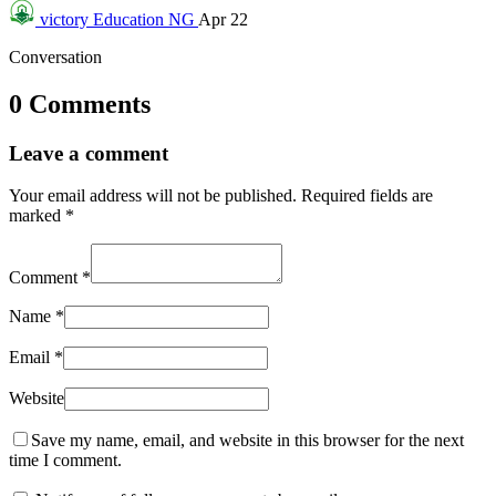
victory
Education NG
Apr 22
Conversation
0 Comments
Leave a comment
Your email address will not be published.
Required fields are
marked
*
Comment
*
Name
*
Email
*
Website
Save my name, email, and website in this browser for the next
time I comment.