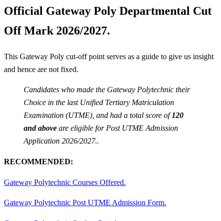
Official Gateway Poly Departmental Cut
Off Mark 2026/2027.
This Gateway Poly cut-off point serves as a guide to give us insight
and hence are not fixed.
Candidates who made the Gateway Polytechnic their
Choice in the last Unified Tertiary Matriculation
Examination (UTME), and had a total score of
120
and above
are eligible for Post UTME Admission
Application 2026/2027..
RECOMMENDED:
Gateway Polytechnic Courses Offered.
Gateway Polytechnic Post UTME Admission Form.