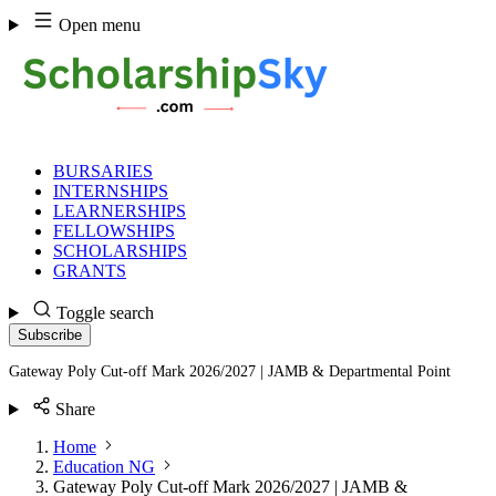
Skip
Open menu
to
content
BURSARIES
INTERNSHIPS
LEARNERSHIPS
FELLOWSHIPS
SCHOLARSHIPS
GRANTS
Toggle search
Subscribe
Gateway Poly Cut-off Mark 2026/2027 | JAMB & Departmental Point
Share
Home
Education NG
Gateway Poly Cut-off Mark 2026/2027 | JAMB &