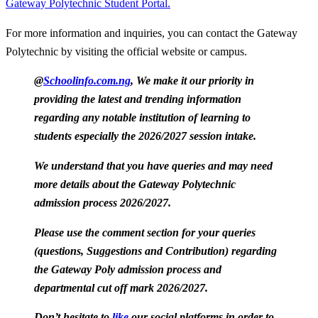
Gateway Polytechnic Student Portal.
For more information and inquiries, you can contact the Gateway
Polytechnic by visiting the official website or campus.
@
Schoolinfo.com.ng
, We make it our priority in
providing the latest and trending information
regarding any notable institution of learning to
students especially the 2026/2027 session intake.
We understand that you have queries and may need
more details about the Gateway Polytechnic
admission process 2026/2027.
Please use the comment section for your queries
(questions, Suggestions and Contribution) regarding
the Gateway Poly admission process and
departmental cut off mark 2026/2027.
Don’t hesitate to
like
our social platforms in order to