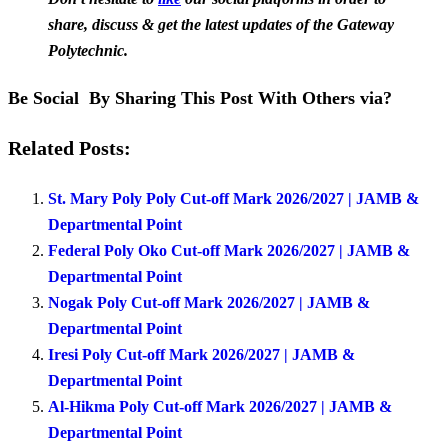
share, discuss & get the latest updates of the Gateway
Polytechnic.
Be Social By Sharing This Post With Others via?
Related Posts:
St. Mary Poly Poly Cut-off Mark 2026/2027 | JAMB &
Departmental Point
Federal Poly Oko Cut-off Mark 2026/2027 | JAMB &
Departmental Point
Nogak Poly Cut-off Mark 2026/2027 | JAMB &
Departmental Point
Iresi Poly Cut-off Mark 2026/2027 | JAMB &
Departmental Point
Al-Hikma Poly Cut-off Mark 2026/2027 | JAMB &
Departmental Point