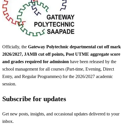
Officially, the
Gateway Polytechnic departmental cut off mark
2026/2027, JAMB cut off points, Post UTME aggregate score
and grades required for admission
have been released by the
school management for all courses (Part-time, Evening, Direct
Entry, and Regular Programmes) for the 2026/2027 academic
session.
Subscribe for updates
Get new posts, insights, and occasional updates delivered to your
inbox.