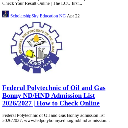
Check Your Result Online | The LCU first...
ScholarshipSky
Education NG
Apr 22
Federal Polytechnic of Oil and Gas
Bonny ND/HND Admission List
2026/2027 | How to Check Online
Federal Polytechnic of Oil and Gas Bonny admission list
2026/2027, www.fedpolybonny.edu.ng nd/hnd admission...