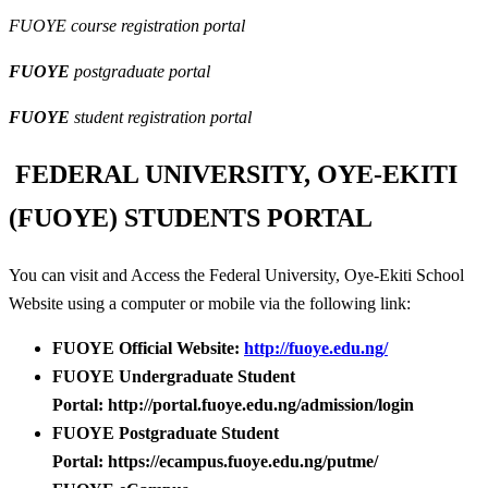
FUOYE course registration portal
FUOYE
postgraduate portal
FUOYE
student registration portal
FEDERAL UNIVERSITY, OYE-EKITI
(FUOYE) STUDENTS PORTAL
You can visit and Access the Federal University, Oye-Ekiti School
Website using a computer or mobile via the following link:
FUOYE Official Website:
http://fuoye.edu.ng/
FUOYE Undergraduate Student
Portal: http://portal.fuoye.edu.ng/admission/login
FUOYE Postgraduate Student
Portal: https://ecampus.fuoye.edu.ng/putme/