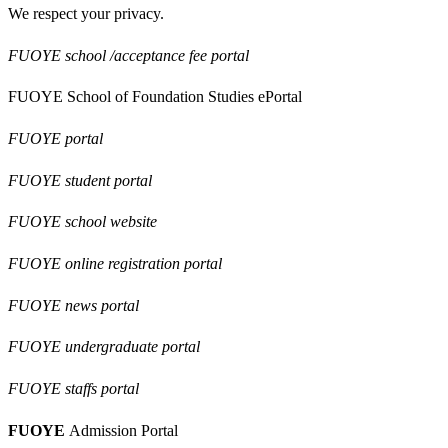
We respect your privacy.
FUOYE school /acceptance fee portal
FUOYE School of Foundation Studies ePortal
FUOYE portal
FUOYE student portal
FUOYE school website
FUOYE online registration portal
FUOYE news portal
FUOYE undergraduate portal
FUOYE staffs portal
FUOYE
Admission Portal