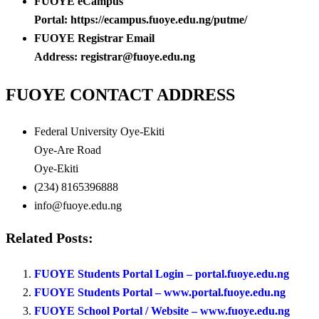
FUOYE eCampus
Portal: https://ecampus.fuoye.edu.ng/putme/
FUOYE Registrar Email
Address: registrar@fuoye.edu.ng
FUOYE CONTACT ADDRESS
Federal University Oye-Ekiti
Oye-Are Road
Oye-Ekiti
(234) 8165396888
info@fuoye.edu.ng
Related Posts:
FUOYE Students Portal Login – portal.fuoye.edu.ng
FUOYE Students Portal – www.portal.fuoye.edu.ng
FUOYE School Portal / Website – www.fuoye.edu.ng