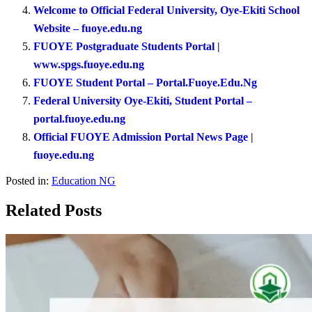
Welcome to Official Federal University, Oye-Ekiti School
Website – fuoye.edu.ng
FUOYE Postgraduate Students Portal |
www.spgs.fuoye.edu.ng
FUOYE Student Portal – Portal.Fuoye.Edu.Ng
Federal University Oye-Ekiti, Student Portal –
portal.fuoye.edu.ng
Official FUOYE Admission Portal News Page |
fuoye.edu.ng
Posted in:
Education NG
Related Posts