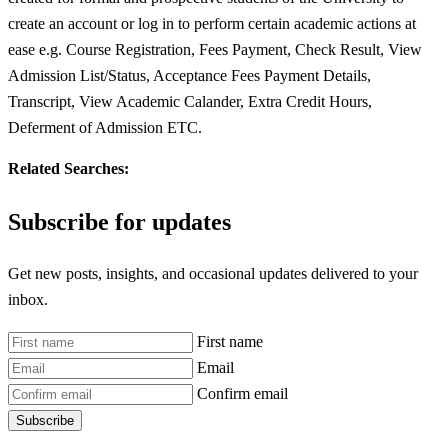
create an account or log in to perform certain academic actions at
ease e.g. Course Registration, Fees Payment, Check Result, View
Admission List/Status, Acceptance Fees Payment Details,
Transcript, View Academic Calander, Extra Credit Hours,
Deferment of Admission ETC.
Related Searches:
Subscribe for updates
Get new posts, insights, and occasional updates delivered to your
inbox.
First name
Email
Confirm email
Subscribe