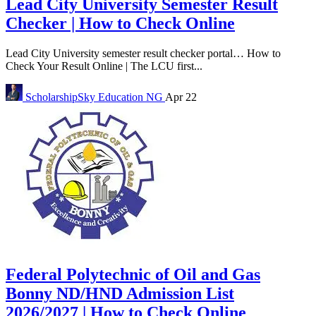
Lead City University Semester Result
Checker | How to Check Online
Lead City University semester result checker portal… How to
Check Your Result Online | The LCU first...
ScholarshipSky
Education NG
Apr 22
Federal Polytechnic of Oil and Gas
Bonny ND/HND Admission List
2026/2027 | How to Check Online