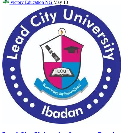
victory
Education NG
May 13