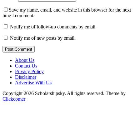
Save my name, email, and website in this browser for the next
time I comment.
Notify me of follow-up comments by email.
Notify me of new posts by email.
Post Comment
About Us
Contact Us
Privacy Policy
Disclaimer
Advertise With Us
Copyright 2026 Scholarshipsky. All rights reserved.
Theme by
Clickcomer