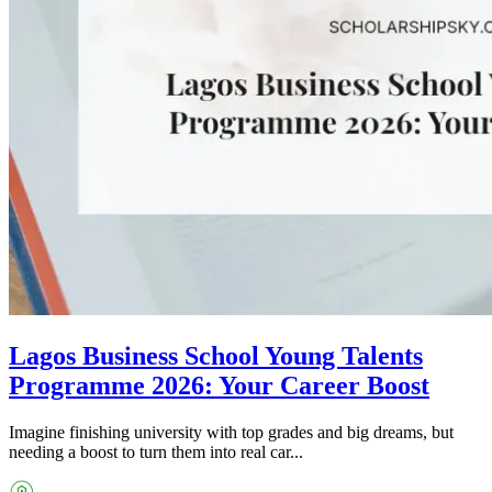
Lagos Business School Young Talents
Programme 2026: Your Career Boost
Imagine finishing university with top grades and big dreams, but
needing a boost to turn them into real car...