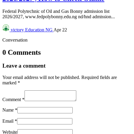
Federal Polytechnic of Oil and Gas Bonny admission list
2026/2027, www.fedpolybonny.edu.ng nd/hnd admission...
victory
Education NG
Apr 22
Conversation
0 Comments
Leave a comment
Your email address will not be published.
Required fields are
marked
*
Comment
*
Name
*
Email
*
Website