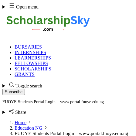
Skip
Open menu
to
content
BURSARIES
INTERNSHIPS
LEARNERSHIPS
FELLOWSHIPS
SCHOLARSHIPS
GRANTS
Toggle search
Subscribe
FUOYE Students Portal Login – www.portal.fuoye.edu.ng
Share
Home
Education NG
FUOYE Students Portal Login – www.portal.fuoye.edu.ng