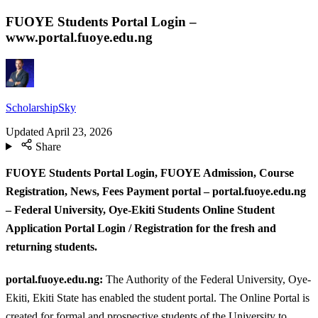
FUOYE Students Portal Login –
www.portal.fuoye.edu.ng
ScholarshipSky
Updated
April 23, 2026
Share
FUOYE Students Portal Login, FUOYE Admission, Course
Registration, News, Fees Payment portal – portal.fuoye.edu.ng
– Federal University, Oye-Ekiti Students Online Student
Application Portal Login / Registration for the fresh and
returning students.
portal.fuoye.edu.ng:
The Authority of the Federal University, Oye-
Ekiti, Ekiti State has enabled the student portal. The Online Portal is
created for formal and prospective students of the University to