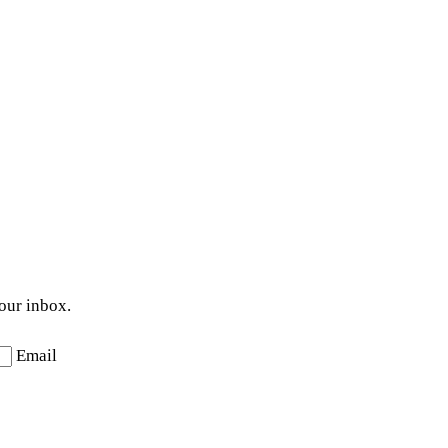
your inbox.
Email