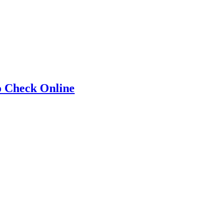
o Check Online