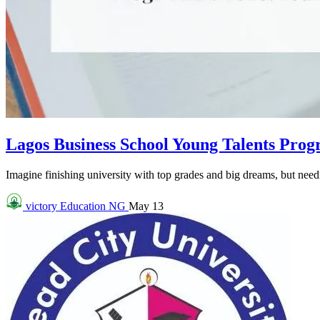
Lagos Business School Young Talents Pro
Imagine finishing university with top grades and big dreams, but needin
victory
Education NG
May 13