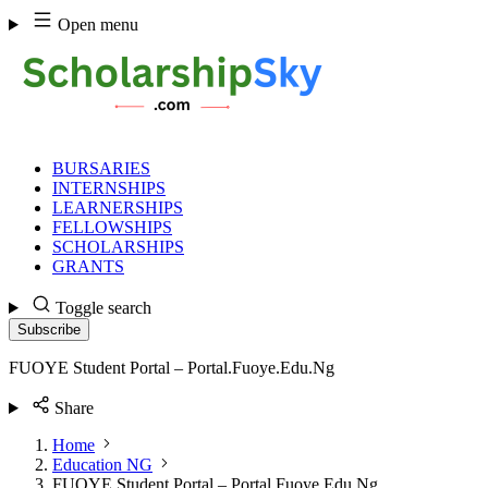
Skip
Open menu
to
content
BURSARIES
INTERNSHIPS
LEARNERSHIPS
FELLOWSHIPS
SCHOLARSHIPS
GRANTS
Toggle search
Subscribe
FUOYE Student Portal – Portal.Fuoye.Edu.Ng
Share
Home
Education NG
FUOYE Student Portal – Portal.Fuoye.Edu.Ng