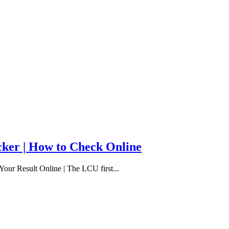
cker | How to Check Online
our Result Online | The LCU first...