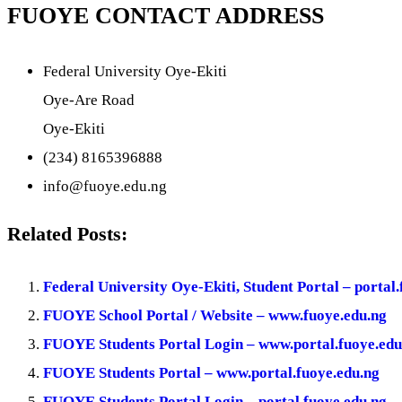
FUOYE CONTACT ADDRESS
Federal University Oye-Ekiti
Oye-Are Road
Oye-Ekiti
(234) 8165396888
info@fuoye.edu.ng
Related Posts:
Federal University Oye-Ekiti, Student Portal – portal
FUOYE School Portal / Website – www.fuoye.edu.ng
FUOYE Students Portal Login – www.portal.fuoye.edu
FUOYE Students Portal – www.portal.fuoye.edu.ng
FUOYE Students Portal Login – portal.fuoye.edu.ng