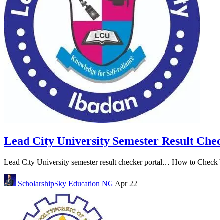
Lead City University Semester Result Che
Lead City University semester result checker portal… How to Check Y
ScholarshipSky
Education NG
Apr 22