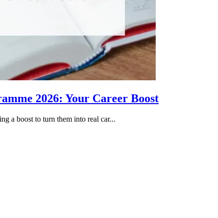
gramme 2026: Your Career Boost
g a boost to turn them into real car...