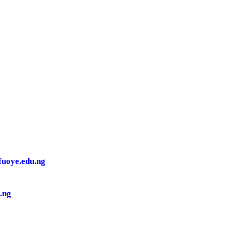
.fuoye.edu.ng
.ng