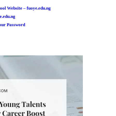
ool Website – fuoye.edu.ng
e.edu.ng
Your Password