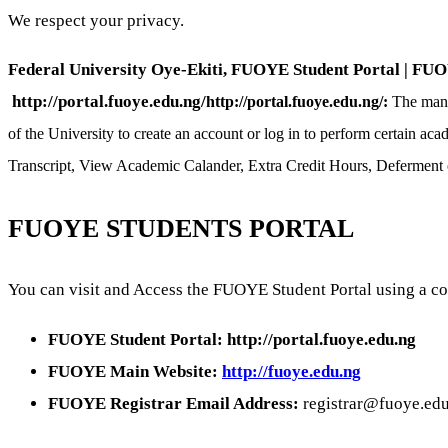
We respect your privacy.
Federal University Oye-Ekiti, FUOYE Student Portal | FUOYE
http://portal.fuoye.edu.ng/
http://portal.fuoye.edu.ng/:
The mana
of the University to create an account or log in to perform certain a
Transcript, View Academic Calander, Extra Credit Hours, Defermen
FUOYE STUDENTS PORTAL
You can visit and Access the FUOYE Student Portal using a co
FUOYE Student Portal: http://portal.fuoye.edu.ng
FUOYE Main Website:
http://fuoye.edu.ng
FUOYE Registrar Email Address:
registrar@fuoye.ed