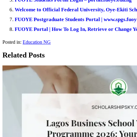
Welcome to Official Federal University, Oye-Ekiti Sch
FUOYE Postgraduate Students Portal | www.spgs.fuoy
FUOYE Portal | How To Log In, Retrieve or Change 
Posted in:
Education NG
Related Posts