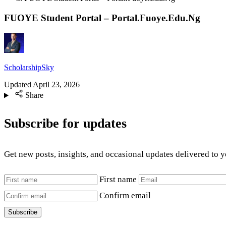
FUOYE Student Portal – Portal.Fuoye.Edu.Ng
ScholarshipSky
Updated
April 23, 2026
Share
Subscribe for updates
Get new posts, insights, and occasional updates delivered to 
First name
Confirm email
Subscribe