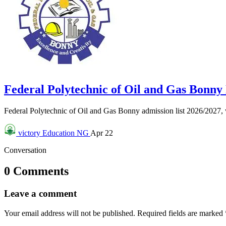
Federal Polytechnic of Oil and Gas Bonn
Federal Polytechnic of Oil and Gas Bonny admission list 2026/2027
victory
Education NG
Apr 22
Conversation
0 Comments
Leave a comment
Your email address will not be published.
Required fields are marked