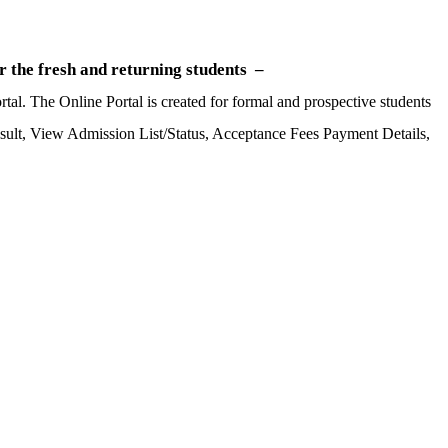
 the fresh and returning students –
al. The Online Portal is created for formal and prospective students
Result, View Admission List/Status, Acceptance Fees Payment Details,