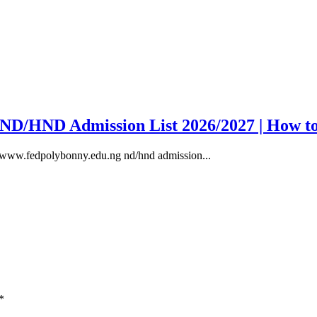
y ND/HND Admission List 2026/2027 | How t
, www.fedpolybonny.edu.ng nd/hnd admission...
*