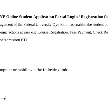
 Online Student Application Portal Login / Registration for
gement of the Federal University Oye-Ekiti has enabled the student port
cademic actions at ease e.g. Course Registration, Fees Payment, Check 
t of Admission ETC.
mputer or mobile via the following link:
u.ng