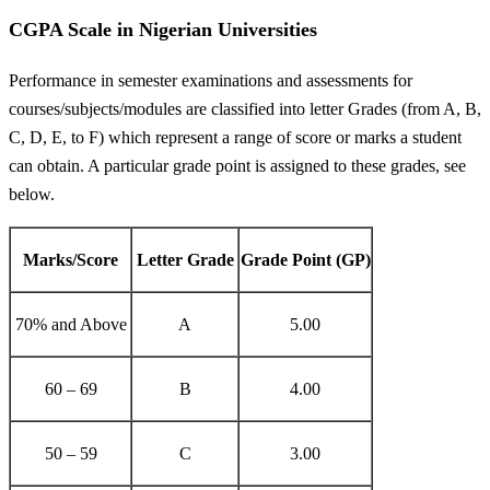
CGPA Scale in Nigerian Universities
Performance in semester examinations and assessments for
courses/subjects/modules are classified into letter Grades (from A, B,
C, D, E, to F) which represent a range of score or marks a student
can obtain. A particular grade point is assigned to these grades, see
below.
Marks/Score
Letter Grade
Grade Point (GP)
70% and Above
A
5.00
60 – 69
B
4.00
50 – 59
C
3.00