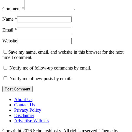
Comment
*
Name
*
Email
*
Website
Save my name, email, and website in this browser for the next
time I comment.
Notify me of follow-up comments by email.
Notify me of new posts by email.
Post Comment
About Us
Contact Us
Privacy Policy
Disclaimer
Advertise With Us
Copyright 2026 Scholarshipsky. All rights reserved.
Theme by