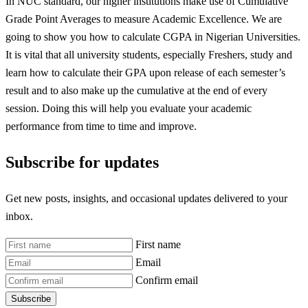
In NUC standard, our higher institutions make use of Cumulative
Grade Point Averages to measure Academic Excellence. We are
going to show you how to calculate CGPA in Nigerian Universities.
It is vital that all university students, especially Freshers, study and
learn how to calculate their GPA upon release of each semester’s
result and to also make up the cumulative at the end of every
session. Doing this will help you evaluate your academic
performance from time to time and improve.
Subscribe for updates
Get new posts, insights, and occasional updates delivered to your
inbox.
First name
Email
Confirm email
Subscribe