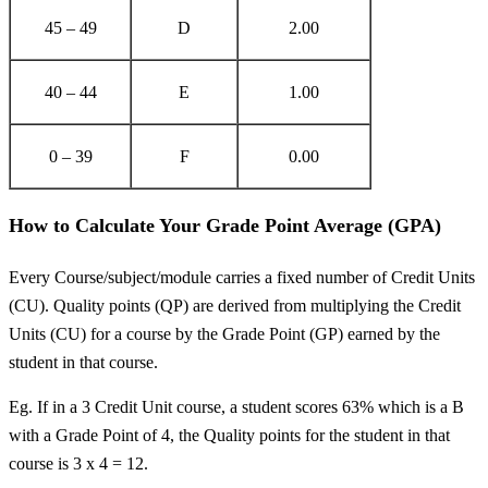
45 – 49
D
2.00
40 – 44
E
1.00
0 – 39
F
0.00
How to Calculate Your Grade Point Average (GPA)
Every Course/subject/module carries a fixed number of Credit Units
(CU). Quality points (QP) are derived from multiplying the Credit
Units (CU) for a course by the Grade Point (GP) earned by the
student in that course.
Eg. If in a 3 Credit Unit course, a student scores 63% which is a B
with a Grade Point of 4, the Quality points for the student in that
course is 3 x 4 = 12.