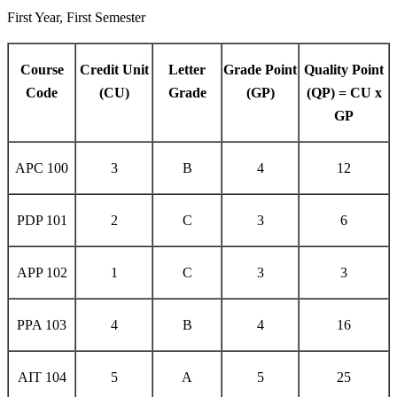
First Year, First Semester
Course
Credit Unit
Letter
Grade Point
Quality Point
Code
(CU)
Grade
(GP)
(QP) = CU x
GP
APC 100
3
B
4
12
PDP 101
2
C
3
6
APP 102
1
C
3
3
PPA 103
4
B
4
16
AIT 104
5
A
5
25