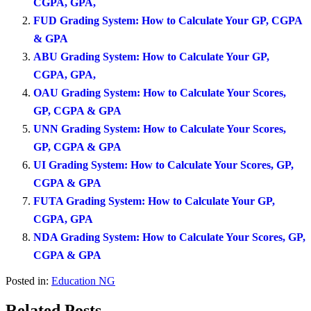
CGPA, GPA,
FUD Grading System: How to Calculate Your GP, CGPA
& GPA
ABU Grading System: How to Calculate Your GP,
CGPA, GPA,
OAU Grading System: How to Calculate Your Scores,
GP, CGPA & GPA
UNN Grading System: How to Calculate Your Scores,
GP, CGPA & GPA
UI Grading System: How to Calculate Your Scores, GP,
CGPA & GPA
FUTA Grading System: How to Calculate Your GP,
CGPA, GPA
NDA Grading System: How to Calculate Your Scores, GP,
CGPA & GPA
Posted in:
Education NG
Related Posts