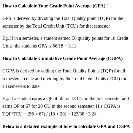
How to Calculate Your Grade Point Average (GPA)
‘
GPS is derived by dividing the Total Quality point (TQP) for the
semester by the Total Credit Unit (TCU) for that semester.
Eg. If in a semester, a student earned 56 quality points for 18 Credit
Units, the students GPA is 56/18 = 3.11
How to Calculate Cumulative Grade Point Average (CGPA)
CGPA is derived by adding the Total Quality Points (TQP) for all
semesters to date and dividing by the Total Credit Units (TCU) for
all semesters to date.
Eg. If a student earns a QP of 56 for 18 CU in the first semester and
earns QP of 67 for 20 CU in the second semester, His CGPA is
TQP/TCU = (56 + 67) / (18 + 20) = 123/38 =3.24
Below is a detailed example of how to calculate GPA and CGPA