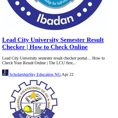
Lead City University Semester Result
Checker | How to Check Online
Lead City University semester result checker portal… How to
Check Your Result Online | The LCU first...
ScholarshipSky
Education NG
Apr 22