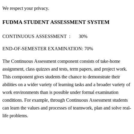
We respect your privacy.
FUDMA STUDENT ASSESSMENT SYSTEM
CONTINUOUS ASSESSMENT : 30%
END-OF-SEMESTER EXAMINATION: 70%
The Continuous Assessment component consists of take-home
assignment, class quizzes and tests, term papers, and project work.
This component gives students the chance to demonstrate their
abilities on a wider variety of learning tasks and a broader variety of
work environments than is possible under formal examination
conditions. For example, through Continuous Assessment students
can learn the values and processes of teamwork, plan and solve real-
life problems.