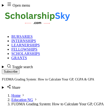
Skip
Open menu
to
content
BURSARIES
INTERNSHIPS
LEARNERSHIPS
FELLOWSHIPS
SCHOLARSHIPS
GRANTS
Toggle search
Subscribe
FUDMA Grading System: How to Calculate Your GP, CGPA & GPA
Share
Home
Education NG
FUDMA Grading System: How to Calculate Your GP, CGPA