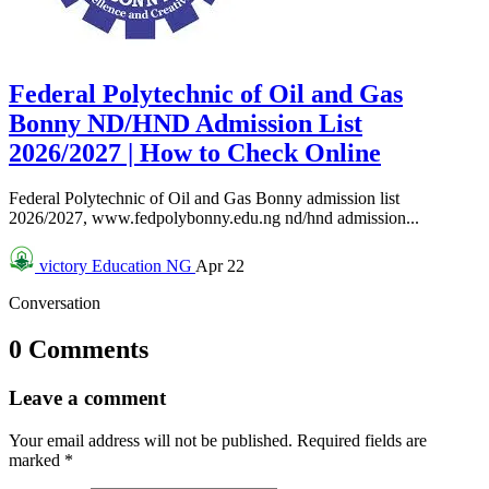
Federal Polytechnic of Oil and Gas
Bonny ND/HND Admission List
2026/2027 | How to Check Online
Federal Polytechnic of Oil and Gas Bonny admission list
2026/2027, www.fedpolybonny.edu.ng nd/hnd admission...
victory
Education NG
Apr 22
Conversation
0 Comments
Leave a comment
Your email address will not be published.
Required fields are
marked
*