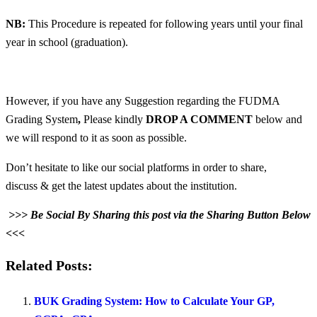
NB:
This Procedure is repeated for following years until your final
year in school (graduation).
However, if you have any Suggestion regarding the FUDMA
Grading System
,
Please kindly
DROP A COMMENT
below and
we will respond to it as soon as possible.
Don’t hesitate to like our social platforms in order to share,
discuss & get the latest updates about the institution.
>>> Be Social By Sharing this post via the Sharing Button Below
<<<
Related Posts:
BUK Grading System: How to Calculate Your GP,