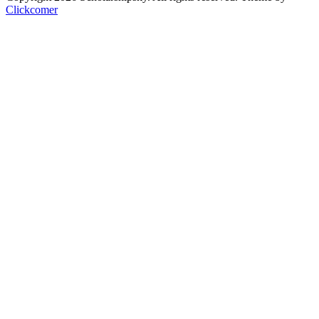
Clickcomer