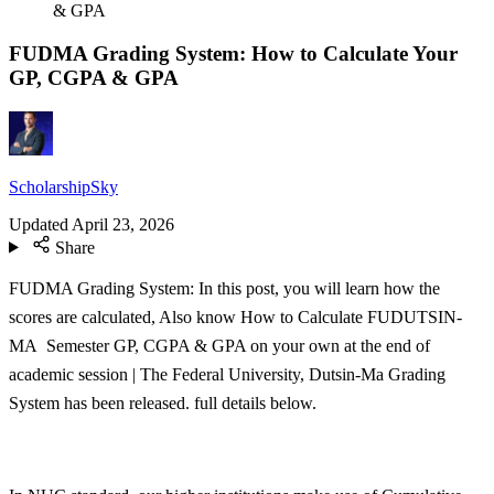
& GPA
FUDMA Grading System: How to Calculate Your
GP, CGPA & GPA
ScholarshipSky
Updated
April 23, 2026
Share
FUDMA Grading System: In this post, you will learn how the
scores are calculated, Also know How to Calculate FUDUTSIN-
MA Semester GP, CGPA & GPA on your own at the end of
academic session | The Federal University, Dutsin-Ma Grading
System has been released. full details below.