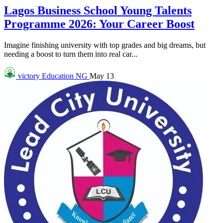
Lagos Business School Young Talents
Programme 2026: Your Career Boost
Imagine finishing university with top grades and big dreams, but
needing a boost to turn them into real car...
victory
Education NG
May 13