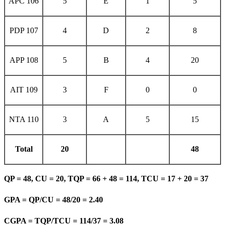
APC 106
5
E
1
5
PDP 107
4
D
2
8
APP 108
5
B
4
20
AIT 109
3
F
0
0
NTA 110
3
A
5
15
Total
20
48
QP = 48, CU = 20, TQP = 66 + 48 = 114, TCU = 17 + 20 = 37
GPA = QP/CU = 48/20 = 2.40
CGPA = TQP/TCU = 114/37 = 3.08