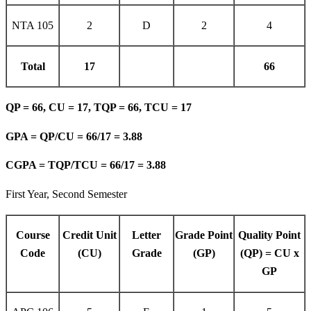
NTA 105
2
D
2
4
Total
17
66
QP = 66, CU = 17, TQP = 66, TCU = 17
GPA = QP/CU = 66/17 = 3.88
CGPA = TQP/TCU = 66/17 = 3.88
First Year, Second Semester
Course
Credit Unit
Letter
Grade Point
Quality Point
Code
(CU)
Grade
(GP)
(QP) = CU x
GP