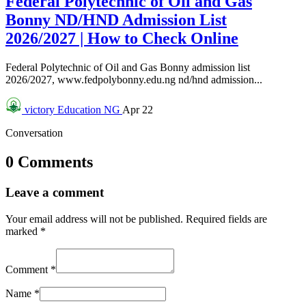
Federal Polytechnic of Oil and Gas
Bonny ND/HND Admission List
2026/2027 | How to Check Online
Federal Polytechnic of Oil and Gas Bonny admission list
2026/2027, www.fedpolybonny.edu.ng nd/hnd admission...
victory
Education NG
Apr 22
Conversation
0 Comments
Leave a comment
Your email address will not be published.
Required fields are
marked
*
Comment
*
Name
*