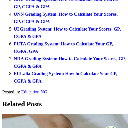
GP, CGPA & GPA
UNN Grading System: How to Calculate Your Scores,
GP, CGPA & GPA
UI Grading System: How to Calculate Your Scores, GP,
CGPA & GPA
FUTA Grading System: How to Calculate Your GP,
CGPA, GPA
NDA Grading System: How to Calculate Your Scores, GP,
CGPA & GPA
FULafia Grading System: How to Calculate Your GP,
CGPA & GPA
Posted in:
Education NG
Related Posts