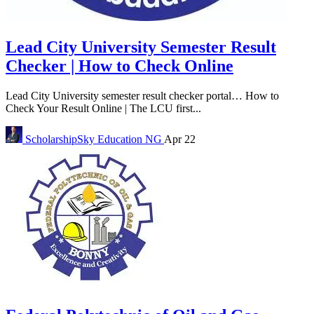
Lead City University Semester Result
Checker | How to Check Online
Lead City University semester result checker portal… How to
Check Your Result Online | The LCU first...
ScholarshipSky
Education NG
Apr 22