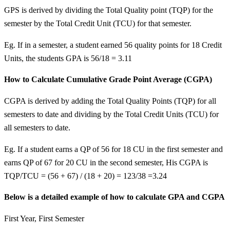
GPS is derived by dividing the Total Quality point (TQP) for the
semester by the Total Credit Unit (TCU) for that semester.
Eg. If in a semester, a student earned 56 quality points for 18 Credit
Units, the students GPA is 56/18 = 3.11
How to Calculate Cumulative Grade Point Average (CGPA)
CGPA is derived by adding the Total Quality Points (TQP) for all
semesters to date and dividing by the Total Credit Units (TCU) for
all semesters to date.
Eg. If a student earns a QP of 56 for 18 CU in the first semester and
earns QP of 67 for 20 CU in the second semester, His CGPA is
TQP/TCU = (56 + 67) / (18 + 20) = 123/38 =3.24
Below is a detailed example of how to calculate GPA and CGPA
First Year, First Semester