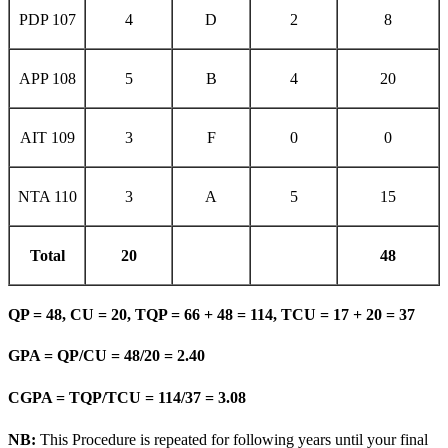
PDP 107
4
D
2
8
APP 108
5
B
4
20
AIT 109
3
F
0
0
NTA 110
3
A
5
15
Total
20
48
QP = 48, CU = 20, TQP = 66 + 48 = 114, TCU = 17 + 20 = 37
GPA = QP/CU = 48/20 = 2.40
CGPA = TQP/TCU = 114/37 = 3.08
NB:
This Procedure is repeated for following years until your final