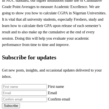
In NUC standard, our higher institutions make use of Cumulative
Grade Point Averages to measure Academic Excellence. We are
going to show you how to calculate CGPA in Nigerian Universities.
It is vital that all university students, especially Freshers, study and
learn how to calculate their GPA upon release of each semester’s
result and to also make up the cumulative at the end of every
session. Doing this will help you evaluate your academic
performance from time to time and improve.
Subscribe for updates
Get new posts, insights, and occasional updates delivered to your
inbox.
First name
Email
Confirm email
Subscribe