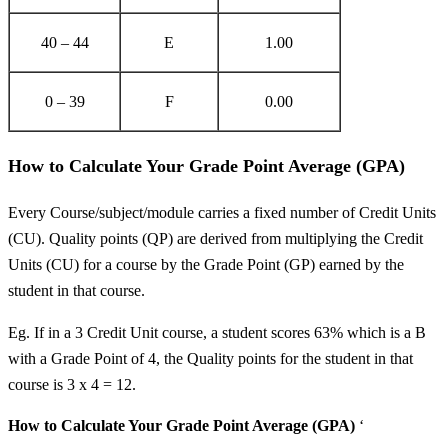
40 – 44
E
1.00
0 – 39
F
0.00
How to Calculate Your Grade Point Average (GPA)
Every Course/subject/module carries a fixed number of Credit Units
(CU). Quality points (QP) are derived from multiplying the Credit
Units (CU) for a course by the Grade Point (GP) earned by the
student in that course.
Eg. If in a 3 Credit Unit course, a student scores 63% which is a B
with a Grade Point of 4, the Quality points for the student in that
course is 3 x 4 = 12.
How to Calculate Your Grade Point Average (GPA)
‘