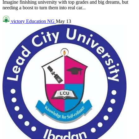
Imagine finishing university with top grades and big dreams, but
needing a boost to turn them into real car...
victory
Education NG
May 13