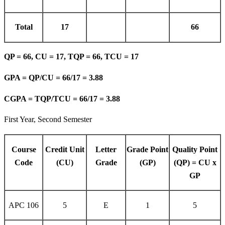
Total
17
66
QP = 66, CU = 17, TQP = 66, TCU = 17
GPA = QP/CU = 66/17 = 3.88
CGPA = TQP/TCU = 66/17 = 3.88
First Year, Second Semester
Course
Credit Unit
Letter
Grade Point
Quality Point
Code
(CU)
Grade
(GP)
(QP) = CU x
GP
APC 106
5
E
1
5