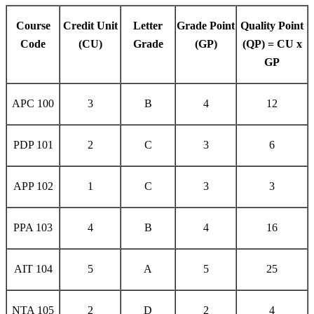
Course
Credit Unit
Letter
Grade Point
Quality Point
Code
(CU)
Grade
(GP)
(QP) = CU x
GP
APC 100
3
B
4
12
PDP 101
2
C
3
6
APP 102
1
C
3
3
PPA 103
4
B
4
16
AIT 104
5
A
5
25
NTA 105
2
D
2
4