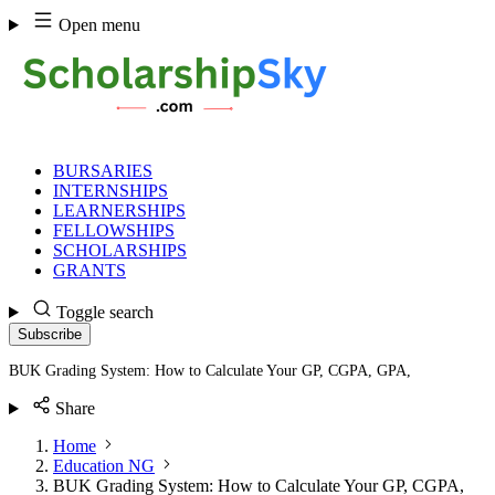
Skip
Open menu
to
content
BURSARIES
INTERNSHIPS
LEARNERSHIPS
FELLOWSHIPS
SCHOLARSHIPS
GRANTS
Toggle search
Subscribe
BUK Grading System: How to Calculate Your GP, CGPA, GPA,
Share
Home
Education NG
BUK Grading System: How to Calculate Your GP, CGPA,