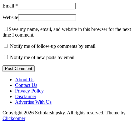
Email
*
Website
Save my name, email, and website in this browser for the next
time I comment.
Notify me of follow-up comments by email.
Notify me of new posts by email.
Post Comment
About Us
Contact Us
Privacy Policy
Disclaimer
Advertise With Us
Copyright 2026 Scholarshipsky. All rights reserved.
Theme by
Clickcomer