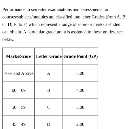
Performance in semester examinations and assessments for
courses/subjects/modules are classified into letter Grades (from A, B,
C, D, E, to F) which represent a range of score or marks a student
can obtain. A particular grade point is assigned to these grades, see
below.
Marks/Score
Letter Grade
Grade Point (GP)
70% and Above
A
5.00
60 – 69
B
4.00
50 – 59
C
3.00
45 – 49
D
2.00