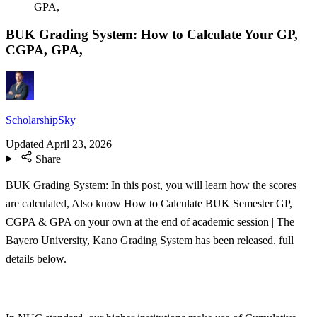
GPA,
BUK Grading System: How to Calculate Your GP,
CGPA, GPA,
ScholarshipSky
Updated
April 23, 2026
Share
BUK Grading System: In this post, you will learn how the scores
are calculated, Also know How to Calculate BUK Semester GP,
CGPA & GPA on your own at the end of academic session | The
Bayero University, Kano Grading System has been released. full
details below.