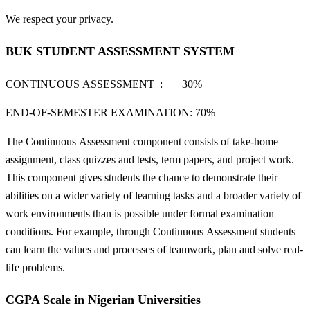
We respect your privacy.
BUK STUDENT ASSESSMENT SYSTEM
CONTINUOUS ASSESSMENT : 30%
END-OF-SEMESTER EXAMINATION: 70%
The Continuous Assessment component consists of take-home
assignment, class quizzes and tests, term papers, and project work.
This component gives students the chance to demonstrate their
abilities on a wider variety of learning tasks and a broader variety of
work environments than is possible under formal examination
conditions. For example, through Continuous Assessment students
can learn the values and processes of teamwork, plan and solve real-
life problems.
CGPA Scale in Nigerian Universities