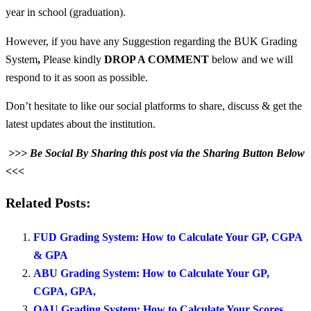
year in school (graduation).
However, if you have any Suggestion regarding the BUK Grading
System
,
Please kindly
DROP A COMMENT
below and we will
respond to it as soon as possible.
Don’t hesitate to like our social platforms to share, discuss & get the
latest updates about the institution.
>>> Be Social By Sharing this post via the Sharing Button Below
<<<
Related Posts:
FUD Grading System: How to Calculate Your GP, CGPA
& GPA
ABU Grading System: How to Calculate Your GP,
CGPA, GPA,
OAU Grading System: How to Calculate Your Scores,