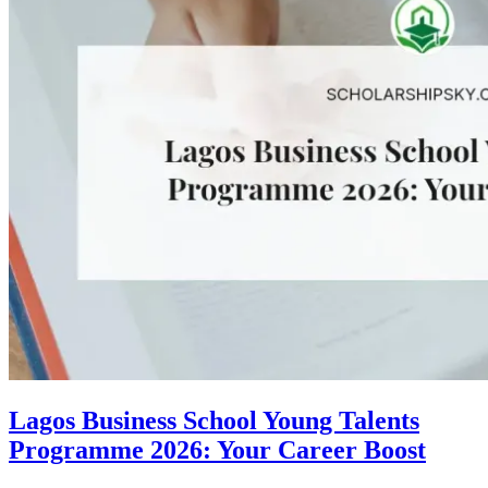
Lagos Business School Young Talents
Programme 2026: Your Career Boost